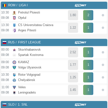
ROM
LIGA I
10:30
Petrolul Ploiesti
1.80
2
09.08
Oţelul
13:30
CS Universitatea Craiova
1.22
1
09.08
Arges Pitesti
RUS
FIRST LEAGUE
00:00
Ska-khabarovsk
2.52
1
09.08
Spartak Kostroma
09:00
KAMAZ
1.77
1
09.08
Volga Ulyanovsk
10:30
Rotor Volgograd
1.25
1
09.08
Chelyabinsk
11:00
Veles
1.45
1
09.08
Leningradets
SLO
1. SNL