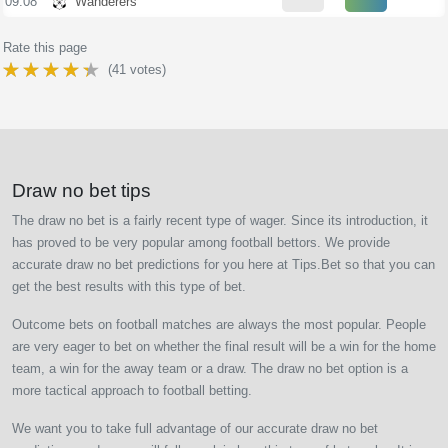
09.08
Wanderers
Rate this page
(
41
votes)
Draw no bet tips
The draw no bet is a fairly recent type of wager. Since its introduction, it
has proved to be very popular among football bettors. We provide
accurate draw no bet predictions for you here at Tips.Bet so that you can
get the best results with this type of bet.
Outcome bets on football matches are always the most popular. People
are very eager to bet on whether the final result will be a win for the home
team, a win for the away team or a draw. The draw no bet option is a
more tactical approach to football betting.
We want you to take full advantage of our accurate draw no bet