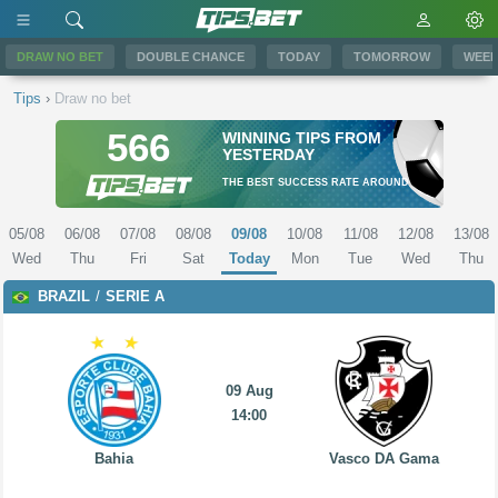
DRAW NO BET
DOUBLE CHANCE
TODAY
TOMORROW
WEE
Tips
›
Draw no bet
566
WINNING TIPS FROM
YESTERDAY
THE BEST SUCCESS RATE AROUND
05/08
06/08
07/08
08/08
09/08
10/08
11/08
12/08
13/08
Wed
Thu
Fri
Sat
Today
Mon
Tue
Wed
Thu
BRAZIL
SERIE A
09 Aug
14:00
Bahia
Vasco DA Gama