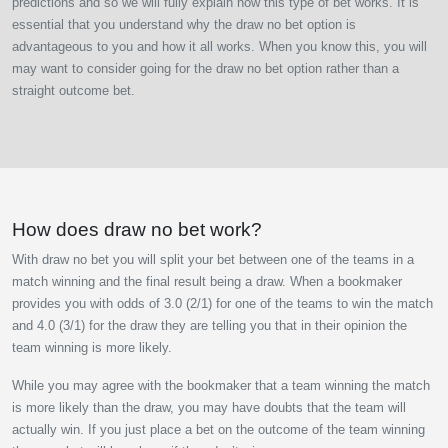
predictions and so we will fully explain how this type of bet works. It is
essential that you understand why the draw no bet option is
advantageous to you and how it all works. When you know this, you will
may want to consider going for the draw no bet option rather than a
straight outcome bet.
How does draw no bet work?
With draw no bet you will split your bet between one of the teams in a
match winning and the final result being a draw. When a bookmaker
provides you with odds of 3.0 (2/1) for one of the teams to win the match
and 4.0 (3/1) for the draw they are telling you that in their opinion the
team winning is more likely.
While you may agree with the bookmaker that a team winning the match
is more likely than the draw, you may have doubts that the team will
actually win. If you just place a bet on the outcome of the team winning