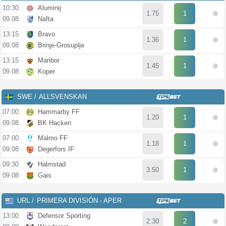
10:30
Aluminij
1.75
1
09.08
Nafta
13:15
Bravo
1.36
1
09.08
Brinje-Grosuplje
13:15
Maribor
1.45
1
09.08
Koper
SWE
ALLSVENSKAN
07:00
Hammarby FF
1.20
1
09.08
BK Hacken
07:00
Malmo FF
1.18
1
09.08
Degerfors IF
09:30
Halmstad
3.50
1
09.08
Gais
URU
PRIMERA DIVISIÓN - APERTURA
13:00
Defensor Sporting
2.30
2