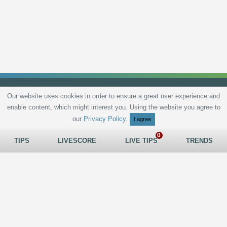
Our website uses cookies in order to ensure a great user experience and
enable content, which might interest you. Using the website you agree to
Privacy Policy
Terms and Conditions
Live scores
Sitemap
Contact
our
Privacy Policy
.
I agree
TIPS
LIVESCORE
LIVE TIPS
TRENDS
All rights reserved © 2026
tips.bet