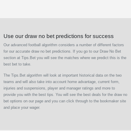
Use our draw no bet predictions for success
Our advanced football algorithm considers a number of different factors
for our accurate draw no bet predictions. If you go to our Draw No Bet
section at Tips.Bet you will see the matches where we predict this is the
best bet to take.
The Tips.Bet algorithm will look at important historical data on the two
teams and will also take into account home advantage, current form,
injuries and suspensions, player and manager ratings and more to
provide you with the best tips. You will see the best deals for the draw no
bet options on our page and you can click through to the bookmaker site
and place your wager.