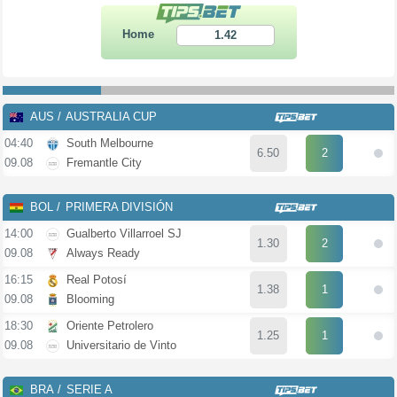
Home
1.42
AUS
AUSTRALIA CUP
04:40
South Melbourne
6.50
2
09.08
Fremantle City
BOL
PRIMERA DIVISIÓN
14:00
Gualberto Villarroel SJ
1.30
2
09.08
Always Ready
16:15
Real Potosí
1.38
1
09.08
Blooming
18:30
Oriente Petrolero
1.25
1
09.08
Universitario de Vinto
BRA
SERIE A