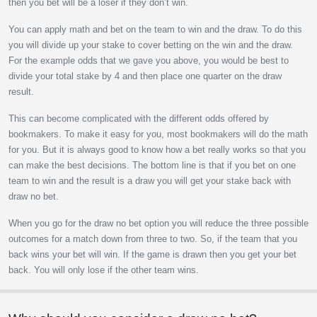
then you bet will be a loser if they don’t win.
You can apply math and bet on the team to win and the draw. To do this
you will divide up your stake to cover betting on the win and the draw.
For the example odds that we gave you above, you would be best to
divide your total stake by 4 and then place one quarter on the draw
result.
This can become complicated with the different odds offered by
bookmakers. To make it easy for you, most bookmakers will do the math
for you. But it is always good to know how a bet really works so that you
can make the best decisions. The bottom line is that if you bet on one
team to win and the result is a draw you will get your stake back with
draw no bet.
When you go for the draw no bet option you will reduce the three possible
outcomes for a match down from three to two. So, if the team that you
back wins your bet will win. If the game is drawn then you get your bet
back. You will only lose if the other team wins.