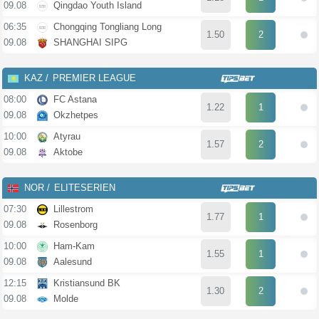
09.08
Qingdao Youth Island
06:35
Chongqing Tongliang Long
1.50
2
09.08
SHANGHAI SIPG
KAZ
PREMIER LEAGUE
08:00
FC Astana
1.22
1
09.08
Okzhetpes
10:00
Atyrau
1.57
2
09.08
Aktobe
NOR
ELITESERIEN
07:30
Lillestrom
1.77
1
09.08
Rosenborg
10:00
Ham-Kam
1.55
1
09.08
Aalesund
12:15
Kristiansund BK
1.30
2
09.08
Molde