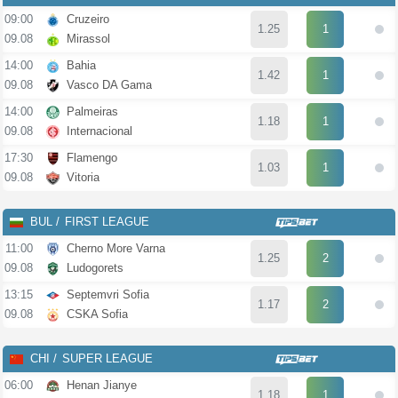
09:00
Cruzeiro
1.25
1
09.08
Mirassol
14:00
Bahia
1.42
1
09.08
Vasco DA Gama
14:00
Palmeiras
1.18
1
09.08
Internacional
17:30
Flamengo
1.03
1
09.08
Vitoria
BUL
FIRST LEAGUE
11:00
Cherno More Varna
1.25
2
09.08
Ludogorets
13:15
Septemvri Sofia
1.17
2
09.08
CSKA Sofia
CHI
SUPER LEAGUE
06:00
Henan Jianye
1.18
1