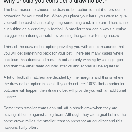
Why should you consider a draw no bet?
The best reason to choose the draw no bet option is that it offers some
protection for your total bet. When you place your bets, you want to give
yourself the best chance of getting something back in return. There is no
such thing as a certainty in football. A smaller team can always surprise
a bigger team during a match by winning the game or forcing a draw.
Think of the draw no bet option providing you with some insurance that
you will get something back for your bet. There are many cases where
one team has dominated a match but are only winning by a single goal
and then the other team counter attacks and scores a late equalizer.
A lot of football matches are decided by fine margins and this is where
the draw no bet option is ideal. If you do not feel 100% that a particular
outcome will happen then draw no bet will provide you with an additional
chance.
Sometimes smaller teams can pull off a shock draw when they are
playing at home against a big team. Although they are a goal behind the
home crowd rallies the smaller team to press for an equalizer and this
happens fairly often.