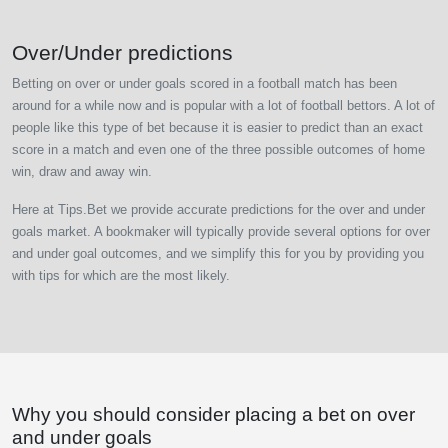
Over/Under predictions
Betting on over or under goals scored in a football match has been
around for a while now and is popular with a lot of football bettors. A lot of
people like this type of bet because it is easier to predict than an exact
score in a match and even one of the three possible outcomes of home
win, draw and away win.
Here at Tips.Bet we provide accurate predictions for the over and under
goals market. A bookmaker will typically provide several options for over
and under goal outcomes, and we simplify this for you by providing you
with tips for which are the most likely.
Why you should consider placing a bet on over
and under goals