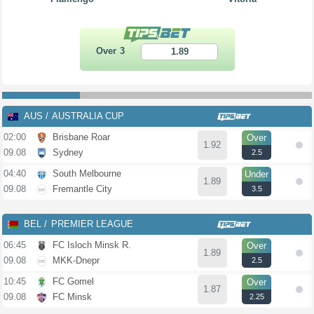
Over
3
1.89
AUS
AUSTRALIA CUP
02:00
Brisbane Roar
Over
1.92
09.08
Sydney
2.5
04:40
South Melbourne
Under
1.89
09.08
Fremantle City
3.5
BEL
PREMIER LEAGUE
06:45
FC Isloch Minsk R.
Over
1.89
09.08
MKK-Dnepr
2.5
10:45
FC Gomel
Over
1.87
09.08
FC Minsk
2.25