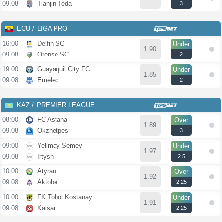
09.08
Tianjin Teda
3
ECU
LIGA PRO
16:00
Delfin SC
Under
1.90
09.08
Orense SC
2
19:00
Guayaquil City FC
Under
1.85
09.08
Emelec
2
KAZ
PREMIER LEAGUE
08:00
FC Astana
Over
1.89
09.08
Okzhetpes
3
09:00
Yelimay Semey
Under
1.97
09.08
Irtysh
2.5
10:00
Atyrau
Over
1.92
09.08
Aktobe
2.25
10:00
FK Tobol Kostanay
Under
1.91
09.08
Kaisar
2.25