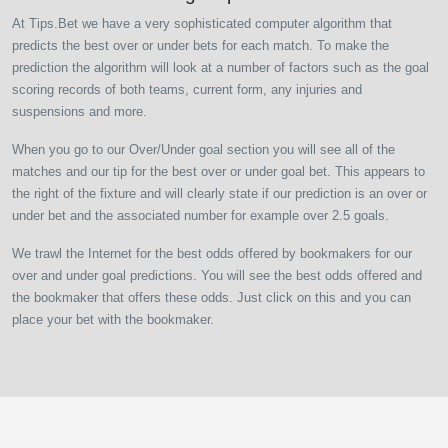
At Tips.Bet we have a very sophisticated computer algorithm that
predicts the best over or under bets for each match. To make the
prediction the algorithm will look at a number of factors such as the goal
scoring records of both teams, current form, any injuries and
suspensions and more.
When you go to our Over/Under goal section you will see all of the
matches and our tip for the best over or under goal bet. This appears to
the right of the fixture and will clearly state if our prediction is an over or
under bet and the associated number for example over 2.5 goals.
We trawl the Internet for the best odds offered by bookmakers for our
over and under goal predictions. You will see the best odds offered and
the bookmaker that offers these odds. Just click on this and you can
place your bet with the bookmaker.