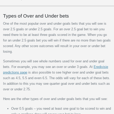
Types of Over and Under bets
One of the most popular over and under goals bets that you will see is
over 2.5 goals or under 2.5 goals. For an over 2.5 goal bet to win you
need there to be at least three goals scored in the game. When you go
for an under 2.5 goals bet you will win if there are no more than two goals
scored. Any other score outcomes will result in your over or under bet
losing.
Sometimes you will see whole numbers used for over and under goal
bets. For example, you may see an over or under 3 goals. At
Eredivisie
predictions page
is also possible to see higher over and under goal bets
such as 4.5, 5.5 and even 6.5. The odds will vary for each of these bets.
In addition to this you may see quarter goal over and under bets such as
over or under 2.75.
Here are the other types of over and under goals bets that you will see:
Over 0.5 goals – you need at least one goal to be scored to win and