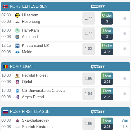
NOR
ELITESERIEN
07:30
Lillestrom
Under
1.77
09.08
Rosenborg
3
10:00
Ham-Kam
Over
1.77
09.08
Aalesund
3
12:15
Kristiansund BK
Under
1.83
09.08
Molde
3.25
ROM
LIGA I
10:30
Petrolul Ploiesti
Over
1.96
09.08
Oţelul
2.25
13:30
CS Universitatea Craiova
Over
1.84
09.08
Arges Pitesti
2.25
RUS
FIRST LEAGUE
00:00
Ska-khabarovsk
Win
Over
1.86
09.08
Spartak Kostroma
1:3
2.25