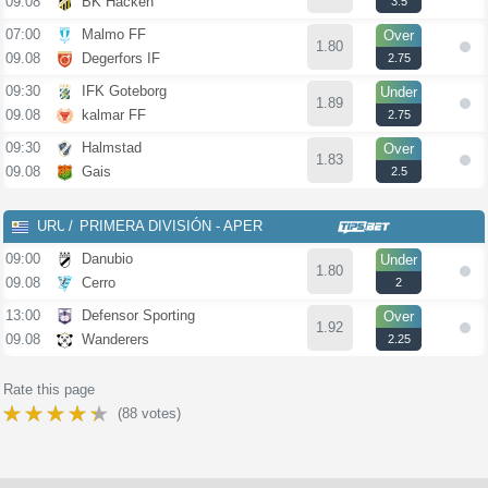
09.08
BK Hacken
3.5
07:00
Malmo FF
Over
1.80
09.08
Degerfors IF
2.75
09:30
IFK Goteborg
Under
1.89
09.08
kalmar FF
2.75
09:30
Halmstad
Over
1.83
09.08
Gais
2.5
URU
PRIMERA DIVISIÓN - APERTURA
09:00
Danubio
Under
1.80
09.08
Cerro
2
13:00
Defensor Sporting
Over
1.92
09.08
Wanderers
2.25
Rate this page
(
88
votes)