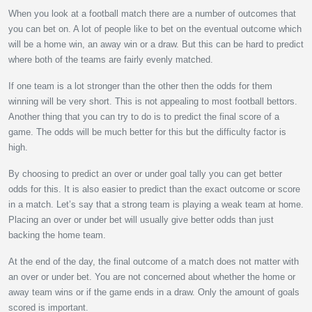
When you look at a football match there are a number of outcomes that
you can bet on. A lot of people like to bet on the eventual outcome which
will be a home win, an away win or a draw. But this can be hard to predict
where both of the teams are fairly evenly matched.
If one team is a lot stronger than the other then the odds for them
winning will be very short. This is not appealing to most football bettors.
Another thing that you can try to do is to predict the final score of a
game. The odds will be much better for this but the difficulty factor is
high.
By choosing to predict an over or under goal tally you can get better
odds for this. It is also easier to predict than the exact outcome or score
in a match. Let’s say that a strong team is playing a weak team at home.
Placing an over or under bet will usually give better odds than just
backing the home team.
At the end of the day, the final outcome of a match does not matter with
an over or under bet. You are not concerned about whether the home or
away team wins or if the game ends in a draw. Only the amount of goals
scored is important.