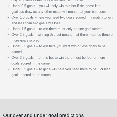
only a goalless draw will cause your bet to lose
Under 0.5 goals – you will only win this bet if the game is a
goalless draw as any other result will mean that your bet loses
Over 1.5 goals – here you need two goals scored in a match to win
and less than two goals will lose
Under 1.5 goals – to win there must only be one goal scored
Over 2.5 goals – winning this bet means that there must be three or
more goals scored
Under 2.5 goals – to win here you want two or less goals to be
scored
Over 3.5 goals – for this bet to win there must be four or more
goals scored in the game
Under 3.5 goals – to get a win here you need there to be 3 or less
goals scored in the match
Our over and under goal predictions