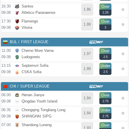
16:30
Santos
Over
1.86
09.08
Atletico Paranaense
2.25
17:30
Flamengo
Over
1.89
09.08
Vitoria
3
BUL
FIRST LEAGUE
11:00
Cherno More Varna
Over
1.97
09.08
Ludogorets
2.5
13:15
Septemvri Sofia
Under
1.89
09.08
CSKA Sofia
2.5
CHI
SUPER LEAGUE
06:00
Henan Jianye
Over
1.84
09.08
Qingdao Youth Island
2.75
06:35
Chongqing Tongliang Long
Under
1.84
09.08
SHANGHAI SIPG
2.75
07:00
Shandong Luneng
Over
1.93