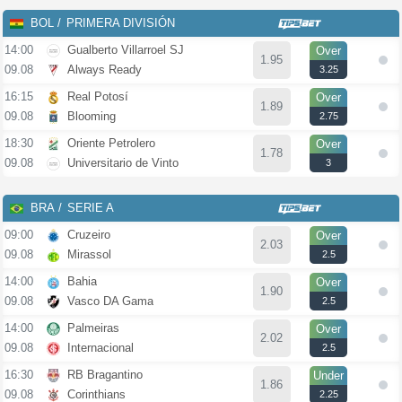
BOL
PRIMERA DIVISIÓN
14:00
Gualberto Villarroel SJ
Over
1.95
09.08
Always Ready
3.25
16:15
Real Potosí
Over
1.89
09.08
Blooming
2.75
18:30
Oriente Petrolero
Over
1.78
09.08
Universitario de Vinto
3
BRA
SERIE A
09:00
Cruzeiro
Over
2.03
09.08
Mirassol
2.5
14:00
Bahia
Over
1.90
09.08
Vasco DA Gama
2.5
14:00
Palmeiras
Over
2.02
09.08
Internacional
2.5
16:30
RB Bragantino
Under
1.86
09.08
Corinthians
2.25