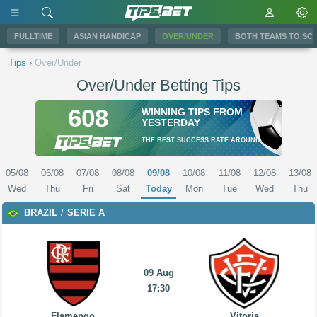
FULLTIME
ASIAN HANDICAP
OVER/UNDER
BOTH TEAMS TO SC
Tips
›
Over/Under
Over/Under Betting Tips
608
WINNING TIPS FROM
YESTERDAY
THE BEST SUCCESS RATE AROUND
05/08
06/08
07/08
08/08
09/08
10/08
11/08
12/08
13/08
Wed
Thu
Fri
Sat
Today
Mon
Tue
Wed
Thu
BRAZIL
SERIE A
09 Aug
17:30
Flamengo
Vitoria