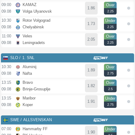
09:00
KAMAZ
Over
1.86
09.08
Volga Ulyanovsk
2.25
10:30
Rotor Volgograd
Under
1.73
09.08
Chelyabinsk
2.25
11:00
Veles
Over
2.05
09.08
Leningradets
2.25
SLO
1. SNL
10:30
Aluminij
Over
1.89
09.08
Nafta
2.75
13:15
Bravo
Over
1.82
09.08
Brinje-Grosuplje
2.5
13:15
Maribor
Under
1.91
09.08
Koper
2.75
SWE
ALLSVENSKAN
07:00
Hammarby FF
Under
1.90