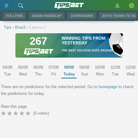
FULLTIME
ASIAN HANDICAP
OVER/UNDER
BOTH TEAMS TO SC
Tips
›
Brazil
›
Carioca C
267
WINNING TIPS FROM
YESTERDAY
THE BEST SUCCESS RATE AROUND
04/08
05/08
06/08
07/08
08/08
09/08
10/08
11/08
12/08
Tue
Wed
Thu
Fri
Today
Sun
Mon
Tue
Wed
There are no predictions for the selected period. Go to
homepage
to check
the predictions for today.
Rate this page
(
0
votes)