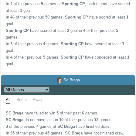
In
4
of the previous
5
games of
Sporting CP
, both teams have scored
at least
1
goal.
In
46
of their previous
50
games,
Sporting CP
have scored at least
1
goal.
Sporting CP
have scored at least
2
goal in
4
of their previous
5
games.
In
3
of their previous
4
games,
Sporting CP
have scored at least
3
goal.
In
4
of their previous
5
games,
Sporting CP
have conceded at least
1
goal.
Sc Braga
All
Home
Away
SC Braga
have failed to win
5
of their past
6
games.
SC Braga
do not have loss in
10
of their previous
12
games.
3
of the previous
4
games of
SC Braga
have finished draw.
In
35
of their previous
45
games,
SC Braga
have not finished draw.