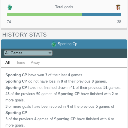
Total goals
74
38
HISTORY STATS
Sporting Cp
All
Home
Away
Sporting CP
have won
3
of their last
4
games.
Sporting CP
do not have loss in
8
of their previous
9
games.
Sporting CP
have not finished draw in
41
of their previous
51
games.
43
of the previous
50
games of
Sporting CP
have finished with
2
or
more goals.
3
or more goals have been scored in
4
of the previous
5
games of
Sporting CP
.
3
of the previous
4
games of
Sporting CP
have finished with
4
or
more goals.