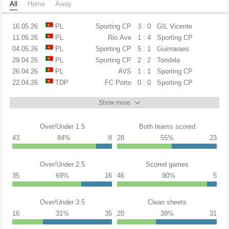
All
Home
Away
16.05.26
PL
Sporting CP
3 : 0
GIL Vicente
11.05.26
PL
Rio Ave
1 : 4
Sporting CP
04.05.26
PL
Sporting CP
5 : 1
Guimaraes
29.04.26
PL
Sporting CP
2 : 2
Tondela
26.04.26
PL
AVS
1 : 1
Sporting CP
22.04.26
TDP
FC Porto
0 : 0
Sporting CP
Show more
Over/Under 1.5
Both teams scored
43
84%
8
28
55%
23
Over/Under 2.5
Scored games
35
69%
16
46
90%
5
Over/Under 3.5
Clean sheets
16
31%
35
20
39%
31