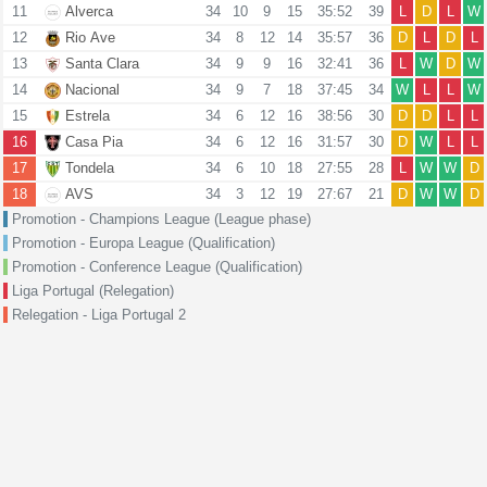
11
Alverca
34
10
9
15
35:52
39
L
D
L
W
12
Rio Ave
34
8
12
14
35:57
36
D
L
D
L
13
Santa Clara
34
9
9
16
32:41
36
L
W
D
W
14
Nacional
34
9
7
18
37:45
34
W
L
L
W
15
Estrela
34
6
12
16
38:56
30
D
D
L
L
16
Casa Pia
34
6
12
16
31:57
30
D
W
L
L
17
Tondela
34
6
10
18
27:55
28
L
W
W
D
18
AVS
34
3
12
19
27:67
21
D
W
W
D
Promotion - Champions League (League phase)
Promotion - Europa League (Qualification)
Promotion - Conference League (Qualification)
Liga Portugal (Relegation)
Relegation - Liga Portugal 2