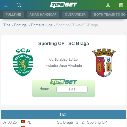
FULLTIME
ASIAN HANDICAP
OVER/UNDER
BOTH TEAMS TO SC
Tips
›
Portugal
›
Primeira Liga
›
Sporting-CP-vs-SC-Braga
Sporting CP
-
SC Braga
05.10.2025 13:15
Estádio José Alvalade
Home
1.41
H2H
07.03.26
PL
SC Braga
2 : 2
Sporting CP