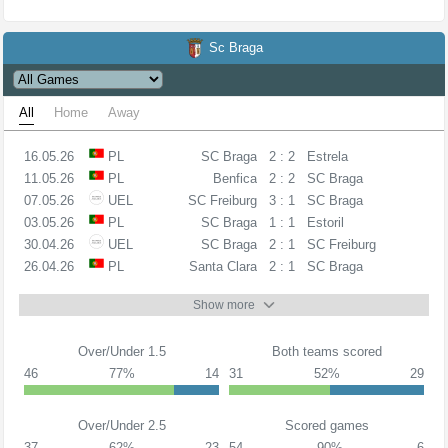
Sc Braga
All
Home
Away
16.05.26
PL
SC Braga
2 : 2
Estrela
11.05.26
PL
Benfica
2 : 2
SC Braga
07.05.26
UEL
SC Freiburg
3 : 1
SC Braga
03.05.26
PL
SC Braga
1 : 1
Estoril
30.04.26
UEL
SC Braga
2 : 1
SC Freiburg
26.04.26
PL
Santa Clara
2 : 1
SC Braga
Show more
Over/Under 1.5
Both teams scored
46
77%
14
31
52%
29
Over/Under 2.5
Scored games
37
62%
23
54
90%
6