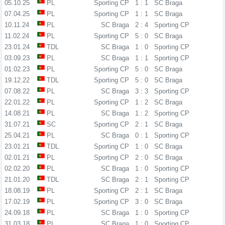
05.10.25
PL
Sporting CP
1 : 1
SC Braga
07.04.25
PL
Sporting CP
1 : 1
SC Braga
10.11.24
PL
SC Braga
2 : 4
Sporting CP
11.02.24
PL
Sporting CP
5 : 0
SC Braga
23.01.24
TDL
SC Braga
1 : 0
Sporting CP
03.09.23
PL
SC Braga
1 : 1
Sporting CP
01.02.23
PL
Sporting CP
5 : 0
SC Braga
19.12.22
TDL
Sporting CP
5 : 0
SC Braga
07.08.22
PL
SC Braga
3 : 3
Sporting CP
22.01.22
PL
Sporting CP
1 : 2
SC Braga
14.08.21
PL
SC Braga
1 : 2
Sporting CP
31.07.21
SC
Sporting CP
2 : 1
SC Braga
25.04.21
PL
SC Braga
0 : 1
Sporting CP
23.01.21
TDL
Sporting CP
1 : 0
SC Braga
02.01.21
PL
Sporting CP
2 : 0
SC Braga
02.02.20
PL
SC Braga
1 : 0
Sporting CP
21.01.20
TDL
SC Braga
2 : 1
Sporting CP
18.08.19
PL
Sporting CP
2 : 1
SC Braga
17.02.19
PL
Sporting CP
3 : 0
SC Braga
24.09.18
PL
SC Braga
1 : 0
Sporting CP
31.03.18
PL
SC Braga
1 : 0
Sporting CP