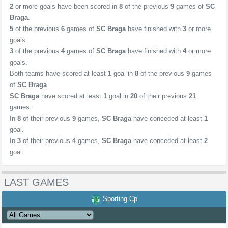
2
or more goals have been scored in
8
of the previous
9
games of
SC
Braga
.
5
of the previous
6
games of
SC Braga
have finished with
3
or more
goals.
3
of the previous
4
games of
SC Braga
have finished with
4
or more
goals.
Both teams have scored at least
1
goal in
8
of the previous
9
games
of
SC Braga
.
SC Braga
have scored at least
1
goal in
20
of their previous
21
games.
In
8
of their previous
9
games,
SC Braga
have conceded at least
1
goal.
In
3
of their previous
4
games,
SC Braga
have conceded at least
2
goal.
LAST GAMES
Sporting Cp