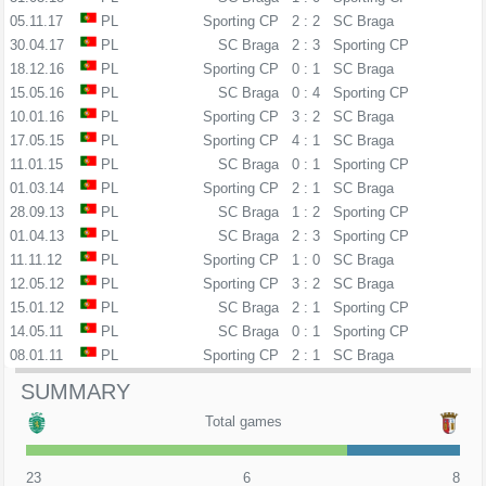
05.11.17
PL
Sporting CP
2 : 2
SC Braga
30.04.17
PL
SC Braga
2 : 3
Sporting CP
18.12.16
PL
Sporting CP
0 : 1
SC Braga
15.05.16
PL
SC Braga
0 : 4
Sporting CP
10.01.16
PL
Sporting CP
3 : 2
SC Braga
17.05.15
PL
Sporting CP
4 : 1
SC Braga
11.01.15
PL
SC Braga
0 : 1
Sporting CP
01.03.14
PL
Sporting CP
2 : 1
SC Braga
28.09.13
PL
SC Braga
1 : 2
Sporting CP
01.04.13
PL
SC Braga
2 : 3
Sporting CP
11.11.12
PL
Sporting CP
1 : 0
SC Braga
12.05.12
PL
Sporting CP
3 : 2
SC Braga
15.01.12
PL
SC Braga
2 : 1
Sporting CP
14.05.11
PL
SC Braga
0 : 1
Sporting CP
08.01.11
PL
Sporting CP
2 : 1
SC Braga
SUMMARY
Total games
23
6
8