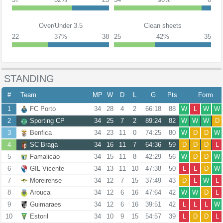
Over/Under 3.5
Clean sheets
22
37%
38
25
42%
35
STANDING
#
Team
MP
W
D
L
G
Pts
Form
1
FC Porto
34
28
4
2
66:18
88
W
L
W
W
2
Sporting CP
34
25
7
2
89:24
82
W
W
W
D
3
Benfica
34
23
11
0
74:25
80
W
D
D
W
4
SC Braga
34
16
11
7
64:36
59
D
D
D
L
5
Famalicao
34
15
11
8
42:29
56
W
D
D
W
6
GIL Vicente
34
13
11
10
47:38
50
L
L
D
W
7
Moreirense
34
12
7
15
37:49
43
D
L
W
L
8
Arouca
34
12
6
16
47:64
42
W
W
D
L
9
Guimaraes
34
12
6
16
39:51
42
L
L
L
W
10
Estoril
34
10
9
15
54:57
39
L
D
D
L