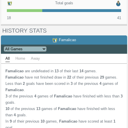
Total goals
18
41
HISTORY STATS
Famalicao
All
Home
Away
Famalicao
are undefeated in
13
of their last
14
games.
Famalicao
have not finished draw in
22
of their previous
29
games.
Less than
2
goals have been scored in
3
of the previous
4
games of
Famalicao
.
3
of the previous
4
games of
Famalicao
have finished with less than
3
goals.
10
of the previous
13
games of
Famalicao
have finished with less
than
4
goals.
In
9
of their previous
10
games,
Famalicao
have scored at least
1
goal.