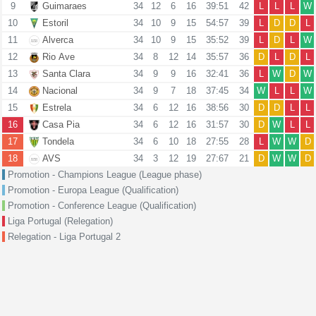
9
Guimaraes
34
12
6
16
39:51
42
L
L
L
W
10
Estoril
34
10
9
15
54:57
39
L
D
D
L
11
Alverca
34
10
9
15
35:52
39
L
D
L
W
12
Rio Ave
34
8
12
14
35:57
36
D
L
D
L
13
Santa Clara
34
9
9
16
32:41
36
L
W
D
W
14
Nacional
34
9
7
18
37:45
34
W
L
L
W
15
Estrela
34
6
12
16
38:56
30
D
D
L
L
16
Casa Pia
34
6
12
16
31:57
30
D
W
L
L
17
Tondela
34
6
10
18
27:55
28
L
W
W
D
18
AVS
34
3
12
19
27:67
21
D
W
W
D
Promotion - Champions League (League phase)
Promotion - Europa League (Qualification)
Promotion - Conference League (Qualification)
Liga Portugal (Relegation)
Relegation - Liga Portugal 2