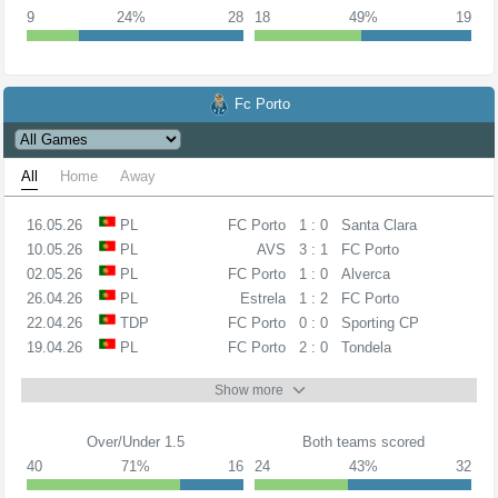
9
24%
28
18
49%
19
Fc Porto
All
Home
Away
16.05.26
PL
FC Porto
1 : 0
Santa Clara
10.05.26
PL
AVS
3 : 1
FC Porto
02.05.26
PL
FC Porto
1 : 0
Alverca
26.04.26
PL
Estrela
1 : 2
FC Porto
22.04.26
TDP
FC Porto
0 : 0
Sporting CP
19.04.26
PL
FC Porto
2 : 0
Tondela
Show more
Over/Under 1.5
Both teams scored
40
71%
16
24
43%
32