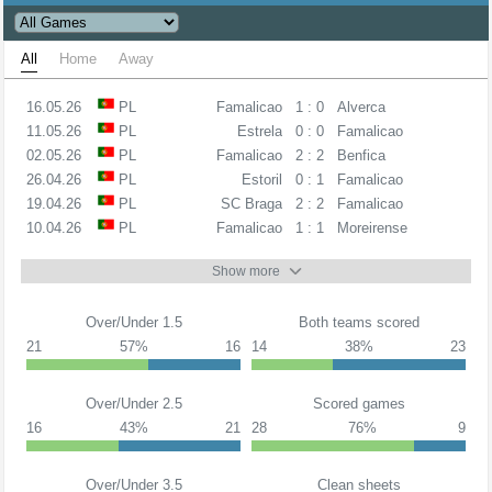
All
Home
Away
16.05.26
PL
Famalicao
1 : 0
Alverca
11.05.26
PL
Estrela
0 : 0
Famalicao
02.05.26
PL
Famalicao
2 : 2
Benfica
26.04.26
PL
Estoril
0 : 1
Famalicao
19.04.26
PL
SC Braga
2 : 2
Famalicao
10.04.26
PL
Famalicao
1 : 1
Moreirense
Show more
Over/Under 1.5
Both teams scored
21
57%
16
14
38%
23
Over/Under 2.5
Scored games
16
43%
21
28
76%
9
Over/Under 3.5
Clean sheets