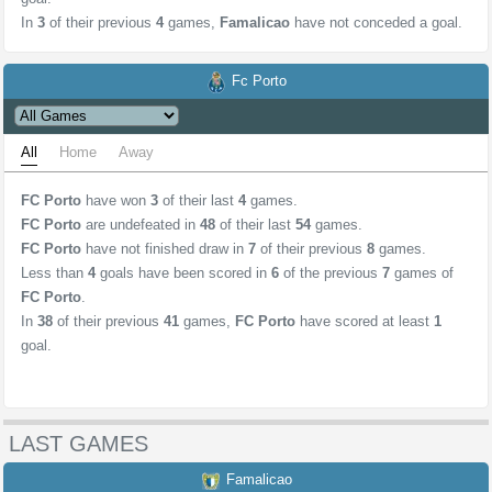
In
3
of their previous
4
games,
Famalicao
have not conceded a goal.
Fc Porto
All
Home
Away
FC Porto
have won
3
of their last
4
games.
FC Porto
are undefeated in
48
of their last
54
games.
FC Porto
have not finished draw in
7
of their previous
8
games.
Less than
4
goals have been scored in
6
of the previous
7
games of
FC Porto
.
In
38
of their previous
41
games,
FC Porto
have scored at least
1
goal.
LAST GAMES
Famalicao