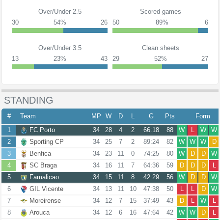
Over/Under 2.5
Scored games
30
54%
26
50
89%
6
Over/Under 3.5
Clean sheets
13
23%
43
29
52%
27
STANDING
#
Team
MP
W
D
L
G
Pts
Form
1
FC Porto
34
28
4
2
66:18
88
W
L
W
W
2
Sporting CP
34
25
7
2
89:24
82
W
W
W
D
3
Benfica
34
23
11
0
74:25
80
W
D
D
W
4
SC Braga
34
16
11
7
64:36
59
D
D
D
L
5
Famalicao
34
15
11
8
42:29
56
W
D
D
W
6
GIL Vicente
34
13
11
10
47:38
50
L
L
D
W
7
Moreirense
34
12
7
15
37:49
43
D
L
W
L
8
Arouca
34
12
6
16
47:64
42
W
W
D
L