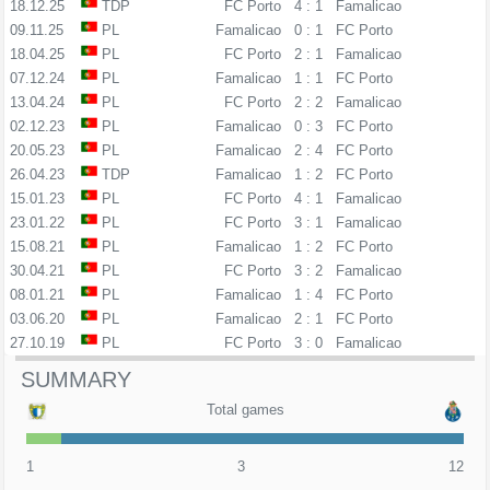
18.12.25
TDP
FC Porto
4 : 1
Famalicao
09.11.25
PL
Famalicao
0 : 1
FC Porto
18.04.25
PL
FC Porto
2 : 1
Famalicao
07.12.24
PL
Famalicao
1 : 1
FC Porto
13.04.24
PL
FC Porto
2 : 2
Famalicao
02.12.23
PL
Famalicao
0 : 3
FC Porto
20.05.23
PL
Famalicao
2 : 4
FC Porto
26.04.23
TDP
Famalicao
1 : 2
FC Porto
15.01.23
PL
FC Porto
4 : 1
Famalicao
23.01.22
PL
FC Porto
3 : 1
Famalicao
15.08.21
PL
Famalicao
1 : 2
FC Porto
30.04.21
PL
FC Porto
3 : 2
Famalicao
08.01.21
PL
Famalicao
1 : 4
FC Porto
03.06.20
PL
Famalicao
2 : 1
FC Porto
27.10.19
PL
FC Porto
3 : 0
Famalicao
SUMMARY
Total games
1
3
12