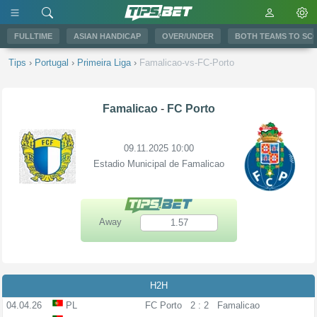
FULLTIME
ASIAN HANDICAP
OVER/UNDER
BOTH TEAMS TO SC
Tips
›
Portugal
›
Primeira Liga
›
Famalicao-vs-FC-Porto
Famalicao
-
FC Porto
09.11.2025 10:00
Estadio Municipal de Famalicao
Away
1.57
H2H
04.04.26
PL
FC Porto
2 : 2
Famalicao