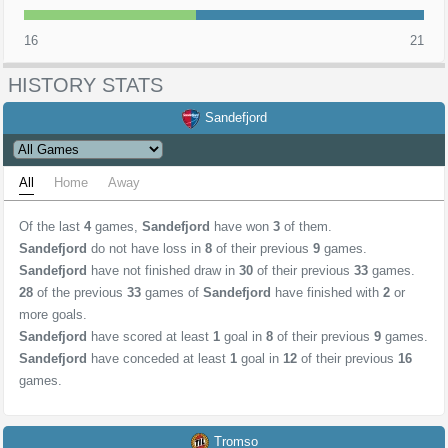
16
21
HISTORY STATS
Sandefjord
All
Home
Away
Of the last
4
games,
Sandefjord
have won
3
of them.
Sandefjord
do not have loss in
8
of their previous
9
games.
Sandefjord
have not finished draw in
30
of their previous
33
games.
28
of the previous
33
games of
Sandefjord
have finished with
2
or
more goals.
Sandefjord
have scored at least
1
goal in
8
of their previous
9
games.
Sandefjord
have conceded at least
1
goal in
12
of their previous
16
games.
Tromso