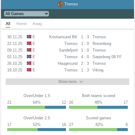
Tromso
All
Home
Away
30.11.25
E
Kristiansund BK
1 : 3
Tromso
22.11.25
E
Tromso
1 : 0
Rosenborg
09.11.25
E
Sandefjord
1 : 0
Tromso
02.11.25
E
Tromso
4 : 0
Sarpsborg 08 FF
26.10.25
E
Haugesund
2 : 3
Tromso
19.10.25
E
Tromso
1 : 3
Viking
Show more
Over/Under 1.5
Both teams scored
21
64%
12
16
48%
17
Over/Under 2.5
Scored games
17
52%
16
27
82%
6