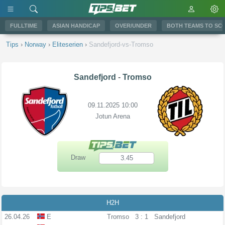
FULLTIME
ASIAN HANDICAP
OVER/UNDER
BOTH TEAMS TO SC
Tips
›
Norway
›
Eliteserien
›
Sandefjord-vs-Tromso
Sandefjord
-
Tromso
09.11.2025 10:00
Jotun Arena
Draw
3.45
H2H
26.04.26
E
Tromso
3 : 1
Sandefjord