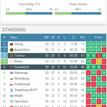
Over/Under 3.5
Clean sheets
14
42%
19
12
36%
21
STANDING
#
Team
MP
W
D
L
G
Pts
Form
1
Viking
30
22
5
3
77:36
71
W
W
W
W
2
Bodo/Glimt
30
22
4
4
85:28
70
W
W
W
L
3
Tromso
30
18
3
9
50:36
57
W
W
L
W
4
Brann
30
17
5
8
55:46
56
W
L
D
L
5
Sandefjord
30
15
3
12
55:42
48
W
W
W
L
6
Valerenga
30
13
4
13
49:50
43
L
W
L
W
7
Rosenborg
30
11
9
10
45:42
42
W
L
W
L
8
Fredrikstad
30
11
9
10
38:35
42
L
L
W
W
9
Sarpsborg 08 FF
30
11
8
11
48:50
41
W
W
L
L
10
Molde
30
12
3
15
46:42
39
L
W
W
W
11
Ham-Kam
30
10
7
13
42:47
37
L
W
L
W