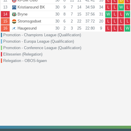
12
KFUM Oslo
30
8
11
11
42:41
35
L
L
D
L
13
Kristiansund BK
30
9
7
14
34:59
34
L
L
W
L
14
Bryne
30
8
7
15
37:56
31
W
L
L
W
15
Stromsgodset
30
6
2
22
37:72
20
L
L
L
L
16
Haugesund
30
2
3
25
22:80
9
L
L
L
W
Promotion - Champions League (Qualification)
Promotion - Europa League (Qualification)
Promotion - Conference League (Qualification)
Eliteserien (Relegation)
Relegation - OBOS-ligaen