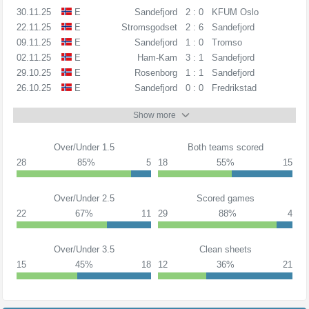
30.11.25
E
Sandefjord
2 : 0
KFUM Oslo
22.11.25
E
Stromsgodset
2 : 6
Sandefjord
09.11.25
E
Sandefjord
1 : 0
Tromso
02.11.25
E
Ham-Kam
3 : 1
Sandefjord
29.10.25
E
Rosenborg
1 : 1
Sandefjord
26.10.25
E
Sandefjord
0 : 0
Fredrikstad
Show more
Over/Under 1.5
Both teams scored
28
85%
5
18
55%
15
Over/Under 2.5
Scored games
22
67%
11
29
88%
4
Over/Under 3.5
Clean sheets
15
45%
18
12
36%
21