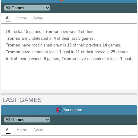
All
Home
Away
Of the last
5
games,
Tromso
have won
4
of them.
Tromso
are undefeated in
4
of their last
5
games.
Tromso
have not finished draw in
13
of their previous
14
games.
Tromso
have scored at least
1
goal in
21
of their previous
25
games.
In
6
of their previous
8
games,
Tromso
have conceded at least
1
goal.
LAST GAMES
Sandefjord
All
Home
Away