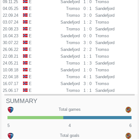
09.11.25
E
Sandefjord
1 : 0
Tromso
04.05.25
E
Tromso
0 : 1
Sandefjord
22.09.24
E
Tromso
3 : 0
Sandefjord
03.07.24
E
Sandefjord
1 : 2
Tromso
20.08.23
E
Tromso
1 : 0
Sandefjord
16.04.23
E
Sandefjord
0 : 0
Tromso
30.07.22
E
Tromso
3 : 0
Sandefjord
26.06.22
E
Sandefjord
2 : 2
Tromso
22.08.21
E
Sandefjord
1 : 1
Tromso
24.05.21
E
Tromso
1 : 3
Sandefjord
10.08.18
E
Sandefjord
1 : 0
Tromso
22.04.18
E
Tromso
4 : 1
Sandefjord
16.07.17
E
Sandefjord
3 : 0
Tromso
25.06.17
E
Tromso
1 : 1
Sandefjord
SUMMARY
Total games
5
4
6
Total goals