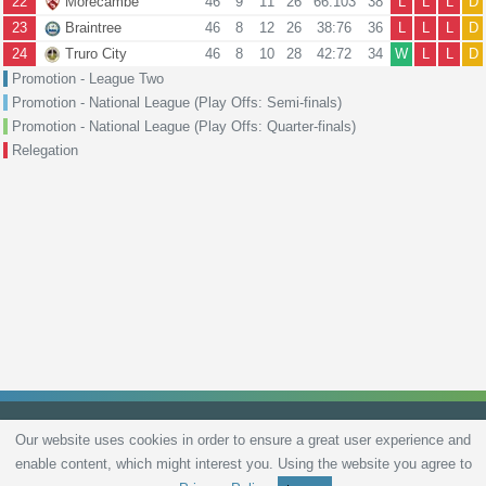
22
Morecambe
46
9
11
26
66:103
38
L
L
L
D
23
Braintree
46
8
12
26
38:76
36
L
L
L
D
24
Truro City
46
8
10
28
42:72
34
W
L
L
D
Promotion - League Two
Promotion - National League (Play Offs: Semi-finals)
Promotion - National League (Play Offs: Quarter-finals)
Relegation
Our website uses cookies in order to ensure a great user experience and
enable content, which might interest you. Using the website you agree to
Privacy Policy
Terms and Conditions
Live scores
Sitemap
Contact