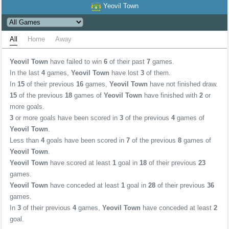
Yeovil Town
All
Home
Away
Yeovil Town
have failed to win
6
of their past
7
games.
In the last
4
games,
Yeovil Town
have lost
3
of them.
In
15
of their previous
16
games,
Yeovil Town
have not finished draw.
15
of the previous
18
games of
Yeovil Town
have finished with
2
or
more goals.
3
or more goals have been scored in
3
of the previous
4
games of
Yeovil Town
.
Less than
4
goals have been scored in
7
of the previous
8
games of
Yeovil Town
.
Yeovil Town
have scored at least
1
goal in
18
of their previous
23
games.
Yeovil Town
have conceded at least
1
goal in
28
of their previous
36
games.
In
3
of their previous
4
games,
Yeovil Town
have conceded at least
2
goal.