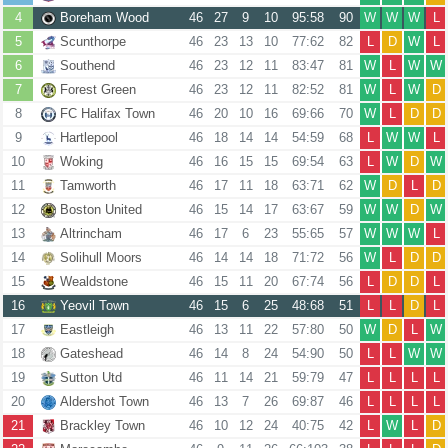
4
Boreham Wood
46
27
9
10
95:58
90
W
W
W
L
5
Scunthorpe
46
23
13
10
77:62
82
L
D
W
L
6
Southend
46
23
12
11
83:47
81
W
L
W
W
7
Forest Green
46
23
12
11
82:52
81
W
L
W
D
8
FC Halifax Town
46
20
10
16
69:66
70
W
L
D
D
9
Hartlepool
46
18
14
14
54:59
68
L
W
W
L
10
Woking
46
16
15
15
69:54
63
L
W
D
W
11
Tamworth
46
17
11
18
63:71
62
W
D
L
D
12
Boston United
46
15
14
17
63:67
59
W
W
D
W
13
Altrincham
46
17
6
23
55:65
57
W
W
W
L
14
Solihull Moors
46
14
14
18
71:72
56
W
L
D
D
15
Wealdstone
46
15
11
20
67:74
56
L
D
D
L
16
Yeovil Town
46
15
6
25
48:68
51
L
L
D
L
17
Eastleigh
46
13
11
22
57:80
50
W
D
L
W
18
Gateshead
46
14
8
24
54:90
50
L
L
W
W
19
Sutton Utd
46
11
14
21
59:79
47
L
L
L
L
20
Aldershot Town
46
13
7
26
69:87
46
L
L
L
L
21
Brackley Town
46
10
12
24
40:75
42
L
W
L
D