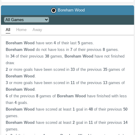
Boreham Wood
All
Home
Away
Boreham Wood
have won
4
of their last
5
games.
Boreham Wood
do not have loss in
7
of their previous
8
games.
In
34
of their previous
38
games,
Boreham Wood
have not finished
draw.
2
or more goals have been scored in
33
of the previous
35
games of
Boreham Wood
.
3
or more goals have been scored in
11
of the previous
13
games of
Boreham Wood
.
6
of the previous
8
games of
Boreham Wood
have finished with less
than
4
goals.
Boreham Wood
have scored at least
1
goal in
48
of their previous
50
games.
Boreham Wood
have scored at least
2
goal in
11
of their previous
14
games.