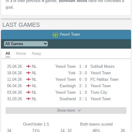
In
3
of their previous
4
games,
Boreham Wood
have not conceded a
goal.
LAST GAMES
Yeovil Town
All
Home
Away
25.04.26
NL
Yeovil Town
1 : 4
Solihull Moors
18.04.26
NL
York
3 : 0
Yeovil Town
11.04.26
NL
Yeovil Town
0 : 0
FC Halifax Town
06.04.26
NL
Eastleigh
2 : 1
Yeovil Town
03.04.26
NL
Yeovil Town
1 : 0
Truro City
31.03.26
NL
Southend
2 : 1
Yeovil Town
Show more
Over/Under 1.5
Both teams scored
34
71%
14
22
46%
26