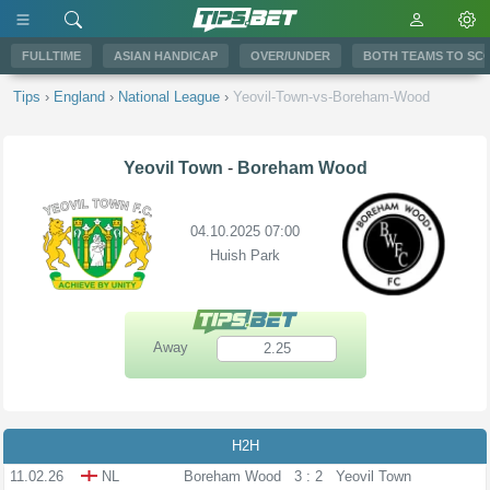
FULLTIME
ASIAN HANDICAP
OVER/UNDER
BOTH TEAMS TO SC
Tips
›
England
›
National League
›
Yeovil-Town-vs-Boreham-Wood
Yeovil Town
-
Boreham Wood
04.10.2025 07:00
Huish Park
Away
2.25
H2H
11.02.26
NL
Boreham Wood
3 : 2
Yeovil Town