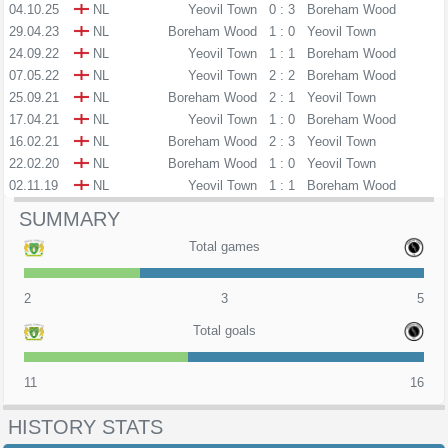
04.10.25
NL
Yeovil Town
0 : 3
Boreham Wood
29.04.23
NL
Boreham Wood
1 : 0
Yeovil Town
24.09.22
NL
Yeovil Town
1 : 1
Boreham Wood
07.05.22
NL
Yeovil Town
2 : 2
Boreham Wood
25.09.21
NL
Boreham Wood
2 : 1
Yeovil Town
17.04.21
NL
Yeovil Town
1 : 0
Boreham Wood
16.02.21
NL
Boreham Wood
2 : 3
Yeovil Town
22.02.20
NL
Boreham Wood
1 : 0
Yeovil Town
02.11.19
NL
Yeovil Town
1 : 1
Boreham Wood
SUMMARY
Total games
2
3
5
Total goals
11
16
HISTORY STATS