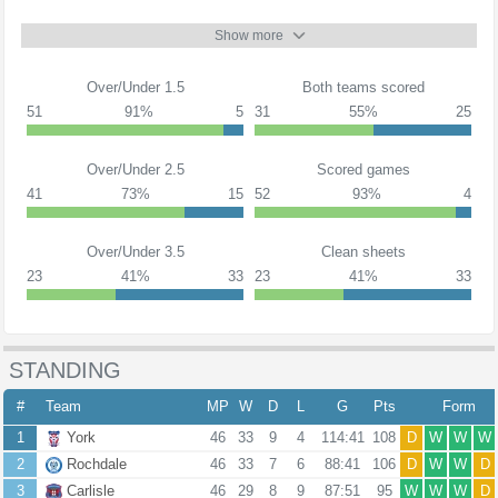
Show more
Over/Under 1.5
Both teams scored
51
91%
5
31
55%
25
Over/Under 2.5
Scored games
41
73%
15
52
93%
4
Over/Under 3.5
Clean sheets
23
41%
33
23
41%
33
STANDING
#
Team
MP
W
D
L
G
Pts
Form
1
York
46
33
9
4
114:41
108
D
W
W
W
2
Rochdale
46
33
7
6
88:41
106
D
W
W
D
3
Carlisle
46
29
8
9
87:51
95
W
W
W
D