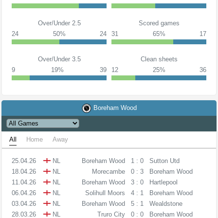
Over/Under 2.5
Scored games
24
50%
24
31
65%
17
Over/Under 3.5
Clean sheets
9
19%
39
12
25%
36
Boreham Wood
All
Home
Away
25.04.26
NL
Boreham Wood
1 : 0
Sutton Utd
18.04.26
NL
Morecambe
0 : 3
Boreham Wood
11.04.26
NL
Boreham Wood
3 : 0
Hartlepool
06.04.26
NL
Solihull Moors
4 : 1
Boreham Wood
03.04.26
NL
Boreham Wood
5 : 1
Wealdstone
28.03.26
NL
Truro City
0 : 0
Boreham Wood