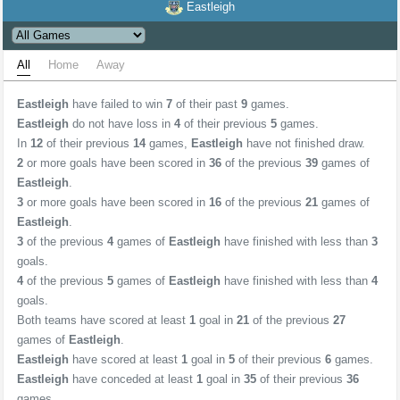
Eastleigh
All
Home
Away
Eastleigh
have failed to win
7
of their past
9
games.
Eastleigh
do not have loss in
4
of their previous
5
games.
In
12
of their previous
14
games,
Eastleigh
have not finished draw.
2
or more goals have been scored in
36
of the previous
39
games of
Eastleigh
.
3
or more goals have been scored in
16
of the previous
21
games of
Eastleigh
.
3
of the previous
4
games of
Eastleigh
have finished with less than
3
goals.
4
of the previous
5
games of
Eastleigh
have finished with less than
4
goals.
Both teams have scored at least
1
goal in
21
of the previous
27
games of
Eastleigh
.
Eastleigh
have scored at least
1
goal in
5
of their previous
6
games.
Eastleigh
have conceded at least
1
goal in
35
of their previous
36
games.