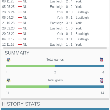
08.11.25
NL
Eastleigh
2 : 4
York
05.05.25
NL
Eastleigh
0 : 2
York
28.09.24
NL
York
0 : 0
Eastleigh
06.04.24
NL
York
0 : 1
Eastleigh
21.10.23
NL
Eastleigh
3 : 1
York
28.02.23
NL
Eastleigh
1 : 0
York
20.08.22
NL
York
0 : 1
Eastleigh
04.03.17
NL
York
3 : 1
Eastleigh
12.11.16
NL
Eastleigh
1 : 1
York
SUMMARY
Total games
4
2
4
Total goals
11
14
HISTORY STATS