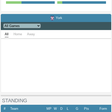
York
All
Home
Away
STANDING
#
Team
MP
W
D
L
G
Pts
Form