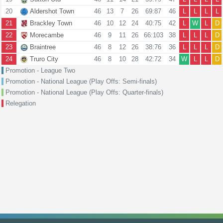
20
Aldershot Town
46
13
7
26
69:87
46
L
L
L
L
21
Brackley Town
46
10
12
24
40:75
42
L
W
L
D
22
Morecambe
46
9
11
26
66:103
38
L
L
L
D
23
Braintree
46
8
12
26
38:76
36
L
L
L
D
24
Truro City
46
8
10
28
42:72
34
W
L
L
D
Promotion - League Two
Promotion - National League (Play Offs: Semi-finals)
Promotion - National League (Play Offs: Quarter-finals)
Relegation