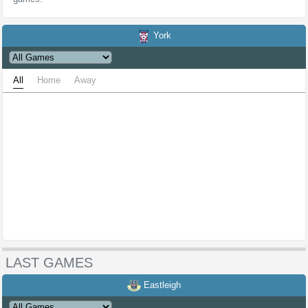
York
All
Home
Away
LAST GAMES
Eastleigh