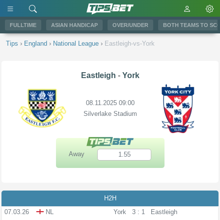
FULLTIME
ASIAN HANDICAP
OVER/UNDER
BOTH TEAMS TO SC
Tips
›
England
›
National League
›
Eastleigh-vs-York
Eastleigh
-
York
08.11.2025 09:00
Silverlake Stadium
Away
1.55
H2H
07.03.26
NL
York
3 : 1
Eastleigh