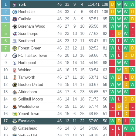
1
York
46
33
9
4
114:41
108
D
W
W
W
2
Rochdale
46
33
7
6
88:41
106
D
W
W
D
3
Carlisle
46
29
8
9
87:51
95
W
W
W
D
4
Boreham Wood
46
27
9
10
95:58
90
W
W
W
L
5
Scunthorpe
46
23
13
10
77:62
82
L
D
W
L
6
Southend
46
23
12
11
83:47
81
W
L
W
W
7
Forest Green
46
23
12
11
82:52
81
W
L
W
D
8
FC Halifax Town
46
20
10
16
69:66
70
W
L
D
D
9
Hartlepool
46
18
14
14
54:59
68
L
W
W
L
10
Woking
46
16
15
15
69:54
63
L
W
D
W
11
Tamworth
46
17
11
18
63:71
62
W
D
L
D
12
Boston United
46
15
14
17
63:67
59
W
W
D
W
13
Altrincham
46
17
6
23
55:65
57
W
W
W
L
14
Solihull Moors
46
14
14
18
71:72
56
W
L
D
D
15
Wealdstone
46
15
11
20
67:74
56
L
D
D
L
16
Yeovil Town
46
15
6
25
48:68
51
L
L
D
L
17
Eastleigh
46
13
11
22
57:80
50
W
D
L
W
18
Gateshead
46
14
8
24
54:90
50
L
L
W
W
19
Sutton Utd
46
11
14
21
59:79
47
L
L
L
L