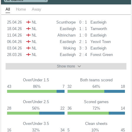
All
Home
Away
25.04.26
NL
Scunthorpe
0 : 1
Eastleigh
18.04.26
NL
Eastleigh
1 : 1
Tamworth
11.04.26
NL
Altrincham
1 : 0
Eastleigh
06.04.26
NL
Eastleigh
2 : 1
Yeovil Town
03.04.26
NL
Woking
3 : 3
Eastleigh
28.03.26
NL
Eastleigh
2 : 4
Forest Green
Show more
Over/Under 1.5
Both teams scored
43
86%
7
32
64%
18
Over/Under 2.5
Scored games
28
56%
22
36
72%
14
Over/Under 3.5
Clean sheets
16
32%
34
5
10%
45