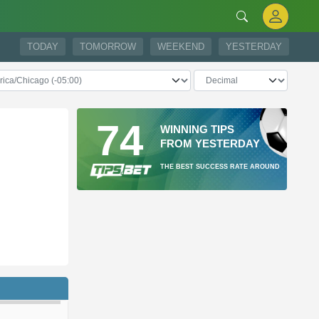
TODAY
TOMORROW
WEEKEND
YESTERDAY
74
WINNING TIPS
FROM YESTERDAY
THE BEST SUCCESS RATE AROUND