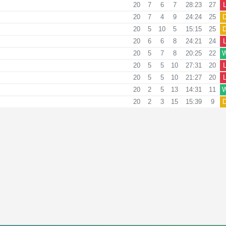
20
7
6
7
28:23
27
20
7
4
9
24:24
25
20
5
10
5
15:15
25
20
6
6
8
24:21
24
20
5
7
8
20:25
22
20
5
5
10
27:31
20
20
5
5
10
21:27
20
20
2
5
13
14:31
11
20
2
3
15
15:39
9