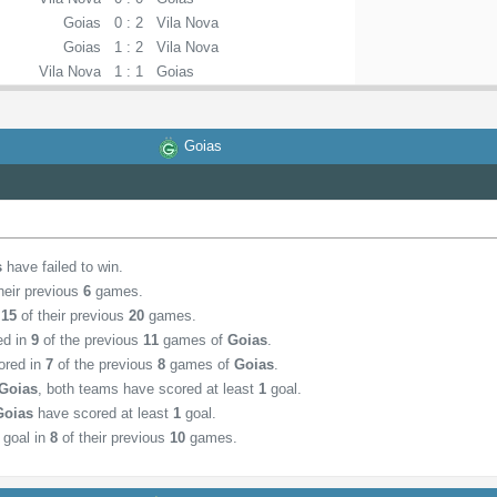
Goias
0 : 2
Vila Nova
Goias
1 : 2
Vila Nova
Vila Nova
1 : 1
Goias
Goias
s
have failed to win.
heir previous
6
games.
n
15
of their previous
20
games.
ed in
9
of the previous
11
games of
Goias
.
ored in
7
of the previous
8
games of
Goias
.
Goias
, both teams have scored at least
1
goal.
Goias
have scored at least
1
goal.
goal in
8
of their previous
10
games.