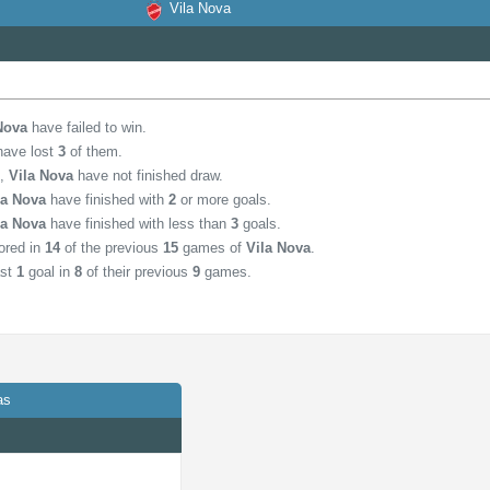
Vila Nova
Nova
have failed to win.
ave lost
3
of them.
,
Vila Nova
have not finished draw.
la Nova
have finished with
2
or more goals.
la Nova
have finished with less than
3
goals.
ored in
14
of the previous
15
games of
Vila Nova
.
ast
1
goal in
8
of their previous
9
games.
as