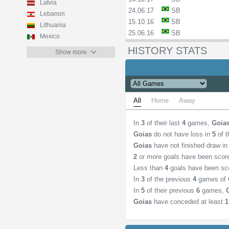
Latvia
24.06.17
SB
Lebanon
15.10.16
SB
Lithuania
25.06.16
SB
Mexico
HISTORY STATS
Show more
All
Home
Away
In
3
of their last
4
games,
Goia
Goias
do not have loss in
5
of t
Goias
have not finished draw i
2
or more goals have been scor
Less than
4
goals have been sc
In
3
of the previous
4
games of
In
5
of their previous
6
games,
Goias
have conceded at least
1