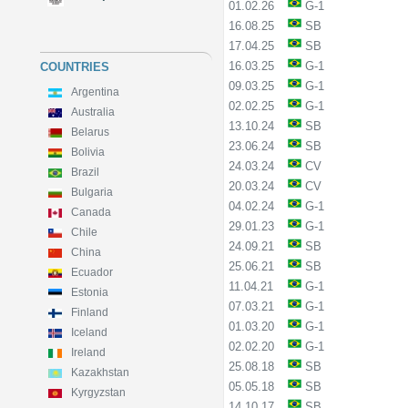
01.02.26
G-1
16.08.25
SB
17.04.25
SB
16.03.25
G-1
COUNTRIES
09.03.25
G-1
Argentina
02.02.25
G-1
Australia
13.10.24
SB
Belarus
23.06.24
SB
Bolivia
24.03.24
CV
Brazil
20.03.24
CV
Bulgaria
04.02.24
G-1
Canada
29.01.23
G-1
Chile
24.09.21
SB
China
25.06.21
SB
Ecuador
11.04.21
G-1
Estonia
07.03.21
G-1
Finland
01.03.20
G-1
Iceland
02.02.20
G-1
Ireland
25.08.18
SB
Kazakhstan
05.05.18
SB
Kyrgyzstan
14.10.17
SB