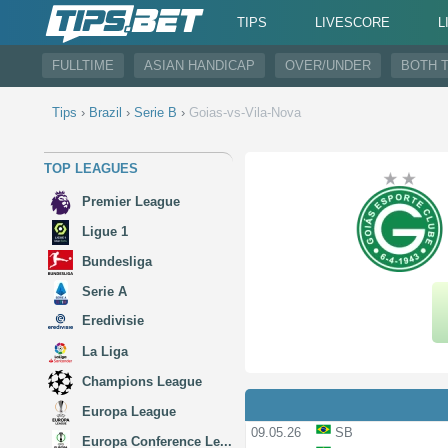
TIPS
LIVESCORE
L
FULLTIME
ASIAN HANDICAP
OVER/UNDER
BOTH 
Tips
›
Brazil
›
Serie B
›
Goias-vs-Vila-Nova
TOP LEAGUES
Premier League
Ligue 1
Bundesliga
Serie A
Eredivisie
La Liga
Champions League
Europa League
09.05.26
SB
Europa Conference Le...