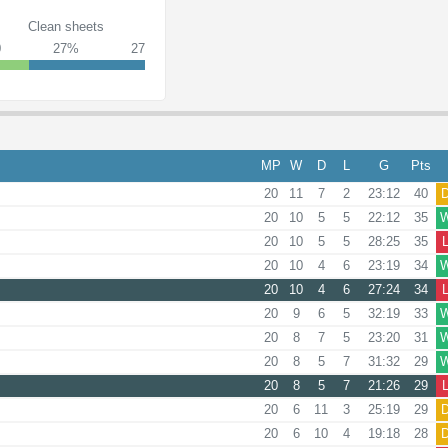
Clean sheets
0
27%
27
MP
W
D
L
G
Pts
20
11
7
2
23:12
40
20
10
5
5
22:12
35
20
10
5
5
28:25
35
20
10
4
6
23:19
34
20
10
4
6
27:24
34
20
9
6
5
32:19
33
20
8
7
5
23:20
31
20
8
5
7
31:32
29
20
8
5
7
21:26
29
20
6
11
3
25:19
29
20
6
10
4
19:18
28