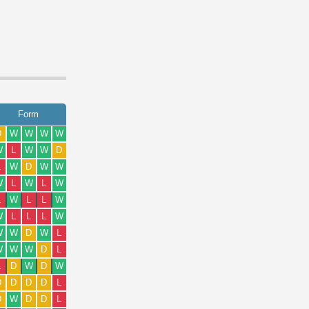
Form
D
W
W
W
W
W
L
W
W
D
L
W
D
W
W
W
L
W
L
W
L
W
L
L
W
W
L
L
L
W
W
W
D
W
L
W
W
W
D
L
L
D
W
D
W
D
D
D
D
L
D
W
D
D
L