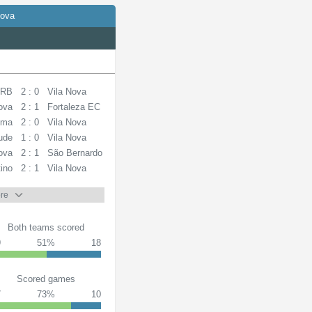
Nova
CRB
2 : 0
Vila Nova
ova
2 : 1
Fortaleza EC
uma
2 : 0
Vila Nova
ude
1 : 0
Vila Nova
ova
2 : 1
São Bernardo
tino
2 : 1
Vila Nova
re
Both teams scored
9
51%
18
Scored games
7
73%
10