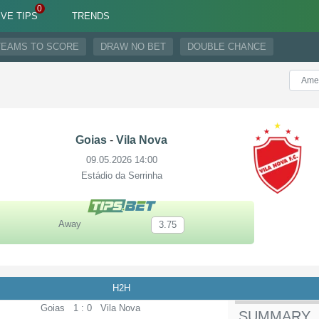
IVE TIPS
TRENDS
TEAMS TO SCORE
DRAW NO BET
DOUBLE CHANCE
Goias
-
Vila Nova
09.05.2026 14:00
Estádio da Serrinha
Away
3.75
H2H
Goias
1 : 0
Vila Nova
SUMMARY