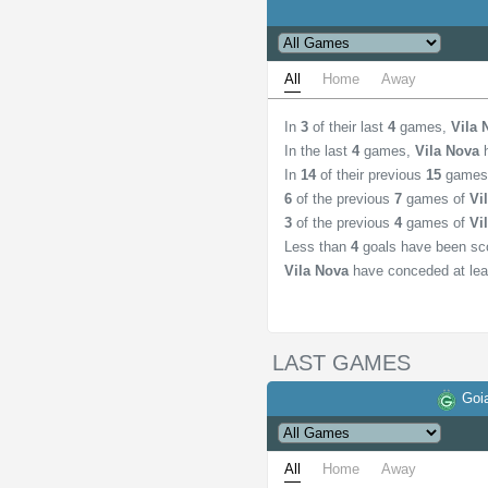
All
Home
Away
In
3
of their last
4
games,
Vila 
In the last
4
games,
Vila Nova
h
In
14
of their previous
15
games
6
of the previous
7
games of
Vi
3
of the previous
4
games of
Vi
Less than
4
goals have been sc
Vila Nova
have conceded at le
LAST GAMES
Goi
All
Home
Away