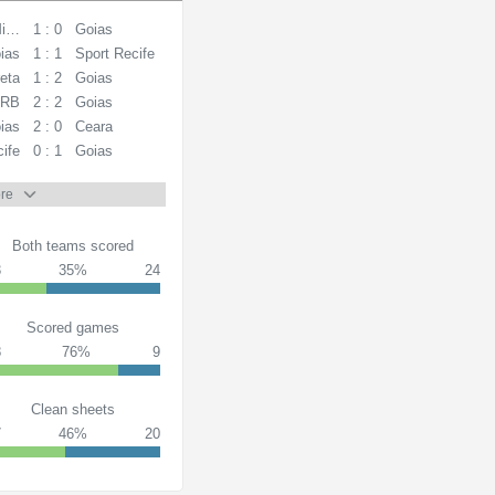
ineiro
1 : 0
Goias
ias
1 : 1
Sport Recife
eta
1 : 2
Goias
CRB
2 : 2
Goias
ias
2 : 0
Ceara
cife
0 : 1
Goias
re
Both teams scored
3
35%
24
Scored games
8
76%
9
Clean sheets
7
46%
20