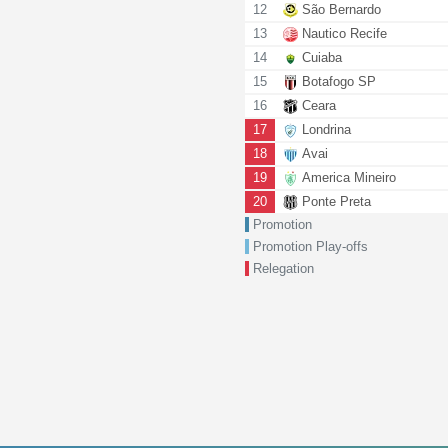
12
São Bernardo
13
Nautico Recife
14
Cuiaba
15
Botafogo SP
16
Ceara
17
Londrina
18
Avai
19
America Mineiro
20
Ponte Preta
Promotion
Promotion Play-offs
Relegation