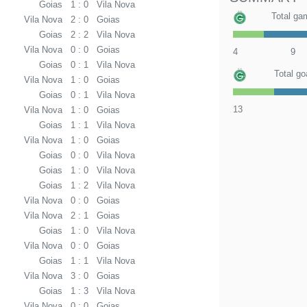
Goias
1 : 0
Vila Nova
Total ga
Vila Nova
2 : 0
Goias
Goias
2 : 2
Vila Nova
Vila Nova
0 : 0
Goias
4
9
Goias
0 : 1
Vila Nova
Total go
Vila Nova
1 : 0
Goias
Goias
0 : 1
Vila Nova
13
Vila Nova
1 : 0
Goias
Goias
1 : 1
Vila Nova
Vila Nova
1 : 0
Goias
Goias
0 : 0
Vila Nova
Goias
1 : 0
Vila Nova
Goias
1 : 2
Vila Nova
Vila Nova
0 : 0
Goias
Vila Nova
2 : 1
Goias
Goias
1 : 0
Vila Nova
Vila Nova
0 : 0
Goias
Goias
1 : 1
Vila Nova
Vila Nova
3 : 0
Goias
Goias
1 : 3
Vila Nova
Vila Nova
0 : 0
Goias