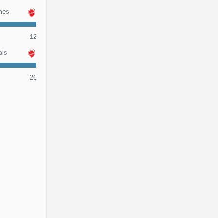
mes
12
als
26