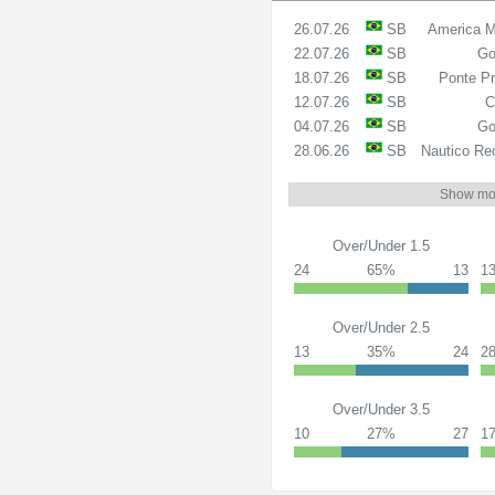
26.07.26
SB
America M
22.07.26
SB
Go
18.07.26
SB
Ponte Pr
12.07.26
SB
04.07.26
SB
Go
28.06.26
SB
Nautico Re
Show mo
Over/Under 1.5
24
65%
13
1
Over/Under 2.5
13
35%
24
2
Over/Under 3.5
10
27%
27
1