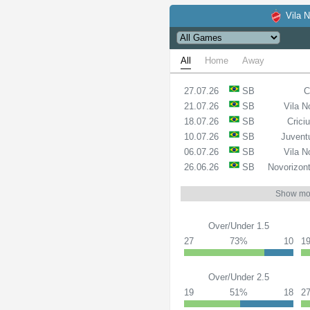
Vila 
All
Home
Away
27.07.26
SB
21.07.26
SB
Vila N
18.07.26
SB
Crici
10.07.26
SB
Juvent
06.07.26
SB
Vila N
26.06.26
SB
Novorizon
Show mo
Over/Under 1.5
27
73%
10
1
Over/Under 2.5
19
51%
18
2