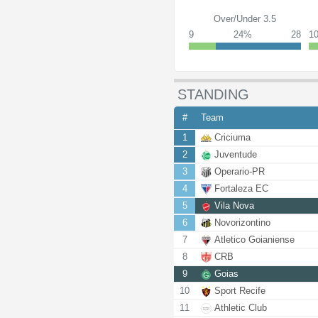
Over/Under 3.5
9
24%
28
1
STANDING
#
Team
1
Criciuma
2
Juventude
3
Operario-PR
4
Fortaleza EC
5
Vila Nova
6
Novorizontino
7
Atletico Goianiense
8
CRB
9
Goias
10
Sport Recife
11
Athletic Club