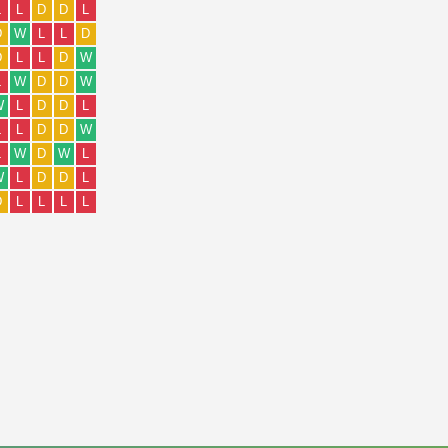
L
L
D
D
L
D
W
L
L
D
D
L
L
D
W
L
W
D
D
W
W
L
D
D
L
L
L
D
D
W
L
W
D
W
L
W
L
D
D
L
D
L
L
L
L