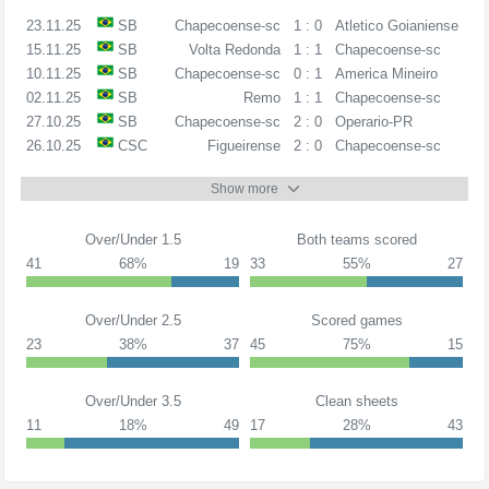
23.11.25
SB
Chapecoense-sc
1 : 0
Atletico Goianiense
15.11.25
SB
Volta Redonda
1 : 1
Chapecoense-sc
10.11.25
SB
Chapecoense-sc
0 : 1
America Mineiro
02.11.25
SB
Remo
1 : 1
Chapecoense-sc
27.10.25
SB
Chapecoense-sc
2 : 0
Operario-PR
26.10.25
CSC
Figueirense
2 : 0
Chapecoense-sc
Show more
Over/Under 1.5
Both teams scored
41
68%
19
33
55%
27
Over/Under 2.5
Scored games
23
38%
37
45
75%
15
Over/Under 3.5
Clean sheets
11
18%
49
17
28%
43