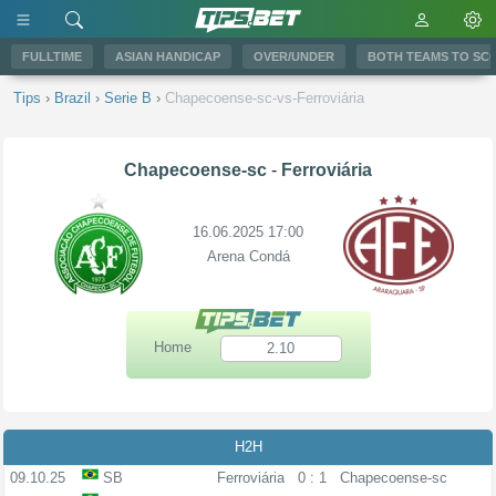
FULLTIME
ASIAN HANDICAP
OVER/UNDER
BOTH TEAMS TO SC
Tips
›
Brazil
›
Serie B
›
Chapecoense-sc-vs-Ferroviária
Chapecoense-sc
-
Ferroviária
16.06.2025 17:00
Arena Condá
Home
2.10
H2H
09.10.25
SB
Ferroviária
0 : 1
Chapecoense-sc