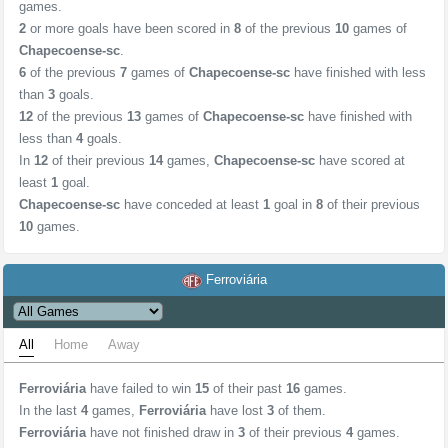
games.
2
or more goals have been scored in
8
of the previous
10
games of
Chapecoense-sc
.
6
of the previous
7
games of
Chapecoense-sc
have finished with less
than
3
goals.
12
of the previous
13
games of
Chapecoense-sc
have finished with
less than
4
goals.
In
12
of their previous
14
games,
Chapecoense-sc
have scored at
least
1
goal.
Chapecoense-sc
have conceded at least
1
goal in
8
of their previous
10
games.
Ferroviária
All
Home
Away
Ferroviária
have failed to win
15
of their past
16
games.
In the last
4
games,
Ferroviária
have lost
3
of them.
Ferroviária
have not finished draw in
3
of their previous
4
games.