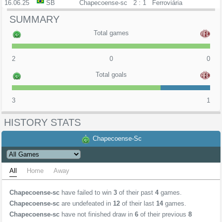
16.06.25
SB
Chapecoense-sc
2 : 1
Ferroviária
SUMMARY
Total games
2
0
0
Total goals
3
1
HISTORY STATS
Chapecoense-Sc
All
Home
Away
Chapecoense-sc
have failed to win
3
of their past
4
games.
Chapecoense-sc
are undefeated in
12
of their last
14
games.
Chapecoense-sc
have not finished draw in
6
of their previous
8