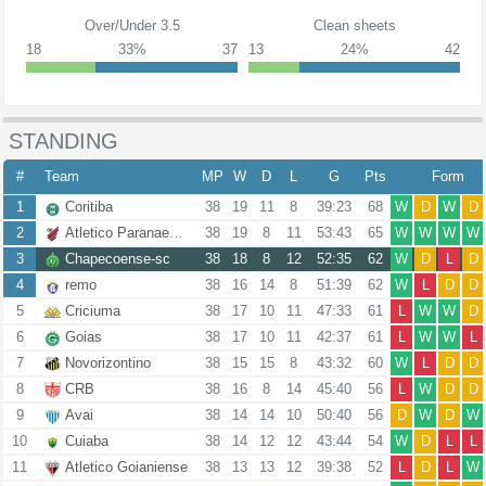
Over/Under 3.5
Clean sheets
18
33%
37
13
24%
42
STANDING
#
Team
MP
W
D
L
G
Pts
Form
1
Coritiba
38
19
11
8
39:23
68
W
D
W
D
2
Atletico Paranaense
38
19
8
11
53:43
65
W
W
W
W
3
Chapecoense-sc
38
18
8
12
52:35
62
W
D
L
D
4
remo
38
16
14
8
51:39
62
W
L
D
D
5
Criciuma
38
17
10
11
47:33
61
L
W
W
D
6
Goias
38
17
10
11
42:37
61
L
W
W
L
7
Novorizontino
38
15
15
8
43:32
60
W
L
D
D
8
CRB
38
16
8
14
45:40
56
L
W
D
D
9
Avai
38
14
14
10
50:40
56
D
W
D
W
10
Cuiaba
38
14
12
12
43:44
54
W
D
L
L
11
Atletico Goianiense
38
13
13
12
39:38
52
L
D
L
W