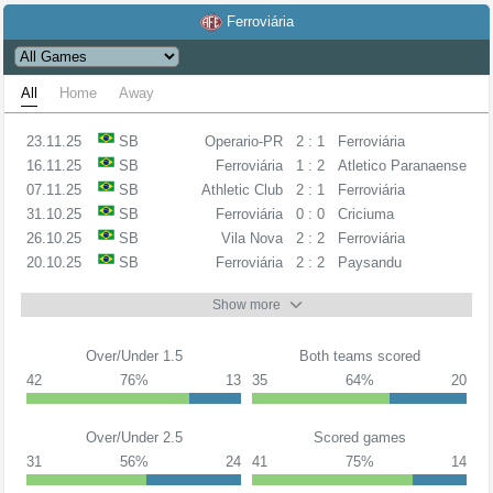
Ferroviária
All
Home
Away
23.11.25
SB
Operario-PR
2 : 1
Ferroviária
16.11.25
SB
Ferroviária
1 : 2
Atletico Paranaense
07.11.25
SB
Athletic Club
2 : 1
Ferroviária
31.10.25
SB
Ferroviária
0 : 0
Criciuma
26.10.25
SB
Vila Nova
2 : 2
Ferroviária
20.10.25
SB
Ferroviária
2 : 2
Paysandu
Show more
Over/Under 1.5
Both teams scored
42
76%
13
35
64%
20
Over/Under 2.5
Scored games
31
56%
24
41
75%
14