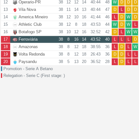
12
Operario-PR
38
12
12
14
40:44
48
W
D
D
D
13
Vila Nova
38
11
14
13
40:44
47
D
L
D
D
14
America Mineiro
38
12
10
16
41:44
46
L
D
W
D
15
Athletic Club
38
12
8
18
43:53
44
W
D
W
L
16
Botafogo SP
38
10
12
16
32:52
42
D
L
W
W
17
Ferroviária
38
8
16
14
43:52
40
L
L
L
D
18
Amazonas
38
8
12
18
38:55
36
L
D
L
W
19
Volta Redonda
38
8
12
18
26:43
36
D
D
L
L
20
Paysandu
38
5
13
20
36:52
28
L
D
L
L
Promotion - Serie A Betano
Relegation - Serie C (First stage: )