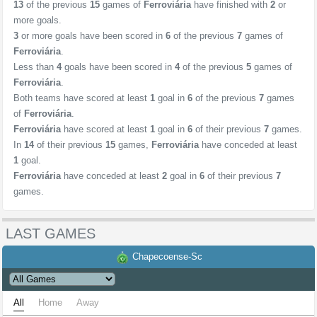
13
of the previous
15
games of
Ferroviária
have finished with
2
or
more goals.
3
or more goals have been scored in
6
of the previous
7
games of
Ferroviária
.
Less than
4
goals have been scored in
4
of the previous
5
games of
Ferroviária
.
Both teams have scored at least
1
goal in
6
of the previous
7
games
of
Ferroviária
.
Ferroviária
have scored at least
1
goal in
6
of their previous
7
games.
In
14
of their previous
15
games,
Ferroviária
have conceded at least
1
goal.
Ferroviária
have conceded at least
2
goal in
6
of their previous
7
games.
LAST GAMES
Chapecoense-Sc
All
Home
Away