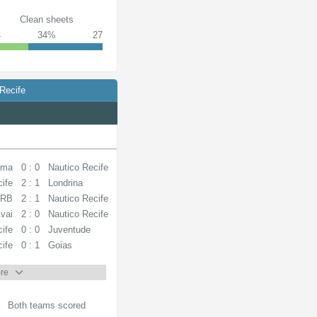
Clean sheets
4
34%
27
Recife
uma
0 : 0
Nautico Recife
cife
2 : 1
Londrina
CRB
2 : 1
Nautico Recife
vai
2 : 0
Nautico Recife
cife
0 : 0
Juventude
cife
0 : 1
Goias
re
Both teams scored