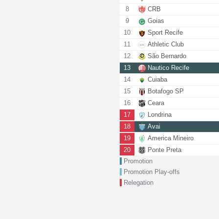
8
CRB
9
Goias
10
Sport Recife
11
Athletic Club
12
São Bernardo
13
Nautico Recife
14
Cuiaba
15
Botafogo SP
16
Ceara
17
Londrina
18
Avai
19
America Mineiro
20
Ponte Preta
Promotion
Promotion Play-offs
Relegation