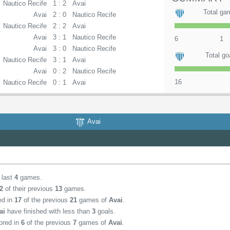
Nautico Recife
1 : 2
Avai
Total ga
Avai
2 : 0
Nautico Recife
Nautico Recife
2 : 2
Avai
Avai
3 : 1
Nautico Recife
6
1
Avai
3 : 0
Nautico Recife
Total go
Nautico Recife
3 : 1
Avai
Avai
0 : 2
Nautico Recife
16
Nautico Recife
0 : 1
Avai
Avai
r last
4
games.
2
of their previous
13
games.
ed in
17
of the previous
21
games of
Avai
.
ai
have finished with less than
3
goals.
ored in
6
of the previous
7
games of
Avai
.