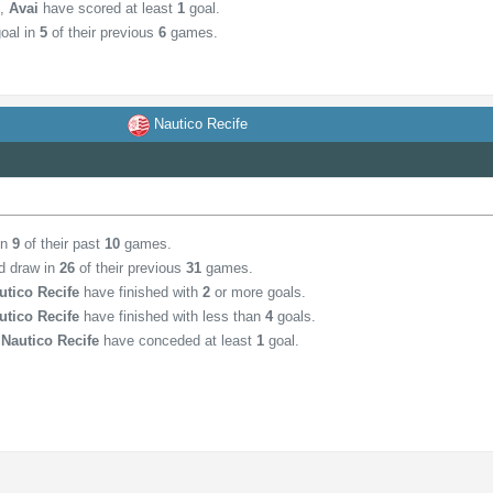
,
Avai
have scored at least
1
goal.
oal in
5
of their previous
6
games.
Nautico Recife
in
9
of their past
10
games.
d draw in
26
of their previous
31
games.
utico Recife
have finished with
2
or more goals.
utico Recife
have finished with less than
4
goals.
,
Nautico Recife
have conceded at least
1
goal.