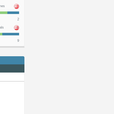
mes
2
als
9