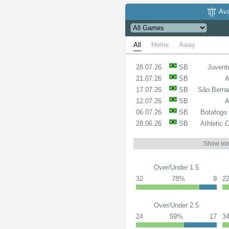
Ava
All
Home
Away
28.07.26
SB
Juvent
21.07.26
SB
A
17.07.26
SB
São Berna
12.07.26
SB
A
06.07.26
SB
Botafogo
28.06.26
SB
Athletic 
Show mo
Over/Under 1.5
32
78%
9
2
Over/Under 2.5
24
59%
17
3