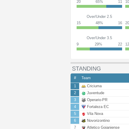
20
65%
11
1
Over/Under 2.5
15
48%
16
2
Over/Under 3.5
9
29%
22
1
STANDING
#
Team
1
Criciuma
2
Juventude
3
Operario-PR
4
Fortaleza EC
5
Vila Nova
6
Novorizontino
7
Atletico Goianiense