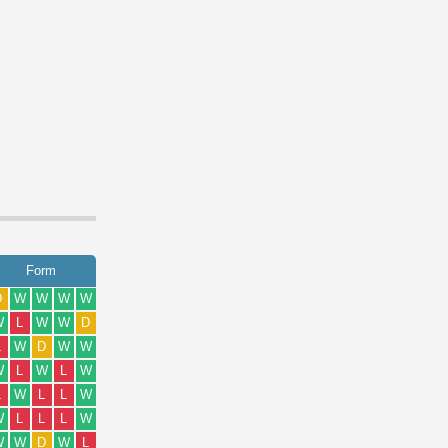
Form
D
W
W
W
W
W
L
W
W
D
L
W
D
W
W
W
L
W
L
W
L
W
L
L
W
W
L
L
L
W
W
W
D
W
L