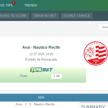
IVE TIPS
TRENDS
TEAMS TO SCORE
DRAW NO BET
DOUBLE CHANCE
Avai
-
Nautico Recife
12.07.2026 14:00
Estádio da Ressacada
Draw
2.98
H2H
Avai
2 : 0
Nautico Recife
SUMMARY