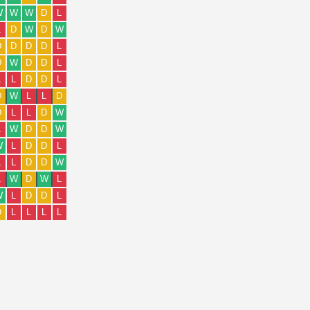
W
W
W
D
L
L
D
W
D
W
D
D
D
D
L
D
W
D
D
L
L
L
D
D
L
D
W
L
L
D
D
L
L
D
W
L
W
D
D
W
W
L
D
D
L
L
L
D
D
W
L
W
D
W
L
W
L
D
D
L
D
L
L
L
L