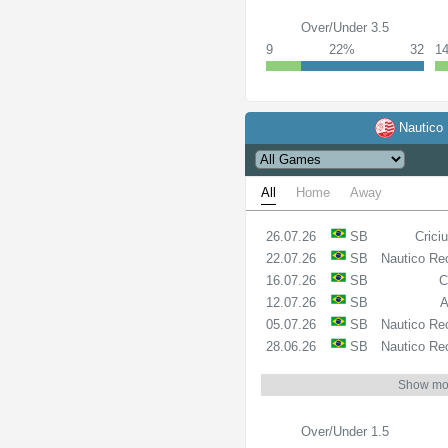
Over/Under 3.5
9
22%
32
1
Nautico 
All
Home
Away
26.07.26
SB
Crici
22.07.26
SB
Nautico Re
16.07.26
SB
12.07.26
SB
A
05.07.26
SB
Nautico Re
28.06.26
SB
Nautico Re
Show mo
Over/Under 1.5