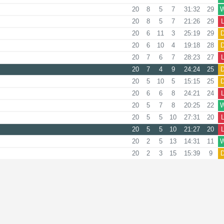
20
8
5
7
31:32
29
20
8
5
7
21:26
29
20
6
11
3
25:19
29
20
6
10
4
19:18
28
20
7
6
7
28:23
27
20
7
4
9
24:24
25
20
5
10
5
15:15
25
20
6
6
8
24:21
24
20
5
7
8
20:25
22
20
5
5
10
27:31
20
20
5
5
10
21:27
20
20
2
5
13
14:31
11
20
2
3
15
15:39
9