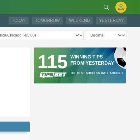
TODAY
TOMORROW
WEEKEND
YESTERDAY
115
WINNING TIPS
FROM YESTERDAY
THE BEST SUCCESS RATE AROUND