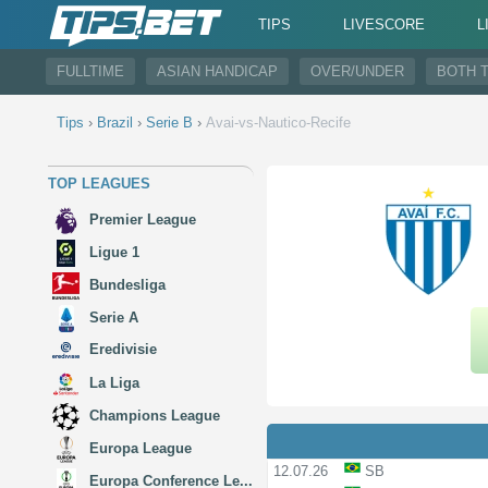
TIPS
LIVESCORE
L
FULLTIME
ASIAN HANDICAP
OVER/UNDER
BOTH 
Tips
›
Brazil
›
Serie B
›
Avai-vs-Nautico-Recife
TOP LEAGUES
Premier League
Ligue 1
Bundesliga
Serie A
Eredivisie
La Liga
Champions League
Europa League
12.07.26
SB
Europa Conference Le...