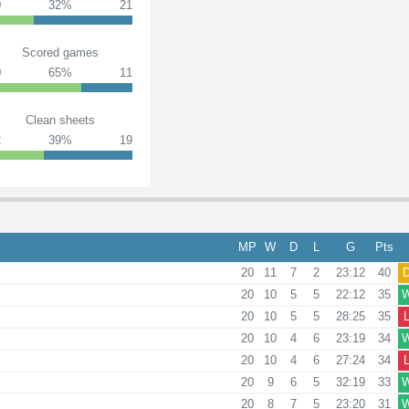
0
32%
21
Scored games
0
65%
11
Clean sheets
2
39%
19
MP
W
D
L
G
Pts
20
11
7
2
23:12
40
20
10
5
5
22:12
35
20
10
5
5
28:25
35
20
10
4
6
23:19
34
20
10
4
6
27:24
34
20
9
6
5
32:19
33
20
8
7
5
23:20
31