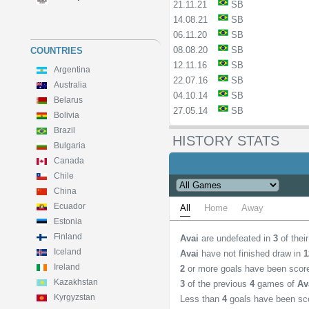
21.11.21
SB
14.08.21
SB
06.11.20
SB
08.08.20
SB
COUNTRIES
12.11.16
SB
Argentina
22.07.16
SB
Australia
04.10.14
SB
Belarus
27.05.14
SB
Bolivia
Brazil
HISTORY STATS
Bulgaria
Canada
Chile
China
Ecuador
All
Home
Away
Estonia
Finland
Avai
are undefeated in
3
of thei
Iceland
Avai
have not finished draw in
1
Ireland
2
or more goals have been scor
Kazakhstan
3
of the previous
4
games of
Av
Kyrgyzstan
Less than
4
goals have been sc