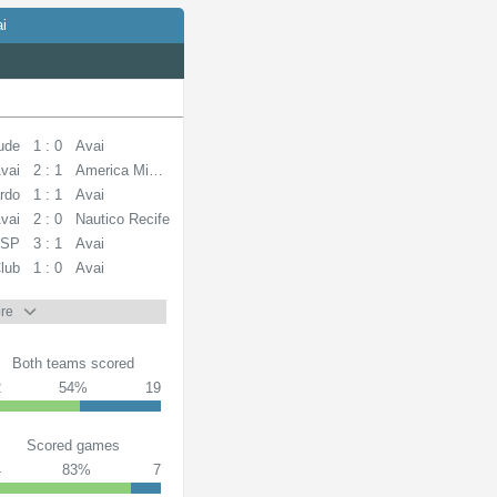
i
ude
1 : 0
Avai
vai
2 : 1
America Mineiro
rdo
1 : 1
Avai
vai
2 : 0
Nautico Recife
 SP
3 : 1
Avai
Club
1 : 0
Avai
re
Both teams scored
2
54%
19
Scored games
4
83%
7