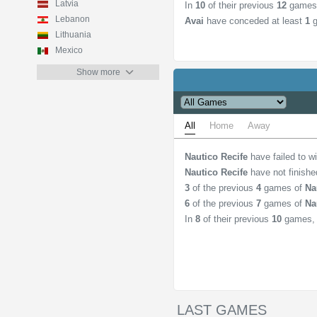
Latvia
In
10
of their previous
12
games
Lebanon
Avai
have conceded at least
1
g
Lithuania
Mexico
Show more
All
Home
Away
Nautico Recife
have failed to w
Nautico Recife
have not finishe
3
of the previous
4
games of
Na
6
of the previous
7
games of
Na
In
8
of their previous
10
games
LAST GAMES