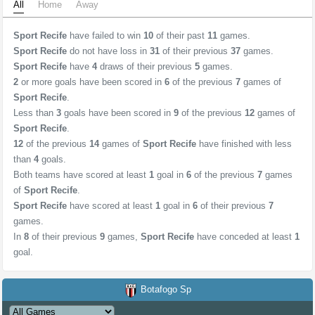
All
Home
Away
Sport Recife
have failed to win
10
of their past
11
games.
Sport Recife
do not have loss in
31
of their previous
37
games.
Sport Recife
have
4
draws of their previous
5
games.
2
or more goals have been scored in
6
of the previous
7
games of
Sport Recife
.
Less than
3
goals have been scored in
9
of the previous
12
games of
Sport Recife
.
12
of the previous
14
games of
Sport Recife
have finished with less
than
4
goals.
Both teams have scored at least
1
goal in
6
of the previous
7
games
of
Sport Recife
.
Sport Recife
have scored at least
1
goal in
6
of their previous
7
games.
In
8
of their previous
9
games,
Sport Recife
have conceded at least
1
goal.
Botafogo Sp