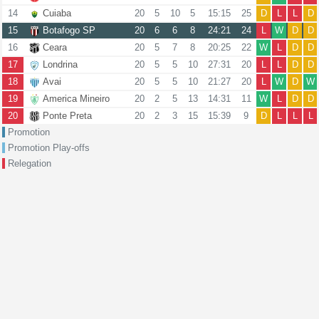
14
Cuiaba
20
5
10
5
15:15
25
D
L
L
D
15
Botafogo SP
20
6
6
8
24:21
24
L
W
D
D
16
Ceara
20
5
7
8
20:25
22
W
L
D
D
17
Londrina
20
5
5
10
27:31
20
L
L
D
D
18
Avai
20
5
5
10
21:27
20
L
W
D
W
19
America Mineiro
20
2
5
13
14:31
11
W
L
D
D
20
Ponte Preta
20
2
3
15
15:39
9
D
L
L
L
Promotion
Promotion Play-offs
Relegation