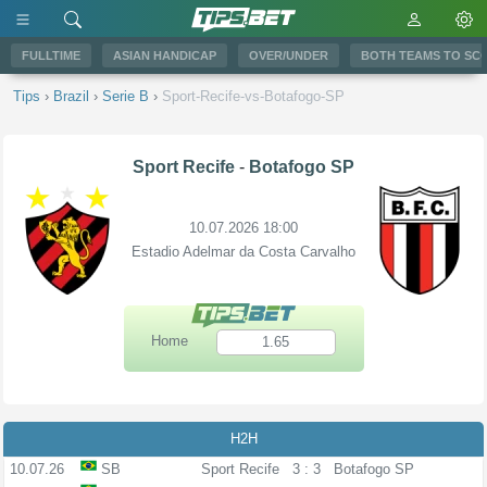
FULLTIME
ASIAN HANDICAP
OVER/UNDER
BOTH TEAMS TO SC
Tips
›
Brazil
›
Serie B
›
Sport-Recife-vs-Botafogo-SP
Sport Recife
-
Botafogo SP
10.07.2026 18:00
Estadio Adelmar da Costa Carvalho
Home
1.65
H2H
10.07.26
SB
Sport Recife
3 : 3
Botafogo SP