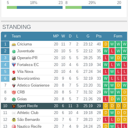
5
18%
23
8
29%
20
STANDING
#
Team
MP
W
D
L
G
Pts
Form
1
Criciuma
20
11
7
2
23:12
40
D
W
W
W
2
Juventude
20
10
5
5
22:12
35
W
L
W
W
3
Operario-PR
20
10
5
5
28:25
35
L
W
D
W
4
Fortaleza EC
20
10
4
6
23:19
34
W
L
W
L
5
Vila Nova
20
10
4
6
27:24
34
L
W
L
L
6
Novorizontino
20
9
6
5
32:19
33
W
L
L
L
7
Atletico Goianiense
20
8
7
5
23:20
31
W
W
D
W
8
CRB
20
8
5
7
31:32
29
W
W
W
D
9
Goias
20
8
5
7
21:26
29
L
D
W
D
10
Sport Recife
20
6
11
3
25:19
29
D
D
D
D
11
Athletic Club
20
6
10
4
19:18
28
D
W
D
D
12
São Bernardo
20
7
6
7
28:23
27
L
L
D
D
13
Nautico Recife
20
7
4
9
24:24
25
D
W
L
L