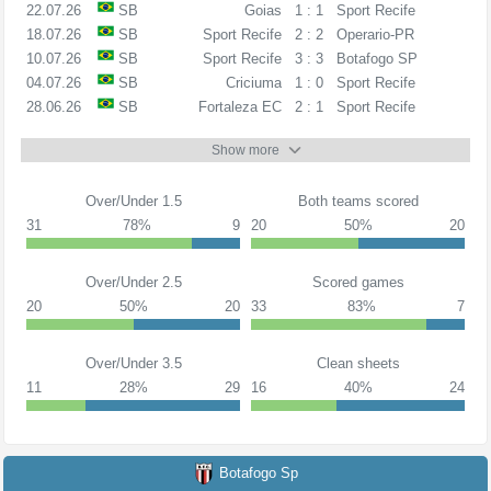
22.07.26
SB
Goias
1 : 1
Sport Recife
18.07.26
SB
Sport Recife
2 : 2
Operario-PR
10.07.26
SB
Sport Recife
3 : 3
Botafogo SP
04.07.26
SB
Criciuma
1 : 0
Sport Recife
28.06.26
SB
Fortaleza EC
2 : 1
Sport Recife
Show more
Over/Under 1.5
Both teams scored
31
78%
9
20
50%
20
Over/Under 2.5
Scored games
20
50%
20
33
83%
7
Over/Under 3.5
Clean sheets
11
28%
29
16
40%
24
Botafogo Sp