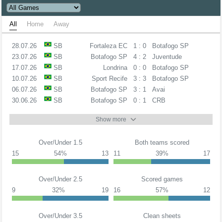
All
Home
Away
28.07.26
SB
Fortaleza EC
1 : 0
Botafogo SP
23.07.26
SB
Botafogo SP
4 : 2
Juventude
17.07.26
SB
Londrina
0 : 0
Botafogo SP
10.07.26
SB
Sport Recife
3 : 3
Botafogo SP
06.07.26
SB
Botafogo SP
3 : 1
Avai
30.06.26
SB
Botafogo SP
0 : 1
CRB
Show more
Over/Under 1.5
Both teams scored
15
54%
13
11
39%
17
Over/Under 2.5
Scored games
9
32%
19
16
57%
12
Over/Under 3.5
Clean sheets