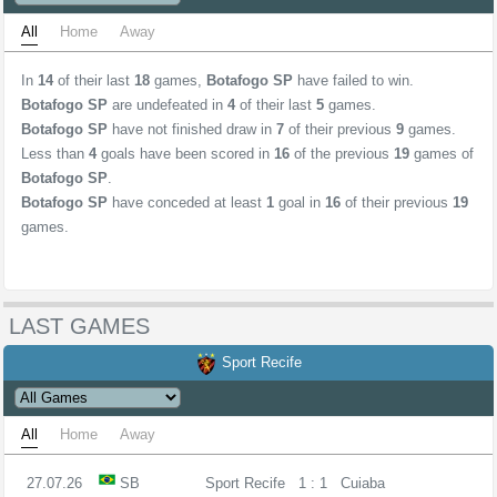
All
Home
Away
In
14
of their last
18
games,
Botafogo SP
have failed to win.
Botafogo SP
are undefeated in
4
of their last
5
games.
Botafogo SP
have not finished draw in
7
of their previous
9
games.
Less than
4
goals have been scored in
16
of the previous
19
games of
Botafogo SP
.
Botafogo SP
have conceded at least
1
goal in
16
of their previous
19
games.
LAST GAMES
Sport Recife
All
Home
Away
27.07.26
SB
Sport Recife
1 : 1
Cuiaba