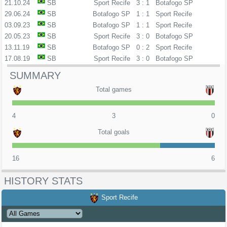
21.10.24
SB
Sport Recife
3 : 1
Botafogo SP
29.06.24
SB
Botafogo SP
1 : 1
Sport Recife
03.09.23
SB
Botafogo SP
1 : 1
Sport Recife
20.05.23
SB
Sport Recife
3 : 0
Botafogo SP
13.11.19
SB
Botafogo SP
0 : 2
Sport Recife
17.08.19
SB
Sport Recife
3 : 0
Botafogo SP
SUMMARY
Total games
4
3
0
Total goals
16
6
HISTORY STATS
Sport Recife