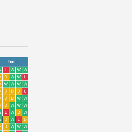
Form
W
L
W
W
W
D
D
W
W
L
D
W
W
W
W
D
D
D
D
L
D
D
D
W
W
D
D
W
W
W
W
L
W
D
W
W
D
W
L
D
D
D
W
W
W