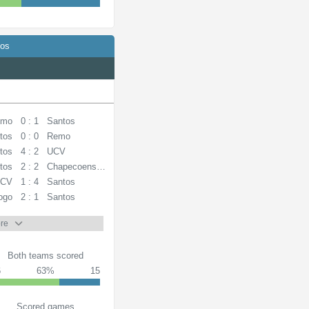
tos
emo
0 : 1
Santos
tos
0 : 0
Remo
tos
4 : 2
UCV
tos
2 : 2
Chapecoense-sc
UCV
1 : 4
Santos
ogo
2 : 1
Santos
re
Both teams scored
6
63%
15
Scored games