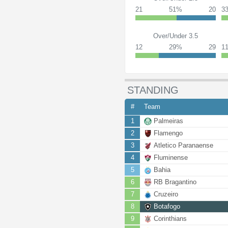
21
51%
20
3
Over/Under 3.5
12
29%
29
1
STANDING
#
Team
1
Palmeiras
2
Flamengo
3
Atletico Paranaense
4
Fluminense
5
Bahia
6
RB Bragantino
7
Cruzeiro
8
Botafogo
9
Corinthians