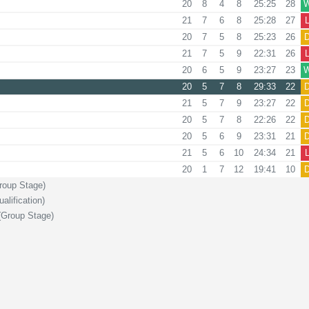
20
8
4
8
25:25
28
21
7
6
8
25:28
27
20
7
5
8
25:23
26
21
7
5
9
22:31
26
20
6
5
9
23:27
23
20
5
7
8
29:33
22
21
5
7
9
23:27
22
20
5
7
8
22:26
22
20
5
6
9
23:31
21
21
5
6
10
24:34
21
20
1
7
12
19:41
10
roup Stage)
alification)
(Group Stage)