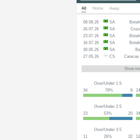
All
Home
Away
08.08.26
SA
Botaf
26.07.26
SA
Cruz
23.07.26
SA
Botaf
16.07.26
SA
Botaf
30.05.26
SA
Ba
27.05.26
CS
Caracas
Show mo
Over/Under 1.5
34
79%
9
2
Over/Under 2.5
23
53%
20
3
Over/Under 3.5
11
26%
32
1