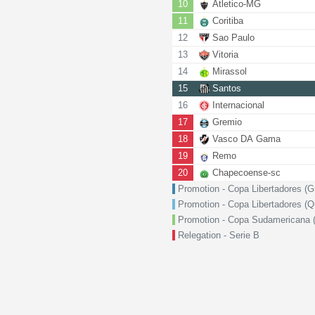
10
Atletico-MG
11
Coritiba
12
Sao Paulo
13
Vitoria
14
Mirassol
15
Santos
16
Internacional
17
Gremio
18
Vasco DA Gama
19
Remo
20
Chapecoense-sc
Promotion - Copa Libertadores (G
Promotion - Copa Libertadores (Qu
Promotion - Copa Sudamericana 
Relegation - Serie B