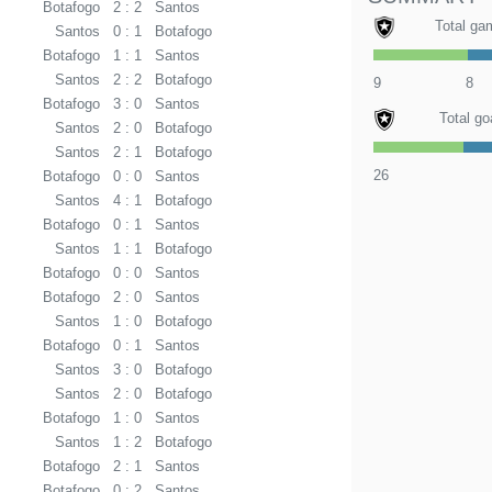
Botafogo
2 : 2
Santos
Total ga
Santos
0 : 1
Botafogo
Botafogo
1 : 1
Santos
Santos
2 : 2
Botafogo
9
8
Botafogo
3 : 0
Santos
Total go
Santos
2 : 0
Botafogo
Santos
2 : 1
Botafogo
26
Botafogo
0 : 0
Santos
Santos
4 : 1
Botafogo
Botafogo
0 : 1
Santos
Santos
1 : 1
Botafogo
Botafogo
0 : 0
Santos
Botafogo
2 : 0
Santos
Santos
1 : 0
Botafogo
Botafogo
0 : 1
Santos
Santos
3 : 0
Botafogo
Santos
2 : 0
Botafogo
Botafogo
1 : 0
Santos
Santos
1 : 2
Botafogo
Botafogo
2 : 1
Santos
Botafogo
0 : 2
Santos