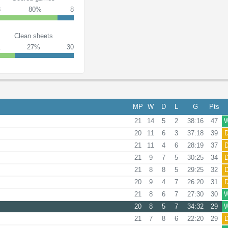
3
80%
8
Clean sheets
1
27%
30
MP
W
D
L
G
Pts
21
14
5
2
38:16
47
20
11
6
3
37:18
39
21
11
4
6
28:19
37
21
9
7
5
30:25
34
21
8
8
5
29:25
32
20
9
4
7
26:20
31
21
8
6
7
27:30
30
20
8
5
7
34:32
29
21
7
8
6
22:20
29