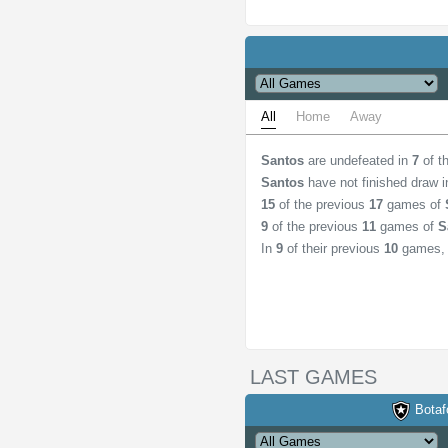
All
Home
Away
Santos
are undefeated in
7
of th
Santos
have not finished draw 
15
of the previous
17
games of
9
of the previous
11
games of
S
In
9
of their previous
10
games
LAST GAMES
Botaf