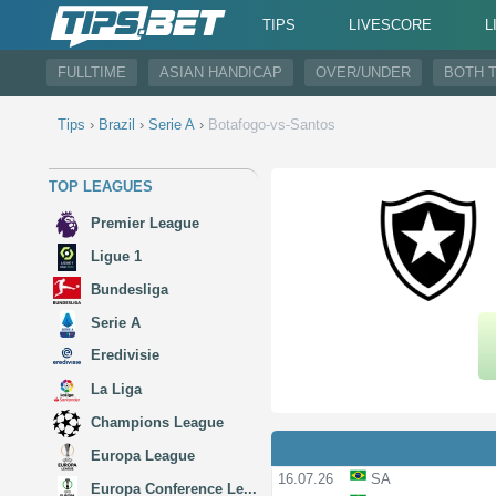
TIPS
LIVESCORE
L
FULLTIME
ASIAN HANDICAP
OVER/UNDER
BOTH 
Tips
›
Brazil
›
Serie A
›
Botafogo-vs-Santos
TOP LEAGUES
Premier League
Ligue 1
Bundesliga
Serie A
Eredivisie
La Liga
Champions League
Europa League
16.07.26
SA
Europa Conference Le...