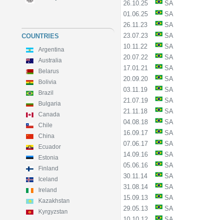
26.10.25
SA
01.06.25
SA
26.11.23
SA
23.07.23
SA
COUNTRIES
10.11.22
SA
Argentina
20.07.22
SA
Australia
17.01.21
SA
Belarus
20.09.20
SA
Bolivia
03.11.19
SA
Brazil
21.07.19
SA
Bulgaria
21.11.18
SA
Canada
04.08.18
SA
Chile
16.09.17
SA
China
07.06.17
SA
Ecuador
14.09.16
SA
Estonia
05.06.16
SA
Finland
30.11.14
SA
Iceland
31.08.14
SA
Ireland
15.09.13
SA
Kazakhstan
29.05.13
SA
Kyrgyzstan
10.10.12
SA