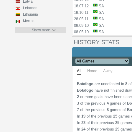
Latvia
18.07.12
SA
Lebanon
19.10.11
SA
Lithuania
28.05.11
SA
Mexico
09.09.10
SA
Show more
08.05.10
SA
HISTORY STATS
All
Home
Away
Botafogo
are undefeated in
8
of
Botafogo
have not finished dra
2
or more goals have been scor
3
of the previous
4
games of
Bo
7
of the previous
8
games of
Bo
In
19
of the previous
25
games 
In
23
of their previous
25
games
In
24
of their previous
29
games