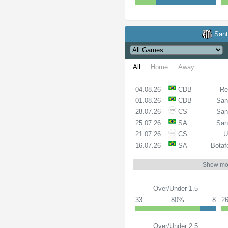
San
All
Home
Away
04.08.26
CDB
R
01.08.26
CDB
San
28.07.26
CS
San
25.07.26
SA
San
21.07.26
CS
16.07.26
SA
Botaf
Show mo
Over/Under 1.5
33
80%
8
2
Over/Under 2.5