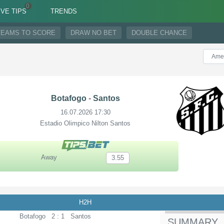
IVE TIPS
TRENDS
TEAMS TO SCORE
DRAW NO BET
DOUBLE CHANCE
Botafogo
-
Santos
16.07.2026 17:30
Estadio Olimpico Nilton Santos
Away
3.55
H2H
Botafogo
2 : 1
Santos
SUMMARY