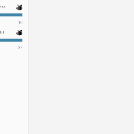
mes
10
als
32