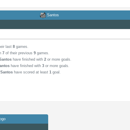
Santos
eir last
8
games.
in
7
of their previous
9
games.
Santos
have finished with
2
or more goals.
antos
have finished with
3
or more goals.
,
Santos
have scored at least
1
goal.
ogo