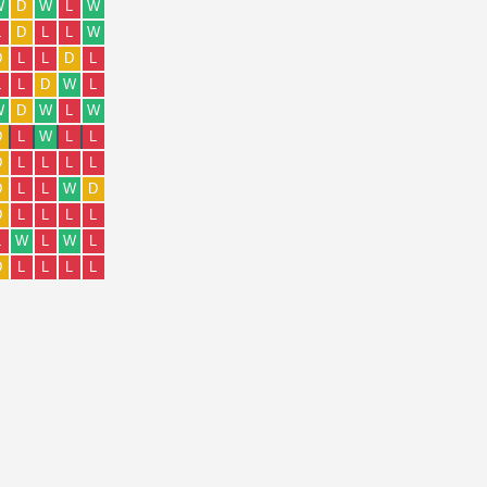
W
D
W
L
W
L
D
L
L
W
D
L
L
D
L
L
L
D
W
L
W
D
W
L
W
D
L
W
L
L
D
L
L
L
L
D
L
L
W
D
D
L
L
L
L
L
W
L
W
L
D
L
L
L
L