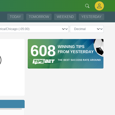
TODAY
TOMORROW
WEEKEND
YESTERDAY
608
WINNING TIPS
FROM YESTERDAY
THE BEST SUCCESS RATE AROUND