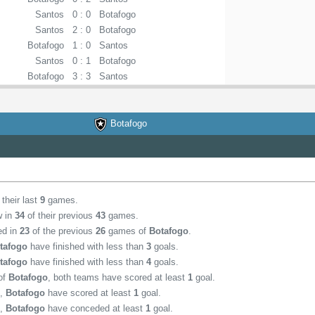
Santos
0 : 0
Botafogo
Santos
2 : 0
Botafogo
Botafogo
1 : 0
Santos
Santos
0 : 1
Botafogo
Botafogo
3 : 3
Santos
Botafogo
 their last
9
games.
w in
34
of their previous
43
games.
ed in
23
of the previous
26
games of
Botafogo
.
tafogo
have finished with less than
3
goals.
tafogo
have finished with less than
4
goals.
of
Botafogo
, both teams have scored at least
1
goal.
,
Botafogo
have scored at least
1
goal.
,
Botafogo
have conceded at least
1
goal.