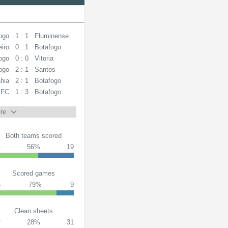
ogo
1 : 1
Fluminense
eiro
0 : 1
Botafogo
ogo
0 : 0
Vitoria
ogo
2 : 1
Santos
hia
2 : 1
Botafogo
 FC
1 : 3
Botafogo
re
Both teams scored
4
56%
19
Scored games
4
79%
9
Clean sheets
2
28%
31