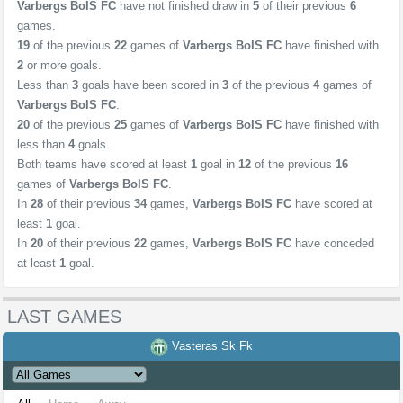
Varbergs BoIS FC
have not finished draw in
5
of their previous
6
games.
19
of the previous
22
games of
Varbergs BoIS FC
have finished with
2
or more goals.
Less than
3
goals have been scored in
3
of the previous
4
games of
Varbergs BoIS FC
.
20
of the previous
25
games of
Varbergs BoIS FC
have finished with
less than
4
goals.
Both teams have scored at least
1
goal in
12
of the previous
16
games of
Varbergs BoIS FC
.
In
28
of their previous
34
games,
Varbergs BoIS FC
have scored at
least
1
goal.
In
20
of their previous
22
games,
Varbergs BoIS FC
have conceded
at least
1
goal.
LAST GAMES
Vasteras Sk Fk