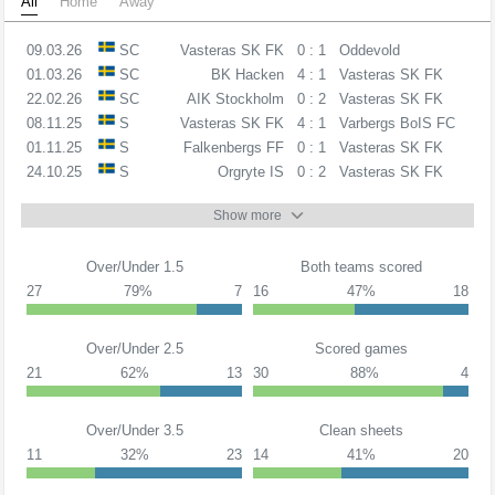
All
Home
Away
09.03.26
SC
Vasteras SK FK
0 : 1
Oddevold
01.03.26
SC
BK Hacken
4 : 1
Vasteras SK FK
22.02.26
SC
AIK Stockholm
0 : 2
Vasteras SK FK
08.11.25
S
Vasteras SK FK
4 : 1
Varbergs BoIS FC
01.11.25
S
Falkenbergs FF
0 : 1
Vasteras SK FK
24.10.25
S
Orgryte IS
0 : 2
Vasteras SK FK
Show more
Over/Under 1.5
Both teams scored
27
79%
7
16
47%
18
Over/Under 2.5
Scored games
21
62%
13
30
88%
4
Over/Under 3.5
Clean sheets
11
32%
23
14
41%
20