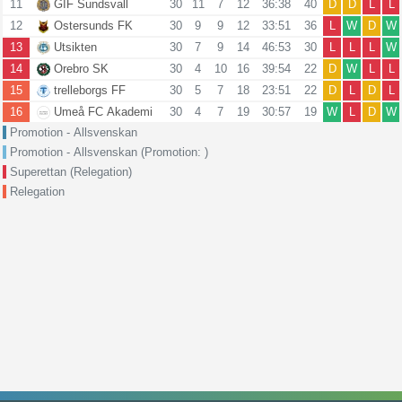
11
GIF Sundsvall
30
11
7
12
36:38
40
D
D
L
L
12
Ostersunds FK
30
9
9
12
33:51
36
L
W
D
W
13
Utsikten
30
7
9
14
46:53
30
L
L
L
W
14
Orebro SK
30
4
10
16
39:54
22
D
W
L
L
15
trelleborgs FF
30
5
7
18
23:51
22
D
L
D
L
16
Umeå FC Akademi
30
4
7
19
30:57
19
W
L
D
W
Promotion - Allsvenskan
Promotion - Allsvenskan (Promotion: )
Superettan (Relegation)
Relegation