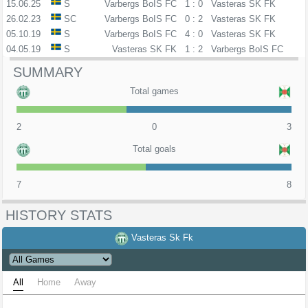
15.06.25
S
Varbergs BoIS FC
1 : 0
Vasteras SK FK
26.02.23
SC
Varbergs BoIS FC
0 : 2
Vasteras SK FK
05.10.19
S
Varbergs BoIS FC
4 : 0
Vasteras SK FK
04.05.19
S
Vasteras SK FK
1 : 2
Varbergs BoIS FC
SUMMARY
Total games
2
0
3
Total goals
7
8
HISTORY STATS
Vasteras Sk Fk
All
Home
Away