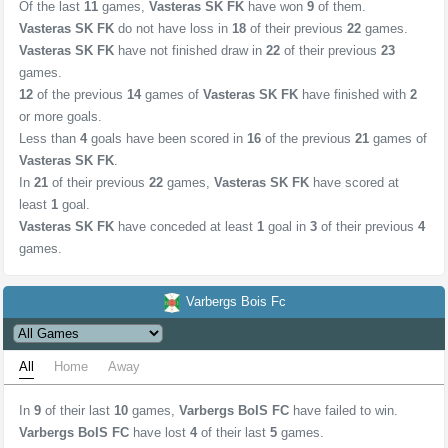
Of the last
11
games,
Vasteras SK FK
have won
9
of them.
Vasteras SK FK
do not have loss in
18
of their previous
22
games.
Vasteras SK FK
have not finished draw in
22
of their previous
23
games.
12
of the previous
14
games of
Vasteras SK FK
have finished with
2
or more goals.
Less than
4
goals have been scored in
16
of the previous
21
games of
Vasteras SK FK
.
In
21
of their previous
22
games,
Vasteras SK FK
have scored at
least
1
goal.
Vasteras SK FK
have conceded at least
1
goal in
3
of their previous
4
games.
Varbergs Bois Fc
All
Home
Away
In
9
of their last
10
games,
Varbergs BoIS FC
have failed to win.
Varbergs BoIS FC
have lost
4
of their last
5
games.