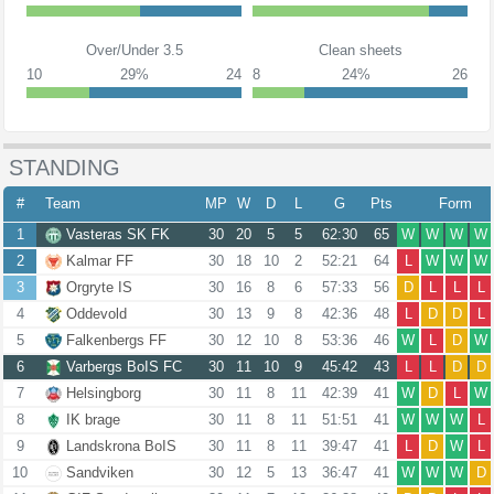
Over/Under 3.5
Clean sheets
10
29%
24
8
24%
26
STANDING
#
Team
MP
W
D
L
G
Pts
Form
1
Vasteras SK FK
30
20
5
5
62:30
65
W
W
W
W
2
Kalmar FF
30
18
10
2
52:21
64
L
W
W
W
3
Orgryte IS
30
16
8
6
57:33
56
D
L
L
L
4
Oddevold
30
13
9
8
42:36
48
L
D
D
L
5
Falkenbergs FF
30
12
10
8
53:36
46
W
L
D
W
6
Varbergs BoIS FC
30
11
10
9
45:42
43
L
L
D
D
7
Helsingborg
30
11
8
11
42:39
41
W
D
L
W
8
IK brage
30
11
8
11
51:51
41
W
W
W
L
9
Landskrona BoIS
30
11
8
11
39:47
41
L
D
W
L
10
Sandviken
30
12
5
13
36:47
41
W
W
W
D