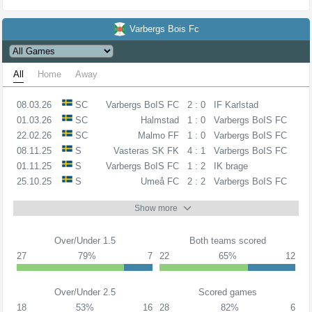
Varbergs Bois Fc
All
Home
Away
08.03.26
SC
Varbergs BoIS FC
2 : 0
IF Karlstad
01.03.26
SC
Halmstad
1 : 0
Varbergs BoIS FC
22.02.26
SC
Malmo FF
1 : 0
Varbergs BoIS FC
08.11.25
S
Vasteras SK FK
4 : 1
Varbergs BoIS FC
01.11.25
S
Varbergs BoIS FC
1 : 2
IK brage
25.10.25
S
Umeå FC
2 : 2
Varbergs BoIS FC
Show more
Over/Under 1.5
Both teams scored
27
79%
7
22
65%
12
Over/Under 2.5
Scored games
18
53%
16
28
82%
6