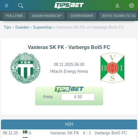
FULLTIME
ASIAN HANDICAP
OVER/UNDER
BOTH TEAMS TO SC
Tips
›
Sweden
›
Superettan
›
Vasteras-SK-FK-vs-Varbergs-BoIS-FC
Vasteras SK FK
-
Varbergs BoIS FC
08.11.2025 06:00
Hitachi Energy Arena
Away
6.50
H2H
08.11.25
S
Vasteras SK FK
4 : 1
Varbergs BoIS FC