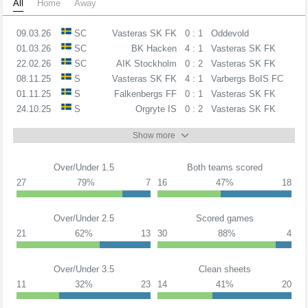
All
Home
Away
09.03.26
SC
Vasteras SK FK
0 : 1
Oddevold
01.03.26
SC
BK Hacken
4 : 1
Vasteras SK FK
22.02.26
SC
AIK Stockholm
0 : 2
Vasteras SK FK
08.11.25
S
Vasteras SK FK
4 : 1
Varbergs BoIS FC
01.11.25
S
Falkenbergs FF
0 : 1
Vasteras SK FK
24.10.25
S
Orgryte IS
0 : 2
Vasteras SK FK
Show more
Over/Under 1.5
Both teams scored
27
79%
7
16
47%
18
Over/Under 2.5
Scored games
21
62%
13
30
88%
4
Over/Under 3.5
Clean sheets
11
32%
23
14
41%
20