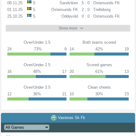
08.11.25
S
Sandviken
5 : 0
Ostersunds FK
01.11.25
S
Ostersunds FK
2 : 0
Trelleborg
25.10.25
S
Oddevold
0 : 0
Ostersunds FK
Show more
Over/Under 1.5
Both teams scored
24
73%
9
14
42%
19
Over/Under 2.5
Scored games
16
48%
17
20
61%
13
Over/Under 3.5
Clean sheets
12
36%
21
10
30%
23
Vasteras Sk Fk