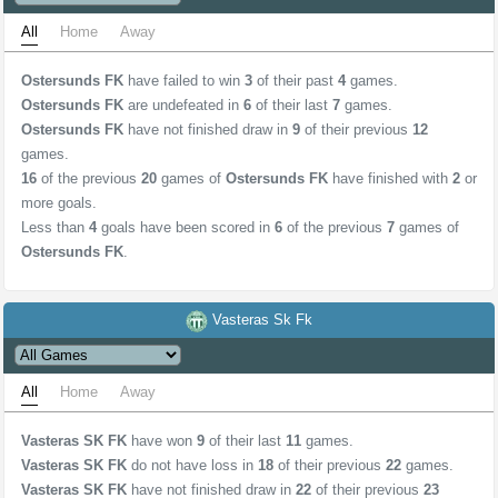
All
Home
Away
Ostersunds FK
have failed to win
3
of their past
4
games.
Ostersunds FK
are undefeated in
6
of their last
7
games.
Ostersunds FK
have not finished draw in
9
of their previous
12
games.
16
of the previous
20
games of
Ostersunds FK
have finished with
2
or
more goals.
Less than
4
goals have been scored in
6
of the previous
7
games of
Ostersunds FK
.
Vasteras Sk Fk
All
Home
Away
Vasteras SK FK
have won
9
of their last
11
games.
Vasteras SK FK
do not have loss in
18
of their previous
22
games.
Vasteras SK FK
have not finished draw in
22
of their previous
23