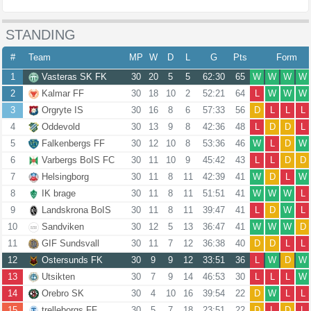
STANDING
#
Team
MP
W
D
L
G
Pts
Form
1
Vasteras SK FK
30
20
5
5
62:30
65
W
W
W
W
2
Kalmar FF
30
18
10
2
52:21
64
L
W
W
W
3
Orgryte IS
30
16
8
6
57:33
56
D
L
L
L
4
Oddevold
30
13
9
8
42:36
48
L
D
D
L
5
Falkenbergs FF
30
12
10
8
53:36
46
W
L
D
W
6
Varbergs BoIS FC
30
11
10
9
45:42
43
L
L
D
D
7
Helsingborg
30
11
8
11
42:39
41
W
D
L
W
8
IK brage
30
11
8
11
51:51
41
W
W
W
L
9
Landskrona BoIS
30
11
8
11
39:47
41
L
D
W
L
10
Sandviken
30
12
5
13
36:47
41
W
W
W
D
11
GIF Sundsvall
30
11
7
12
36:38
40
D
D
L
L
12
Ostersunds FK
30
9
9
12
33:51
36
L
W
D
W
13
Utsikten
30
7
9
14
46:53
30
L
L
L
W
14
Orebro SK
30
4
10
16
39:54
22
D
W
L
L
15
trelleborgs FF
30
5
7
18
23:51
22
D
L
D
L