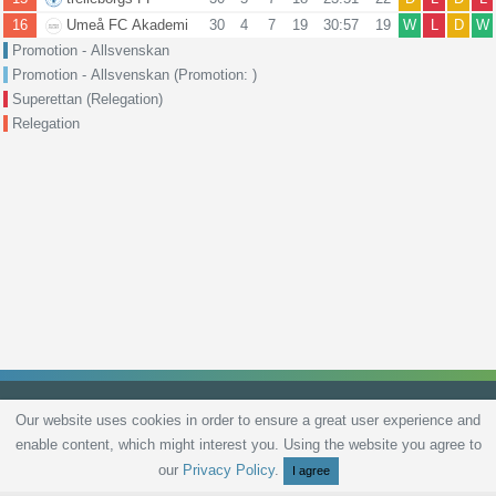
16
Umeå FC Akademi
30
4
7
19
30:57
19
W
L
D
W
Promotion - Allsvenskan
Promotion - Allsvenskan (Promotion: )
Superettan (Relegation)
Relegation
Our website uses cookies in order to ensure a great user experience and
enable content, which might interest you. Using the website you agree to
Privacy Policy
Terms and Conditions
Live scores
Sitemap
Contact
our
Privacy Policy
.
I agree