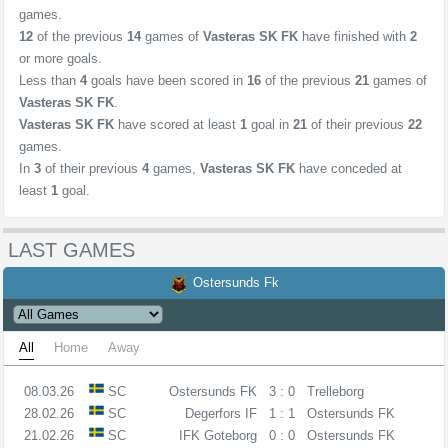
games.
12
of the previous
14
games of
Vasteras SK FK
have finished with
2
or more goals.
Less than
4
goals have been scored in
16
of the previous
21
games of
Vasteras SK FK
.
Vasteras SK FK
have scored at least
1
goal in
21
of their previous
22
games.
In
3
of their previous
4
games,
Vasteras SK FK
have conceded at
least
1
goal.
LAST GAMES
Ostersunds Fk
All
Home
Away
08.03.26
SC
Ostersunds FK
3 : 0
Trelleborg
28.02.26
SC
Degerfors IF
1 : 1
Ostersunds FK
21.02.26
SC
IFK Goteborg
0 : 0
Ostersunds FK