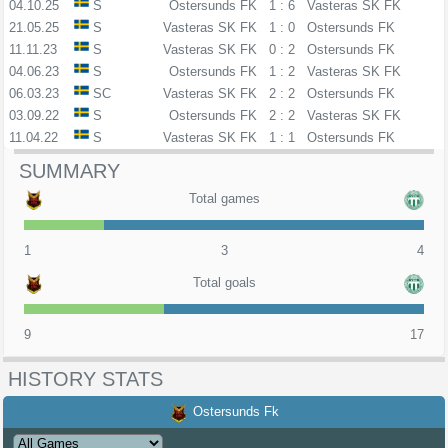
04.10.25
S
Ostersunds FK
1 : 6
Vasteras SK FK
21.05.25
S
Vasteras SK FK
1 : 0
Ostersunds FK
11.11.23
S
Vasteras SK FK
0 : 2
Ostersunds FK
04.06.23
S
Ostersunds FK
1 : 2
Vasteras SK FK
06.03.23
SC
Vasteras SK FK
2 : 2
Ostersunds FK
03.09.22
S
Ostersunds FK
2 : 2
Vasteras SK FK
11.04.22
S
Vasteras SK FK
1 : 1
Ostersunds FK
SUMMARY
Total games
1
3
4
Total goals
9
17
HISTORY STATS
Ostersunds Fk