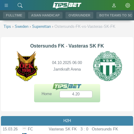
FULLTIME
ASIAN HANDICAP
OVER/UNDER
BOTH TEAMS TO SC
Tips
›
Sweden
›
Superettan
›
Ostersunds-FK-vs-Vasteras-SK-FK
Ostersunds FK
-
Vasteras SK FK
04.10.2025 06:00
Jamtkraft Arena
Home
4.20
H2H
15.03.26
FC
Vasteras SK FK
3 : 0
Ostersunds FK