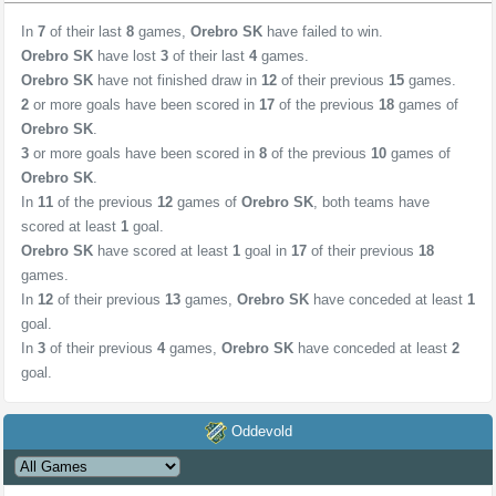
In
7
of their last
8
games,
Orebro SK
have failed to win.
Orebro SK
have lost
3
of their last
4
games.
Orebro SK
have not finished draw in
12
of their previous
15
games.
2
or more goals have been scored in
17
of the previous
18
games of
Orebro SK
.
3
or more goals have been scored in
8
of the previous
10
games of
Orebro SK
.
In
11
of the previous
12
games of
Orebro SK
, both teams have
scored at least
1
goal.
Orebro SK
have scored at least
1
goal in
17
of their previous
18
games.
In
12
of their previous
13
games,
Orebro SK
have conceded at least
1
goal.
In
3
of their previous
4
games,
Orebro SK
have conceded at least
2
goal.
Oddevold