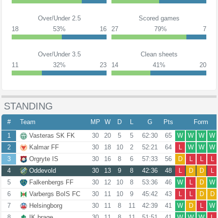
Over/Under 2.5
Scored games
18
53%
16
27
79%
7
Over/Under 3.5
Clean sheets
11
32%
23
14
41%
20
STANDING
#
Team
MP
W
D
L
G
Pts
Form
1
Vasteras SK FK
30
20
5
5
62:30
65
W
W
W
W
2
Kalmar FF
30
18
10
2
52:21
64
L
W
W
W
3
Orgryte IS
30
16
8
6
57:33
56
D
L
L
L
4
Oddevold
30
13
9
8
42:36
48
L
D
D
L
5
Falkenbergs FF
30
12
10
8
53:36
46
W
L
D
W
6
Varbergs BoIS FC
30
11
10
9
45:42
43
L
L
D
D
7
Helsingborg
30
11
8
11
42:39
41
W
D
L
W
8
IK brage
30
11
8
11
51:51
41
W
W
W
L