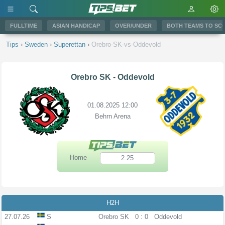
FULLTIME
ASIAN HANDICAP
OVER/UNDER
BOTH TEAMS TO SC
Tips
›
Sweden
›
Superettan
›
Orebro-SK-vs-Oddevold
Orebro SK
-
Oddevold
01.08.2025 12:00
Behrn Arena
Home
2.25
H2H
27.07.26
S
Orebro SK
0 : 0
Oddevold