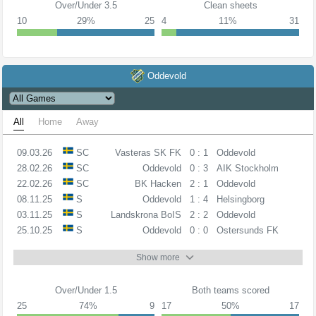
Over/Under 3.5
Clean sheets
10
29%
25
4
11%
31
Oddevold
All
Home
Away
09.03.26
SC
Vasteras SK FK
0 : 1
Oddevold
28.02.26
SC
Oddevold
0 : 3
AIK Stockholm
22.02.26
SC
BK Hacken
2 : 1
Oddevold
08.11.25
S
Oddevold
1 : 4
Helsingborg
03.11.25
S
Landskrona BoIS
2 : 2
Oddevold
25.10.25
S
Oddevold
0 : 0
Ostersunds FK
Show more
Over/Under 1.5
Both teams scored
25
74%
9
17
50%
17