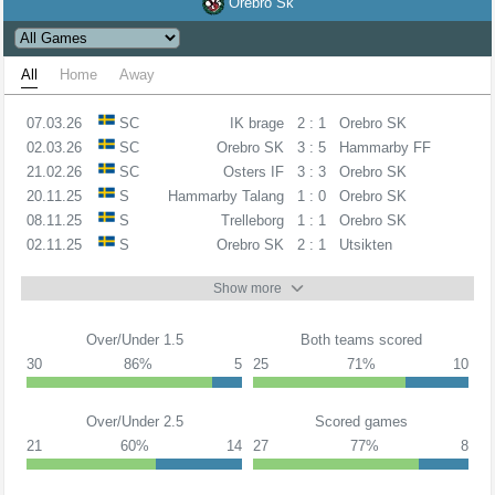
Orebro Sk
All
Home
Away
07.03.26
SC
IK brage
2 : 1
Orebro SK
02.03.26
SC
Orebro SK
3 : 5
Hammarby FF
21.02.26
SC
Osters IF
3 : 3
Orebro SK
20.11.25
S
Hammarby Talang
1 : 0
Orebro SK
08.11.25
S
Trelleborg
1 : 1
Orebro SK
02.11.25
S
Orebro SK
2 : 1
Utsikten
Show more
Over/Under 1.5
Both teams scored
30
86%
5
25
71%
10
Over/Under 2.5
Scored games
21
60%
14
27
77%
8