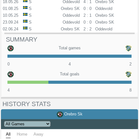
18.05.26
S
Oddevold
4 : 1
Orebro SK
01.08.25
S
Orebro SK
0 : 0
Oddevold
10.05.25
S
Oddevold
2 : 1
Orebro SK
23.09.24
S
Oddevold
0 : 0
Orebro SK
02.06.24
S
Orebro SK
2 : 2
Oddevold
SUMMARY
Total games
0
4
2
Total goals
4
8
HISTORY STATS
Orebro Sk
All
Home
Away