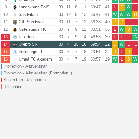
9
Landskrona BoIS
30
11
8
11
39:47
41
L
D
W
L
10
Sandviken
30
12
5
13
36:47
41
W
W
W
D
11
GIF Sundsvall
30
11
7
12
36:38
40
D
D
L
L
12
Ostersunds FK
30
9
9
12
33:51
36
L
W
D
W
13
Utsikten
30
7
9
14
46:53
30
L
L
L
W
14
Orebro SK
30
4
10
16
39:54
22
D
W
L
L
15
trelleborgs FF
30
5
7
18
23:51
22
D
L
D
L
16
Umeå FC Akademi
30
4
7
19
30:57
19
W
L
D
W
Promotion - Allsvenskan
Promotion - Allsvenskan (Promotion: )
Superettan (Relegation)
Relegation