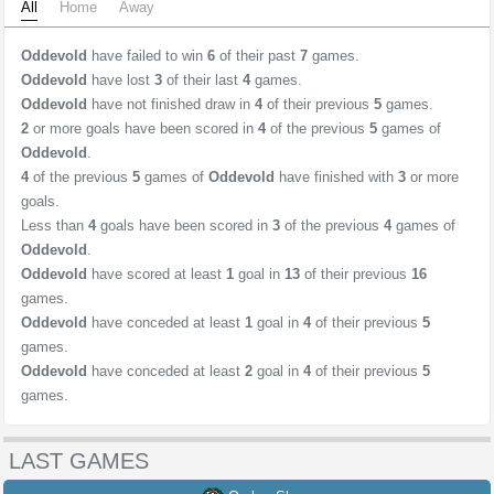
All
Home
Away
Oddevold
have failed to win
6
of their past
7
games.
Oddevold
have lost
3
of their last
4
games.
Oddevold
have not finished draw in
4
of their previous
5
games.
2
or more goals have been scored in
4
of the previous
5
games of
Oddevold
.
4
of the previous
5
games of
Oddevold
have finished with
3
or more
goals.
Less than
4
goals have been scored in
3
of the previous
4
games of
Oddevold
.
Oddevold
have scored at least
1
goal in
13
of their previous
16
games.
Oddevold
have conceded at least
1
goal in
4
of their previous
5
games.
Oddevold
have conceded at least
2
goal in
4
of their previous
5
games.
LAST GAMES