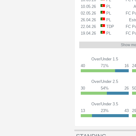
10.05.26
PL
02.05.26
PL
FC Po
26.04.26
PL
Est
22.04.26
TDP
FC Po
19.04.26
PL
FC Po
Show mo
Over/Under 1.5
40
71%
16
2
Over/Under 2.5
30
54%
26
5
Over/Under 3.5
13
23%
43
2