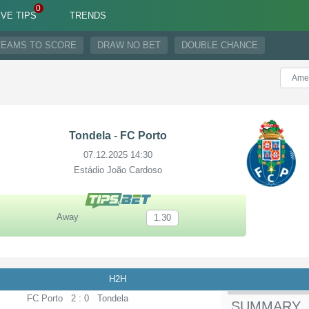
IVE TIPS
TRENDS
TEAMS TO SCORE
DRAW NO BET
DOUBLE CHANCE
Tondela
-
FC Porto
07.12.2025 14:30
Estádio João Cardoso
Away
1.30
H2H
FC Porto
2 : 0
Tondela
SUMMARY