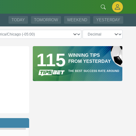
TODAY
TOMORROW
WEEKEND
YESTERDAY
115
WINNING TIPS
FROM YESTERDAY
THE BEST SUCCESS RATE AROUND