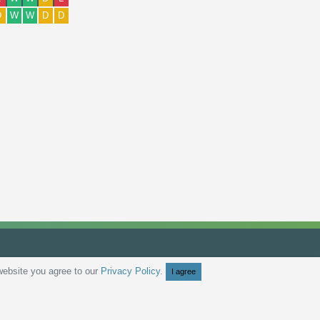
D
W
W
D
D
website you agree to our
Privacy Policy
.
I agree