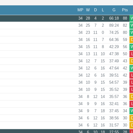
MP
W
D
L
G
Pts
34
28
4
2
66:18
88
34
25
7
2
89:24
82
34
23
11
0
74:25
80
34
16
11
7
64:36
59
34
15
11
8
42:29
56
34
13
11
10
47:38
50
34
12
7
15
37:49
43
34
12
6
16
47:64
42
34
12
6
16
39:51
42
34
10
9
15
54:57
39
34
10
9
15
35:52
39
34
8
12
14
35:57
36
34
9
9
16
32:41
36
34
9
7
18
37:45
34
34
6
12
16
38:56
30
34
6
12
16
31:57
30
34
6
10
18
27:55
28