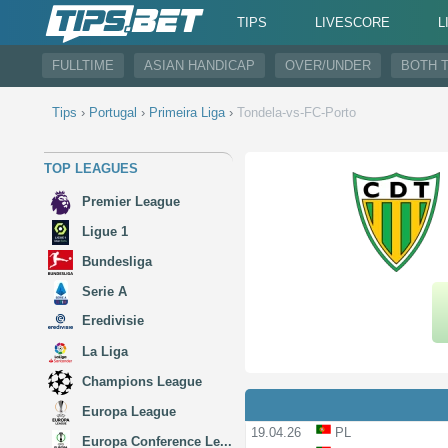
TIPS
LIVESCORE
L
FULLTIME
ASIAN HANDICAP
OVER/UNDER
BOTH 
Tips
›
Portugal
›
Primeira Liga
›
Tondela-vs-FC-Porto
TOP LEAGUES
Premier League
Ligue 1
Bundesliga
Serie A
Eredivisie
La Liga
Champions League
Europa League
19.04.26
PL
Europa Conference Le...