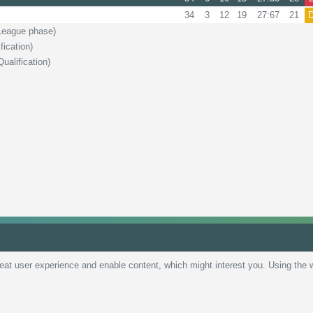
34
3
12
19
27:67
21
League phase)
fication)
ualification)
reat user experience and enable content, which might interest you. Using the 
Policy
Terms and Conditions
Live scores
Sitemap
Contact