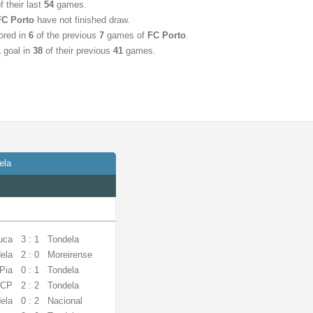
f their last
54
games.
FC Porto
have not finished draw.
ored in
6
of the previous
7
games of
FC Porto
.
1
goal in
38
of their previous
41
games.
ela
uca
3 : 1
Tondela
ela
2 : 0
Moreirense
Pia
0 : 1
Tondela
 CP
2 : 2
Tondela
ela
0 : 2
Nacional