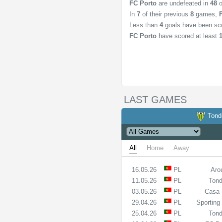
FC Porto
are undefeated in
48
o
In
7
of their previous
8
games,
Less than
4
goals have been sc
FC Porto
have scored at least
LAST GAMES
Tond
All
Home
Away
16.05.26
PL
Aro
11.05.26
PL
Tond
03.05.26
PL
Casa 
29.04.26
PL
Sporting
25.04.26
PL
Tond