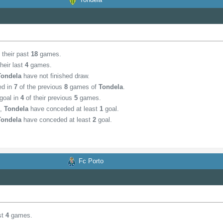
 their past
18
games.
heir last
4
games.
Tondela
have not finished draw.
ed in
7
of the previous
8
games of
Tondela
.
goal in
4
of their previous
5
games.
,
Tondela
have conceded at least
1
goal.
Tondela
have conceded at least
2
goal.
Fc Porto
ast
4
games.