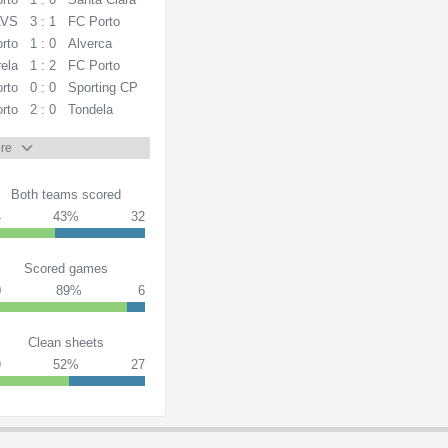
AVS
3 : 1
FC Porto
rto
1 : 0
Alverca
rela
1 : 2
FC Porto
rto
0 : 0
Sporting CP
rto
2 : 0
Tondela
re
Both teams scored
4
43%
32
Scored games
0
89%
6
Clean sheets
9
52%
27