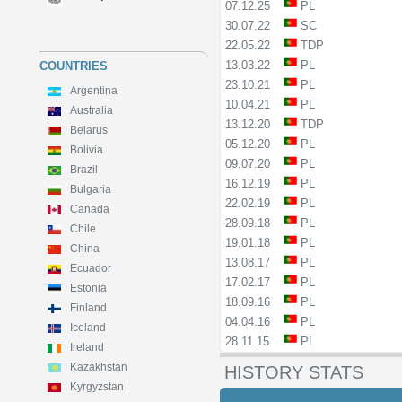
07.12.25
PL
30.07.22
SC
22.05.22
TDP
13.03.22
PL
COUNTRIES
23.10.21
PL
Argentina
10.04.21
PL
Australia
13.12.20
TDP
Belarus
05.12.20
PL
Bolivia
09.07.20
PL
Brazil
16.12.19
PL
Bulgaria
22.02.19
PL
Canada
28.09.18
PL
Chile
19.01.18
PL
China
13.08.17
PL
Ecuador
17.02.17
PL
Estonia
18.09.16
PL
Finland
04.04.16
PL
Iceland
28.11.15
PL
Ireland
Kazakhstan
HISTORY STATS
Kyrgyzstan