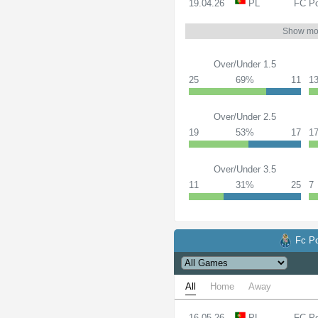
19.04.26
PL
FC Po
Show mo
Over/Under 1.5
25
69%
11
1
Over/Under 2.5
19
53%
17
1
Over/Under 3.5
11
31%
25
7
Fc Po
All
Home
Away
16.05.26
PL
FC Po