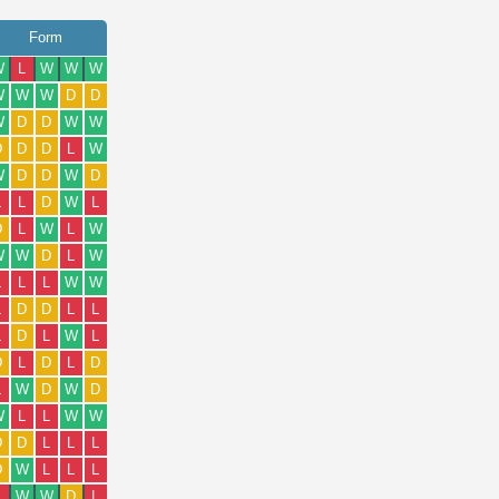
Form
W
L
W
W
W
W
W
W
D
D
W
D
D
W
W
D
D
D
L
W
W
D
D
W
D
L
L
D
W
L
D
L
W
L
W
W
W
D
L
W
L
L
L
W
W
L
D
D
L
L
L
D
L
W
L
D
L
D
L
D
L
W
D
W
D
W
L
L
W
W
D
D
L
L
L
D
W
L
L
L
L
W
W
D
L