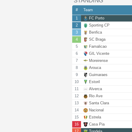
STANDING
#
Team
1
FC Porto
2
Sporting CP
3
Benfica
4
SC Braga
5
Famalicao
6
GIL Vicente
7
Moreirense
8
Arouca
9
Guimaraes
10
Estoril
11
Alverca
12
Rio Ave
13
Santa Clara
14
Nacional
15
Estrela
16
Casa Pia
17
Tondela