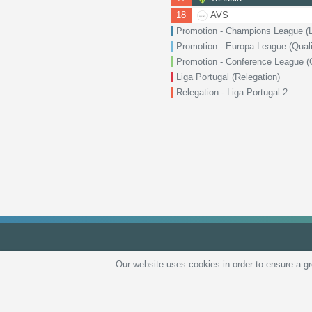
18
AVS
Promotion - Champions League (
Promotion - Europa League (Quali
Promotion - Conference League (Q
Liga Portugal (Relegation)
Relegation - Liga Portugal 2
Our website uses cookies in order to ensure a g
Privacy 
All rights reserved © 2026
tips.bet