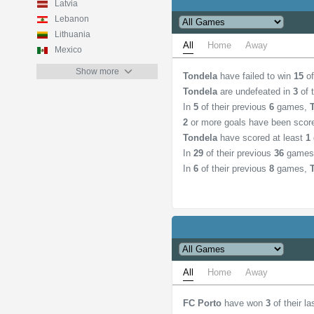
Latvia
Lebanon
Lithuania
All
Home
Away
Mexico
Show more
Tondela
have failed to win
15
of
Tondela
are undefeated in
3
of t
In
5
of their previous
6
games,
2
or more goals have been scor
Tondela
have scored at least
1
In
29
of their previous
36
games
In
6
of their previous
8
games,
All
Home
Away
FC Porto
have won
3
of their l