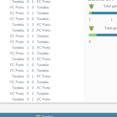
Tondela
0 : 2
FC Porto
Total ga
FC Porto
3 : 0
Tondela
FC Porto
3 : 1
Tondela
FC Porto
4 : 0
Tondela
1
1
Tondela
1 : 3
FC Porto
Total go
Tondela
0 : 2
FC Porto
FC Porto
2 : 1
Tondela
8
FC Porto
4 : 3
Tondela
Tondela
1 : 3
FC Porto
FC Porto
3 : 0
Tondela
Tondela
0 : 3
FC Porto
FC Porto
1 : 0
Tondela
FC Porto
1 : 0
Tondela
Tondela
0 : 1
FC Porto
FC Porto
4 : 0
Tondela
Tondela
0 : 0
FC Porto
FC Porto
0 : 1
Tondela
Tondela
0 : 1
FC Porto
Tondela