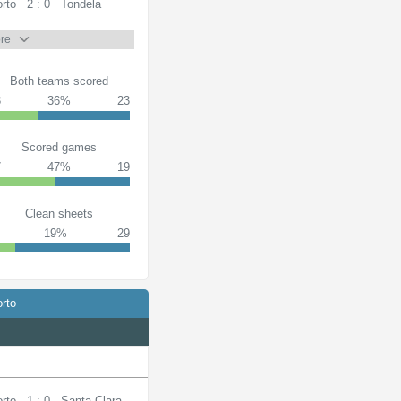
rto
2 : 0
Tondela
re
Both teams scored
3
36%
23
Scored games
7
47%
19
Clean sheets
19%
29
rto
rto
1 : 0
Santa Clara