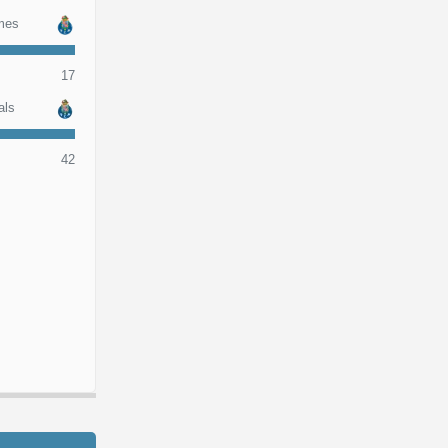
mes
17
als
42