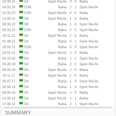
02.08.25
SA
Sport Recife
0 : 0
Bahia
04.02.24
CDN
Bahia
2 : 1
Sport Recife
22.02.23
CDN
Sport Recife
6 : 0
Bahia
12.09.22
SB
Sport Recife
1 : 0
Bahia
08.06.22
SB
Bahia
1 : 0
Sport Recife
05.03.22
CDN
Bahia
2 : 3
Sport Recife
18.11.21
SA
Sport Recife
1 : 0
Bahia
01.08.21
SA
Bahia
0 : 1
Sport Recife
20.03.21
CDN
Bahia
4 : 0
Sport Recife
24.01.21
SA
Sport Recife
2 : 0
Bahia
04.10.20
SA
Bahia
1 : 2
Sport Recife
05.09.18
SA
Bahia
2 : 0
Sport Recife
06.05.18
SA
Sport Recife
2 : 0
Bahia
19.11.17
SA
Sport Recife
1 : 0
Bahia
30.07.17
SA
Bahia
1 : 3
Sport Recife
24.09.14
SA
Bahia
1 : 0
Sport Recife
04.06.14
SA
Sport Recife
1 : 0
Bahia
12.09.12
SA
Sport Recife
1 : 1
Bahia
17.06.12
SA
Bahia
2 : 1
Sport Recife
SUMMARY