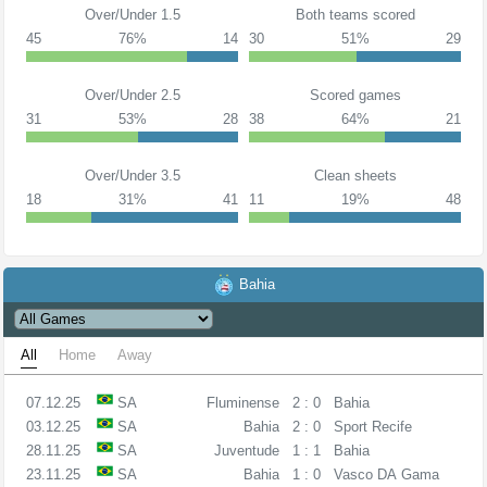
Over/Under 1.5
Both teams scored
45
76%
14
30
51%
29
Over/Under 2.5
Scored games
31
53%
28
38
64%
21
Over/Under 3.5
Clean sheets
18
31%
41
11
19%
48
Bahia
All
Home
Away
07.12.25
SA
Fluminense
2 : 0
Bahia
03.12.25
SA
Bahia
2 : 0
Sport Recife
28.11.25
SA
Juventude
1 : 1
Bahia
23.11.25
SA
Bahia
1 : 0
Vasco DA Gama