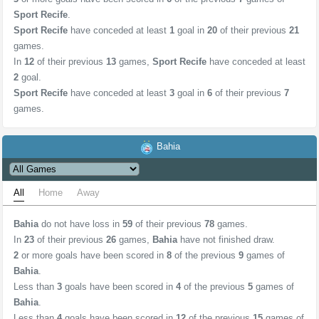
Sport Recife
.
Sport Recife
have conceded at least
1
goal in
20
of their previous
21
games.
In
12
of their previous
13
games,
Sport Recife
have conceded at least
2
goal.
Sport Recife
have conceded at least
3
goal in
6
of their previous
7
games.
Bahia
All
Home
Away
Bahia
do not have loss in
59
of their previous
78
games.
In
23
of their previous
26
games,
Bahia
have not finished draw.
2
or more goals have been scored in
8
of the previous
9
games of
Bahia
.
Less than
3
goals have been scored in
4
of the previous
5
games of
Bahia
.
Less than
4
goals have been scored in
12
of the previous
15
games of