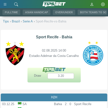
FULLTIME
ASIAN HANDICAP
OVER/UNDER
BOTH TEAMS TO SC
Tips
›
Brazil
›
Serie A
›
Sport-Recife-vs-Bahia
Sport Recife
-
Bahia
02.08.2025 14:00
Estadio Adelmar da Costa Carvalho
Draw
3.20
H2H
03.12.25
SA
Bahia
2 : 0
Sport Recife