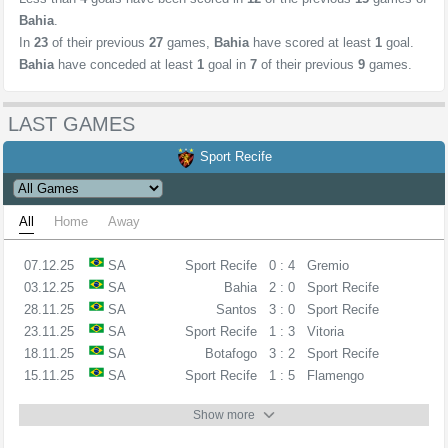
Bahia
.
In
23
of their previous
27
games,
Bahia
have scored at least
1
goal.
Bahia
have conceded at least
1
goal in
7
of their previous
9
games.
LAST GAMES
Sport Recife
All
Home
Away
07.12.25
SA
Sport Recife
0 : 4
Gremio
03.12.25
SA
Bahia
2 : 0
Sport Recife
28.11.25
SA
Santos
3 : 0
Sport Recife
23.11.25
SA
Sport Recife
1 : 3
Vitoria
18.11.25
SA
Botafogo
3 : 2
Sport Recife
15.11.25
SA
Sport Recife
1 : 5
Flamengo
Show more