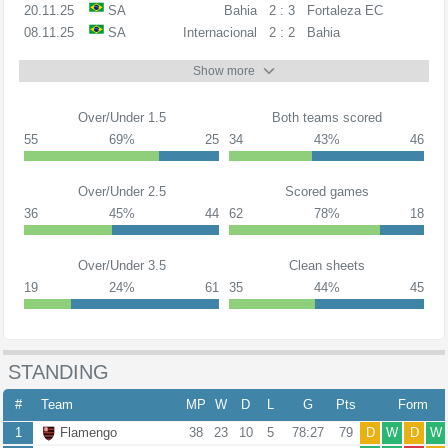
20.11.25
SA
Bahia
2 : 3
Fortaleza EC
08.11.25
SA
Internacional
2 : 2
Bahia
Show more
Over/Under 1.5
Both teams scored
55
69%
25
34
43%
46
Over/Under 2.5
Scored games
36
45%
44
62
78%
18
Over/Under 3.5
Clean sheets
19
24%
61
35
44%
45
STANDING
#
Team
MP
W
D
L
G
Pts
Form
1
Flamengo
38
23
10
5
78:27
79
D
W
D
W