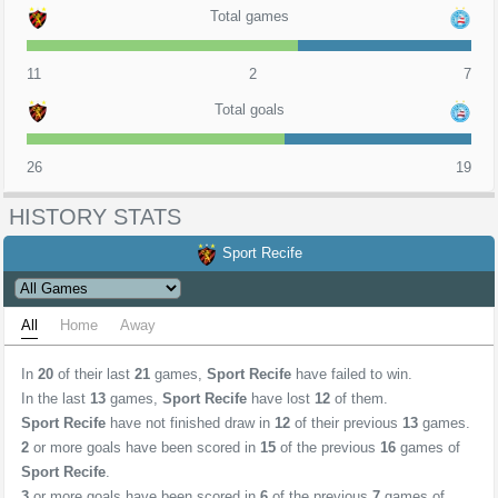
Total games
11
2
7
Total goals
26
19
HISTORY STATS
Sport Recife
All
Home
Away
In
20
of their last
21
games,
Sport Recife
have failed to win.
In the last
13
games,
Sport Recife
have lost
12
of them.
Sport Recife
have not finished draw in
12
of their previous
13
games.
2
or more goals have been scored in
15
of the previous
16
games of
Sport Recife
.
3
or more goals have been scored in
6
of the previous
7
games of