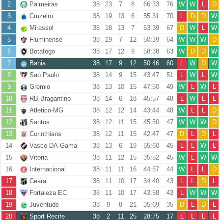
2
Palmeiras
38
23
7
8
66:33
76
W
W
L
D
3
Cruzeiro
38
19
13
6
55:31
70
L
D
D
W
4
Mirassol
38
18
13
7
63:39
67
D
W
L
W
5
Fluminense
38
19
7
12
50:39
64
W
W
W
D
6
Botafogo
38
17
12
9
58:38
63
W
D
D
W
7
Bahia
38
17
9
12
50:46
60
L
W
D
W
8
Sao Paulo
38
14
9
15
43:47
51
L
W
L
W
9
Gremio
38
13
10
15
47:50
49
W
L
W
L
10
RB Bragantino
38
14
6
18
45:57
48
L
W
L
L
11
Atletico-MG
38
12
12
14
43:44
48
W
L
L
D
12
Santos
38
12
11
15
45:50
47
W
W
W
D
13
Corinthians
38
12
11
15
42:47
47
D
L
D
L
14
Vasco DA Gama
38
13
6
19
55:60
45
L
L
W
L
15
Vitoria
38
11
12
15
35:52
45
W
L
W
W
16
Internacional
38
11
11
16
44:57
44
W
L
L
D
17
Ceara
38
11
10
17
34:40
43
L
L
D
L
18
Fortaleza EC
38
11
10
17
43:58
43
L
W
W
W
19
Juventude
38
9
8
21
35:69
35
D
L
D
L
20
Sport Recife
38
2
11
25
28:75
17
L
L
L
L