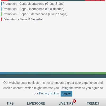
Promotion - Copa Libertadores (Group Stage)
Promotion - Copa Libertadores (Qualification)
Promotion - Copa Sudamericana (Group Stage)
Relegation - Serie B Superbet
Our website uses cookies in order to ensure a great user experience and
enable content, which might interest you. Using the website you agree to
Privacy Policy
Terms and Conditions
Live scores
Sitemap
Contact
our
Privacy Policy
.
I agree
TIPS
LIVESCORE
LIVE TIPS
TRENDS