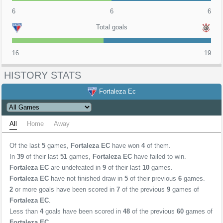
6
6
6
Total goals
16
19
HISTORY STATS
Fortaleza Ec
All
Home
Away
Of the last
5
games,
Fortaleza EC
have won
4
of them.
In
39
of their last
51
games,
Fortaleza EC
have failed to win.
Fortaleza EC
are undefeated in
9
of their last
10
games.
Fortaleza EC
have not finished draw in
5
of their previous
6
games.
2
or more goals have been scored in
7
of the previous
9
games of
Fortaleza EC
.
Less than
4
goals have been scored in
48
of the previous
60
games of
Fortaleza EC
.