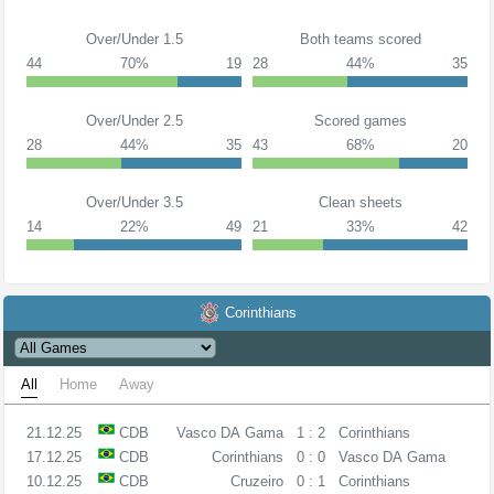
Over/Under 1.5
Both teams scored
44
70%
19
28
44%
35
Over/Under 2.5
Scored games
28
44%
35
43
68%
20
Over/Under 3.5
Clean sheets
14
22%
49
21
33%
42
Corinthians
All
Home
Away
21.12.25
CDB
Vasco DA Gama
1 : 2
Corinthians
17.12.25
CDB
Corinthians
0 : 0
Vasco DA Gama
10.12.25
CDB
Cruzeiro
0 : 1
Corinthians