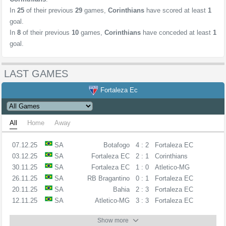
In
25
of their previous
29
games,
Corinthians
have scored at least
1
goal.
In
8
of their previous
10
games,
Corinthians
have conceded at least
1
goal.
LAST GAMES
Fortaleza Ec
All
Home
Away
07.12.25
SA
Botafogo
4 : 2
Fortaleza EC
03.12.25
SA
Fortaleza EC
2 : 1
Corinthians
30.11.25
SA
Fortaleza EC
1 : 0
Atletico-MG
26.11.25
SA
RB Bragantino
0 : 1
Fortaleza EC
20.11.25
SA
Bahia
2 : 3
Fortaleza EC
12.11.25
SA
Atletico-MG
3 : 3
Fortaleza EC
Show more