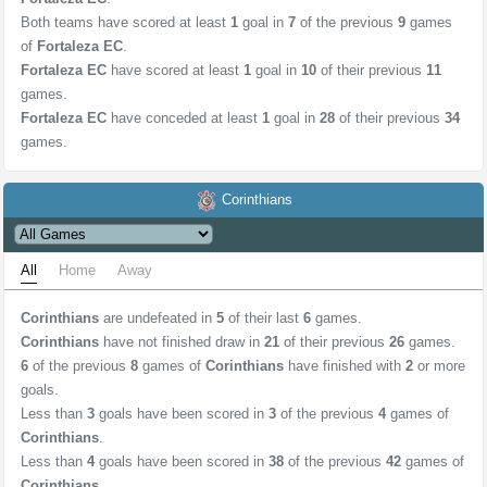
Both teams have scored at least
1
goal in
7
of the previous
9
games
of
Fortaleza EC
.
Fortaleza EC
have scored at least
1
goal in
10
of their previous
11
games.
Fortaleza EC
have conceded at least
1
goal in
28
of their previous
34
games.
Corinthians
All
Home
Away
Corinthians
are undefeated in
5
of their last
6
games.
Corinthians
have not finished draw in
21
of their previous
26
games.
6
of the previous
8
games of
Corinthians
have finished with
2
or more
goals.
Less than
3
goals have been scored in
3
of the previous
4
games of
Corinthians
.
Less than
4
goals have been scored in
38
of the previous
42
games of
Corinthians
.