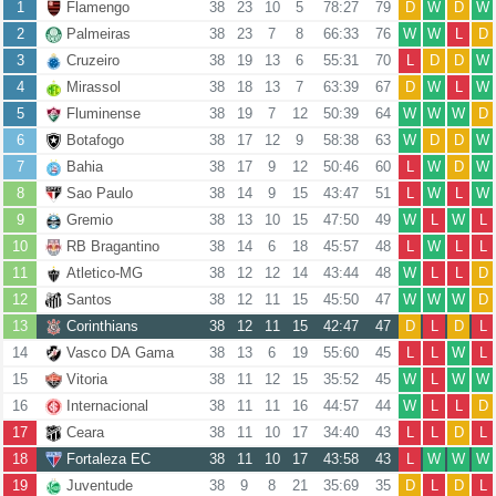
1
Flamengo
38
23
10
5
78:27
79
D
W
D
W
2
Palmeiras
38
23
7
8
66:33
76
W
W
L
D
3
Cruzeiro
38
19
13
6
55:31
70
L
D
D
W
4
Mirassol
38
18
13
7
63:39
67
D
W
L
W
5
Fluminense
38
19
7
12
50:39
64
W
W
W
D
6
Botafogo
38
17
12
9
58:38
63
W
D
D
W
7
Bahia
38
17
9
12
50:46
60
L
W
D
W
8
Sao Paulo
38
14
9
15
43:47
51
L
W
L
W
9
Gremio
38
13
10
15
47:50
49
W
L
W
L
10
RB Bragantino
38
14
6
18
45:57
48
L
W
L
L
11
Atletico-MG
38
12
12
14
43:44
48
W
L
L
D
12
Santos
38
12
11
15
45:50
47
W
W
W
D
13
Corinthians
38
12
11
15
42:47
47
D
L
D
L
14
Vasco DA Gama
38
13
6
19
55:60
45
L
L
W
L
15
Vitoria
38
11
12
15
35:52
45
W
L
W
W
16
Internacional
38
11
11
16
44:57
44
W
L
L
D
17
Ceara
38
11
10
17
34:40
43
L
L
D
L
18
Fortaleza EC
38
11
10
17
43:58
43
L
W
W
W
19
Juventude
38
9
8
21
35:69
35
D
L
D
L