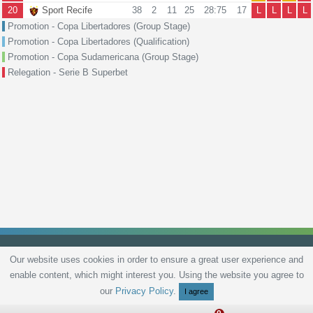
20
Sport Recife
38
2
11
25
28:75
17
L
L
L
L
Promotion - Copa Libertadores (Group Stage)
Promotion - Copa Libertadores (Qualification)
Promotion - Copa Sudamericana (Group Stage)
Relegation - Serie B Superbet
Our website uses cookies in order to ensure a great user experience and
enable content, which might interest you. Using the website you agree to
Privacy Policy
Terms and Conditions
Live scores
Sitemap
Contact
our
Privacy Policy
.
I agree