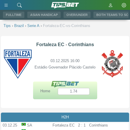
FULLTIME
ASIAN HANDICAP
OVER/UNDER
BOTH TEAMS TO SC
Tips
›
Brazil
›
Serie A
›
Fortaleza-EC-vs-Corinthians
Fortaleza EC
-
Corinthians
03.12.2025 16:00
Estádio Governador Plácido Castelo
Home
1.74
H2H
03.12.25
SA
Fortaleza EC
2 : 1
Corinthians