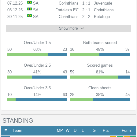
07.12.25
SA
Corinthians
1 : 1
Juventude
03.12.25
SA
Fortaleza EC
2 : 1
Corinthians
30.11.25
SA
Corinthians
2 : 2
Botafogo
Show more
Over/Under 1.5
Both teams scored
50
68%
23
36
49%
37
Over/Under 2.5
Scored games
30
41%
43
59
81%
14
Over/Under 3.5
Clean sheets
10
14%
63
28
38%
45
STANDING
#
Team
MP
W
D
L
G
Pts
Form