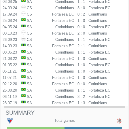
03.08.25
SA
Corinthians
1 : 1
Fortaleza EC
24.09.24
CS
Corinthians
3 : 0
Fortaleza EC
17.09.24
CS
Fortaleza EC
0 : 2
Corinthians
25.08.24
SA
Fortaleza EC
1 : 0
Corinthians
04.05.24
SA
Corinthians
0 : 0
Fortaleza EC
03.10.23
CS
Fortaleza EC
2 : 0
Corinthians
26.09.23
CS
Corinthians
1 : 1
Fortaleza EC
14.09.23
SA
Fortaleza EC
2 : 1
Corinthians
08.05.23
SA
Corinthians
1 : 1
Fortaleza EC
21.08.22
SA
Fortaleza EC
1 : 0
Corinthians
01.05.22
SA
Corinthians
1 : 0
Fortaleza EC
06.11.21
SA
Corinthians
1 : 0
Fortaleza EC
11.07.21
SA
Fortaleza EC
1 : 0
Corinthians
02.12.20
SA
Fortaleza EC
0 : 0
Corinthians
26.08.20
SA
Corinthians
1 : 1
Fortaleza EC
06.11.19
SA
Corinthians
3 : 2
Fortaleza EC
28.07.19
SA
Fortaleza EC
1 : 3
Corinthians
SUMMARY
Total games