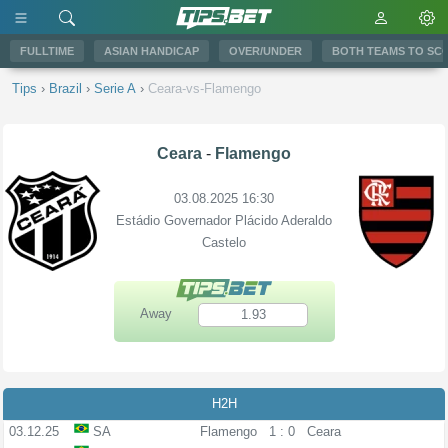
FULLTIME
ASIAN HANDICAP
OVER/UNDER
BOTH TEAMS TO SC
Tips
›
Brazil
›
Serie A
›
Ceara-vs-Flamengo
Ceara
-
Flamengo
03.08.2025 16:30
Estádio Governador Plácido Aderaldo
Castelo
Away
1.93
H2H
03.12.25
SA
Flamengo
1 : 0
Ceara