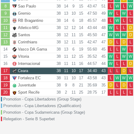
8
Sao Paulo
38
14
9
15
43:47
51
L
W
L
W
9
Gremio
38
13
10
15
47:50
49
W
L
W
L
10
RB Bragantino
38
14
6
18
45:57
48
L
W
L
L
11
Atletico-MG
38
12
12
14
43:44
48
W
L
L
D
12
Santos
38
12
11
15
45:50
47
W
W
W
D
13
Corinthians
38
12
11
15
42:47
47
D
L
D
L
14
Vasco DA Gama
38
13
6
19
55:60
45
L
L
W
L
15
Vitoria
38
11
12
15
35:52
45
W
L
W
W
16
Internacional
38
11
11
16
44:57
44
W
L
L
D
17
Ceara
38
11
10
17
34:40
43
L
L
D
L
18
Fortaleza EC
38
11
10
17
43:58
43
L
W
W
W
19
Juventude
38
9
8
21
35:69
35
D
L
D
L
20
Sport Recife
38
2
11
25
28:75
17
L
L
L
L
Promotion - Copa Libertadores (Group Stage)
Promotion - Copa Libertadores (Qualification)
Promotion - Copa Sudamericana (Group Stage)
Relegation - Serie B Superbet