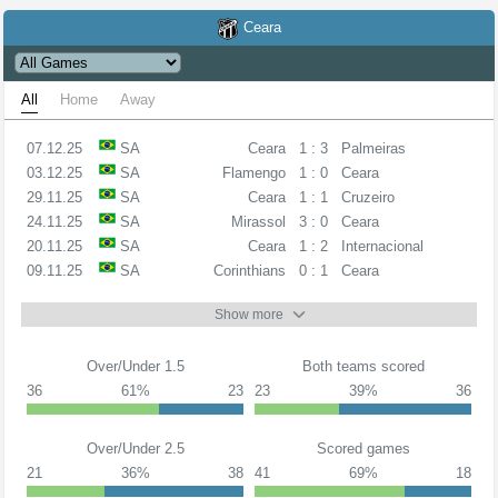
Ceara
All
Home
Away
07.12.25
SA
Ceara
1 : 3
Palmeiras
03.12.25
SA
Flamengo
1 : 0
Ceara
29.11.25
SA
Ceara
1 : 1
Cruzeiro
24.11.25
SA
Mirassol
3 : 0
Ceara
20.11.25
SA
Ceara
1 : 2
Internacional
09.11.25
SA
Corinthians
0 : 1
Ceara
Show more
Over/Under 1.5
Both teams scored
36
61%
23
23
39%
36
Over/Under 2.5
Scored games
21
36%
38
41
69%
18