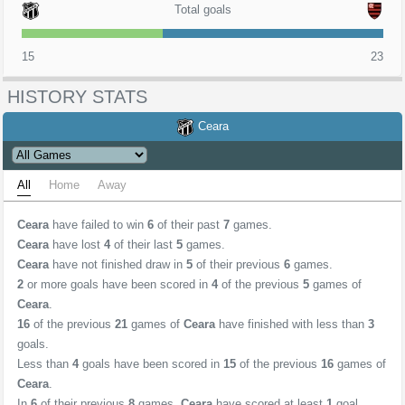
Total goals
15
23
HISTORY STATS
Ceara
All
Home
Away
Ceara
have failed to win
6
of their past
7
games.
Ceara
have lost
4
of their last
5
games.
Ceara
have not finished draw in
5
of their previous
6
games.
2
or more goals have been scored in
4
of the previous
5
games of
Ceara
.
16
of the previous
21
games of
Ceara
have finished with less than
3
goals.
Less than
4
goals have been scored in
15
of the previous
16
games of
Ceara
.
In
6
of their previous
8
games,
Ceara
have scored at least
1
goal.