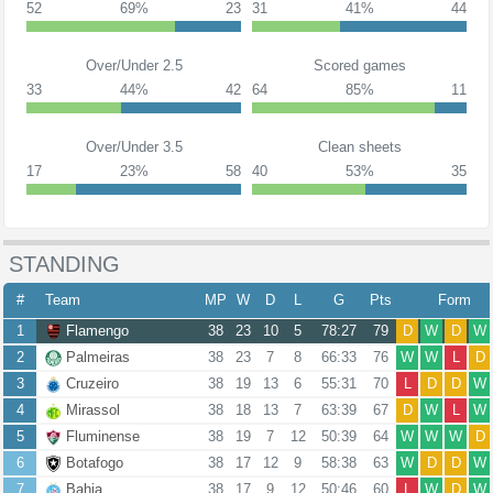
52
69%
23
31
41%
44
Over/Under 2.5
Scored games
33
44%
42
64
85%
11
Over/Under 3.5
Clean sheets
17
23%
58
40
53%
35
STANDING
#
Team
MP
W
D
L
G
Pts
Form
1
Flamengo
38
23
10
5
78:27
79
D
W
D
W
2
Palmeiras
38
23
7
8
66:33
76
W
W
L
D
3
Cruzeiro
38
19
13
6
55:31
70
L
D
D
W
4
Mirassol
38
18
13
7
63:39
67
D
W
L
W
5
Fluminense
38
19
7
12
50:39
64
W
W
W
D
6
Botafogo
38
17
12
9
58:38
63
W
D
D
W
7
Bahia
38
17
9
12
50:46
60
L
W
D
W