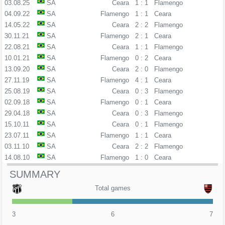
03.08.25
SA
Ceara
1 : 1
Flamengo
04.09.22
SA
Flamengo
1 : 1
Ceara
14.05.22
SA
Ceara
2 : 2
Flamengo
30.11.21
SA
Flamengo
2 : 1
Ceara
22.08.21
SA
Ceara
1 : 1
Flamengo
10.01.21
SA
Flamengo
0 : 2
Ceara
13.09.20
SA
Ceara
2 : 0
Flamengo
27.11.19
SA
Flamengo
4 : 1
Ceara
25.08.19
SA
Ceara
0 : 3
Flamengo
02.09.18
SA
Flamengo
0 : 1
Ceara
29.04.18
SA
Ceara
0 : 3
Flamengo
15.10.11
SA
Ceara
0 : 1
Flamengo
23.07.11
SA
Flamengo
1 : 1
Ceara
03.11.10
SA
Ceara
2 : 2
Flamengo
14.08.10
SA
Flamengo
1 : 0
Ceara
SUMMARY
Total games
3
6
7