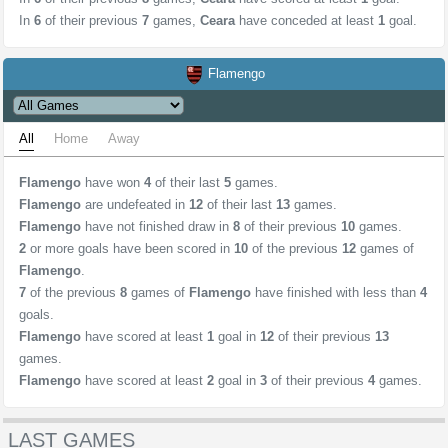
In
6
of their previous
7
games,
Ceara
have conceded at least
1
goal.
Flamengo
All
Home
Away
Flamengo
have won
4
of their last
5
games.
Flamengo
are undefeated in
12
of their last
13
games.
Flamengo
have not finished draw in
8
of their previous
10
games.
2
or more goals have been scored in
10
of the previous
12
games of
Flamengo
.
7
of the previous
8
games of
Flamengo
have finished with less than
4
goals.
Flamengo
have scored at least
1
goal in
12
of their previous
13
games.
Flamengo
have scored at least
2
goal in
3
of their previous
4
games.
LAST GAMES