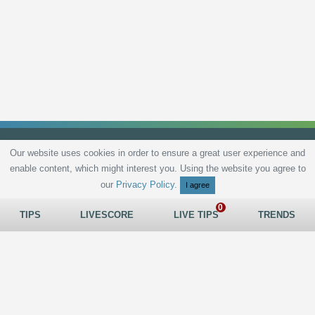
Our website uses cookies in order to ensure a great user experience and
enable content, which might interest you. Using the website you agree to
Privacy Policy
Terms and Conditions
Live scores
Sitemap
Contact
our
Privacy Policy
.
I agree
TIPS
LIVESCORE
LIVE TIPS
TRENDS
All rights reserved © 2026
tips.bet