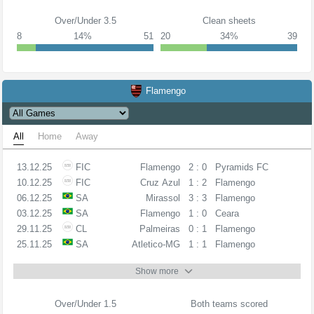
Over/Under 3.5
Clean sheets
8
14%
51
20
34%
39
Flamengo
All
Home
Away
13.12.25
FIC
Flamengo
2 : 0
Pyramids FC
10.12.25
FIC
Cruz Azul
1 : 2
Flamengo
06.12.25
SA
Mirassol
3 : 3
Flamengo
03.12.25
SA
Flamengo
1 : 0
Ceara
29.11.25
CL
Palmeiras
0 : 1
Flamengo
25.11.25
SA
Atletico-MG
1 : 1
Flamengo
Show more
Over/Under 1.5
Both teams scored