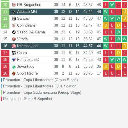
10
RB Bragantino
38
14
6
18
45:57
48
L
W
L
L
11
Atletico-MG
38
12
12
14
43:44
48
W
L
L
D
12
Santos
38
12
11
15
45:50
47
W
W
W
D
13
Corinthians
38
12
11
15
42:47
47
D
L
D
L
14
Vasco DA Gama
38
13
6
19
55:60
45
L
L
W
L
15
Vitoria
38
11
12
15
35:52
45
W
L
W
W
16
Internacional
38
11
11
16
44:57
44
W
L
L
D
17
Ceara
38
11
10
17
34:40
43
L
L
D
L
18
Fortaleza EC
38
11
10
17
43:58
43
L
W
W
W
19
Juventude
38
9
8
21
35:69
35
D
L
D
L
20
Sport Recife
38
2
11
25
28:75
17
L
L
L
L
Promotion - Copa Libertadores (Group Stage)
Promotion - Copa Libertadores (Qualification)
Promotion - Copa Sudamericana (Group Stage)
Relegation - Serie B Superbet