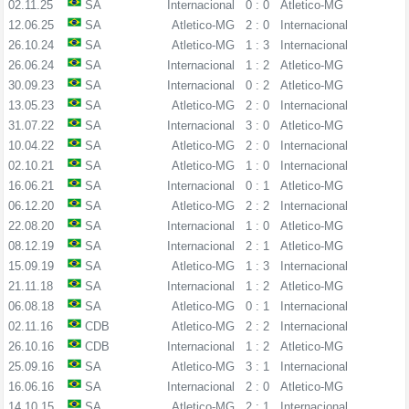
02.11.25
SA
Internacional
0 : 0
Atletico-MG
12.06.25
SA
Atletico-MG
2 : 0
Internacional
26.10.24
SA
Atletico-MG
1 : 3
Internacional
26.06.24
SA
Internacional
1 : 2
Atletico-MG
30.09.23
SA
Internacional
0 : 2
Atletico-MG
13.05.23
SA
Atletico-MG
2 : 0
Internacional
31.07.22
SA
Internacional
3 : 0
Atletico-MG
10.04.22
SA
Atletico-MG
2 : 0
Internacional
02.10.21
SA
Atletico-MG
1 : 0
Internacional
16.06.21
SA
Internacional
0 : 1
Atletico-MG
06.12.20
SA
Atletico-MG
2 : 2
Internacional
22.08.20
SA
Internacional
1 : 0
Atletico-MG
08.12.19
SA
Internacional
2 : 1
Atletico-MG
15.09.19
SA
Atletico-MG
1 : 3
Internacional
21.11.18
SA
Internacional
1 : 2
Atletico-MG
06.08.18
SA
Atletico-MG
0 : 1
Internacional
02.11.16
CDB
Atletico-MG
2 : 2
Internacional
26.10.16
CDB
Internacional
1 : 2
Atletico-MG
25.09.16
SA
Atletico-MG
3 : 1
Internacional
16.06.16
SA
Internacional
2 : 0
Atletico-MG
14.10.15
SA
Atletico-MG
2 : 1
Internacional