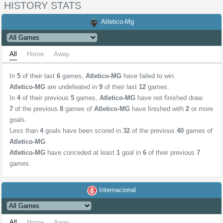
HISTORY STATS
Atletico-Mg
All
Home
Away
In
5
of their last
6
games,
Atletico-MG
have failed to win.
Atletico-MG
are undefeated in
9
of their last
12
games.
In
4
of their previous
5
games,
Atletico-MG
have not finished draw.
7
of the previous
8
games of
Atletico-MG
have finished with
2
or more
goals.
Less than
4
goals have been scored in
32
of the previous
40
games of
Atletico-MG
.
Atletico-MG
have conceded at least
1
goal in
6
of their previous
7
games.
Internacional
All
Home
Away