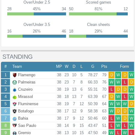
Over/Under 2.5
Scored games
28
45%
34
50
81%
12
Over/Under 3.5
Clean sheets
16
26%
46
18
29%
44
STANDING
#
Team
MP
W
D
L
G
Pts
Form
1
Flamengo
38
23
10
5
78:27
79
D
W
D
W
2
Palmeiras
38
23
7
8
66:33
76
W
W
L
D
3
Cruzeiro
38
19
13
6
55:31
70
L
D
D
W
4
Mirassol
38
18
13
7
63:39
67
D
W
L
W
5
Fluminense
38
19
7
12
50:39
64
W
W
W
D
6
Botafogo
38
17
12
9
58:38
63
W
D
D
W
7
Bahia
38
17
9
12
50:46
60
L
W
D
W
8
Sao Paulo
38
14
9
15
43:47
51
L
W
L
W
9
Gremio
38
13
10
15
47:50
49
W
L
W
L