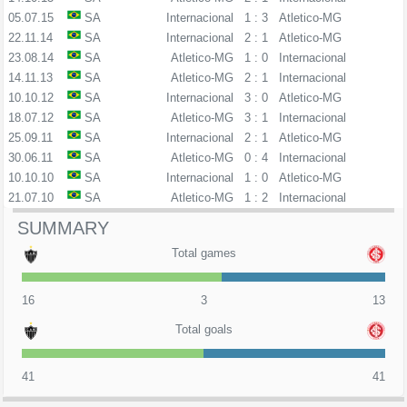
05.07.15
SA
Internacional
1 : 3
Atletico-MG
22.11.14
SA
Internacional
2 : 1
Atletico-MG
23.08.14
SA
Atletico-MG
1 : 0
Internacional
14.11.13
SA
Atletico-MG
2 : 1
Internacional
10.10.12
SA
Internacional
3 : 0
Atletico-MG
18.07.12
SA
Atletico-MG
3 : 1
Internacional
25.09.11
SA
Internacional
2 : 1
Atletico-MG
30.06.11
SA
Atletico-MG
0 : 4
Internacional
10.10.10
SA
Internacional
1 : 0
Atletico-MG
21.07.10
SA
Atletico-MG
1 : 2
Internacional
SUMMARY
Total games
16
3
13
Total goals
41
41