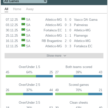
All
Home
Away
07.12.25
SA
Atletico-MG
5 : 0
Vasco DA Gama
03.12.25
SA
Atletico-MG
0 : 3
Palmeiras
30.11.25
SA
Fortaleza EC
1 : 0
Atletico-MG
25.11.25
SA
Atletico-MG
1 : 1
Flamengo
16.11.25
SA
RB Bragantino
2 : 0
Atletico-MG
12.11.25
SA
Atletico-MG
3 : 3
Fortaleza EC
Show more
Over/Under 1.5
Both teams scored
45
64%
25
27
39%
43
Over/Under 2.5
Scored games
26
37%
44
49
70%
21
Over/Under 3.5
Clean sheets
18
26%
52
30
43%
40