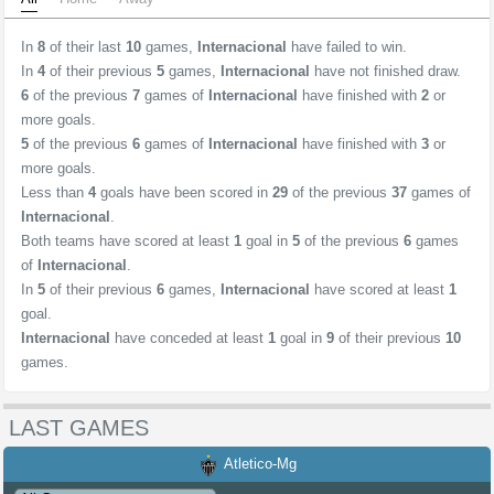
In
8
of their last
10
games,
Internacional
have failed to win.
In
4
of their previous
5
games,
Internacional
have not finished draw.
6
of the previous
7
games of
Internacional
have finished with
2
or
more goals.
5
of the previous
6
games of
Internacional
have finished with
3
or
more goals.
Less than
4
goals have been scored in
29
of the previous
37
games of
Internacional
.
Both teams have scored at least
1
goal in
5
of the previous
6
games
of
Internacional
.
In
5
of their previous
6
games,
Internacional
have scored at least
1
goal.
Internacional
have conceded at least
1
goal in
9
of their previous
10
games.
LAST GAMES
Atletico-Mg