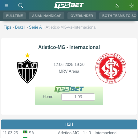
FULLTIME
ASIAN HANDICAP
OVER/UNDER
BOTH TEAMS TO SC
Tips
›
Brazil
›
Serie A
›
Atletico-MG-vs-Internacional
Atletico-MG
-
Internacional
12.06.2025 19:30
MRV Arena
Home
1.93
H2H
11.03.26
SA
Atletico-MG
1 : 0
Internacional