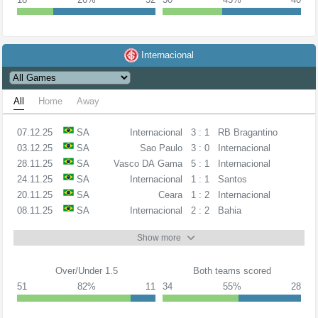
Internacional
All
Home
Away
07.12.25
SA
Internacional
3 : 1
RB Bragantino
03.12.25
SA
Sao Paulo
3 : 0
Internacional
28.11.25
SA
Vasco DA Gama
5 : 1
Internacional
24.11.25
SA
Internacional
1 : 1
Santos
20.11.25
SA
Ceara
1 : 2
Internacional
08.11.25
SA
Internacional
2 : 2
Bahia
Show more
Over/Under 1.5
Both teams scored
51
82%
11
34
55%
28