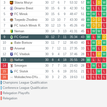
3
Slavia Mozyr
30
17
6
7
53:32
57
W
L
D
W
4
Dinamo Brest
30
15
6
9
42:30
51
W
L
L
W
5
FC Minsk
30
15
6
9
48:47
51
W
W
L
W
6
Torpedo Zhodino
30
13
10
7
43:30
49
W
D
D
L
7
FC Isloch Minsk R.
30
12
13
5
45:26
49
W
D
D
L
8
Neman
30
14
3
13
41:31
45
L
W
W
L
9
FC Gomel
30
12
7
11
35:34
43
W
L
W
D
10
Bate Borisov
30
11
7
12
38:43
40
L
W
D
W
11
Arsenal
30
7
12
11
27:35
33
L
W
L
D
12
FC Vitebsk
30
9
4
17
37:46
28
L
L
D
W
13
Naftan
30
8
4
18
35:55
28
W
L
L
L
14
Smorgon
30
7
7
16
23:43
28
L
W
L
W
15
FC Slutsk
30
5
6
19
20:51
21
L
L
W
L
16
Molodechno-DYuSSh 4
30
3
2
25
19:63
11
L
L
L
L
Champions League Qualification
Conference League Qualification
Relegation Playoffs
Relegation