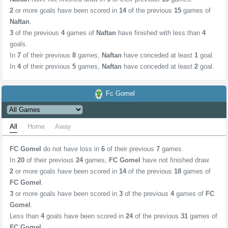
2
or more goals have been scored in
14
of the previous
15
games of
Naftan
.
3
of the previous
4
games of
Naftan
have finished with less than
4
goals.
In
7
of their previous
8
games,
Naftan
have conceded at least
1
goal.
In
4
of their previous
5
games,
Naftan
have conceded at least
2
goal.
Fc Gomel
All
Home
Away
FC Gomel
do not have loss in
6
of their previous
7
games.
In
20
of their previous
24
games,
FC Gomel
have not finished draw.
2
or more goals have been scored in
14
of the previous
18
games of
FC Gomel
.
3
or more goals have been scored in
3
of the previous
4
games of
FC
Gomel
.
Less than
4
goals have been scored in
24
of the previous
31
games of
FC Gomel
.