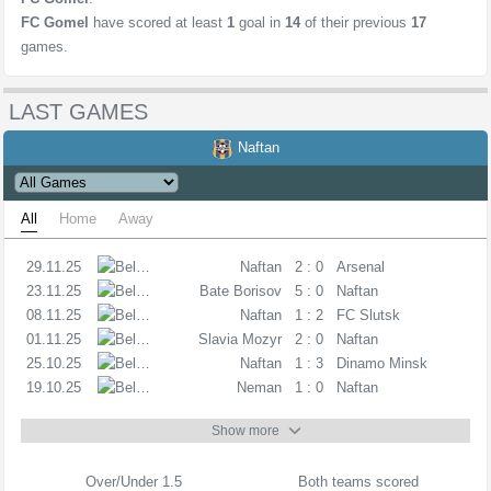
FC Gomel
have scored at least
1
goal in
14
of their previous
17
games.
LAST GAMES
Naftan
All
Home
Away
29.11.25
PL
Naftan
2 : 0
Arsenal
23.11.25
PL
Bate Borisov
5 : 0
Naftan
08.11.25
PL
Naftan
1 : 2
FC Slutsk
01.11.25
PL
Slavia Mozyr
2 : 0
Naftan
25.10.25
PL
Naftan
1 : 3
Dinamo Minsk
19.10.25
PL
Neman
1 : 0
Naftan
Show more
Over/Under 1.5
Both teams scored