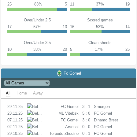
25
83%
5
11
37%
19
Over/Under 2.5
Scored games
17
57%
13
16
53%
14
Over/Under 3.5
Clean sheets
10
33%
20
5
17%
25
Fc Gomel
All
Home
Away
29.11.25
PL
FC Gomel
3 : 1
Smorgon
23.11.25
PL
ML Vitebsk
5 : 0
FC Gomel
07.11.25
PL
FC Gomel
3 : 0
Dinamo Brest
02.11.25
PL
Arsenal
0 : 0
FC Gomel
29.10.25
PL
Torpedo Zhodino
0 : 1
FC Gomel