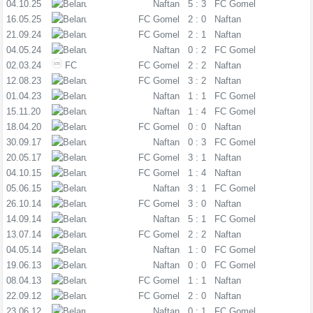
04.10.25
PL
Naftan
5 : 3
FC Gomel
16.05.25
PL
FC Gomel
2 : 0
Naftan
21.09.24
PL
FC Gomel
2 : 1
Naftan
04.05.24
PL
Naftan
0 : 2
FC Gomel
02.03.24
FC
FC Gomel
2 : 2
Naftan
12.08.23
PL
FC Gomel
3 : 2
Naftan
01.04.23
PL
Naftan
1 : 1
FC Gomel
15.11.20
1D
Naftan
1 : 4
FC Gomel
18.04.20
1D
FC Gomel
0 : 0
Naftan
30.09.17
PL
Naftan
0 : 3
FC Gomel
20.05.17
PL
FC Gomel
3 : 1
Naftan
04.10.15
PL
FC Gomel
1 : 4
Naftan
05.06.15
PL
Naftan
3 : 1
FC Gomel
26.10.14
PL
FC Gomel
3 : 0
Naftan
14.09.14
PL
Naftan
5 : 1
FC Gomel
13.07.14
PL
FC Gomel
2 : 2
Naftan
04.05.14
PL
Naftan
1 : 0
FC Gomel
19.06.13
PL
Naftan
0 : 0
FC Gomel
08.04.13
PL
FC Gomel
1 : 1
Naftan
22.09.12
PL
FC Gomel
2 : 0
Naftan
23.06.12
PL
Naftan
0 : 1
FC Gomel