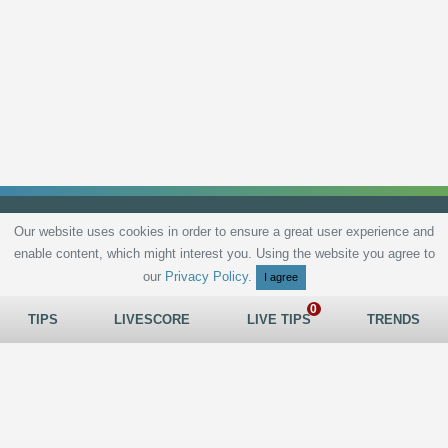
Our website uses cookies in order to ensure a great user experience and
enable content, which might interest you. Using the website you agree to
Privacy Policy
Terms and Conditions
Live scores
Sitemap
Contact
our
Privacy Policy
.
I agree
TIPS
LIVESCORE
LIVE TIPS
TRENDS
All rights reserved © 2026
tips.bet