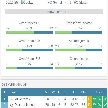
25.10.25
PL
FC Gomel
4 : 1
FC Slutsk
Show more
Over/Under 1.5
Both teams scored
19
61%
12
11
35%
20
Over/Under 2.5
Scored games
11
35%
20
20
65%
11
Over/Under 3.5
Clean sheets
7
23%
24
13
42%
18
STANDING
#
Team
MP
W
D
L
G
Pts
Form
1
ML Vitebsk
30
21
5
4
53:18
68
D
W
W
W
2
Dinamo Minsk
30
19
6
5
52:27
63
D
W
W
W