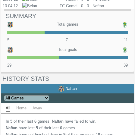
10.04.12
PL
FC Gomel
0 : 0
Naftan
SUMMARY
Total games
5
7
11
Total goals
29
39
HISTORY STATS
Naftan
All
Home
Away
In
5
of their last
6
games,
Naftan
have failed to win.
Naftan
have lost
5
of their last
6
games.
Naftan
have not finished draw in
9
of their previous
10
games.