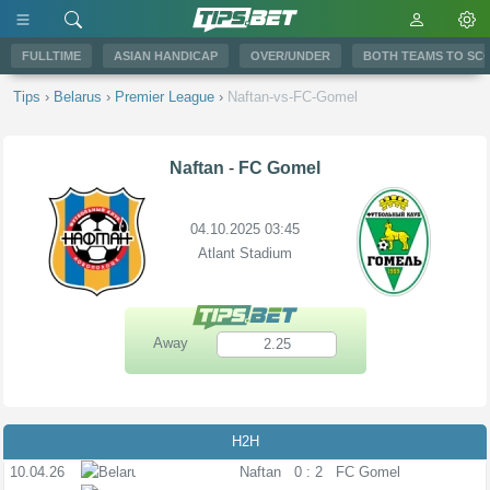
FULLTIME
ASIAN HANDICAP
OVER/UNDER
BOTH TEAMS TO SC
Tips
›
Belarus
›
Premier League
›
Naftan-vs-FC-Gomel
Naftan
-
FC Gomel
04.10.2025 03:45
Atlant Stadium
Away
2.25
H2H
10.04.26
PL
Naftan
0 : 2
FC Gomel