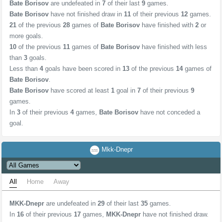
Bate Borisov
are undefeated in
7
of their last
9
games.
Bate Borisov
have not finished draw in
11
of their previous
12
games.
21
of the previous
28
games of
Bate Borisov
have finished with
2
or
more goals.
10
of the previous
11
games of
Bate Borisov
have finished with less
than
3
goals.
Less than
4
goals have been scored in
13
of the previous
14
games of
Bate Borisov
.
Bate Borisov
have scored at least
1
goal in
7
of their previous
9
games.
In
3
of their previous
4
games,
Bate Borisov
have not conceded a
goal.
Mkk-Dnepr
All
Home
Away
MKK-Dnepr
are undefeated in
29
of their last
35
games.
In
16
of their previous
17
games,
MKK-Dnepr
have not finished draw.