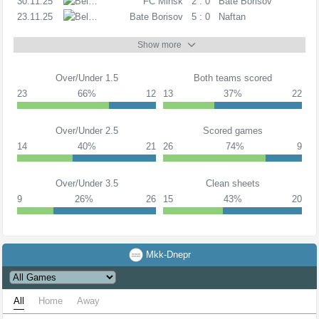
30.11.25
PL
FC Minsk
2 : 0
Bate Borisov
23.11.25
PL
Bate Borisov
5 : 0
Naftan
Show more
Over/Under 1.5
Both teams scored
23
66%
12
13
37%
22
Over/Under 2.5
Scored games
14
40%
21
26
74%
9
Over/Under 3.5
Clean sheets
9
26%
26
15
43%
20
Mkk-Dnepr
All
Home
Away