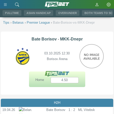
FULLTIME
ASIAN HANDICAP
OVER/UNDER
BOTH TEAMS TO SC
Tips
›
Belarus
›
Premier League
›
Bate-Borisov-vs-MKK-Dnepr
Bate Borisov
-
MKK-Dnepr
03.10.2025 12:30
Borisov Arena
Home
4.50
H2H
19.04.26
PL
Bate Borisov
1 : 2
ML Vitebsk