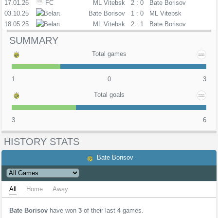
17.01.26
FC
ML Vitebsk
2 : 0
Bate Borisov
03.10.25
PL
Bate Borisov
1 : 0
ML Vitebsk
18.05.25
PL
ML Vitebsk
2 : 1
Bate Borisov
SUMMARY
Total games
1
0
3
Total goals
3
6
HISTORY STATS
Bate Borisov
All
Home
Away
Bate Borisov
have won
3
of their last
4
games.