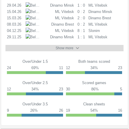
29.04.26
C
Dinamo Minsk
1 : 0
ML Vitebsk
15.04.26
C
ML Vitebsk
0 : 2
Dinamo Minsk
15.03.26
C
ML Vitebsk
2 : 0
Dinamo Brest
08.03.26
C
Dinamo Brest
0 : 2
ML Vitebsk
04.12.25
C
ML Vitebsk
8 : 1
Slonim
29.11.25
PL
Dinamo Minsk
1 : 1
ML Vitebsk
Show more
Over/Under 1.5
Both teams scored
24
69%
11
12
34%
23
Over/Under 2.5
Scored games
12
34%
23
30
86%
5
Over/Under 3.5
Clean sheets
9
26%
26
19
54%
16