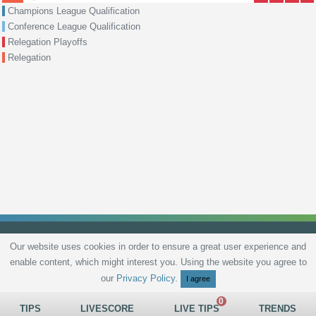
Champions League Qualification
Conference League Qualification
Relegation Playoffs
Relegation
Our website uses cookies in order to ensure a great user experience and
enable content, which might interest you. Using the website you agree to
Privacy Policy
Terms and Conditions
Live scores
Sitemap
Contact
our
Privacy Policy
.
I agree
TIPS
LIVESCORE
LIVE TIPS
TRENDS