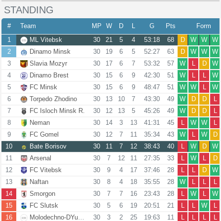
STANDING
#
Team
MP
W
D
L
G
Pts
Form
1
ML Vitebsk
30
21
5
4
53:18
68
D
W
W
W
2
Dinamo Minsk
30
19
6
5
52:27
63
D
W
W
W
3
Slavia Mozyr
30
17
6
7
53:32
57
W
L
D
W
4
Dinamo Brest
30
15
6
9
42:30
51
W
L
L
W
5
FC Minsk
30
15
6
9
48:47
51
W
W
L
W
6
Torpedo Zhodino
30
13
10
7
43:30
49
W
D
D
L
7
FC Isloch Minsk R.
30
12
13
5
45:26
49
W
D
D
L
8
Neman
30
14
3
13
41:31
45
L
W
W
L
9
FC Gomel
30
12
7
11
35:34
43
W
L
W
D
10
Bate Borisov
30
11
7
12
38:43
40
L
W
D
W
11
Arsenal
30
7
12
11
27:35
33
L
W
L
D
12
FC Vitebsk
30
9
4
17
37:46
28
L
L
D
W
13
Naftan
30
8
4
18
35:55
28
W
L
L
L
14
Smorgon
30
7
7
16
23:43
28
L
W
L
W
15
FC Slutsk
30
5
6
19
20:51
21
L
L
W
L
16
Molodechno-DYuSSh 4
30
3
2
25
19:63
11
L
L
L
L