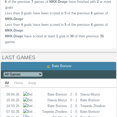
6
of the previous
7
games of
MKK-Dnepr
have finished with
2
or more
goals.
Less than
3
goals have been scored in
5
of the previous
6
games of
MKK-Dnepr
.
Less than
4
goals have been scored in
5
of the previous
6
games of
MKK-Dnepr
.
MKK-Dnepr
have scored at least
1
goal in
30
of their previous
35
games.
LAST GAMES
Bate Borisov
All
Home
Away
29.04.26
C
Bate Borisov
2 : 0
Slavia Mozyr
15.04.26
C
Slavia Mozyr
0 : 1
Bate Borisov
14.03.26
C
Bate Borisov
2 : 0
Torpedo Zhodino
07.03.26
C
Torpedo Zhodino
1 : 0
Bate Borisov