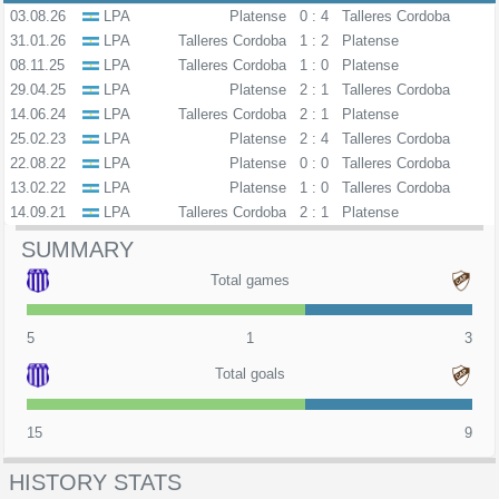
03.08.26
LPA
Platense
0 : 4
Talleres Cordoba
31.01.26
LPA
Talleres Cordoba
1 : 2
Platense
08.11.25
LPA
Talleres Cordoba
1 : 0
Platense
29.04.25
LPA
Platense
2 : 1
Talleres Cordoba
14.06.24
LPA
Talleres Cordoba
2 : 1
Platense
25.02.23
LPA
Platense
2 : 4
Talleres Cordoba
22.08.22
LPA
Platense
0 : 0
Talleres Cordoba
13.02.22
LPA
Platense
1 : 0
Talleres Cordoba
14.09.21
LPA
Talleres Cordoba
2 : 1
Platense
SUMMARY
Total games
5
1
3
Total goals
15
9
HISTORY STATS