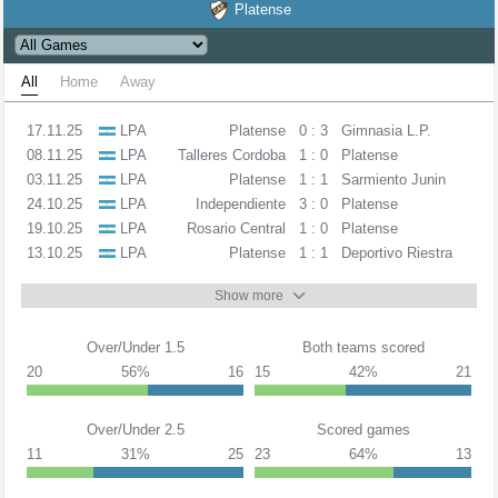
Platense
All
Home
Away
17.11.25
LPA
Platense
0 : 3
Gimnasia L.P.
08.11.25
LPA
Talleres Cordoba
1 : 0
Platense
03.11.25
LPA
Platense
1 : 1
Sarmiento Junin
24.10.25
LPA
Independiente
3 : 0
Platense
19.10.25
LPA
Rosario Central
1 : 0
Platense
13.10.25
LPA
Platense
1 : 1
Deportivo Riestra
Show more
Over/Under 1.5
Both teams scored
20
56%
16
15
42%
21
Over/Under 2.5
Scored games
11
31%
25
23
64%
13