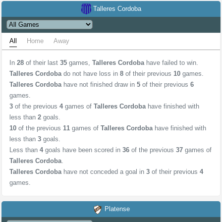
Talleres Cordoba
All
Home
Away
In
28
of their last
35
games,
Talleres Cordoba
have failed to win.
Talleres Cordoba
do not have loss in
8
of their previous
10
games.
Talleres Cordoba
have not finished draw in
5
of their previous
6
games.
3
of the previous
4
games of
Talleres Cordoba
have finished with
less than
2
goals.
10
of the previous
11
games of
Talleres Cordoba
have finished with
less than
3
goals.
Less than
4
goals have been scored in
36
of the previous
37
games of
Talleres Cordoba
.
Talleres Cordoba
have not conceded a goal in
3
of their previous
4
games.
Platense