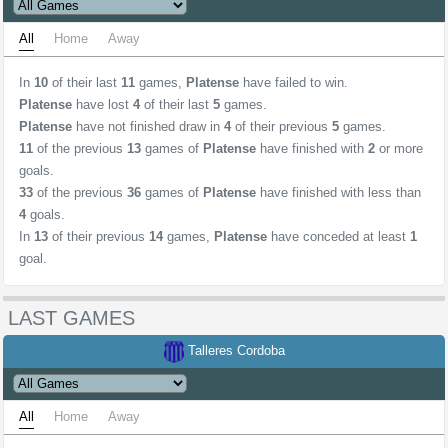
All
Home
Away
In
10
of their last
11
games,
Platense
have failed to win.
Platense
have lost
4
of their last
5
games.
Platense
have not finished draw in
4
of their previous
5
games.
11
of the previous
13
games of
Platense
have finished with
2
or more
goals.
33
of the previous
36
games of
Platense
have finished with less than
4
goals.
In
13
of their previous
14
games,
Platense
have conceded at least
1
goal.
LAST GAMES
Talleres Cordoba
All
Home
Away