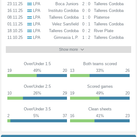
23.11.25
LPA
Boca Juniors
2 : 0
Talleres Cordoba
16.11.25
LPA
Instituto Cordoba
0 : 0
Talleres Cordoba
08.11.25
LPA
Talleres Cordoba
1 : 0
Platense
01.11.25
LPA
Velez Sarsfield
0 : 1
Talleres Cordoba
18.10.25
LPA
Talleres Cordoba
0 : 2
River Plate
11.10.25
LPA
Gimnasia L.P.
1 : 2
Talleres Cordoba
Show more
Over/Under 1.5
Both teams scored
19
49%
20
13
33%
26
Over/Under 2.5
Scored games
10
26%
29
19
49%
20
Over/Under 3.5
Clean sheets
2
5%
37
16
41%
23