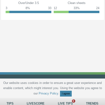
Over/Under 3.5
Clean sheets
3
8%
33
12
33%
24
Our website uses cookies in order to ensure a great user experience and
enable content, which might interest you. Using the website you agree to
Privacy Policy
Terms and Conditions
Live scores
Sitemap
Contact
our
Privacy Policy
.
I agree
TIPS
LIVESCORE
LIVE TIPS
TRENDS