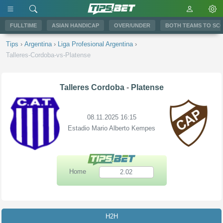
FULLTIME
ASIAN HANDICAP
OVER/UNDER
BOTH TEAMS TO SC
Tips
›
Argentina
›
Liga Profesional Argentina
›
Talleres-Cordoba-vs-Platense
Talleres Cordoba
-
Platense
08.11.2025 16:15
Estadio Mario Alberto Kempes
Home
2.02
H2H