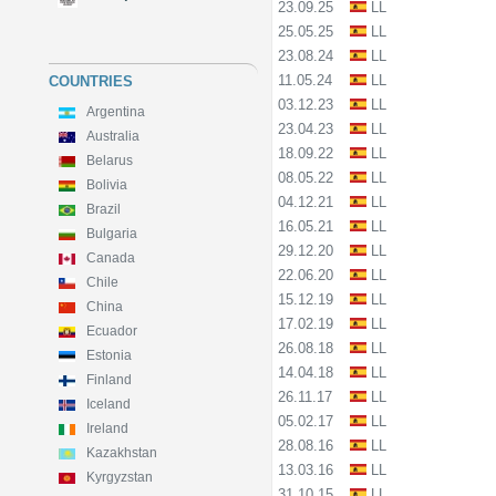
23.09.25
LL
25.05.25
LL
23.08.24
LL
11.05.24
LL
COUNTRIES
03.12.23
LL
Argentina
23.04.23
LL
Australia
18.09.22
LL
Belarus
08.05.22
LL
Bolivia
04.12.21
LL
Brazil
16.05.21
LL
Bulgaria
29.12.20
LL
Canada
22.06.20
LL
Chile
15.12.19
LL
China
17.02.19
LL
Ecuador
26.08.18
LL
Estonia
14.04.18
LL
Finland
26.11.17
LL
Iceland
05.02.17
LL
Ireland
28.08.16
LL
Kazakhstan
13.03.16
LL
Kyrgyzstan
31.10.15
LL