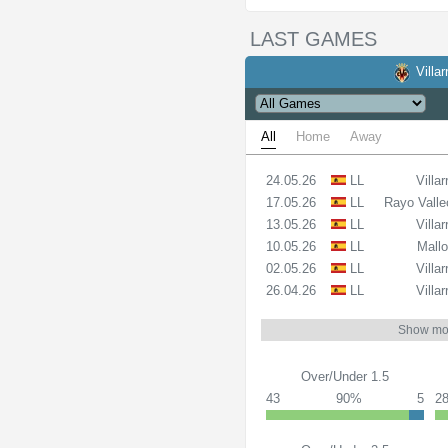
LAST GAMES
Villar
All
Home
Away
24.05.26
LL
Villar
17.05.26
LL
Rayo Vall
13.05.26
LL
Villar
10.05.26
LL
Mallo
02.05.26
LL
Villar
26.04.26
LL
Villar
Show mo
Over/Under 1.5
43
90%
5
2