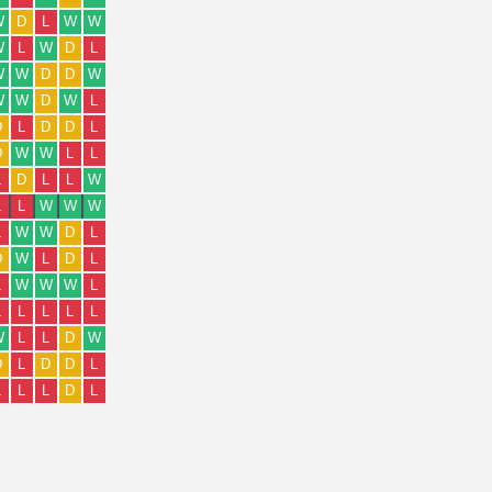
W
D
L
W
W
W
L
W
D
L
W
W
D
D
W
W
W
D
W
L
D
L
D
D
L
D
W
W
L
L
L
D
L
L
W
L
L
W
W
W
L
W
W
D
L
D
W
L
D
L
L
W
W
W
L
L
L
L
L
L
W
L
L
D
W
D
L
D
D
L
L
L
L
D
L