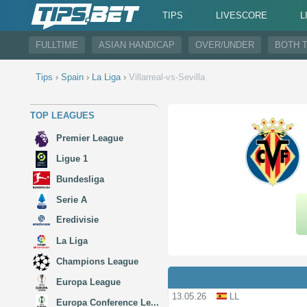
TIPS
LIVESCORE
L
FULLTIME
ASIAN HANDICAP
OVER/UNDER
BOTH 
Tips
›
Spain
›
La Liga
›
Villarreal-vs-Sevilla
TOP LEAGUES
Premier League
Ligue 1
Bundesliga
Serie A
Eredivisie
La Liga
Champions League
Europa League
13.05.26
LL
Europa Conference Le...