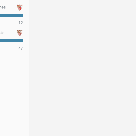
mes
12
als
47