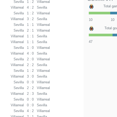
Sevilla
1 : 2
Villarreal
Total ga
Villarreal
4 : 2
Sevilla
Sevilla
1 : 2
Villarreal
Villarreal
3 : 2
Sevilla
10
10
Sevilla
1 : 1
Villarreal
Total go
Sevilla
2 : 1
Villarreal
Villarreal
1 : 1
Sevilla
47
Villarreal
1 : 1
Sevilla
Sevilla
1 : 0
Villarreal
Villarreal
4 : 0
Sevilla
Sevilla
2 : 0
Villarreal
Villarreal
2 : 2
Sevilla
Sevilla
1 : 2
Villarreal
Villarreal
3 : 0
Sevilla
Sevilla
0 : 0
Villarreal
Sevilla
2 : 2
Villarreal
Villarreal
2 : 3
Sevilla
Sevilla
0 : 0
Villarreal
Villarreal
0 : 0
Sevilla
Sevilla
4 : 2
Villarreal
Villarreal
2 : 1
Sevilla