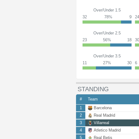
Over/Under 1.5
32
78%
9
2
Over/Under 2.5
23
56%
18
3
Over/Under 3.5
11
27%
30
6
STANDING
#
Team
1
Barcelona
2
Real Madrid
3
Villarreal
4
Atletico Madrid
5
Real Betis