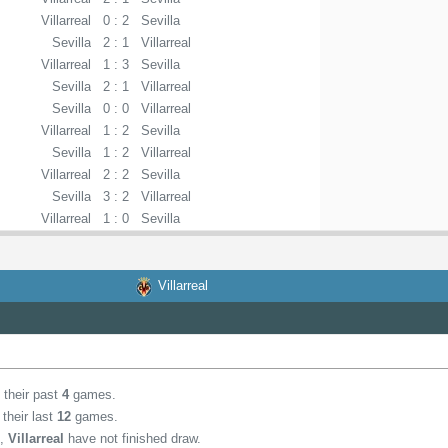
Villarreal
0 : 2
Sevilla
Sevilla
2 : 1
Villarreal
Villarreal
1 : 3
Sevilla
Sevilla
2 : 1
Villarreal
Sevilla
0 : 0
Villarreal
Villarreal
1 : 2
Sevilla
Sevilla
1 : 2
Villarreal
Villarreal
2 : 2
Sevilla
Sevilla
3 : 2
Villarreal
Villarreal
1 : 0
Sevilla
Villarreal
 their past
4
games.
 their last
12
games.
,
Villarreal
have not finished draw.