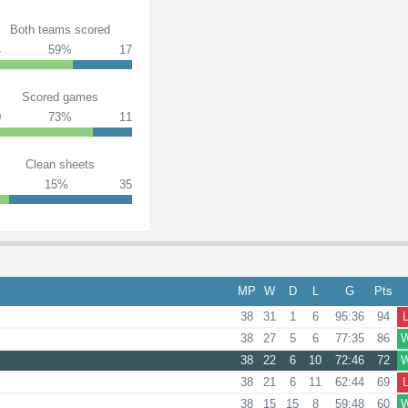
Both teams scored
4
59%
17
Scored games
0
73%
11
Clean sheets
15%
35
MP
W
D
L
G
Pts
38
31
1
6
95:36
94
38
27
5
6
77:35
86
38
22
6
10
72:46
72
38
21
6
11
62:44
69
38
15
15
8
59:48
60