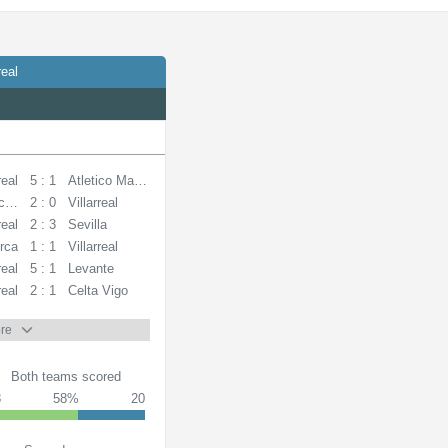
real
real
5 : 1
Atletico Madrid
ecano
2 : 0
Villarreal
real
2 : 3
Sevilla
rca
1 : 1
Villarreal
real
5 : 1
Levante
real
2 : 1
Celta Vigo
re
Both teams scored
8
58%
20