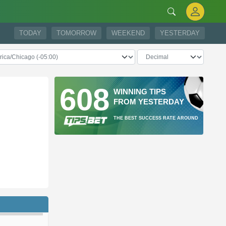
TODAY
TOMORROW
WEEKEND
YESTERDAY
608
WINNING TIPS
FROM YESTERDAY
THE BEST SUCCESS RATE AROUND