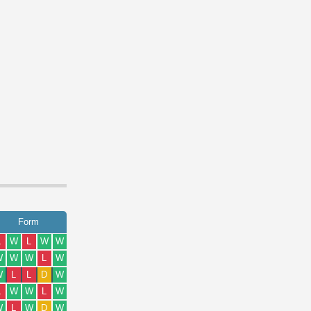
Form
L
W
L
W
W
W
W
W
L
W
W
L
L
D
W
L
W
W
L
W
W
L
W
D
W