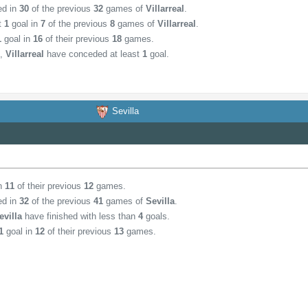
ed in
30
of the previous
32
games of
Villarreal
.
st
1
goal in
7
of the previous
8
games of
Villarreal
.
1
goal in
16
of their previous
18
games.
,
Villarreal
have conceded at least
1
goal.
Sevilla
in
11
of their previous
12
games.
ed in
32
of the previous
41
games of
Sevilla
.
evilla
have finished with less than
4
goals.
1
goal in
12
of their previous
13
games.