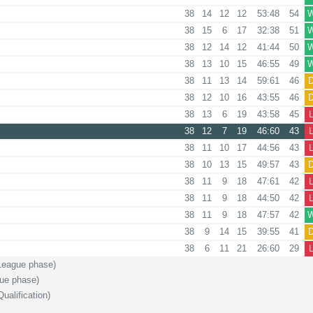
38
14
12
12
53:48
54
38
15
6
17
32:38
51
38
12
14
12
41:44
50
38
13
10
15
46:55
49
38
11
13
14
59:61
46
38
12
10
16
43:55
46
38
13
6
19
43:58
45
38
12
7
19
46:60
43
38
11
10
17
44:56
43
38
10
13
15
49:57
43
38
11
9
18
47:61
42
38
11
9
18
44:50
42
38
11
9
18
47:57
42
38
9
14
15
39:55
41
38
6
11
21
26:60
29
League phase)
ue phase)
ualification)