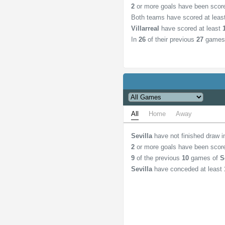
2
or more goals have been scor
Both teams have scored at lea
Villarreal
have scored at least
In
26
of their previous
27
games
All
Home
Away
Sevilla
have not finished draw 
2
or more goals have been scor
9
of the previous
10
games of
S
Sevilla
have conceded at least