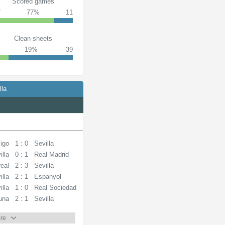
Scored games
7
77%
11
Clean sheets
19%
39
lla
Vigo
1 : 0
Sevilla
illa
0 : 1
Real Madrid
real
2 : 3
Sevilla
illa
2 : 1
Espanyol
illa
1 : 0
Real Sociedad
una
2 : 1
Sevilla
re