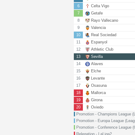
6
Celta Vigo
7
Getafe
8
Rayo Vallecano
9
Valencia
10
Real Sociedad
11
Espanyol
12
Athletic Club
13
Sevilla
14
Alaves
15
Elche
16
Levante
17
Osasuna
18
Mallorca
19
Girona
20
Oviedo
Promotion - Champions League (
Promotion - Europa League (Leag
Promotion - Conference League (Q
Relegation - LaLiga2