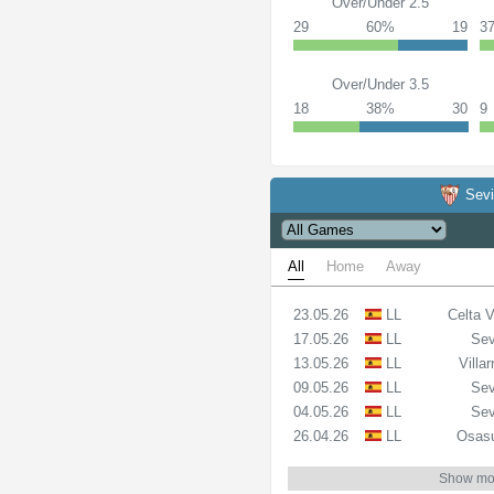
Over/Under 2.5
29
60%
19
3
Over/Under 3.5
18
38%
30
9
Sevi
All
Home
Away
23.05.26
LL
Celta 
17.05.26
LL
Sev
13.05.26
LL
Villar
09.05.26
LL
Sev
04.05.26
LL
Sev
26.04.26
LL
Osas
Show mo