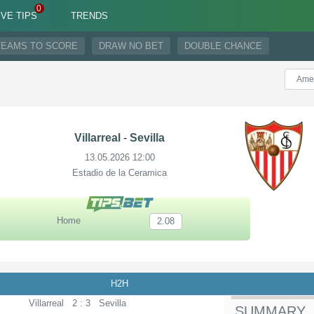
IVE TIPS
TRENDS
TEAMS TO SCORE
DRAW NO BET
DOUBLE CHANCE
Villarreal
-
Sevilla
13.05.2026 12:00
Estadio de la Ceramica
Home
2.08
H2H
Villarreal
2 : 3
Sevilla
SUMMARY