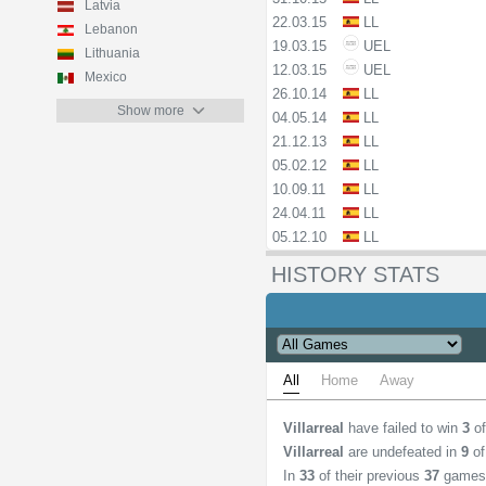
Latvia
22.03.15
LL
Lebanon
19.03.15
UEL
Lithuania
12.03.15
UEL
Mexico
26.10.14
LL
Show more
04.05.14
LL
21.12.13
LL
05.02.12
LL
10.09.11
LL
24.04.11
LL
05.12.10
LL
HISTORY STATS
All
Home
Away
Villarreal
have failed to win
3
of
Villarreal
are undefeated in
9
of
In
33
of their previous
37
games