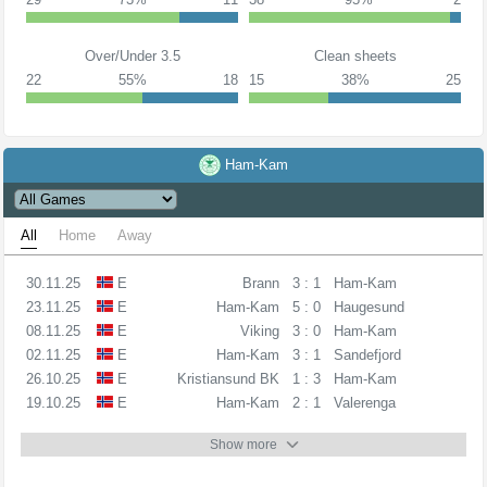
Over/Under 3.5
Clean sheets
22
55%
18
15
38%
25
Ham-Kam
All
Home
Away
30.11.25
E
Brann
3 : 1
Ham-Kam
23.11.25
E
Ham-Kam
5 : 0
Haugesund
08.11.25
E
Viking
3 : 0
Ham-Kam
02.11.25
E
Ham-Kam
3 : 1
Sandefjord
26.10.25
E
Kristiansund BK
1 : 3
Ham-Kam
19.10.25
E
Ham-Kam
2 : 1
Valerenga
Show more