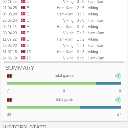
08.11.25
E
Viking
3 : 0
Ham-Kam
21.04.25
E
Ham-Kam
2 : 5
Viking
04.08.24
E
Ham-Kam
3 : 3
Viking
26.05.24
E
Viking
3 : 0
Ham-Kam
04.11.23
E
Ham-Kam
3 : 0
Viking
30.04.23
E
Viking
7 : 3
Ham-Kam
11.09.22
E
Ham-Kam
1 : 2
Viking
25.05.22
E
Viking
1 : 1
Ham-Kam
31.07.18
1D
Ham-Kam
2 : 3
Viking
24.06.18
1D
Viking
2 : 0
Ham-Kam
SUMMARY
Total games
7
2
2
Total goals
30
17
HISTORY STATS