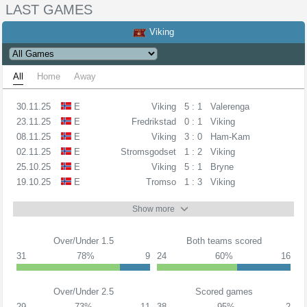
LAST GAMES
Viking
All
Home
Away
30.11.25
E
Viking
5 : 1
Valerenga
23.11.25
E
Fredrikstad
0 : 1
Viking
08.11.25
E
Viking
3 : 0
Ham-Kam
02.11.25
E
Stromsgodset
1 : 2
Viking
25.10.25
E
Viking
5 : 1
Bryne
19.10.25
E
Tromso
1 : 3
Viking
Show more
Over/Under 1.5
Both teams scored
31
78%
9
24
60%
16
Over/Under 2.5
Scored games
29
73%
11
38
95%
2