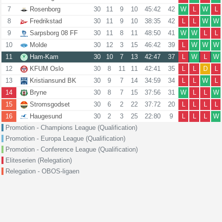
7
Rosenborg
30
11
9
10
45:42
42
W
L
W
L
8
Fredrikstad
30
11
9
10
38:35
42
L
L
W
W
9
Sarpsborg 08 FF
30
11
8
11
48:50
41
W
W
L
L
10
Molde
30
12
3
15
46:42
39
L
W
W
W
11
Ham-Kam
30
10
7
13
42:47
37
L
W
L
W
12
KFUM Oslo
30
8
11
11
42:41
35
L
L
D
L
13
Kristiansund BK
30
9
7
14
34:59
34
L
L
W
L
14
Bryne
30
8
7
15
37:56
31
W
L
L
W
15
Stromsgodset
30
6
2
22
37:72
20
L
L
L
L
16
Haugesund
30
2
3
25
22:80
9
L
L
L
W
Promotion - Champions League (Qualification)
Promotion - Europa League (Qualification)
Promotion - Conference League (Qualification)
Eliteserien (Relegation)
Relegation - OBOS-ligaen