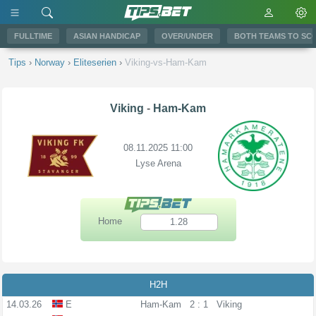
FULLTIME
ASIAN HANDICAP
OVER/UNDER
BOTH TEAMS TO SC
Tips
›
Norway
›
Eliteserien
›
Viking-vs-Ham-Kam
Viking
-
Ham-Kam
08.11.2025 11:00
Lyse Arena
Home
1.28
H2H
14.03.26
E
Ham-Kam
2 : 1
Viking