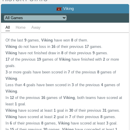
Viking
All
Home
Away
Of the last
9
games,
Viking
have won
8
of them.
Viking
do not have loss in
16
of their previous
17
games.
Viking
have not finished draw in
8
of their previous
9
games.
17
of the previous
19
games of
Viking
have finished with
2
or more
goals.
3
or more goals have been scored in
7
of the previous
8
games of
Viking
.
Less than
4
goals have been scored in
3
of the previous
4
games of
Viking
.
In
12
of the previous
16
games of
Viking
, both teams have scored at
least
1
goal.
Viking
have scored at least
1
goal in
30
of their previous
31
games.
Viking
have scored at least
2
goal in
7
of their previous
8
games.
In
6
of their previous
8
games,
Viking
have scored at least
3
goal.
In
15
of their previous
20
games,
Viking
have conceded at least
1