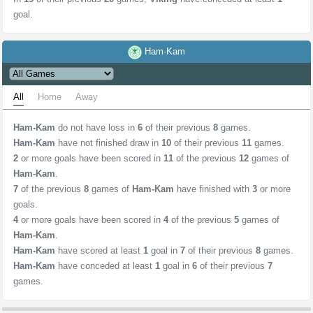
goal.
Ham-Kam
All
Home
Away
Ham-Kam
do not have loss in
6
of their previous
8
games.
Ham-Kam
have not finished draw in
10
of their previous
11
games.
2
or more goals have been scored in
11
of the previous
12
games of
Ham-Kam
.
7
of the previous
8
games of
Ham-Kam
have finished with
3
or more
goals.
4
or more goals have been scored in
4
of the previous
5
games of
Ham-Kam
.
Ham-Kam
have scored at least
1
goal in
7
of their previous
8
games.
Ham-Kam
have conceded at least
1
goal in
6
of their previous
7
games.