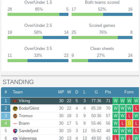
Over/Under 1.5
Both teams scored
28
85%
5
17
52%
16
Over/Under 2.5
Scored games
19
58%
14
25
76%
8
Over/Under 3.5
Clean sheets
11
33%
22
9
27%
24
STANDING
#
Team
MP
W
D
L
G
Pts
Form
1
Viking
30
22
5
3
77:36
71
W
W
W
W
2
Bodo/Glimt
30
22
4
4
85:28
70
W
W
W
L
3
Tromso
30
18
3
9
50:36
57
W
W
L
W
4
Brann
30
17
5
8
55:46
56
W
L
D
L
5
Sandefjord
30
15
3
12
55:42
48
W
W
W
L
6
Valerenga
30
13
4
13
49:50
43
L
W
L
W