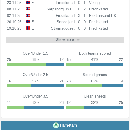
23.11.25
E
Fredrikstad
0 : 1
Viking
08.11.25
E
Sarpsborg 08 FF
0 : 2
Fredrikstad
02.11.25
E
Fredrikstad
3 : 1
Kristiansund BK
26.10.25
E
Sandefjord
0 : 0
Fredrikstad
19.10.25
E
Stromsgodset
0 : 3
Fredrikstad
Show more
Over/Under 1.5
Both teams scored
25
68%
12
15
41%
22
Over/Under 2.5
Scored games
16
43%
21
23
62%
14
Over/Under 3.5
Clean sheets
11
30%
26
12
32%
25
Ham-Kam