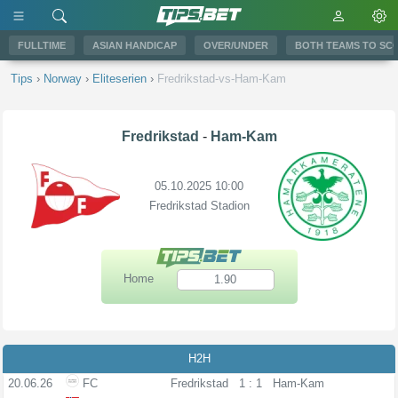
FULLTIME
ASIAN HANDICAP
OVER/UNDER
BOTH TEAMS TO SC
Tips
›
Norway
›
Eliteserien
›
Fredrikstad-vs-Ham-Kam
Fredrikstad
-
Ham-Kam
05.10.2025 10:00
Fredrikstad Stadion
Home
1.90
H2H
20.06.26
FC
Fredrikstad
1 : 1
Ham-Kam