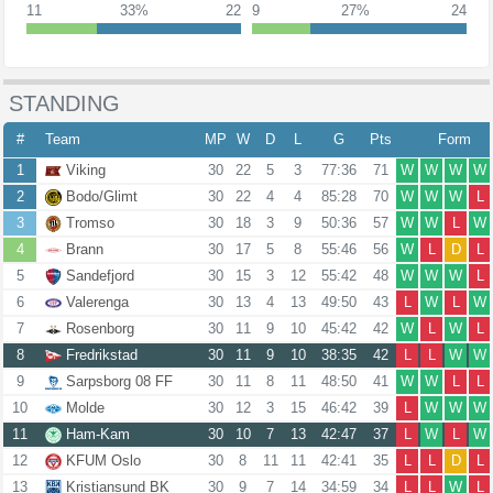
11
33%
22
9
27%
24
STANDING
#
Team
MP
W
D
L
G
Pts
Form
1
Viking
30
22
5
3
77:36
71
W
W
W
W
2
Bodo/Glimt
30
22
4
4
85:28
70
W
W
W
L
3
Tromso
30
18
3
9
50:36
57
W
W
L
W
4
Brann
30
17
5
8
55:46
56
W
L
D
L
5
Sandefjord
30
15
3
12
55:42
48
W
W
W
L
6
Valerenga
30
13
4
13
49:50
43
L
W
L
W
7
Rosenborg
30
11
9
10
45:42
42
W
L
W
L
8
Fredrikstad
30
11
9
10
38:35
42
L
L
W
W
9
Sarpsborg 08 FF
30
11
8
11
48:50
41
W
W
L
L
10
Molde
30
12
3
15
46:42
39
L
W
W
W
11
Ham-Kam
30
10
7
13
42:47
37
L
W
L
W
12
KFUM Oslo
30
8
11
11
42:41
35
L
L
D
L
13
Kristiansund BK
30
9
7
14
34:59
34
L
L
W
L