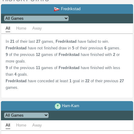
Fredrikstad
All
Home
Away
In
21
of their last
27
games,
Fredrikstad
have failed to win.
Fredrikstad
have not finished draw in
5
of their previous
6
games.
9
of the previous
12
games of
Fredrikstad
have finished with
2
or
more goals.
9
of the previous
11
games of
Fredrikstad
have finished with less
than
4
goals.
Fredrikstad
have conceded at least
1
goal in
22
of their previous
27
games.
Ham-Kam
All
Home
Away