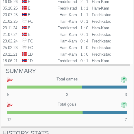
16.05.26
E
Fredrikstad
2 : 1
Ham-Kam
05.10.25
E
Fredrikstad
1 : 1
Ham-Kam
20.07.25
E
Ham-Kam
1 : 1
Fredrikstad
21.02.25
FC
Ham-Kam
0 : 1
Fredrikstad
23.11.24
E
Fredrikstad
1 : 0
Ham-Kam
21.07.24
E
Ham-Kam
0 : 1
Fredrikstad
23.02.24
FC
Ham-Kam
0 : 4
Fredrikstad
25.02.23
FC
Ham-Kam
1 : 0
Fredrikstad
20.11.21
1D
Ham-Kam
1 : 0
Fredrikstad
18.06.21
1D
Fredrikstad
0 : 1
Ham-Kam
SUMMARY
Total games
5
3
3
Total goals
12
7
HISTORY STATS