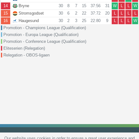
14
Bryne
30
8
7
15
37:56
31
W
L
L
W
15
Stromsgodset
30
6
2
22
37:72
20
L
L
L
L
16
Haugesund
30
2
3
25
22:80
9
L
L
L
W
Promotion - Champions League (Qualification)
Promotion - Europa League (Qualification)
Promotion - Conference League (Qualification)
Eliteserien (Relegation)
Relegation - OBOS-ligaen
Our website uses cookies in order to ensure a great user experience and