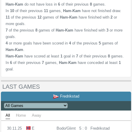
Ham-Kam
do not have loss in
6
of their previous
8
games.
In
10
of their previous
11
games,
Ham-Kam
have not finished draw.
11
of the previous
12
games of
Ham-Kam
have finished with
2
or
more goals.
7
of the previous
8
games of
Ham-Kam
have finished with
3
or more
goals.
4
or more goals have been scored in
4
of the previous
5
games of
Ham-Kam
.
Ham-Kam
have scored at least
1
goal in
7
of their previous
8
games.
In
6
of their previous
7
games,
Ham-Kam
have conceded at least
1
goal.
LAST GAMES
Fredrikstad
All
Home
Away
30.11.25
E
Bodo/Glimt
5 : 0
Fredrikstad