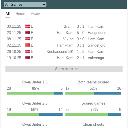
All
Home
Away
30.11.25
E
Brann
3 : 1
Ham-Kam
23.11.25
E
Ham-Kam
5 : 0
Haugesund
08.11.25
E
Viking
3 : 0
Ham-Kam
02.11.25
E
Ham-Kam
3 : 1
Sandefjord
26.10.25
E
Kristiansund BK
1 : 3
Ham-Kam
19.10.25
E
Ham-Kam
2 : 1
Valerenga
Show more
Over/Under 1.5
Both teams scored
28
85%
5
17
52%
16
Over/Under 2.5
Scored games
19
58%
14
25
76%
8
Over/Under 3.5
Clean sheets