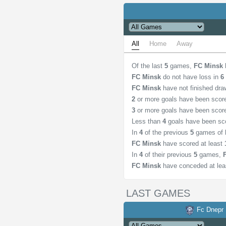
All
Home
Away
Of the last
5
games,
FC Minsk
FC Minsk
do not have loss in
6
FC Minsk
have not finished dra
2
or more goals have been scor
3
or more goals have been scor
Less than
4
goals have been sc
In
4
of the previous
5
games of
FC Minsk
have scored at least
In
4
of their previous
5
games,
FC Minsk
have conceded at le
LAST GAMES
Fc Dnepr 