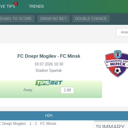
IVE TIPS
TRENDS
TEAMS TO SCORE
DRAW NO BET
DOUBLE CHANCE
FC Dnepr Mogilev
-
FC Minsk
10.07.2026 10:30
Stadion Spartak
Away
2.88
H2H
C Dnepr Mogilev
1 : 2
FC Minsk
SUMMARY