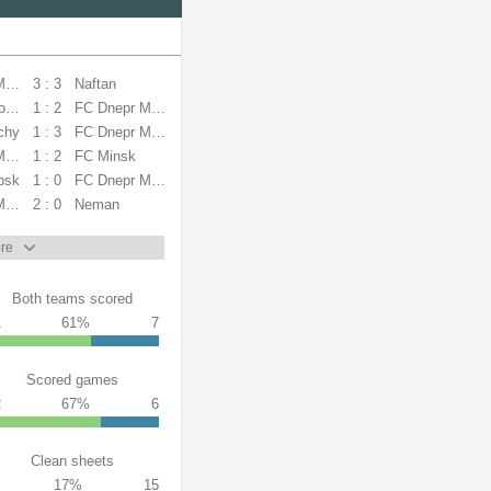
Mogilev
3 : 3
Naftan
odino
1 : 2
FC Dnepr Mogilev
chy
1 : 3
FC Dnepr Mogilev
Mogilev
1 : 2
FC Minsk
bsk
1 : 0
FC Dnepr Mogilev
Mogilev
2 : 0
Neman
re
Both teams scored
1
61%
7
Scored games
2
67%
6
Clean sheets
17%
15