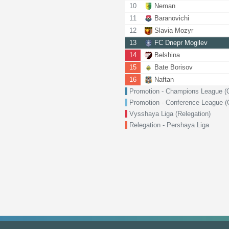
10
Neman
11
Baranovichi
12
Slavia Mozyr
13
FC Dnepr Mogilev
14
Belshina
15
Bate Borisov
16
Naftan
Promotion - Champions League (Qu
Promotion - Conference League (Q
Vysshaya Liga (Relegation)
Relegation - Pershaya Liga