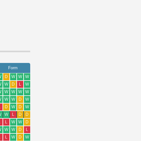
Form
W
D
W
W
W
W
W
D
L
W
W
W
W
W
W
W
W
W
D
W
L
D
W
D
W
W
W
L
D
D
L
L
W
W
D
W
W
W
D
L
L
L
W
D
W