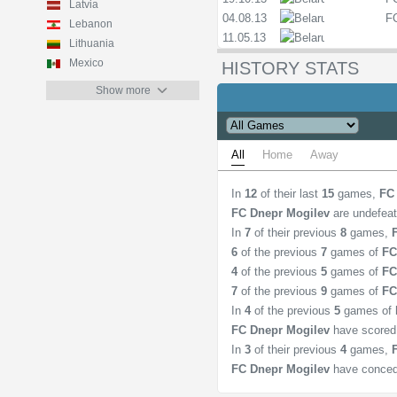
Latvia
04.08.13
PL
F
Lebanon
11.05.13
PL
Lithuania
Mexico
HISTORY STATS
Show more
All
Home
Away
In
12
of their last
15
games,
FC
FC Dnepr Mogilev
are undefea
In
7
of their previous
8
games,
6
of the previous
7
games of
FC
4
of the previous
5
games of
FC
7
of the previous
9
games of
FC
In
4
of the previous
5
games of
FC Dnepr Mogilev
have scored 
In
3
of their previous
4
games,
FC Dnepr Mogilev
have conced