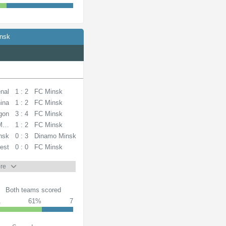
insk
nal
1 : 2
FC Minsk
ina
1 : 2
FC Minsk
gon
3 : 4
FC Minsk
Mogilev
1 : 2
FC Minsk
nsk
0 : 3
Dinamo Minsk
est
0 : 0
FC Minsk
re
Both teams scored
1
61%
7