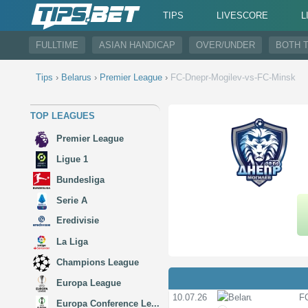
TIPS
LIVESCORE
L
FULLTIME
ASIAN HANDICAP
OVER/UNDER
BOTH 
Tips
›
Belarus
›
Premier League
›
FC-Dnepr-Mogilev-vs-FC-Minsk
TOP LEAGUES
Premier League
Ligue 1
Bundesliga
Serie A
Eredivisie
La Liga
Champions League
Europa League
10.07.26
PL
F
Europa Conference Le...