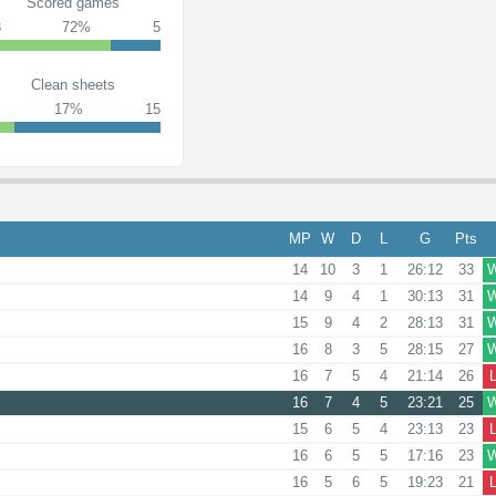
Scored games
3
72%
5
Clean sheets
17%
15
MP
W
D
L
G
Pts
14
10
3
1
26:12
33
14
9
4
1
30:13
31
15
9
4
2
28:13
31
16
8
3
5
28:15
27
16
7
5
4
21:14
26
16
7
4
5
23:21
25
15
6
5
4
23:13
23
16
6
5
5
17:16
23
16
5
6
5
19:23
21