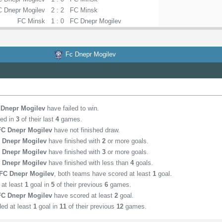
C Dnepr Mogilev
2 : 2
FC Minsk
FC Minsk
1 : 0
FC Dnepr Mogilev
Fc Dnepr Mogilev
 Dnepr Mogilev
have failed to win.
ted in
3
of their last
4
games.
FC Dnepr Mogilev
have not finished draw.
 Dnepr Mogilev
have finished with
2
or more goals.
 Dnepr Mogilev
have finished with
3
or more goals.
 Dnepr Mogilev
have finished with less than
4
goals.
FC Dnepr Mogilev
, both teams have scored at least
1
goal.
at least
1
goal in
5
of their previous
6
games.
FC Dnepr Mogilev
have scored at least
2
goal.
ed at least
1
goal in
11
of their previous
12
games.