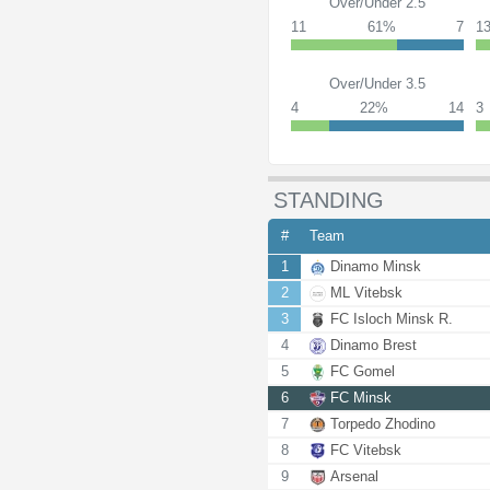
Over/Under 2.5
11
61%
7
1
Over/Under 3.5
4
22%
14
3
STANDING
#
Team
1
Dinamo Minsk
2
ML Vitebsk
3
FC Isloch Minsk R.
4
Dinamo Brest
5
FC Gomel
6
FC Minsk
7
Torpedo Zhodino
8
FC Vitebsk
9
Arsenal