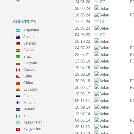
24.01.26
FC
F
29.09.24
PL
10.05.24
PL
F
17.02.24
FC
COUNTRIES
28.07.23
C
Argentina
04.03.23
FC
Australia
30.10.22
PL
Belarus
04.07.22
PL
F
Bolivia
22.06.21
C
F
Brazil
23.08.19
PL
F
Bulgaria
19.04.19
PL
Canada
29.09.18
PL
Chile
20.05.18
PL
F
China
30.09.17
PL
F
Ecuador
20.05.17
PL
Estonia
08.11.14
PL
F
Finland
28.09.14
PL
Iceland
12.07.14
PL
Ireland
04.05.14
PL
F
Kazakhstan
30.11.13
PL
Kyrgyzstan
19.10.13
PL
F