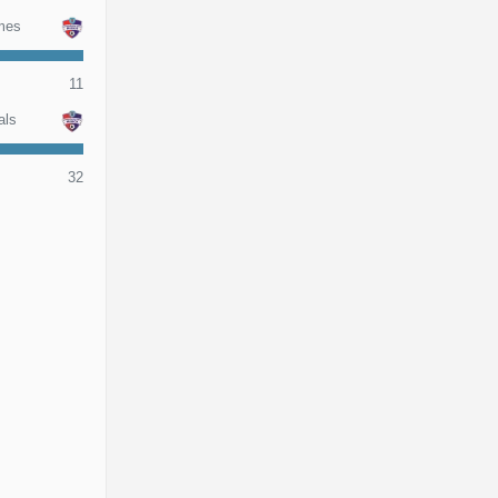
mes
11
als
32