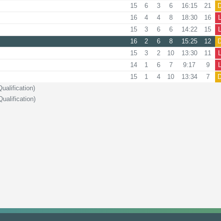
15
6
3
6
16:15
21
16
4
4
8
18:30
16
15
3
6
6
14:22
15
16
2
6
8
15:25
12
15
3
2
10
13:30
11
14
1
6
7
9:17
9
15
1
4
10
13:34
7
alification)
ualification)