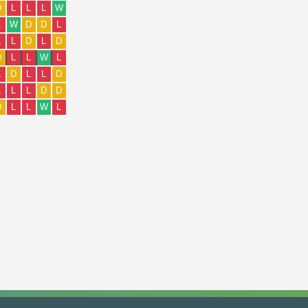
D
L
L
L
W
L
W
D
D
L
L
L
D
L
D
D
L
L
W
L
L
D
L
L
D
L
L
L
D
D
D
L
L
W
L