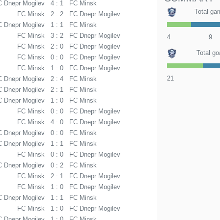
C Dnepr Mogilev
4 : 1
FC Minsk
Total ga
FC Minsk
2 : 2
FC Dnepr Mogilev
C Dnepr Mogilev
1 : 1
FC Minsk
FC Minsk
3 : 2
FC Dnepr Mogilev
4
9
FC Minsk
2 : 0
FC Dnepr Mogilev
Total go
FC Minsk
0 : 0
FC Dnepr Mogilev
FC Minsk
1 : 0
FC Dnepr Mogilev
21
C Dnepr Mogilev
2 : 4
FC Minsk
C Dnepr Mogilev
2 : 1
FC Minsk
C Dnepr Mogilev
1 : 0
FC Minsk
FC Minsk
0 : 0
FC Dnepr Mogilev
FC Minsk
4 : 0
FC Dnepr Mogilev
C Dnepr Mogilev
0 : 0
FC Minsk
C Dnepr Mogilev
1 : 1
FC Minsk
FC Minsk
0 : 0
FC Dnepr Mogilev
C Dnepr Mogilev
0 : 2
FC Minsk
FC Minsk
2 : 1
FC Dnepr Mogilev
FC Minsk
1 : 0
FC Dnepr Mogilev
C Dnepr Mogilev
1 : 1
FC Minsk
FC Minsk
1 : 0
FC Dnepr Mogilev
C Dnepr Mogilev
1 : 0
FC Minsk