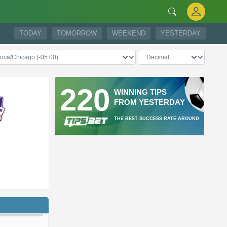
TODAY
TOMORROW
WEEKEND
YESTERDAY
220
WINNING TIPS
FROM YESTERDAY
THE BEST SUCCESS RATE AROUND