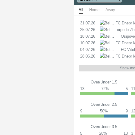
All
Home
Away
31.07.26
FC Dnepr 
PL
25.07.26
Torpedo Zh
C
18.07.26
C
Osipovi
10.07.26
FC Dnepr 
PL
04.07.26
PL
FC Vite
28.06.26
FC Dnepr 
PL
Show mo
Over/Under 1.5
13
72%
5
1
Over/Under 2.5
9
50%
9
1
Over/Under 3.5
5
28%
13
3