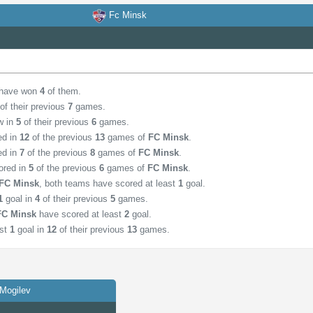
Fc Minsk
have won
4
of them.
of their previous
7
games.
w in
5
of their previous
6
games.
ed in
12
of the previous
13
games of
FC Minsk
.
ed in
7
of the previous
8
games of
FC Minsk
.
ored in
5
of the previous
6
games of
FC Minsk
.
FC Minsk
, both teams have scored at least
1
goal.
1
goal in
4
of their previous
5
games.
FC Minsk
have scored at least
2
goal.
ast
1
goal in
12
of their previous
13
games.
Mogilev