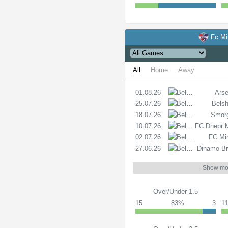
Fc M
All
Home
Away
01.08.26
PL
Arse
25.07.26
C
Belsh
18.07.26
C
Smor
10.07.26
FC Dnepr 
PL
02.07.26
PL
FC Mi
27.06.26
PL
Dinamo Br
Show mo
Over/Under 1.5
15
83%
3
1