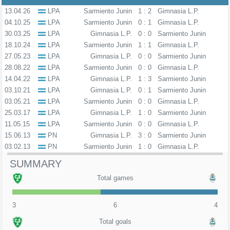
13.04.26
LPA
Sarmiento Junin
1 : 2
Gimnasia L.P.
04.10.25
LPA
Sarmiento Junin
0 : 1
Gimnasia L.P.
30.03.25
LPA
Gimnasia L.P.
0 : 0
Sarmiento Junin
18.10.24
LPA
Sarmiento Junin
1 : 1
Gimnasia L.P.
27.05.23
LPA
Gimnasia L.P.
0 : 0
Sarmiento Junin
28.08.22
LPA
Sarmiento Junin
0 : 0
Gimnasia L.P.
14.04.22
LPA
Gimnasia L.P.
1 : 3
Sarmiento Junin
03.10.21
LPA
Gimnasia L.P.
0 : 1
Sarmiento Junin
03.05.21
LPA
Sarmiento Junin
0 : 0
Gimnasia L.P.
25.03.17
LPA
Gimnasia L.P.
1 : 0
Sarmiento Junin
11.05.15
LPA
Sarmiento Junin
0 : 0
Gimnasia L.P.
15.06.13
PN
Gimnasia L.P.
3 : 0
Sarmiento Junin
03.02.13
PN
Sarmiento Junin
1 : 0
Gimnasia L.P.
SUMMARY
Total games
3
6
4
Total goals