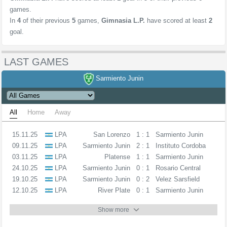
games.
In
4
of their previous
5
games,
Gimnasia L.P.
have scored at least
2
goal.
LAST GAMES
Sarmiento Junin
All
Home
Away
15.11.25
LPA
San Lorenzo
1 : 1
Sarmiento Junin
09.11.25
LPA
Sarmiento Junin
2 : 1
Instituto Cordoba
03.11.25
LPA
Platense
1 : 1
Sarmiento Junin
24.10.25
LPA
Sarmiento Junin
0 : 1
Rosario Central
19.10.25
LPA
Sarmiento Junin
0 : 2
Velez Sarsfield
12.10.25
LPA
River Plate
0 : 1
Sarmiento Junin
Show more