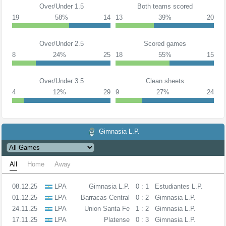
Over/Under 1.5
Both teams scored
19
58%
14
13
39%
20
Over/Under 2.5
Scored games
8
24%
25
18
55%
15
Over/Under 3.5
Clean sheets
4
12%
29
9
27%
24
Gimnasia L.P.
All
Home
Away
08.12.25
LPA
Gimnasia L.P.
0 : 1
Estudiantes L.P.
01.12.25
LPA
Barracas Central
0 : 2
Gimnasia L.P.
24.11.25
LPA
Union Santa Fe
1 : 2
Gimnasia L.P.
17.11.25
LPA
Platense
0 : 3
Gimnasia L.P.