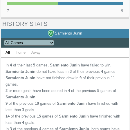
7
9
HISTORY STATS
Sarmiento Junin
All
Home
Away
In
4
of their last
5
games,
Sarmiento Junin
have failed to win.
Sarmiento Junin
do not have loss in
3
of their previous
4
games.
Sarmiento Junin
have not finished draw in
9
of their previous
11
games.
2
or more goals have been scored in
4
of the previous
5
games of
Sarmiento Junin
.
9
of the previous
10
games of
Sarmiento Junin
have finished with
less than
3
goals.
14
of the previous
15
games of
Sarmiento Junin
have finished with
less than
4
goals.
In
3
of the previous
4
games of
Sarmiento Junin
, both teams have