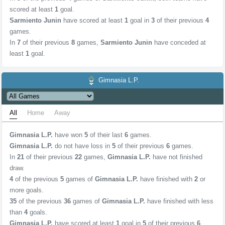
scored at least
1
goal.
Sarmiento Junin
have scored at least
1
goal in
3
of their previous
4
games.
In
7
of their previous
8
games,
Sarmiento Junin
have conceded at
least
1
goal.
Gimnasia L.P.
All
Home
Away
Gimnasia L.P.
have won
5
of their last
6
games.
Gimnasia L.P.
do not have loss in
5
of their previous
6
games.
In
21
of their previous
22
games,
Gimnasia L.P.
have not finished
draw.
4
of the previous
5
games of
Gimnasia L.P.
have finished with
2
or
more goals.
35
of the previous
36
games of
Gimnasia L.P.
have finished with less
than
4
goals.
Gimnasia L.P.
have scored at least
1
goal in
5
of their previous
6