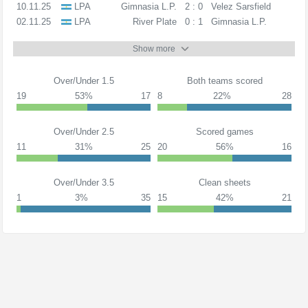
10.11.25
LPA
Gimnasia L.P.
2 : 0
Velez Sarsfield
02.11.25
LPA
River Plate
0 : 1
Gimnasia L.P.
Show more
Over/Under 1.5
Both teams scored
19
53%
17
8
22%
28
Over/Under 2.5
Scored games
11
31%
25
20
56%
16
Over/Under 3.5
Clean sheets
1
3%
35
15
42%
21