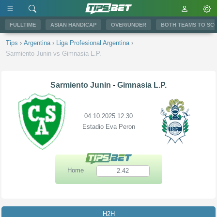
FULLTIME
ASIAN HANDICAP
OVER/UNDER
BOTH TEAMS TO SC
Tips
›
Argentina
›
Liga Profesional Argentina
›
Sarmiento-Junin-vs-Gimnasia-L.P.
Sarmiento Junin
-
Gimnasia L.P.
04.10.2025 12:30
Estadio Eva Peron
Home
2.42
H2H