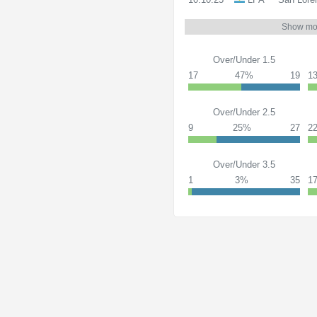
Show mo
Over/Under 1.5
17
47%
19
1
Over/Under 2.5
9
25%
27
2
Over/Under 3.5
1
3%
35
1