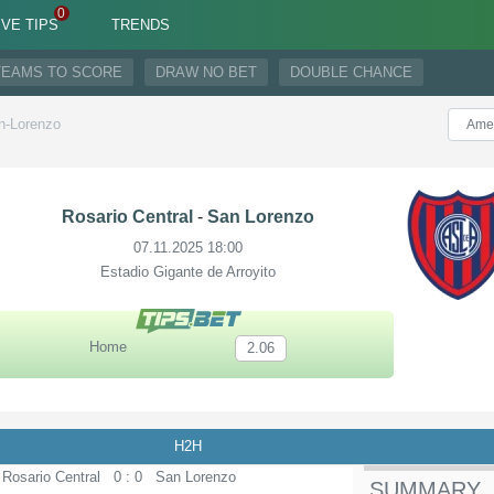
IVE TIPS
TRENDS
TEAMS TO SCORE
DRAW NO BET
DOUBLE CHANCE
n-Lorenzo
Rosario Central
-
San Lorenzo
07.11.2025 18:00
Estadio Gigante de Arroyito
Home
2.06
H2H
Rosario Central
0 : 0
San Lorenzo
SUMMARY