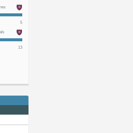
mes
5
als
13