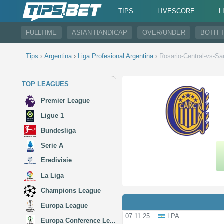
TIPS
LIVESCORE
L
FULLTIME
ASIAN HANDICAP
OVER/UNDER
BOTH 
Tips
›
Argentina
›
Liga Profesional Argentina
›
Rosario-Central-vs-Sa
TOP LEAGUES
Premier League
Ligue 1
Bundesliga
Serie A
Eredivisie
La Liga
Champions League
Europa League
07.11.25
LPA
Europa Conference Le...