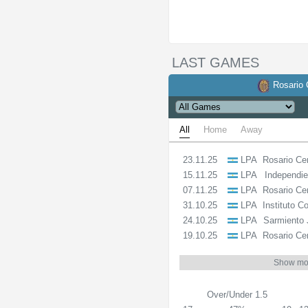
LAST GAMES
Rosario 
All
Home
Away
23.11.25
LPA
Rosario Cen
15.11.25
LPA
Independie
07.11.25
LPA
Rosario Cen
31.10.25
LPA
Instituto C
24.10.25
LPA
Sarmiento 
19.10.25
LPA
Rosario Cen
Show mo
Over/Under 1.5