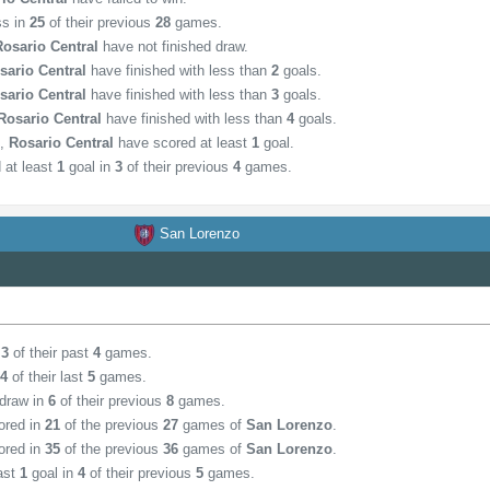
ss in
25
of their previous
28
games.
Rosario Central
have not finished draw.
sario Central
have finished with less than
2
goals.
sario Central
have finished with less than
3
goals.
Rosario Central
have finished with less than
4
goals.
,
Rosario Central
have scored at least
1
goal.
 at least
1
goal in
3
of their previous
4
games.
San Lorenzo
n
3
of their past
4
games.
n
4
of their last
5
games.
 draw in
6
of their previous
8
games.
ored in
21
of the previous
27
games of
San Lorenzo
.
ored in
35
of the previous
36
games of
San Lorenzo
.
ast
1
goal in
4
of their previous
5
games.