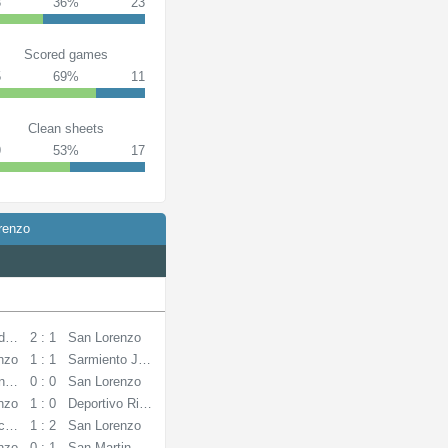
3
36%
23
Scored games
5
69%
11
Clean sheets
9
53%
17
renzo
rdoba de Santiago
2 : 1
San Lorenzo
nzo
1 : 1
Sarmiento Junin
tral
0 : 0
San Lorenzo
nzo
1 : 0
Deportivo Riestra
ucuman
1 : 2
San Lorenzo
nzo
0 : 1
San Martin S.J.