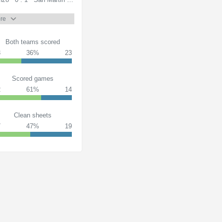
re
Both teams scored
3
36%
23
Scored games
2
61%
14
Clean sheets
7
47%
19