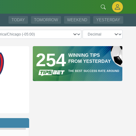
TODAY
TOMORROW
WEEKEND
YESTERDAY
254
WINNING TIPS
FROM YESTERDAY
THE BEST SUCCESS RATE AROUND