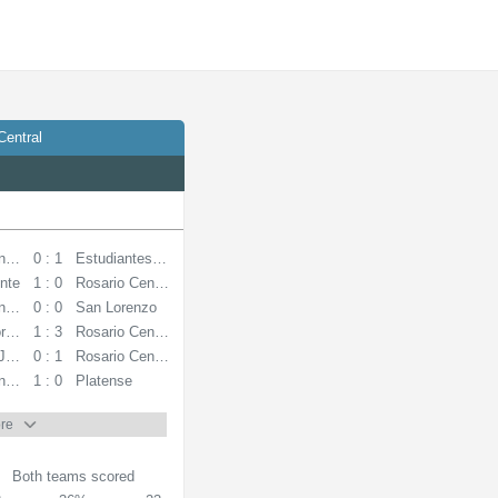
Central
tral
0 : 1
Estudiantes L.P.
nte
1 : 0
Rosario Central
tral
0 : 0
San Lorenzo
ordoba
1 : 3
Rosario Central
Junin
0 : 1
Rosario Central
tral
1 : 0
Platense
re
Both teams scored