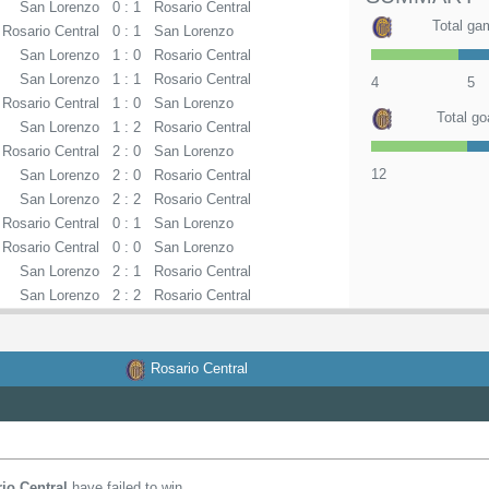
San Lorenzo
0 : 1
Rosario Central
Total ga
Rosario Central
0 : 1
San Lorenzo
San Lorenzo
1 : 0
Rosario Central
San Lorenzo
1 : 1
Rosario Central
4
5
Rosario Central
1 : 0
San Lorenzo
Total go
San Lorenzo
1 : 2
Rosario Central
Rosario Central
2 : 0
San Lorenzo
12
San Lorenzo
2 : 0
Rosario Central
San Lorenzo
2 : 2
Rosario Central
Rosario Central
0 : 1
San Lorenzo
Rosario Central
0 : 0
San Lorenzo
San Lorenzo
2 : 1
Rosario Central
San Lorenzo
2 : 2
Rosario Central
Rosario Central
io Central
have failed to win.