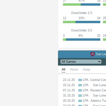
17
47%
19
1
Over/Under 2.5
12
33%
24
2
Over/Under 3.5
3
8%
33
1
San Lo
All
Home
Away
22.11.25
LPA
Central Co
15.11.25
LPA
San Lore
07.11.25
LPA
Rosario Cen
31.10.25
LPA
San Lore
20.10.25
LPA
Atletico T
10.10.25
LPA
San Lore