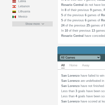
Latvia
Rosario Central
do not have lo
Lebanon
In
8
of their previous
9
games,
Lithuania
5
of the previous
6
games of
Ro
Mexico
5
of the previous
6
games of
Ro
Show more
24
of the previous
25
games of
In
10
of their previous
13
games
Rosario Central
have conceded
All
Home
Away
San Lorenzo
have failed to wi
San Lorenzo
are undefeated i
San Lorenzo
have not finished
Less than
3
goals have been sc
Less than
4
goals have been sc
San Lorenzo
have scored at le