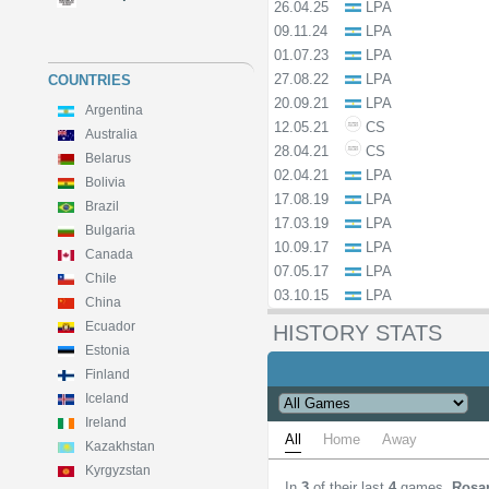
26.04.25
LPA
09.11.24
LPA
01.07.23
LPA
27.08.22
LPA
COUNTRIES
20.09.21
LPA
Argentina
12.05.21
CS
Australia
28.04.21
CS
Belarus
02.04.21
LPA
Bolivia
17.08.19
LPA
Brazil
17.03.19
LPA
Bulgaria
10.09.17
LPA
Canada
07.05.17
LPA
Chile
03.10.15
LPA
China
Ecuador
HISTORY STATS
Estonia
Finland
Iceland
Ireland
All
Home
Away
Kazakhstan
Kyrgyzstan
In
3
of their last
4
games,
Rosar