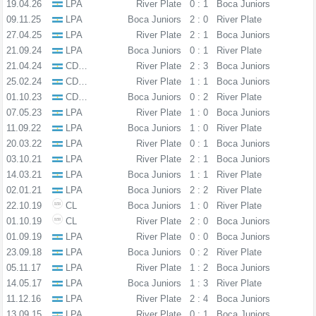
19.04.26
LPA
River Plate
0 : 1
Boca Juniors
09.11.25
LPA
Boca Juniors
2 : 0
River Plate
27.04.25
LPA
River Plate
2 : 1
Boca Juniors
21.09.24
LPA
Boca Juniors
0 : 1
River Plate
21.04.24
CDLLP
River Plate
2 : 3
Boca Juniors
25.02.24
CDLLP
River Plate
1 : 1
Boca Juniors
01.10.23
CDLLP
Boca Juniors
0 : 2
River Plate
07.05.23
LPA
River Plate
1 : 0
Boca Juniors
11.09.22
LPA
Boca Juniors
1 : 0
River Plate
20.03.22
LPA
River Plate
0 : 1
Boca Juniors
03.10.21
LPA
River Plate
2 : 1
Boca Juniors
14.03.21
LPA
Boca Juniors
1 : 1
River Plate
02.01.21
LPA
Boca Juniors
2 : 2
River Plate
22.10.19
CL
Boca Juniors
1 : 0
River Plate
01.10.19
CL
River Plate
2 : 0
Boca Juniors
01.09.19
LPA
River Plate
0 : 0
Boca Juniors
23.09.18
LPA
Boca Juniors
0 : 2
River Plate
05.11.17
LPA
River Plate
1 : 2
Boca Juniors
14.05.17
LPA
Boca Juniors
1 : 3
River Plate
11.12.16
LPA
River Plate
2 : 4
Boca Juniors
13.09.15
LPA
River Plate
0 : 1
Boca Juniors