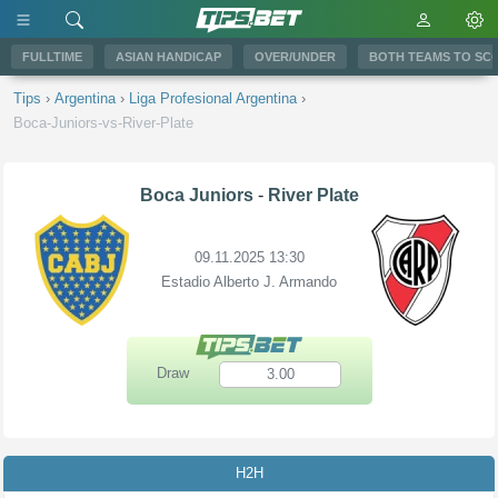
FULLTIME
ASIAN HANDICAP
OVER/UNDER
BOTH TEAMS TO SC
Tips
›
Argentina
›
Liga Profesional Argentina
›
Boca-Juniors-vs-River-Plate
Boca Juniors
-
River Plate
09.11.2025 13:30
Estadio Alberto J. Armando
Draw
3.00
H2H