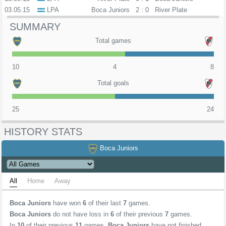
03.05.15
LPA
Boca Juniors
2 : 0
River Plate
SUMMARY
Total games
10
4
8
Total goals
25
24
HISTORY STATS
Boca Juniors
All
Home
Away
Boca Juniors
have won
6
of their last
7
games.
Boca Juniors
do not have loss in
6
of their previous
7
games.
In
10
of their previous
11
games,
Boca Juniors
have not finished