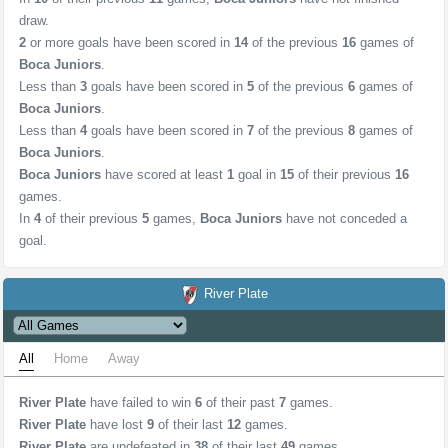
draw.
2
or more goals have been scored in
14
of the previous
16
games of
Boca Juniors
.
Less than
3
goals have been scored in
5
of the previous
6
games of
Boca Juniors
.
Less than
4
goals have been scored in
7
of the previous
8
games of
Boca Juniors
.
Boca Juniors
have scored at least
1
goal in
15
of their previous
16
games.
In
4
of their previous
5
games,
Boca Juniors
have not conceded a
goal.
River Plate
All
Home
Away
River Plate
have failed to win
6
of their past
7
games.
River Plate
have lost
9
of their last
12
games.
River Plate
are undefeated in
38
of their last
49
games.