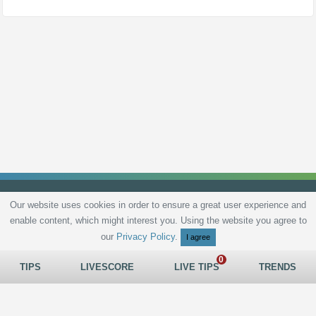
Our website uses cookies in order to ensure a great user experience and
enable content, which might interest you. Using the website you agree to
Privacy Policy
Terms and Conditions
Live scores
Sitemap
Contact
our
Privacy Policy
.
I agree
TIPS
LIVESCORE
LIVE TIPS
TRENDS
All rights reserved © 2026
tips.bet