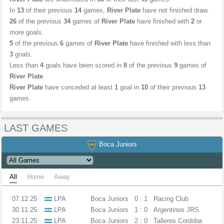
In
13
of their previous
14
games,
River Plate
have not finished draw.
26
of the previous
34
games of
River Plate
have finished with
2
or
more goals.
5
of the previous
6
games of
River Plate
have finished with less than
3
goals.
Less than
4
goals have been scored in
8
of the previous
9
games of
River Plate
.
River Plate
have conceded at least
1
goal in
10
of their previous
13
games.
LAST GAMES
Boca Juniors
All
Home
Away
07.12.25
LPA
Boca Juniors
0 : 1
Racing Club
30.11.25
LPA
Boca Juniors
1 : 0
Argentinos JRS
23.11.25
LPA
Boca Juniors
2 : 0
Talleres Cordoba