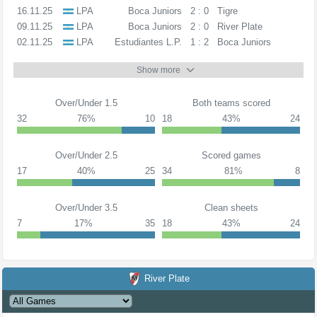
16.11.25
LPA
Boca Juniors
2 : 0
Tigre
09.11.25
LPA
Boca Juniors
2 : 0
River Plate
02.11.25
LPA
Estudiantes L.P.
1 : 2
Boca Juniors
Show more
Over/Under 1.5
Both teams scored
32
76%
10
18
43%
24
Over/Under 2.5
Scored games
17
40%
25
34
81%
8
Over/Under 3.5
Clean sheets
7
17%
35
18
43%
24
River Plate