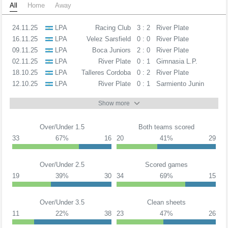
All
Home
Away
24.11.25
LPA
Racing Club
3 : 2
River Plate
16.11.25
LPA
Velez Sarsfield
0 : 0
River Plate
09.11.25
LPA
Boca Juniors
2 : 0
River Plate
02.11.25
LPA
River Plate
0 : 1
Gimnasia L.P.
18.10.25
LPA
Talleres Cordoba
0 : 2
River Plate
12.10.25
LPA
River Plate
0 : 1
Sarmiento Junin
Show more
Over/Under 1.5
Both teams scored
33
67%
16
20
41%
29
Over/Under 2.5
Scored games
19
39%
30
34
69%
15
Over/Under 3.5
Clean sheets
11
22%
38
23
47%
26