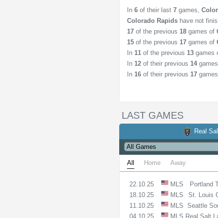
In
6
of their last
7
games,
Colo
Colorado Rapids
have not fini
17
of the previous
18
games of
15
of the previous
17
games of
In
11
of the previous
13
games 
In
12
of their previous
14
games
In
16
of their previous
17
games
LAST GAMES
Real Sal
All
Home
Away
22.10.25
MLS
Portland 
18.10.25
MLS
St. Louis 
11.10.25
MLS
Seattle So
04.10.25
MLS
Real Salt 