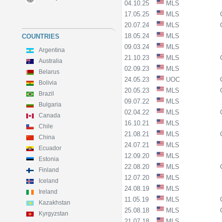
04.10.25
MLS
17.05.25
MLS
20.07.24
MLS
18.05.24
MLS
COUNTRIES
09.03.24
MLS
Argentina
21.10.23
MLS
Australia
02.09.23
MLS
Belarus
24.05.23
UOC
Bolivia
20.05.23
MLS
Brazil
09.07.22
MLS
Bulgaria
02.04.22
MLS
Canada
16.10.21
MLS
Chile
21.08.21
MLS
China
24.07.21
MLS
Ecuador
12.09.20
MLS
Estonia
22.08.20
MLS
Finland
12.07.20
MLS
Iceland
24.08.19
MLS
Ireland
11.05.19
MLS
Kazakhstan
25.08.18
MLS
Kyrgyzstan
21.07.18
MLS