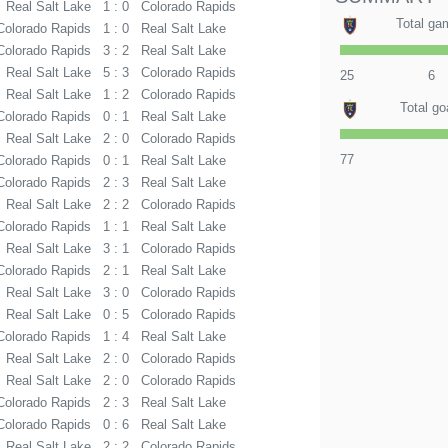
Real Salt Lake
1 : 0
Colorado Rapids
Total ga
Colorado Rapids
1 : 0
Real Salt Lake
Colorado Rapids
3 : 2
Real Salt Lake
Real Salt Lake
5 : 3
Colorado Rapids
25
6
Real Salt Lake
1 : 2
Colorado Rapids
Total go
Colorado Rapids
0 : 1
Real Salt Lake
Real Salt Lake
2 : 0
Colorado Rapids
77
Colorado Rapids
0 : 1
Real Salt Lake
Colorado Rapids
2 : 3
Real Salt Lake
Real Salt Lake
2 : 2
Colorado Rapids
Colorado Rapids
1 : 1
Real Salt Lake
Real Salt Lake
3 : 1
Colorado Rapids
Colorado Rapids
2 : 1
Real Salt Lake
Real Salt Lake
3 : 0
Colorado Rapids
Real Salt Lake
0 : 5
Colorado Rapids
Colorado Rapids
1 : 4
Real Salt Lake
Real Salt Lake
2 : 0
Colorado Rapids
Real Salt Lake
2 : 0
Colorado Rapids
Colorado Rapids
2 : 3
Real Salt Lake
Colorado Rapids
0 : 6
Real Salt Lake
Real Salt Lake
2 : 2
Colorado Rapids