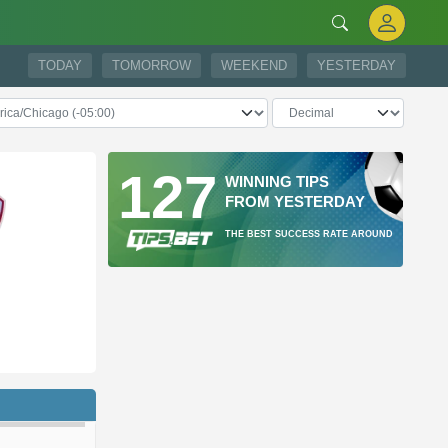
TODAY
TOMORROW
WEEKEND
YESTERDAY
127
WINNING TIPS
FROM YESTERDAY
THE BEST SUCCESS RATE AROUND