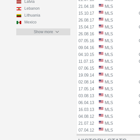
Latvia
21.04.18
MLS
Lebanon
15.10.17
MLS
Lithuania
26.08.17
MLS
Mexico
15.04.17
MLS
Show more
26.08.16
MLS
07.05.16
MLS
09.04.16
MLS
04.10.15
MLS
11.07.15
MLS
07.06.15
MLS
19.09.14
MLS
02.08.14
MLS
17.05.14
MLS
03.08.13
MLS
06.04.13
MLS
16.03.13
MLS
04.08.12
MLS
21.07.12
MLS
07.04.12
MLS