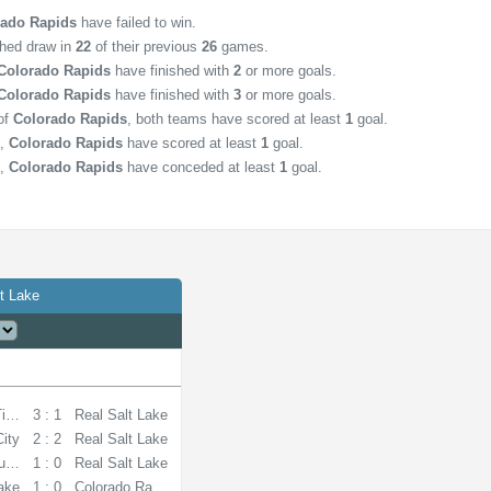
rado Rapids
have failed to win.
shed draw in
22
of their previous
26
games.
Colorado Rapids
have finished with
2
or more goals.
Colorado Rapids
have finished with
3
or more goals.
of
Colorado Rapids
, both teams have scored at least
1
goal.
,
Colorado Rapids
have scored at least
1
goal.
,
Colorado Rapids
have conceded at least
1
goal.
t Lake
Timbers
3 : 1
Real Salt Lake
City
2 : 2
Real Salt Lake
unders
1 : 0
Real Salt Lake
Lake
1 : 0
Colorado Rapids