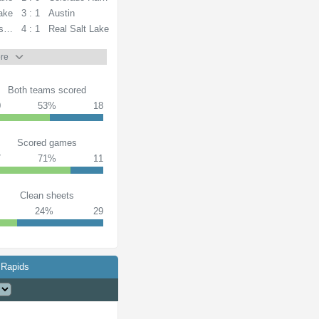
Lake
3 : 1
Austin
s FC
4 : 1
Real Salt Lake
re
Both teams scored
0
53%
18
Scored games
7
71%
11
Clean sheets
24%
29
 Rapids