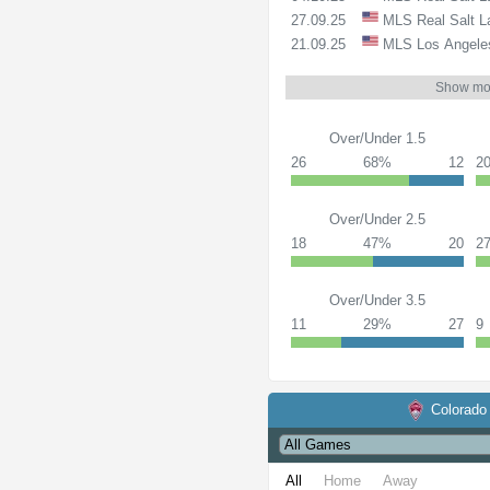
27.09.25
MLS
Real Salt 
21.09.25
MLS
Los Angele
Show mo
Over/Under 1.5
26
68%
12
2
Over/Under 2.5
18
47%
20
2
Over/Under 3.5
11
29%
27
9
Colorado
All
Home
Away