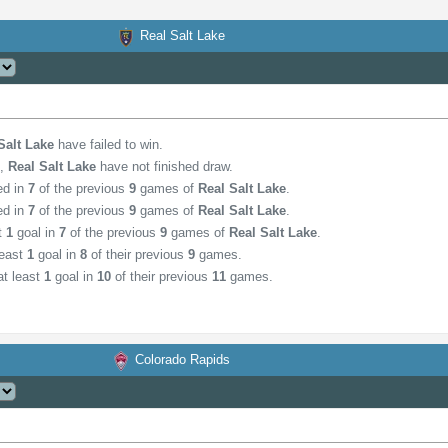
Real Salt Lake
Salt Lake
have failed to win.
,
Real Salt Lake
have not finished draw.
ed in
7
of the previous
9
games of
Real Salt Lake
.
ed in
7
of the previous
9
games of
Real Salt Lake
.
st
1
goal in
7
of the previous
9
games of
Real Salt Lake
.
least
1
goal in
8
of their previous
9
games.
t least
1
goal in
10
of their previous
11
games.
Colorado Rapids