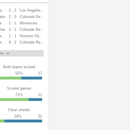
apids
2 : 2
Los Angeles FC
Lake
1 : 0
Colorado Rapids
apids
1 : 1
Minnesota United FC
las
3 : 1
Colorado Rapids
apids
2 : 1
Houston Dynamo
ansas City
4 : 2
Colorado Rapids
re
Both teams scored
1
55%
17
Scored games
7
71%
11
Clean sheets
18%
31