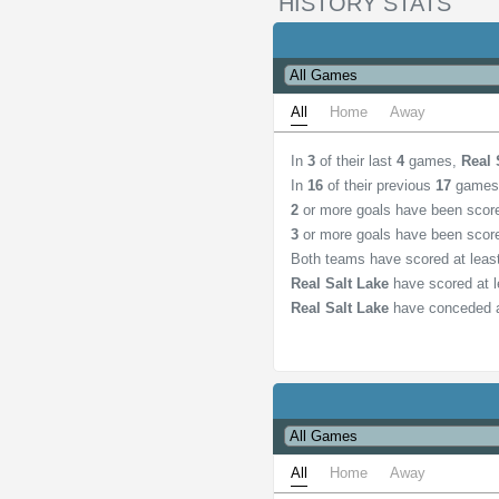
HISTORY STATS
All
Home
Away
In
3
of their last
4
games,
Real 
In
16
of their previous
17
games
2
or more goals have been scor
3
or more goals have been scor
Both teams have scored at lea
Real Salt Lake
have scored at 
Real Salt Lake
have conceded a
All
Home
Away