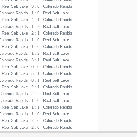
Real Salt Lake
3 : 0
Colorado Rapids
Colorado Rapids
1 : 0
Real Salt Lake
Real Salt Lake
4 : 1
Colorado Rapids
Colorado Rapids
1 : 2
Real Salt Lake
Real Salt Lake
2 : 1
Colorado Rapids
Colorado Rapids
1 : 0
Real Salt Lake
Real Salt Lake
1 : 0
Colorado Rapids
Colorado Rapids
1 : 2
Real Salt Lake
Colorado Rapids
3 : 1
Real Salt Lake
Real Salt Lake
0 : 0
Colorado Rapids
Real Salt Lake
5 : 1
Colorado Rapids
Colorado Rapids
0 : 1
Real Salt Lake
Real Salt Lake
2 : 1
Colorado Rapids
Colorado Rapids
2 : 2
Real Salt Lake
Colorado Rapids
1 : 0
Real Salt Lake
Real Salt Lake
1 : 1
Colorado Rapids
Colorado Rapids
1 : 0
Real Salt Lake
Real Salt Lake
2 : 0
Colorado Rapids
Real Salt Lake
2 : 0
Colorado Rapids