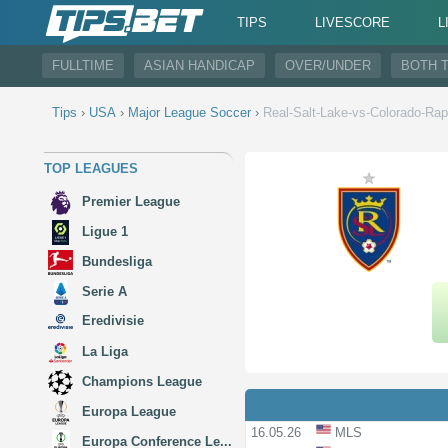
TIPS
LIVESCORE
L
FULLTIME
ASIAN HANDICAP
OVER/UNDER
BOTH 
Tips
›
USA
›
Major League Soccer
›
Real-Salt-Lake-vs-Colorado-Rap
TOP LEAGUES
Premier League
Ligue 1
Bundesliga
Serie A
Eredivisie
La Liga
Champions League
Europa League
16.05.26
MLS
Europa Conference Le...