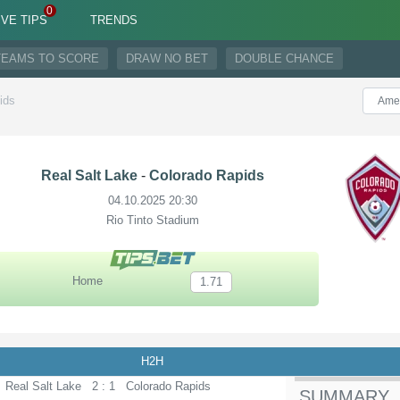
IVE TIPS
TRENDS
TEAMS TO SCORE
DRAW NO BET
DOUBLE CHANCE
ids
Real Salt Lake
-
Colorado Rapids
04.10.2025 20:30
Rio Tinto Stadium
Home
1.71
H2H
Real Salt Lake
2 : 1
Colorado Rapids
SUMMARY