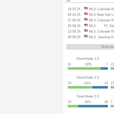
18.10.25
MLS
Colorado R
04.10.25
MLS
Real Salt 
27.09.25
MLS
Colorado R
20.09.25
MLS
FC Dal
13.09.25
MLS
Colorado R
30.08.25
MLS
Sporting K
Show mo
Over/Under 1.5
31
82%
7
2
Over/Under 2.5
23
61%
15
2
Over/Under 3.5
10
26%
28
7