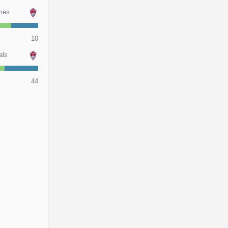
mes
10
als
44