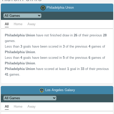
Philadelphia Union
All
Home
Away
Philadelphia Union
have not finished draw in
26
of their previous
28
games.
Less than
3
goals have been scored in
3
of the previous
4
games of
Philadelphia Union
.
Less than
4
goals have been scored in
5
of the previous
6
games of
Philadelphia Union
.
Philadelphia Union
have scored at least
1
goal in
33
of their previous
41
games.
Los Angeles Galaxy
All
Home
Away