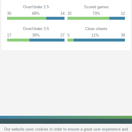
Over/Under 2.5
Scored games
30
68%
14
32
73%
12
Over/Under 3.5
Clean sheets
17
39%
27
5
11%
39
Our website uses cookies in order to ensure a great user experience and