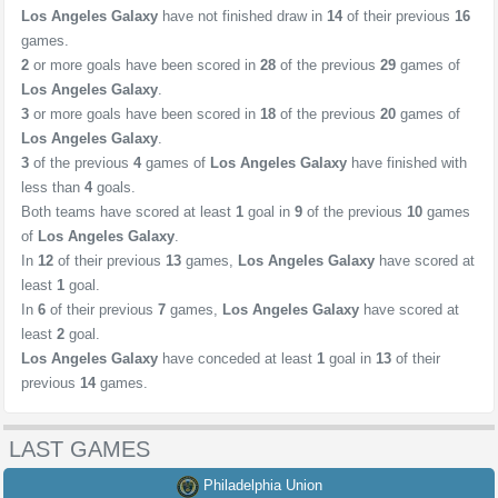
Los Angeles Galaxy
have not finished draw in
14
of their previous
16
games.
2
or more goals have been scored in
28
of the previous
29
games of
Los Angeles Galaxy
.
3
or more goals have been scored in
18
of the previous
20
games of
Los Angeles Galaxy
.
3
of the previous
4
games of
Los Angeles Galaxy
have finished with
less than
4
goals.
Both teams have scored at least
1
goal in
9
of the previous
10
games
of
Los Angeles Galaxy
.
In
12
of their previous
13
games,
Los Angeles Galaxy
have scored at
least
1
goal.
In
6
of their previous
7
games,
Los Angeles Galaxy
have scored at
least
2
goal.
Los Angeles Galaxy
have conceded at least
1
goal in
13
of their
previous
14
games.
LAST GAMES
Philadelphia Union