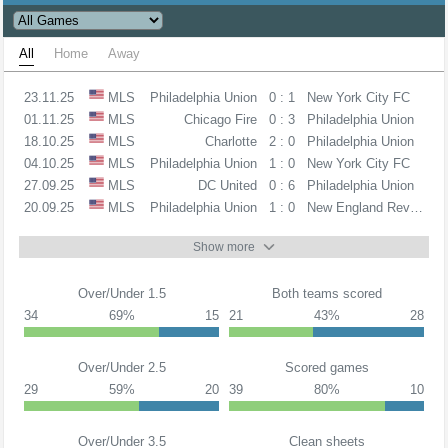
All
Home
Away
23.11.25
MLS
Philadelphia Union
0 : 1
New York City FC
01.11.25
MLS
Chicago Fire
0 : 3
Philadelphia Union
18.10.25
MLS
Charlotte
2 : 0
Philadelphia Union
04.10.25
MLS
Philadelphia Union
1 : 0
New York City FC
27.09.25
MLS
DC United
0 : 6
Philadelphia Union
20.09.25
MLS
Philadelphia Union
1 : 0
New England Revolution
Show more
Over/Under 1.5
Both teams scored
34
69%
15
21
43%
28
Over/Under 2.5
Scored games
29
59%
20
39
80%
10
Over/Under 3.5
Clean sheets