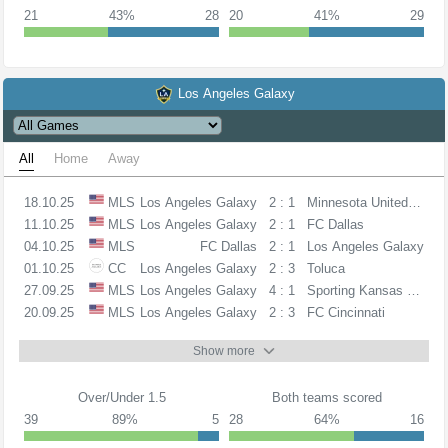
21
43%
28
20
41%
29
Los Angeles Galaxy
All
Home
Away
18.10.25
MLS
Los Angeles Galaxy
2 : 1
Minnesota United FC
11.10.25
MLS
Los Angeles Galaxy
2 : 1
FC Dallas
04.10.25
MLS
FC Dallas
2 : 1
Los Angeles Galaxy
01.10.25
CC
Los Angeles Galaxy
2 : 3
Toluca
27.09.25
MLS
Los Angeles Galaxy
4 : 1
Sporting Kansas City
20.09.25
MLS
Los Angeles Galaxy
2 : 3
FC Cincinnati
Show more
Over/Under 1.5
Both teams scored
39
89%
5
28
64%
16