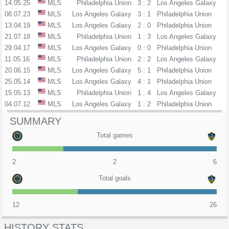
14.05.25
MLS
Philadelphia Union
3 : 2
Los Angeles Galaxy
08.07.23
MLS
Los Angeles Galaxy
3 : 1
Philadelphia Union
13.04.19
MLS
Los Angeles Galaxy
2 : 0
Philadelphia Union
21.07.18
MLS
Philadelphia Union
1 : 3
Los Angeles Galaxy
29.04.17
MLS
Los Angeles Galaxy
0 : 0
Philadelphia Union
11.05.16
MLS
Philadelphia Union
2 : 2
Los Angeles Galaxy
20.06.15
MLS
Los Angeles Galaxy
5 : 1
Philadelphia Union
25.05.14
MLS
Los Angeles Galaxy
4 : 1
Philadelphia Union
15.05.13
MLS
Philadelphia Union
1 : 4
Los Angeles Galaxy
04.07.12
MLS
Los Angeles Galaxy
1 : 2
Philadelphia Union
SUMMARY
Total games
2
2
6
Total goals
12
26
HISTORY STATS