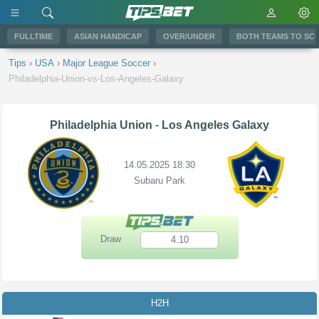
FULLTIME
ASIAN HANDICAP
OVER/UNDER
BOTH TEAMS TO SC
Tips
›
USA
›
Major League Soccer
›
Philadelphia-Union-vs-Los-Angeles-Galaxy
Philadelphia Union
-
Los Angeles Galaxy
14.05.2025 18:30
Subaru Park
Draw
4.10
H2H