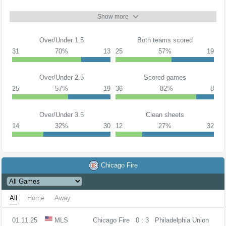
Show more
Over/Under 1.5
Both teams scored
31
70%
13
25
57%
19
Over/Under 2.5
Scored games
25
57%
19
36
82%
8
Over/Under 3.5
Clean sheets
14
32%
30
12
27%
32
Chicago Fire
All
Home
Away
01.11.25
MLS
Chicago Fire
0 : 3
Philadelphia Union