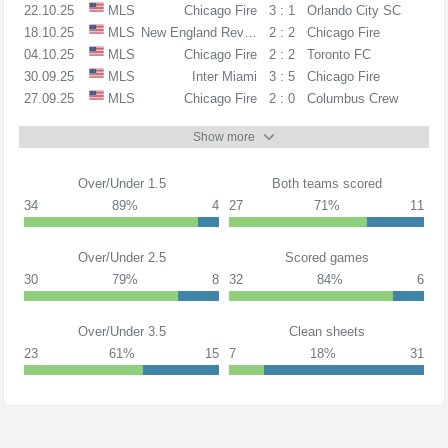
22.10.25
MLS
Chicago Fire
3 : 1
Orlando City SC
18.10.25
MLS
New England Revolution
2 : 2
Chicago Fire
04.10.25
MLS
Chicago Fire
2 : 2
Toronto FC
30.09.25
MLS
Inter Miami
3 : 5
Chicago Fire
27.09.25
MLS
Chicago Fire
2 : 0
Columbus Crew
Show more
Over/Under 1.5
Both teams scored
34
89%
4
27
71%
11
Over/Under 2.5
Scored games
30
79%
8
32
84%
6
Over/Under 3.5
Clean sheets
23
61%
15
7
18%
31