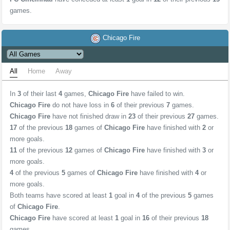
games.
Chicago Fire
All
Home
Away
In
3
of their last
4
games,
Chicago Fire
have failed to win.
Chicago Fire
do not have loss in
6
of their previous
7
games.
Chicago Fire
have not finished draw in
23
of their previous
27
games.
17
of the previous
18
games of
Chicago Fire
have finished with
2
or
more goals.
11
of the previous
12
games of
Chicago Fire
have finished with
3
or
more goals.
4
of the previous
5
games of
Chicago Fire
have finished with
4
or
more goals.
Both teams have scored at least
1
goal in
4
of the previous
5
games
of
Chicago Fire
.
Chicago Fire
have scored at least
1
goal in
16
of their previous
18
games.