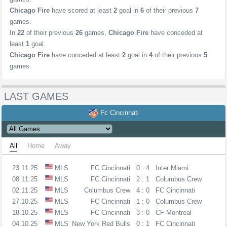
Chicago Fire
have scored at least
2
goal in
6
of their previous
7
games.
In
22
of their previous
26
games,
Chicago Fire
have conceded at
least
1
goal.
Chicago Fire
have conceded at least
2
goal in
4
of their previous
5
games.
LAST GAMES
Fc Cincinnati
All
Home
Away
23.11.25
MLS
FC Cincinnati
0 : 4
Inter Miami
08.11.25
MLS
FC Cincinnati
2 : 1
Columbus Crew
02.11.25
MLS
Columbus Crew
4 : 0
FC Cincinnati
27.10.25
MLS
FC Cincinnati
1 : 0
Columbus Crew
18.10.25
MLS
FC Cincinnati
3 : 0
CF Montreal
04.10.25
MLS
New York Red Bulls
0 : 1
FC Cincinnati