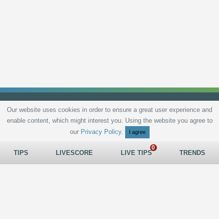
Our website uses cookies in order to ensure a great user experience and
enable content, which might interest you. Using the website you agree to
Privacy Policy
Terms and Conditions
Live scores
Sitemap
Contact
our
Privacy Policy
.
I agree
TIPS
LIVESCORE
LIVE TIPS
TRENDS
All rights reserved © 2026
tips.bet