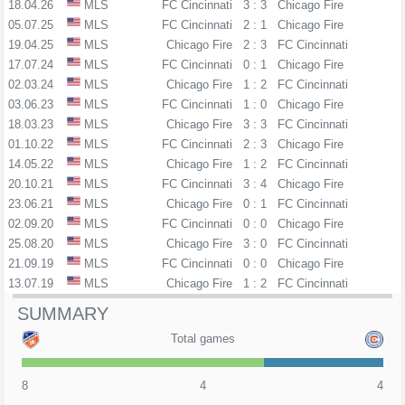
18.04.26
MLS
FC Cincinnati
3 : 3
Chicago Fire
05.07.25
MLS
FC Cincinnati
2 : 1
Chicago Fire
19.04.25
MLS
Chicago Fire
2 : 3
FC Cincinnati
17.07.24
MLS
FC Cincinnati
0 : 1
Chicago Fire
02.03.24
MLS
Chicago Fire
1 : 2
FC Cincinnati
03.06.23
MLS
FC Cincinnati
1 : 0
Chicago Fire
18.03.23
MLS
Chicago Fire
3 : 3
FC Cincinnati
01.10.22
MLS
FC Cincinnati
2 : 3
Chicago Fire
14.05.22
MLS
Chicago Fire
1 : 2
FC Cincinnati
20.10.21
MLS
FC Cincinnati
3 : 4
Chicago Fire
23.06.21
MLS
Chicago Fire
0 : 1
FC Cincinnati
02.09.20
MLS
FC Cincinnati
0 : 0
Chicago Fire
25.08.20
MLS
Chicago Fire
3 : 0
FC Cincinnati
21.09.19
MLS
FC Cincinnati
0 : 0
Chicago Fire
13.07.19
MLS
Chicago Fire
1 : 2
FC Cincinnati
SUMMARY
Total games
8
4
4