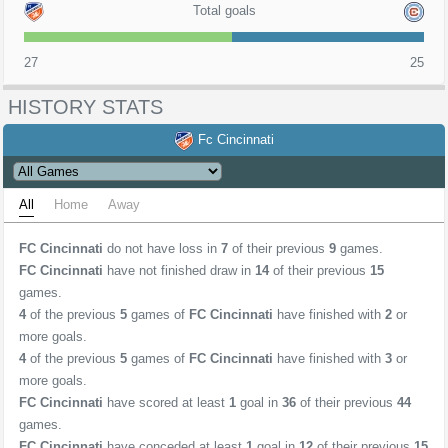
Total goals
27
25
HISTORY STATS
Fc Cincinnati
All
Home
Away
FC Cincinnati
do not have loss in
7
of their previous
9
games.
FC Cincinnati
have not finished draw in
14
of their previous
15
games.
4
of the previous
5
games of
FC Cincinnati
have finished with
2
or
more goals.
4
of the previous
5
games of
FC Cincinnati
have finished with
3
or
more goals.
FC Cincinnati
have scored at least
1
goal in
36
of their previous
44
games.
FC Cincinnati
have conceded at least
1
goal in
12
of their previous
15