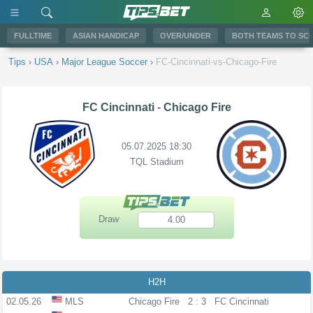
FULLTIME
ASIAN HANDICAP
OVER/UNDER
BOTH TEAMS TO SC
Tips
›
USA
›
Major League Soccer
›
FC-Cincinnati-vs-Chicago-Fire
FC Cincinnati
-
Chicago Fire
05.07.2025 18:30
TQL Stadium
Draw
4.00
H2H
02.05.26
MLS
Chicago Fire
2 : 3
FC Cincinnati