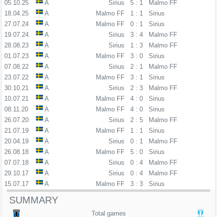
05.10.25
A
Sirius
5 : 1
Malmo FF
18.04.25
A
Malmo FF
1 : 1
Sirius
27.07.24
A
Malmo FF
0 : 1
Sirius
19.07.24
A
Sirius
3 : 4
Malmo FF
28.08.23
A
Sirius
1 : 3
Malmo FF
01.07.23
A
Malmo FF
3 : 0
Sirius
07.08.22
A
Sirius
2 : 1
Malmo FF
23.07.22
A
Malmo FF
3 : 1
Sirius
30.10.21
A
Sirius
2 : 3
Malmo FF
10.07.21
A
Malmo FF
4 : 0
Sirius
08.11.20
A
Malmo FF
4 : 0
Sirius
26.07.20
A
Sirius
2 : 5
Malmo FF
21.07.19
A
Malmo FF
1 : 1
Sirius
20.04.19
A
Sirius
0 : 1
Malmo FF
26.08.18
A
Malmo FF
5 : 0
Sirius
07.07.18
A
Sirius
0 : 4
Malmo FF
29.10.17
A
Sirius
0 : 4
Malmo FF
15.07.17
A
Malmo FF
3 : 3
Sirius
SUMMARY
Total games