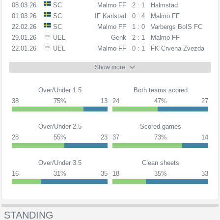
08.03.26
SC
Malmo FF
2 : 1
Halmstad
01.03.26
SC
IF Karlstad
0 : 4
Malmo FF
22.02.26
SC
Malmo FF
1 : 0
Varbergs BoIS FC
29.01.26
UEL
Genk
2 : 1
Malmo FF
22.01.26
UEL
Malmo FF
0 : 1
FK Crvena Zvezda
Show more
Over/Under 1.5
Both teams scored
38
75%
13
24
47%
27
Over/Under 2.5
Scored games
28
55%
23
37
73%
14
Over/Under 3.5
Clean sheets
16
31%
35
18
35%
33
STANDING