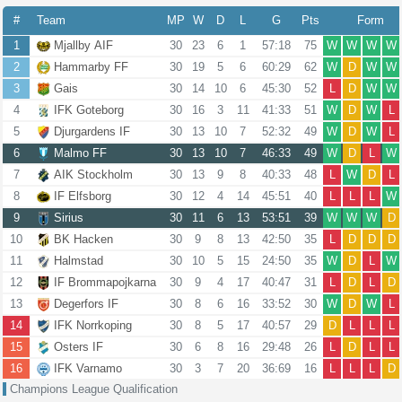
#
Team
MP
W
D
L
G
Pts
Form
1
Mjallby AIF
30
23
6
1
57:18
75
W
W
W
W
2
Hammarby FF
30
19
5
6
60:29
62
W
D
W
W
3
Gais
30
14
10
6
45:30
52
L
D
W
W
4
IFK Goteborg
30
16
3
11
41:33
51
W
D
W
L
5
Djurgardens IF
30
13
10
7
52:32
49
W
D
W
L
6
Malmo FF
30
13
10
7
46:33
49
W
D
L
W
7
AIK Stockholm
30
13
9
8
40:33
48
L
W
D
L
8
IF Elfsborg
30
12
4
14
45:51
40
L
L
L
W
9
Sirius
30
11
6
13
53:51
39
W
W
W
D
10
BK Hacken
30
9
8
13
42:50
35
L
D
D
D
11
Halmstad
30
10
5
15
24:50
35
W
D
L
W
12
IF Brommapojkarna
30
9
4
17
40:47
31
L
D
L
D
13
Degerfors IF
30
8
6
16
33:52
30
W
D
W
L
14
IFK Norrkoping
30
8
5
17
40:57
29
D
L
L
L
15
Osters IF
30
6
8
16
29:48
26
L
D
L
L
16
IFK Varnamo
30
3
7
20
36:69
16
L
L
L
D
Champions League Qualification