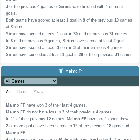
3
of the previous
4
games of
Sirius
have finished with
4
or more
goals.
Both teams have scored at least
1
goal in
8
of the previous
10
games
of
Sirius
.
Sirius
have scored at least
1
goal in
30
of their previous
31
games.
In
8
of their previous
9
games,
Sirius
have scored at least
2
goal.
Sirius
have scored at least
3
goal in
3
of their previous
4
games.
Sirius
have conceded at least
1
goal in
28
of their previous
34
games.
Malmo Ff
All
Home
Away
Malmo FF
have won
3
of their last
4
games.
Malmo FF
do not have loss in
3
of their previous
4
games.
In
11
of their previous
12
games,
Malmo FF
have not finished draw.
2
or more goals have been scored in
15
of the previous
18
games of
Malmo FF
.
4
of the previous
5
games of
Malmo FF
have finished with
3
or more