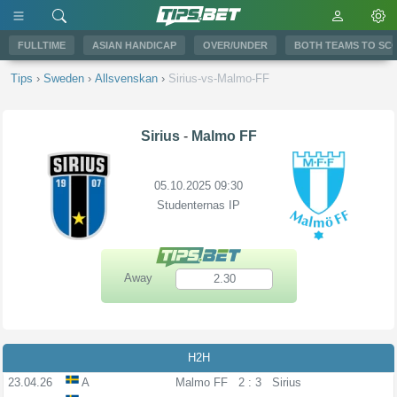
FULLTIME
ASIAN HANDICAP
OVER/UNDER
BOTH TEAMS TO SC
Tips
›
Sweden
›
Allsvenskan
›
Sirius-vs-Malmo-FF
Sirius
-
Malmo FF
05.10.2025 09:30
Studenternas IP
Away
2.30
H2H
23.04.26
A
Malmo FF
2 : 3
Sirius