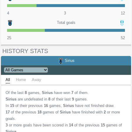
4
3
12
Total goals
25
52
HISTORY STATS
Sirius
All
Home
Away
Of the last
8
games,
Sirius
have won
7
of them.
Sirius
are undefeated in
8
of their last
9
games.
In
15
of their previous
16
games,
Sirius
have not finished draw.
17
of the previous
18
games of
Sirius
have finished with
2
or more
goals.
3
or more goals have been scored in
14
of the previous
15
games of
Sirius
.