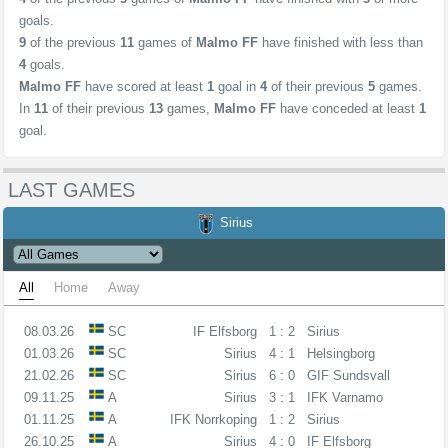
goals.
9
of the previous
11
games of
Malmo FF
have finished with less than
4
goals.
Malmo FF
have scored at least
1
goal in
4
of their previous
5
games.
In
11
of their previous
13
games,
Malmo FF
have conceded at least
1
goal.
LAST GAMES
Sirius
All
Home
Away
08.03.26
SC
IF Elfsborg
1 : 2
Sirius
01.03.26
SC
Sirius
4 : 1
Helsingborg
21.02.26
SC
Sirius
6 : 0
GIF Sundsvall
09.11.25
A
Sirius
3 : 1
IFK Varnamo
01.11.25
A
IFK Norrkoping
1 : 2
Sirius
26.10.25
A
Sirius
4 : 0
IF Elfsborg