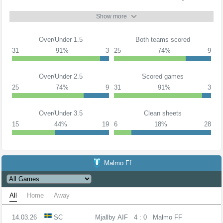
Show more
Over/Under 1.5
Both teams scored
31
91%
3
25
74%
9
Over/Under 2.5
Scored games
25
74%
9
31
91%
3
Over/Under 3.5
Clean sheets
15
44%
19
6
18%
28
Malmo Ff
All
Home
Away
14.03.26
SC
Mjallby AIF
4 : 0
Malmo FF