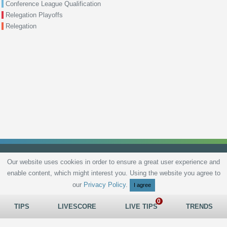
Conference League Qualification
Relegation Playoffs
Relegation
Our website uses cookies in order to ensure a great user experience and
enable content, which might interest you. Using the website you agree to
Privacy Policy
Terms and Conditions
Live scores
Sitemap
Contact
our
Privacy Policy
.
I agree
TIPS
LIVESCORE
LIVE TIPS
TRENDS