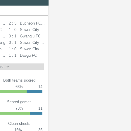
y FC
2 : 3
Bucheon FC 1995
C 1995
1 : 0
Suwon City FC
y FC
0 : 1
Gwangju FC
ang
0 : 1
Suwon City FC
ndai FC
1 : 0
Suwon City FC
y FC
1 : 1
Daegu FC
re
Both teams scored
7
66%
14
Scored games
0
73%
11
Clean sheets
15%
35