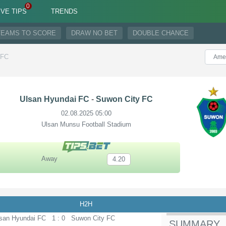
IVE TIPS
TRENDS
TEAMS TO SCORE
DRAW NO BET
DOUBLE CHANCE
-FC
Ulsan Hyundai FC
-
Suwon City FC
02.08.2025 05:00
Ulsan Munsu Football Stadium
Away
4.20
H2H
san Hyundai FC
1 : 0
Suwon City FC
SUMMARY