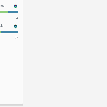
mes
4
als
27