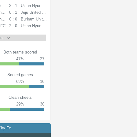
lvia
3 : 1
Ulsan Hyundai FC
ndai FC
0 : 1
Jeju United FC
ndai FC
0 : 0
Buriram United
 FC
2 : 0
Ulsan Hyundai FC
re
Both teams scored
4
47%
27
Scored games
5
69%
16
Clean sheets
5
29%
36
ity Fc