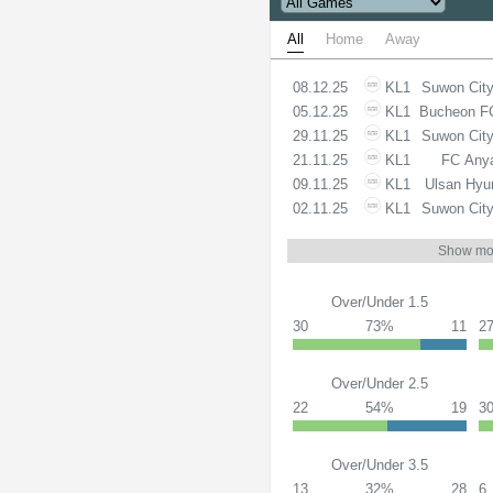
All
Home
Away
08.12.25
KL1
Suwon Cit
05.12.25
KL1
Bucheon F
29.11.25
KL1
Suwon Cit
21.11.25
KL1
FC Any
09.11.25
KL1
Ulsan Hyu
02.11.25
KL1
Suwon Cit
Show mo
Over/Under 1.5
30
73%
11
2
Over/Under 2.5
22
54%
19
3
Over/Under 3.5
13
32%
28
6