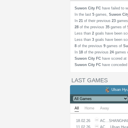
Suwon City FC
have failed to 
In the last
5
games,
Suwon Cit
In
21
of their previous
23
games
28
of the previous
35
games of
Less than
2
goals have been sc
Less than
3
goals have been sc
8
of the previous
9
games of
Su
In
18
of the previous
24
games 
Suwon City FC
have scored at 
Suwon City FC
have conceded 
LAST GAMES
Ulsan Hyu
All
Home
Away
18.02.26
ACLE
SHANGHAI
11.02.26
ACLE
Ulsan Hyu