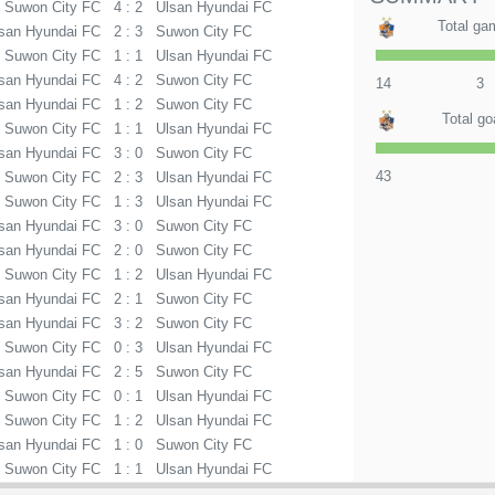
Suwon City FC
4 : 2
Ulsan Hyundai FC
Total ga
san Hyundai FC
2 : 3
Suwon City FC
Suwon City FC
1 : 1
Ulsan Hyundai FC
san Hyundai FC
4 : 2
Suwon City FC
14
3
san Hyundai FC
1 : 2
Suwon City FC
Total go
Suwon City FC
1 : 1
Ulsan Hyundai FC
san Hyundai FC
3 : 0
Suwon City FC
43
Suwon City FC
2 : 3
Ulsan Hyundai FC
Suwon City FC
1 : 3
Ulsan Hyundai FC
san Hyundai FC
3 : 0
Suwon City FC
san Hyundai FC
2 : 0
Suwon City FC
Suwon City FC
1 : 2
Ulsan Hyundai FC
san Hyundai FC
2 : 1
Suwon City FC
san Hyundai FC
3 : 2
Suwon City FC
Suwon City FC
0 : 3
Ulsan Hyundai FC
san Hyundai FC
2 : 5
Suwon City FC
Suwon City FC
0 : 1
Ulsan Hyundai FC
Suwon City FC
1 : 2
Ulsan Hyundai FC
san Hyundai FC
1 : 0
Suwon City FC
Suwon City FC
1 : 1
Ulsan Hyundai FC