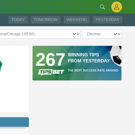
TODAY
TOMORROW
WEEKEND
YESTERDAY
267
WINNING TIPS
FROM YESTERDAY
THE BEST SUCCESS RATE AROUND