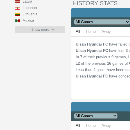
Latvia
HISTORY STATS
Lebanon
Lithuania
Mexico
Show more
All
Home
Away
Ulsan Hyundai FC
have failed 
Ulsan Hyundai FC
have lost
3
o
In
7
of their previous
9
games,
12
of the previous
16
games of
Less than
4
goals have been sc
Ulsan Hyundai FC
have conced
All
Home
Away