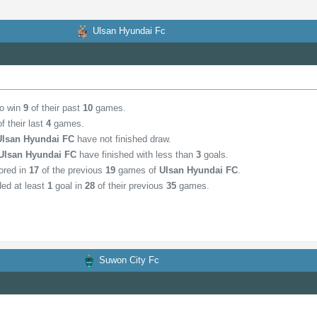
Ulsan Hyundai Fc
to win
9
of their past
10
games.
f their last
4
games.
Ulsan Hyundai FC
have not finished draw.
Ulsan Hyundai FC
have finished with less than
3
goals.
ored in
17
of the previous
19
games of
Ulsan Hyundai FC
.
ed at least
1
goal in
28
of their previous
35
games.
Suwon City Fc