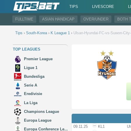
TIPS
LIVESCORE
L
FULLTIME
ASIAN HANDICAP
OVER/UNDER
BOTH 
Tips
›
South-Korea
›
K League 1
›
Ulsan-Hyundai-FC-vs-Suwon-City
TOP LEAGUES
Premier League
Ligue 1
Bundesliga
Serie A
Eredivisie
La Liga
Champions League
Europa League
09.11.25
KL1
Ul
Europa Conference Le...