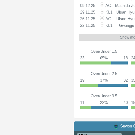
09.12.25
ACLE
Machida Ze
29.11.25
KL1
Ulsan Hyu
26.11.25
ACLE
Ulsan Hyu
22.11.25
KL1
Gwangju
Show mo
Over/Under 1.5
33
65%
18
2
Over/Under 2.5
19
37%
32
3
Over/Under 3.5
11
22%
40
1
Suwon C