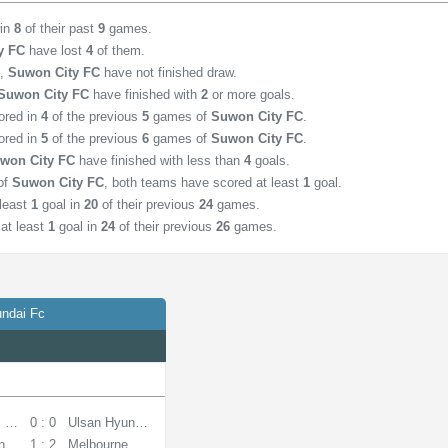
win
8
of their past
9
games.
y FC
have lost
4
of them.
,
Suwon City FC
have not finished draw.
Suwon City FC
have finished with
2
or more goals.
ored in
4
of the previous
5
games of
Suwon City FC
.
ored in
5
of the previous
6
games of
Suwon City FC
.
won City FC
have finished with less than
4
goals.
of
Suwon City FC
, both teams have scored at least
1
goal.
least
1
goal in
20
of their previous
24
games.
at least
1
goal in
24
of their previous
26
games.
ndai Fc
 SIPG
0 : 0
Ulsan Hyundai FC
ndai FC
1 : 2
Melbourne City