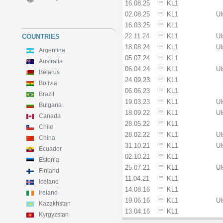
16.08.25
KL1
02.08.25
KL1
Ul
16.03.25
KL1
22.11.24
KL1
Ul
COUNTRIES
18.08.24
KL1
Ul
Argentina
05.07.24
KL1
Australia
06.04.24
KL1
Ul
Belarus
24.09.23
KL1
Bolivia
06.06.23
KL1
Brazil
19.03.23
KL1
Ul
Bulgaria
18.09.22
KL1
Ul
Canada
28.05.22
KL1
Chile
28.02.22
KL1
Ul
China
31.10.21
KL1
Ul
Ecuador
02.10.21
KL1
Estonia
25.07.21
KL1
Ul
Finland
11.04.21
KL1
Iceland
14.08.16
KL1
Ireland
19.06.16
KL1
Ul
Kazakhstan
13.04.16
KL1
Kyrgyzstan