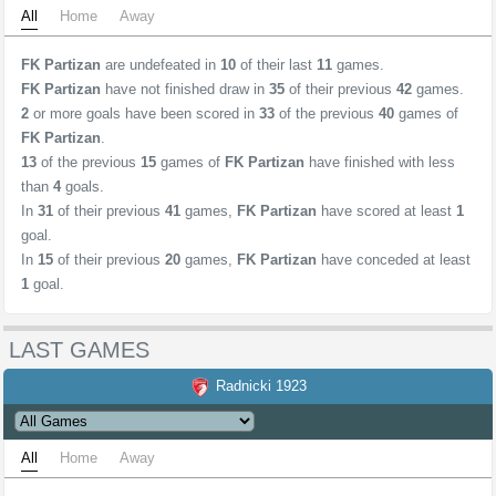
All
Home
Away
FK Partizan
are undefeated in
10
of their last
11
games.
FK Partizan
have not finished draw in
35
of their previous
42
games.
2
or more goals have been scored in
33
of the previous
40
games of
FK Partizan
.
13
of the previous
15
games of
FK Partizan
have finished with less
than
4
goals.
In
31
of their previous
41
games,
FK Partizan
have scored at least
1
goal.
In
15
of their previous
20
games,
FK Partizan
have conceded at least
1
goal.
LAST GAMES
Radnicki 1923
All
Home
Away