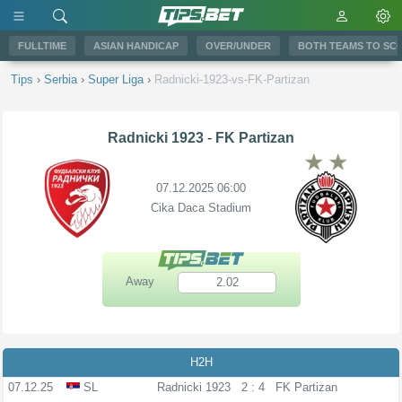
FULLTIME
ASIAN HANDICAP
OVER/UNDER
BOTH TEAMS TO SC
Tips
›
Serbia
›
Super Liga
›
Radnicki-1923-vs-FK-Partizan
Radnicki 1923
-
FK Partizan
07.12.2025 06:00
Cika Daca Stadium
Away
2.02
H2H
07.12.25
SL
Radnicki 1923
2 : 4
FK Partizan