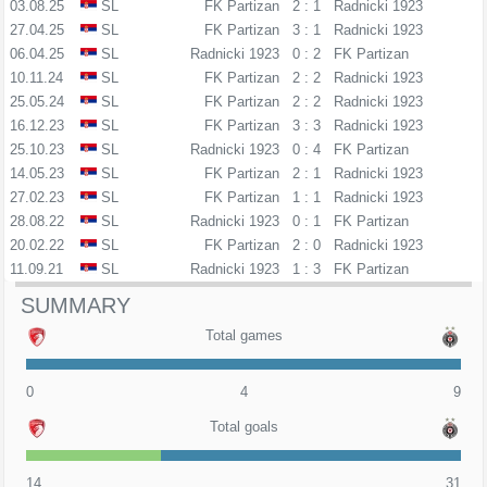
03.08.25
SL
FK Partizan
2 : 1
Radnicki 1923
27.04.25
SL
FK Partizan
3 : 1
Radnicki 1923
06.04.25
SL
Radnicki 1923
0 : 2
FK Partizan
10.11.24
SL
FK Partizan
2 : 2
Radnicki 1923
25.05.24
SL
FK Partizan
2 : 2
Radnicki 1923
16.12.23
SL
FK Partizan
3 : 3
Radnicki 1923
25.10.23
SL
Radnicki 1923
0 : 4
FK Partizan
14.05.23
SL
FK Partizan
2 : 1
Radnicki 1923
27.02.23
SL
FK Partizan
1 : 1
Radnicki 1923
28.08.22
SL
Radnicki 1923
0 : 1
FK Partizan
20.02.22
SL
FK Partizan
2 : 0
Radnicki 1923
11.09.21
SL
Radnicki 1923
1 : 3
FK Partizan
SUMMARY
Total games
0
4
9
Total goals
14
31