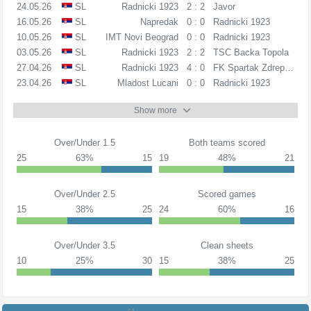
24.05.26
SL
Radnicki 1923
2 : 2
Javor
16.05.26
SL
Napredak
0 : 0
Radnicki 1923
10.05.26
SL
IMT Novi Beograd
0 : 0
Radnicki 1923
03.05.26
SL
Radnicki 1923
2 : 2
TSC Backa Topola
27.04.26
SL
Radnicki 1923
4 : 0
FK Spartak Zdrepceva
23.04.26
SL
Mladost Lucani
0 : 0
Radnicki 1923
Show more
Over/Under 1.5
Both teams scored
25
63%
15
19
48%
21
Over/Under 2.5
Scored games
15
38%
25
24
60%
16
Over/Under 3.5
Clean sheets
10
25%
30
15
38%
25