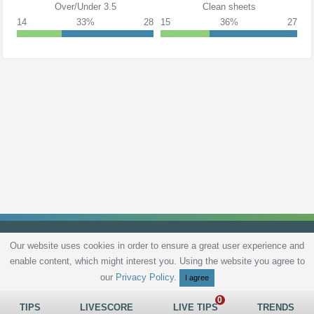
Over/Under 3.5
Clean sheets
14
33%
28
15
36%
27
Our website uses cookies in order to ensure a great user experience and
enable content, which might interest you. Using the website you agree to
Privacy Policy
Terms and Conditions
Live scores
Sitemap
Contact
our
Privacy Policy
.
I agree
TIPS
LIVESCORE
LIVE TIPS
TRENDS