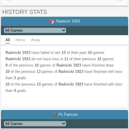
HISTORY STATS
Radnicki 1923
All
Home
Away
Radnicki 1923
have failed to win
15
of their past
16
games.
Radnicki 1923
do not have loss in
11
of their previous
12
games.
9
of the previous
10
games of
Radnicki 1923
have finished draw.
10
of the previous
13
games of
Radnicki 1923
have finished with less
than
3
goals.
10
of the previous
13
games of
Radnicki 1923
have finished with less
than
4
goals.
Fk Partizan