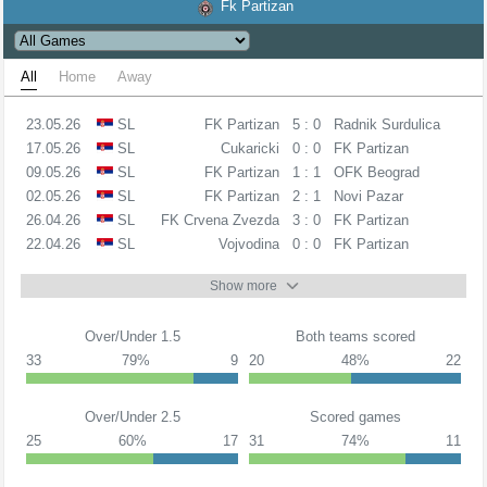
Fk Partizan
All
Home
Away
23.05.26
SL
FK Partizan
5 : 0
Radnik Surdulica
17.05.26
SL
Cukaricki
0 : 0
FK Partizan
09.05.26
SL
FK Partizan
1 : 1
OFK Beograd
02.05.26
SL
FK Partizan
2 : 1
Novi Pazar
26.04.26
SL
FK Crvena Zvezda
3 : 0
FK Partizan
22.04.26
SL
Vojvodina
0 : 0
FK Partizan
Show more
Over/Under 1.5
Both teams scored
33
79%
9
20
48%
22
Over/Under 2.5
Scored games
25
60%
17
31
74%
11