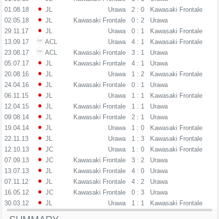
01.08.18
JL
Urawa
2 : 0
Kawasaki Frontale
02.05.18
JL
Kawasaki Frontale
0 : 2
Urawa
29.11.17
JL
Urawa
0 : 1
Kawasaki Frontale
13.09.17
ACL
Urawa
4 : 1
Kawasaki Frontale
23.08.17
ACL
Kawasaki Frontale
3 : 1
Urawa
05.07.17
JL
Kawasaki Frontale
4 : 1
Urawa
20.08.16
JL
Urawa
1 : 2
Kawasaki Frontale
24.04.16
JL
Kawasaki Frontale
0 : 1
Urawa
06.11.15
JL
Urawa
1 : 1
Kawasaki Frontale
12.04.15
JL
Kawasaki Frontale
1 : 1
Urawa
09.08.14
JL
Kawasaki Frontale
2 : 1
Urawa
19.04.14
JL
Urawa
1 : 0
Kawasaki Frontale
22.11.13
JL
Urawa
1 : 3
Kawasaki Frontale
12.10.13
JC
Urawa
1 : 0
Kawasaki Frontale
07.09.13
JC
Kawasaki Frontale
3 : 2
Urawa
13.07.13
JL
Kawasaki Frontale
4 : 0
Urawa
07.11.12
JL
Kawasaki Frontale
4 : 2
Urawa
16.05.12
JC
Kawasaki Frontale
0 : 3
Urawa
30.03.12
JL
Urawa
1 : 1
Kawasaki Frontale