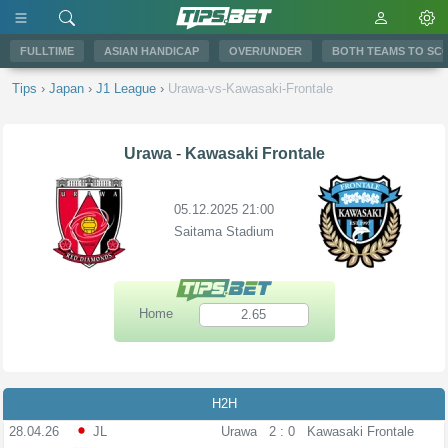
FULLTIME
ASIAN HANDICAP
OVER/UNDER
BOTH TEAMS TO SC
Tips
›
Japan
›
J1 League
›
Urawa-vs-Kawasaki-Frontale
Urawa
-
Kawasaki Frontale
05.12.2025 21:00
Saitama Stadium
Home
2.65
H2H
28.04.26
JL
Urawa
2 : 0
Kawasaki Frontale