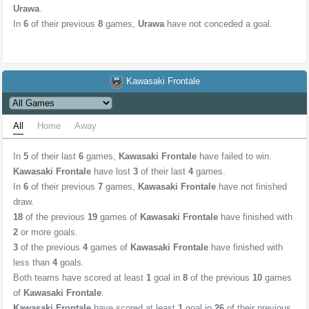
Urawa
.
In
6
of their previous
8
games,
Urawa
have not conceded a goal.
Kawasaki Frontale
All
Home
Away
In
5
of their last
6
games,
Kawasaki Frontale
have failed to win.
Kawasaki Frontale
have lost
3
of their last
4
games.
In
6
of their previous
7
games,
Kawasaki Frontale
have not finished
draw.
18
of the previous
19
games of
Kawasaki Frontale
have finished with
2
or more goals.
3
of the previous
4
games of
Kawasaki Frontale
have finished with
less than
4
goals.
Both teams have scored at least
1
goal in
8
of the previous
10
games
of
Kawasaki Frontale
.
Kawasaki Frontale
have scored at least
1
goal in
26
of their previous