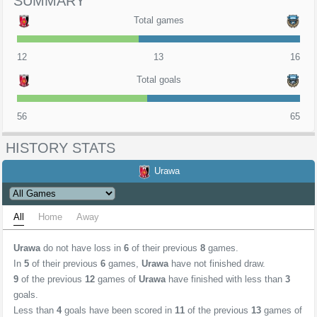
SUMMARY
Total games
12
13
16
Total goals
56
65
HISTORY STATS
Urawa
All
Home
Away
Urawa
do not have loss in
6
of their previous
8
games.
In
5
of their previous
6
games,
Urawa
have not finished draw.
9
of the previous
12
games of
Urawa
have finished with less than
3
goals.
Less than
4
goals have been scored in
11
of the previous
13
games of