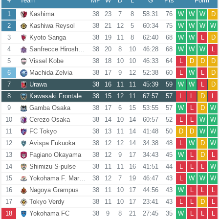
#
Team
MP
W
D
L
G
Pts
Form
1
Kashima
38
23
7
8
58:31
76
W
W
W
D
2
Kashiwa Reysol
38
21
12
5
60:34
75
W
W
W
W
3
Kyoto Sanga
38
19
11
8
62:40
68
W
W
L
D
4
Sanfrecce Hiroshima
38
20
8
10
46:28
68
W
W
W
L
5
Vissel Kobe
38
18
10
10
46:33
64
L
D
D
D
6
Machida Zelvia
38
17
9
12
52:38
60
L
W
L
D
7
Urawa
38
16
11
11
45:39
59
W
W
L
D
8
Kawasaki Frontale
38
15
12
11
67:57
57
L
L
D
L
9
Gamba Osaka
38
17
6
15
53:55
57
W
L
D
W
10
Cerezo Osaka
38
14
10
14
60:57
52
L
L
W
W
11
FC Tokyo
38
13
11
14
41:48
50
D
D
W
W
12
Avispa Fukuoka
38
12
12
14
34:38
48
L
W
D
W
13
Fagiano Okayama
38
12
9
17
34:43
45
W
L
D
L
14
Shimizu S-pulse
38
11
11
16
41:51
44
L
L
L
W
15
Yokohama F. Marinos
38
12
7
19
46:47
43
L
W
W
W
16
Nagoya Grampus
38
11
10
17
44:56
43
W
L
L
L
17
Tokyo Verdy
38
11
10
17
23:41
43
L
L
D
L
18
Yokohama FC
38
9
8
21
27:45
35
W
L
L
L