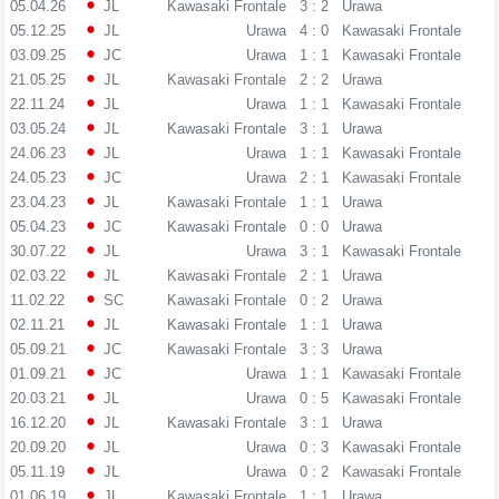
05.04.26
JL
Kawasaki Frontale
3 : 2
Urawa
05.12.25
JL
Urawa
4 : 0
Kawasaki Frontale
03.09.25
JC
Urawa
1 : 1
Kawasaki Frontale
21.05.25
JL
Kawasaki Frontale
2 : 2
Urawa
22.11.24
JL
Urawa
1 : 1
Kawasaki Frontale
03.05.24
JL
Kawasaki Frontale
3 : 1
Urawa
24.06.23
JL
Urawa
1 : 1
Kawasaki Frontale
24.05.23
JC
Urawa
2 : 1
Kawasaki Frontale
23.04.23
JL
Kawasaki Frontale
1 : 1
Urawa
05.04.23
JC
Kawasaki Frontale
0 : 0
Urawa
30.07.22
JL
Urawa
3 : 1
Kawasaki Frontale
02.03.22
JL
Kawasaki Frontale
2 : 1
Urawa
11.02.22
SC
Kawasaki Frontale
0 : 2
Urawa
02.11.21
JL
Kawasaki Frontale
1 : 1
Urawa
05.09.21
JC
Kawasaki Frontale
3 : 3
Urawa
01.09.21
JC
Urawa
1 : 1
Kawasaki Frontale
20.03.21
JL
Urawa
0 : 5
Kawasaki Frontale
16.12.20
JL
Kawasaki Frontale
3 : 1
Urawa
20.09.20
JL
Urawa
0 : 3
Kawasaki Frontale
05.11.19
JL
Urawa
0 : 2
Kawasaki Frontale
01.06.19
JL
Kawasaki Frontale
1 : 1
Urawa