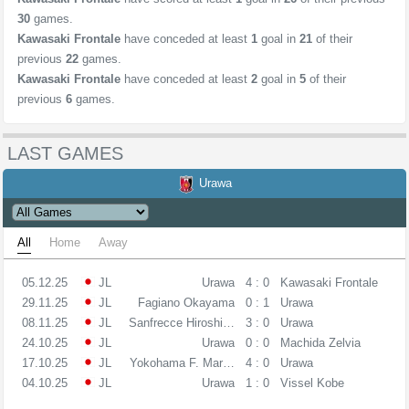
30
games.
Kawasaki Frontale
have conceded at least
1
goal in
21
of their
previous
22
games.
Kawasaki Frontale
have conceded at least
2
goal in
5
of their
previous
6
games.
LAST GAMES
Urawa
All
Home
Away
05.12.25
JL
Urawa
4 : 0
Kawasaki Frontale
29.11.25
JL
Fagiano Okayama
0 : 1
Urawa
08.11.25
JL
Sanfrecce Hiroshima
3 : 0
Urawa
24.10.25
JL
Urawa
0 : 0
Machida Zelvia
17.10.25
JL
Yokohama F. Marinos
4 : 0
Urawa
04.10.25
JL
Urawa
1 : 0
Vissel Kobe