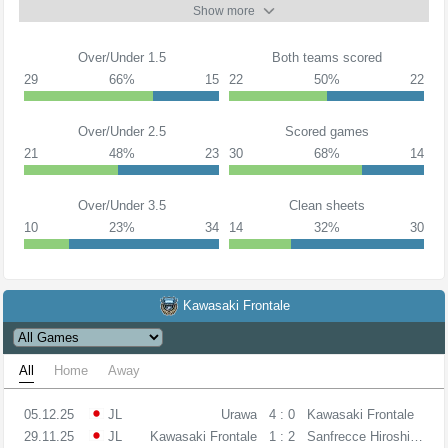
Show more
Over/Under 1.5
Both teams scored
29
66%
15
22
50%
22
Over/Under 2.5
Scored games
21
48%
23
30
68%
14
Over/Under 3.5
Clean sheets
10
23%
34
14
32%
30
Kawasaki Frontale
All
Home
Away
05.12.25
JL
Urawa
4 : 0
Kawasaki Frontale
29.11.25
JL
Kawasaki Frontale
1 : 2
Sanfrecce Hiroshima