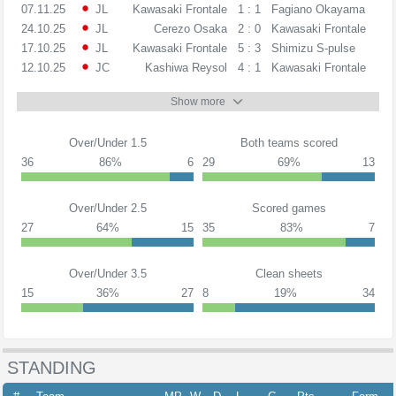
07.11.25
JL
Kawasaki Frontale
1 : 1
Fagiano Okayama
24.10.25
JL
Cerezo Osaka
2 : 0
Kawasaki Frontale
17.10.25
JL
Kawasaki Frontale
5 : 3
Shimizu S-pulse
12.10.25
JC
Kashiwa Reysol
4 : 1
Kawasaki Frontale
Show more
Over/Under 1.5
Both teams scored
36
86%
6
29
69%
13
Over/Under 2.5
Scored games
27
64%
15
35
83%
7
Over/Under 3.5
Clean sheets
15
36%
27
8
19%
34
STANDING