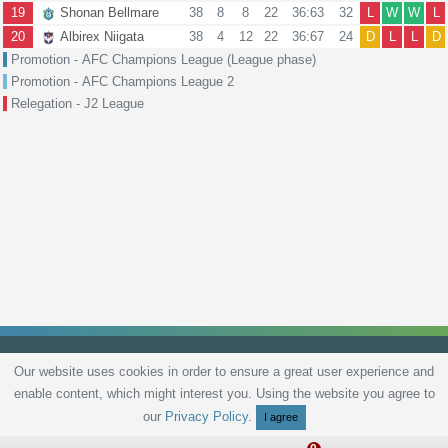
19
Shonan Bellmare
38
8
8
22
36:63
32
L
W
W
L
20
Albirex Niigata
38
4
12
22
36:67
24
D
L
L
D
Promotion - AFC Champions League (League phase)
Promotion - AFC Champions League 2
Relegation - J2 League
Our website uses cookies in order to ensure a great user experience and
enable content, which might interest you. Using the website you agree to
Privacy Policy
Terms and Conditions
Live scores
Sitemap
Contact
our
Privacy Policy
.
I agree