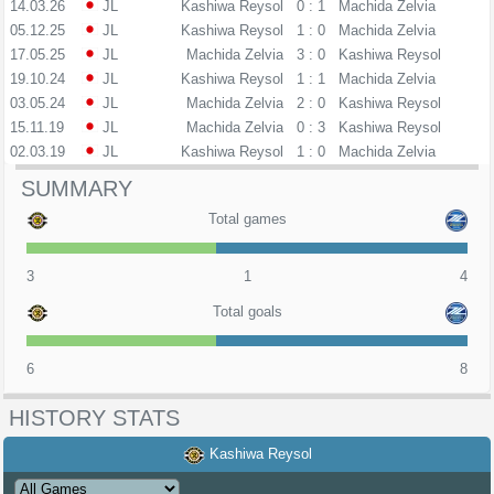
14.03.26
JL
Kashiwa Reysol
0 : 1
Machida Zelvia
05.12.25
JL
Kashiwa Reysol
1 : 0
Machida Zelvia
17.05.25
JL
Machida Zelvia
3 : 0
Kashiwa Reysol
19.10.24
JL
Kashiwa Reysol
1 : 1
Machida Zelvia
03.05.24
JL
Machida Zelvia
2 : 0
Kashiwa Reysol
15.11.19
JL
Machida Zelvia
0 : 3
Kashiwa Reysol
02.03.19
JL
Kashiwa Reysol
1 : 0
Machida Zelvia
SUMMARY
Total games
3
1
4
Total goals
6
8
HISTORY STATS
Kashiwa Reysol