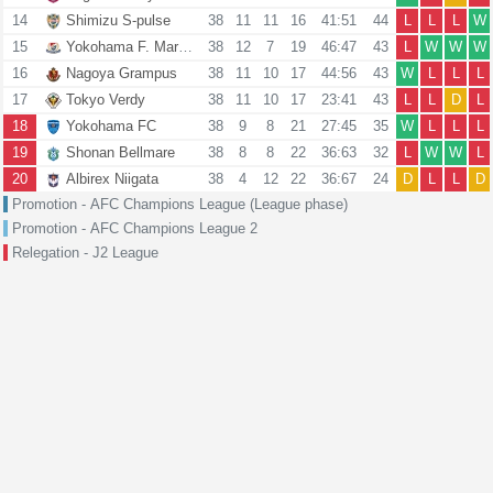
14
Shimizu S-pulse
38
11
11
16
41:51
44
L
L
L
W
15
Yokohama F. Marinos
38
12
7
19
46:47
43
L
W
W
W
16
Nagoya Grampus
38
11
10
17
44:56
43
W
L
L
L
17
Tokyo Verdy
38
11
10
17
23:41
43
L
L
D
L
18
Yokohama FC
38
9
8
21
27:45
35
W
L
L
L
19
Shonan Bellmare
38
8
8
22
36:63
32
L
W
W
L
20
Albirex Niigata
38
4
12
22
36:67
24
D
L
L
D
Promotion - AFC Champions League (League phase)
Promotion - AFC Champions League 2
Relegation - J2 League