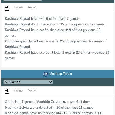
All
Home
Away
Kashiwa Reysol
have won
6
of their last
7
games.
Kashiwa Reysol
do not have loss in
15
of their previous
17
games.
Kashiwa Reysol
have not finished draw in
9
of their previous
10
games.
2
or more goals have been scored in
25
of the previous
32
games of
Kashiwa Reysol
.
Kashiwa Reysol
have scored at least
1
goal in
27
of their previous
29
games.
Machida Zelvia
All
Home
Away
Of the last
7
games,
Machida Zelvia
have won
6
of them.
Machida Zelvia
are undefeated in
10
of their last
11
games.
Machida Zelvia
have not finished draw in
12
of their previous
13