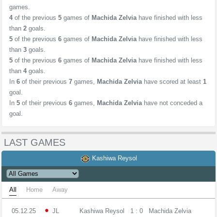
games.
4
of the previous
5
games of
Machida Zelvia
have finished with less
than
2
goals.
5
of the previous
6
games of
Machida Zelvia
have finished with less
than
3
goals.
5
of the previous
6
games of
Machida Zelvia
have finished with less
than
4
goals.
In
6
of their previous
7
games,
Machida Zelvia
have scored at least
1
goal.
In
5
of their previous
6
games,
Machida Zelvia
have not conceded a
goal.
LAST GAMES
Kashiwa Reysol
All
Home
Away
05.12.25
JL
Kashiwa Reysol
1 : 0
Machida Zelvia