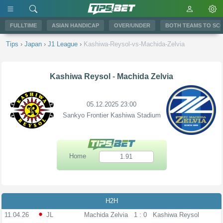
FULLTIME
ASIAN HANDICAP
OVER/UNDER
BOTH TEAMS TO SC
Tips
›
Japan
›
J1 League
›
Kashiwa-Reysol-vs-Machida-Zelvia
Kashiwa Reysol
-
Machida Zelvia
05.12.2025 23:00
Sankyo Frontier Kashiwa Stadium
Home
1.91
H2H
11.04.26
JL
Machida Zelvia
1 : 0
Kashiwa Reysol