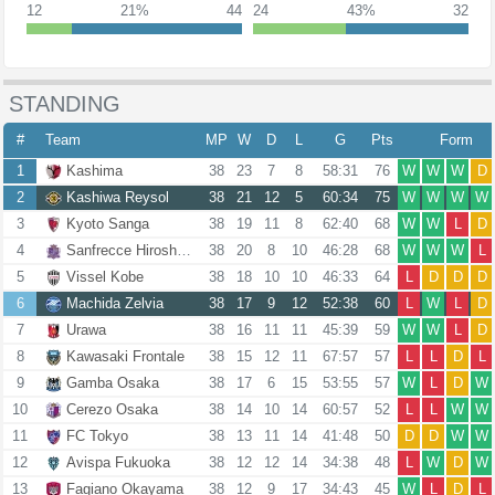
12
21%
44
24
43%
32
STANDING
#
Team
MP
W
D
L
G
Pts
Form
1
Kashima
38
23
7
8
58:31
76
W
W
W
D
2
Kashiwa Reysol
38
21
12
5
60:34
75
W
W
W
W
3
Kyoto Sanga
38
19
11
8
62:40
68
W
W
L
D
4
Sanfrecce Hiroshima
38
20
8
10
46:28
68
W
W
W
L
5
Vissel Kobe
38
18
10
10
46:33
64
L
D
D
D
6
Machida Zelvia
38
17
9
12
52:38
60
L
W
L
D
7
Urawa
38
16
11
11
45:39
59
W
W
L
D
8
Kawasaki Frontale
38
15
12
11
67:57
57
L
L
D
L
9
Gamba Osaka
38
17
6
15
53:55
57
W
L
D
W
10
Cerezo Osaka
38
14
10
14
60:57
52
L
L
W
W
11
FC Tokyo
38
13
11
14
41:48
50
D
D
W
W
12
Avispa Fukuoka
38
12
12
14
34:38
48
L
W
D
W
13
Fagiano Okayama
38
12
9
17
34:43
45
W
L
D
L