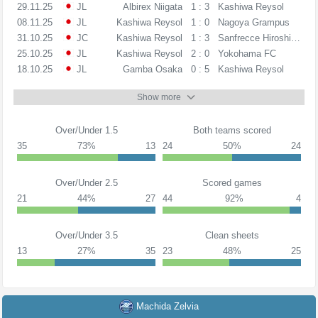
29.11.25
JL
Albirex Niigata
1 : 3
Kashiwa Reysol
08.11.25
JL
Kashiwa Reysol
1 : 0
Nagoya Grampus
31.10.25
JC
Kashiwa Reysol
1 : 3
Sanfrecce Hiroshima
25.10.25
JL
Kashiwa Reysol
2 : 0
Yokohama FC
18.10.25
JL
Gamba Osaka
0 : 5
Kashiwa Reysol
Show more
Over/Under 1.5
Both teams scored
35
73%
13
24
50%
24
Over/Under 2.5
Scored games
21
44%
27
44
92%
4
Over/Under 3.5
Clean sheets
13
27%
35
23
48%
25
Machida Zelvia