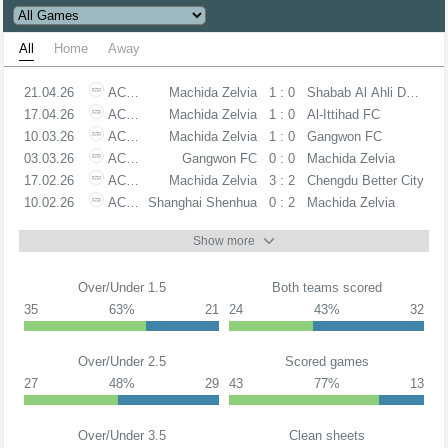
All
Home
Away
21.04.26
ACLE
Machida Zelvia
1 : 0
Shabab Al Ahli Dubai
17.04.26
ACLE
Machida Zelvia
1 : 0
Al-Ittihad FC
10.03.26
ACLE
Machida Zelvia
1 : 0
Gangwon FC
03.03.26
ACLE
Gangwon FC
0 : 0
Machida Zelvia
17.02.26
ACLE
Machida Zelvia
3 : 2
Chengdu Better City
10.02.26
ACLE
Shanghai Shenhua
0 : 2
Machida Zelvia
Show more
Over/Under 1.5
Both teams scored
35
63%
21
24
43%
32
Over/Under 2.5
Scored games
27
48%
29
43
77%
13
Over/Under 3.5
Clean sheets