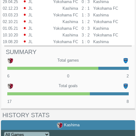
29.04.25
JL
Yokohama FC
0 : 3
Kashima
02.12.23
JL
Kashima
2 : 1
Yokohama FC
03.03.23
JL
Yokohama FC
1 : 3
Kashima
02.10.21
JL
Kashima
1 : 2
Yokohama FC
01.05.21
JL
Yokohama FC
0 : 3
Kashima
10.10.20
JL
Kashima
3 : 2
Yokohama FC
19.08.20
JL
Yokohama FC
1 : 0
Kashima
SUMMARY
Total games
6
0
2
Total goals
17
8
HISTORY STATS
Kashima