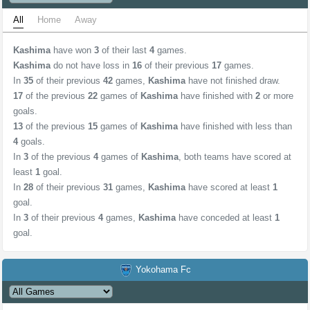
All
Home
Away
Kashima
have won
3
of their last
4
games.
Kashima
do not have loss in
16
of their previous
17
games.
In
35
of their previous
42
games,
Kashima
have not finished draw.
17
of the previous
22
games of
Kashima
have finished with
2
or more
goals.
13
of the previous
15
games of
Kashima
have finished with less than
4
goals.
In
3
of the previous
4
games of
Kashima
, both teams have scored at
least
1
goal.
In
28
of their previous
31
games,
Kashima
have scored at least
1
goal.
In
3
of their previous
4
games,
Kashima
have conceded at least
1
goal.
Yokohama Fc