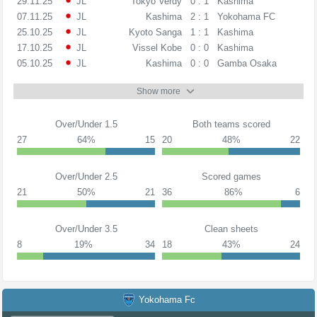
29.11.25
JL
Tokyo Verdy
0 : 1
Kashima
07.11.25
JL
Kashima
2 : 1
Yokohama FC
25.10.25
JL
Kyoto Sanga
1 : 1
Kashima
17.10.25
JL
Vissel Kobe
0 : 0
Kashima
05.10.25
JL
Kashima
0 : 0
Gamba Osaka
Show more
Over/Under 1.5
Both teams scored
27
64%
15
20
48%
22
Over/Under 2.5
Scored games
21
50%
21
36
86%
6
Over/Under 3.5
Clean sheets
8
19%
34
18
43%
24
Yokohama Fc