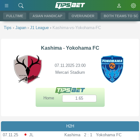
FULLTIME
ASIAN HANDICAP
OVER/UNDER
BOTH TEAMS TO SC
Tips
›
Japan
›
J1 League
›
Kashima-vs-Yokohama-FC
Kashima
-
Yokohama FC
07.11.2025 23:00
Mercari Stadium
Home
1.65
H2H
07.11.25
JL
Kashima
2 : 1
Yokohama FC