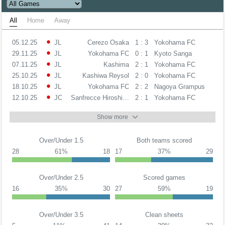
All
Home
Away
05.12.25
JL
Cerezo Osaka
1 : 3
Yokohama FC
29.11.25
JL
Yokohama FC
0 : 1
Kyoto Sanga
07.11.25
JL
Kashima
2 : 1
Yokohama FC
25.10.25
JL
Kashiwa Reysol
2 : 0
Yokohama FC
18.10.25
JL
Yokohama FC
2 : 2
Nagoya Grampus
12.10.25
JC
Sanfrecce Hiroshima
2 : 1
Yokohama FC
Show more
Over/Under 1.5
Both teams scored
28
61%
18
17
37%
29
Over/Under 2.5
Scored games
16
35%
30
27
59%
19
Over/Under 3.5
Clean sheets