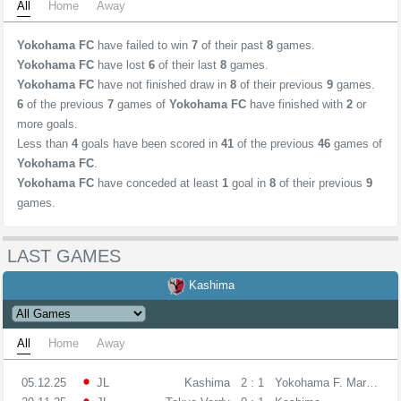
All
Home
Away
Yokohama FC
have failed to win
7
of their past
8
games.
Yokohama FC
have lost
6
of their last
8
games.
Yokohama FC
have not finished draw in
8
of their previous
9
games.
6
of the previous
7
games of
Yokohama FC
have finished with
2
or
more goals.
Less than
4
goals have been scored in
41
of the previous
46
games of
Yokohama FC
.
Yokohama FC
have conceded at least
1
goal in
8
of their previous
9
games.
LAST GAMES
Kashima
All
Home
Away
05.12.25
JL
Kashima
2 : 1
Yokohama F. Marinos