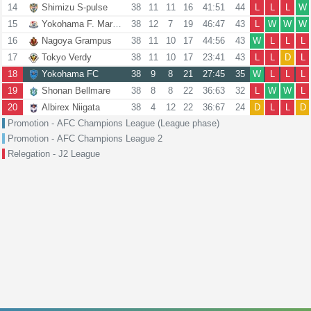
14
Shimizu S-pulse
38
11
11
16
41:51
44
L
L
L
W
15
Yokohama F. Marinos
38
12
7
19
46:47
43
L
W
W
W
16
Nagoya Grampus
38
11
10
17
44:56
43
W
L
L
L
17
Tokyo Verdy
38
11
10
17
23:41
43
L
L
D
L
18
Yokohama FC
38
9
8
21
27:45
35
W
L
L
L
19
Shonan Bellmare
38
8
8
22
36:63
32
L
W
W
L
20
Albirex Niigata
38
4
12
22
36:67
24
D
L
L
D
Promotion - AFC Champions League (League phase)
Promotion - AFC Champions League 2
Relegation - J2 League