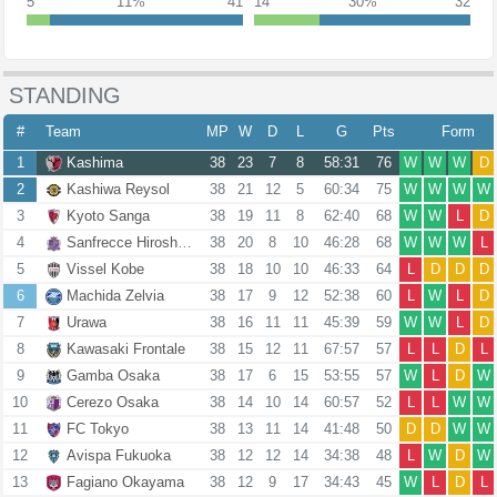
5
11%
41
14
30%
32
STANDING
#
Team
MP
W
D
L
G
Pts
Form
1
Kashima
38
23
7
8
58:31
76
W
W
W
D
2
Kashiwa Reysol
38
21
12
5
60:34
75
W
W
W
W
3
Kyoto Sanga
38
19
11
8
62:40
68
W
W
L
D
4
Sanfrecce Hiroshima
38
20
8
10
46:28
68
W
W
W
L
5
Vissel Kobe
38
18
10
10
46:33
64
L
D
D
D
6
Machida Zelvia
38
17
9
12
52:38
60
L
W
L
D
7
Urawa
38
16
11
11
45:39
59
W
W
L
D
8
Kawasaki Frontale
38
15
12
11
67:57
57
L
L
D
L
9
Gamba Osaka
38
17
6
15
53:55
57
W
L
D
W
10
Cerezo Osaka
38
14
10
14
60:57
52
L
L
W
W
11
FC Tokyo
38
13
11
14
41:48
50
D
D
W
W
12
Avispa Fukuoka
38
12
12
14
34:38
48
L
W
D
W
13
Fagiano Okayama
38
12
9
17
34:43
45
W
L
D
L