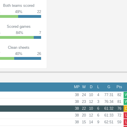
Both teams scored
1
49%
22
Scored games
6
84%
7
Clean sheets
7
40%
26
MP
W
D
L
G
Pts
38
24
10
4
77:31
82
38
23
12
3
76:34
81
38
22
10
6
61:32
76
38
20
12
6
61:33
72
38
15
14
9
62:51
59