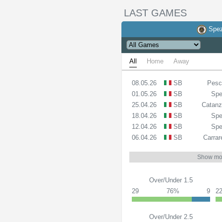
LAST GAMES
Spe
All
Home
Away
08.05.26
SB
Pesc
01.05.26
SB
Spe
25.04.26
SB
Catanz
18.04.26
SB
Spe
12.04.26
SB
Spe
06.04.26
SB
Carrar
Show mo
Over/Under 1.5
29
76%
9
2
Over/Under 2.5