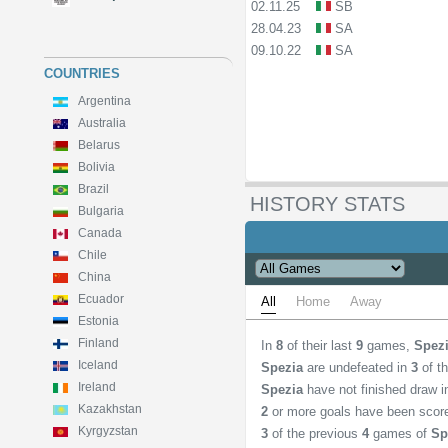
02.11.25
SB
28.04.23
SA
09.10.22
SA
COUNTRIES
Argentina
Australia
Belarus
Bolivia
Brazil
HISTORY STATS
Bulgaria
Canada
Chile
China
Ecuador
All
Home
Away
Estonia
Finland
In
8
of their last
9
games,
Spez
Iceland
Spezia
are undefeated in
3
of th
Ireland
Spezia
have not finished draw 
Kazakhstan
2
or more goals have been scor
Kyrgyzstan
3
of the previous
4
games of
Sp