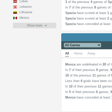
Latvia
3
of the previous
4
games of
Sp
Lebanon
In
7
of the previous
8
games of
Lithuania
Spezia
have scored at least
1
g
Mexico
Spezia
have scored at least
2
g
Spezia
have conceded at least
Show more
All
Home
Away
Monza
are undefeated in
20
of t
In
7
of their previous
9
games,
10
of the previous
11
games of
Less than
4
goals have been sc
In
10
of their previous
11
games
In
5
of their previous
6
games,
Monza
have conceded at least