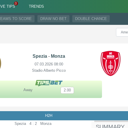
IVE TIPS
TRENDS
TEAMS TO SCORE
DRAW NO BET
DOUBLE CHANCE
Spezia
-
Monza
07.03.2026 08:00
Stadio Alberto Picco
Away
2.00
H2H
Spezia
4 : 2
Monza
SUMMARY