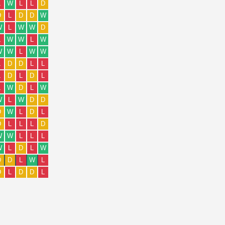
L
W
L
L
D
D
L
D
D
W
W
L
W
W
D
L
W
W
L
W
W
W
L
W
W
L
D
D
L
L
L
D
L
D
L
L
W
D
L
W
W
L
W
D
D
D
W
L
D
L
D
L
L
L
D
W
W
L
L
L
W
L
D
L
W
D
D
L
W
L
D
L
D
D
L