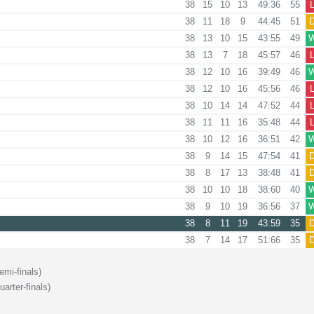
38
15
10
13
49:36
55
38
11
18
9
44:45
51
38
13
10
15
43:55
49
38
13
7
18
45:57
46
38
12
10
16
39:49
46
38
12
10
16
45:56
46
38
10
14
14
47:52
44
38
11
11
16
35:48
44
38
10
12
16
36:51
42
38
9
14
15
47:54
41
38
8
17
13
38:48
41
38
10
10
18
38:60
40
38
9
10
19
36:56
37
38
8
11
19
43:59
35
38
7
14
17
51:66
35
emi-finals)
arter-finals)