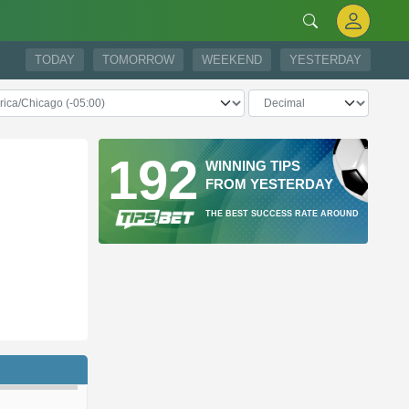
TODAY
TOMORROW
WEEKEND
YESTERDAY
192
WINNING TIPS
FROM YESTERDAY
THE BEST SUCCESS RATE AROUND