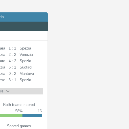
zia
ara
1 : 1
Spezia
zia
2 : 2
Venezia
aro
4 : 2
Spezia
zia
6 : 1
Sudtirol
zia
0 : 2
Mantova
ese
3 : 1
Spezia
re
Both teams scored
2
58%
16
Scored games