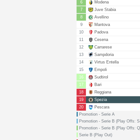
6
Modena
7
Juve Stabia
8
Avellino
9
Mantova
10
Padova
11
Cesena
12
Carrarese
13
Sampdoria
14
Virtus Entella
15
Empoli
16
Sudtirol
17
Bari
18
Reggiana
19
Spezia
20
Pescara
Promotion - Serie A
Promotion - Serie B (Play Offs: S
Promotion - Serie B (Play Offs: Qu
Serie B (Play Out)