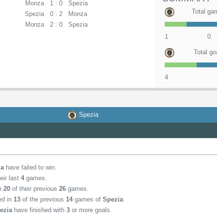
Monza
1 : 0
Spezia
Total ga
Spezia
0 : 2
Monza
Monza
2 : 0
Spezia
1
0
Total go
4
Spezia
ia
have failed to win.
eir last
4
games.
in
20
of their previous
26
games.
ed in
13
of the previous
14
games of
Spezia
.
ezia
have finished with
3
or more goals.