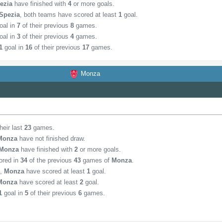
ezia
have finished with
4
or more goals.
Spezia
, both teams have scored at least
1
goal.
oal in
7
of their previous
8
games.
oal in
3
of their previous
4
games.
1
goal in
16
of their previous
17
games.
Monza
heir last
23
games.
Monza
have not finished draw.
Monza
have finished with
2
or more goals.
ored in
34
of the previous
43
games of
Monza
.
,
Monza
have scored at least
1
goal.
Monza
have scored at least
2
goal.
1
goal in
5
of their previous
6
games.