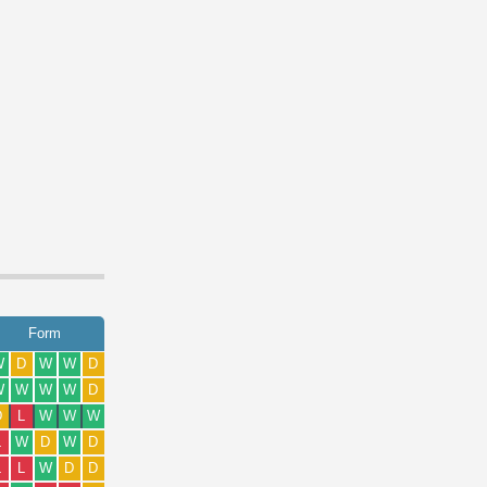
Form
W
D
W
W
D
W
W
W
W
D
D
L
W
W
W
L
W
D
W
D
L
L
W
D
D