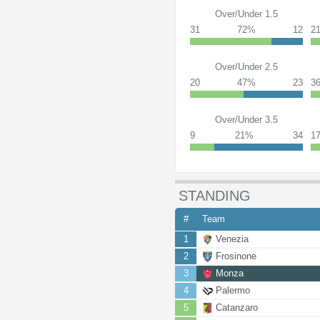
Over/Under 1.5
31
72%
12
2
Over/Under 2.5
20
47%
23
3
Over/Under 3.5
9
21%
34
1
STANDING
#
Team
1
Venezia
2
Frosinone
3
Monza
4
Palermo
5
Catanzaro