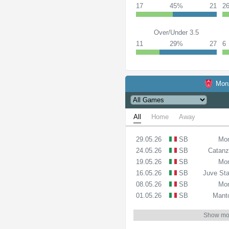
17
45%
21
2
Over/Under 3.5
11
29%
27
6
Mon
All
Home
Away
29.05.26
SB
Mo
24.05.26
SB
Catanz
19.05.26
SB
Mo
16.05.26
SB
Juve Sta
08.05.26
SB
Mo
01.05.26
SB
Mant
Show mo