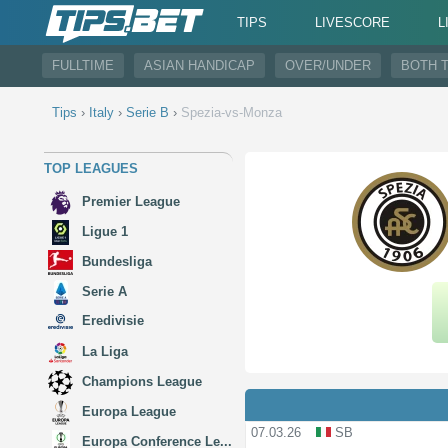
TIPS
LIVESCORE
L
FULLTIME
ASIAN HANDICAP
OVER/UNDER
BOTH 
Tips
›
Italy
›
Serie B
›
Spezia-vs-Monza
TOP LEAGUES
Premier League
Ligue 1
Bundesliga
Serie A
Eredivisie
La Liga
Champions League
Europa League
07.03.26
SB
Europa Conference Le...