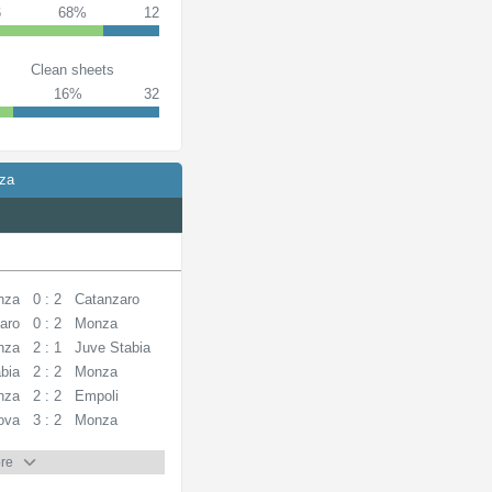
6
68%
12
Clean sheets
16%
32
za
nza
0 : 2
Catanzaro
aro
0 : 2
Monza
nza
2 : 1
Juve Stabia
bia
2 : 2
Monza
nza
2 : 2
Empoli
ova
3 : 2
Monza
re