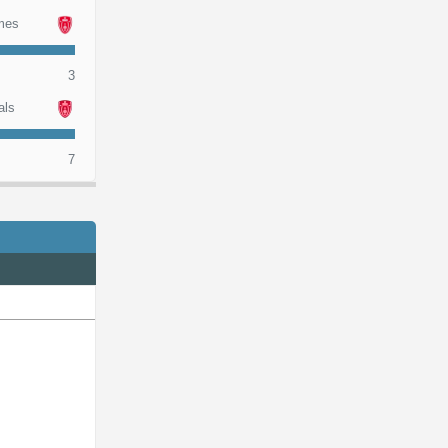
mes
3
als
7