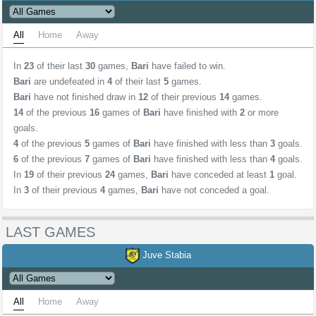
All
Home
Away
In
23
of their last
30
games,
Bari
have failed to win.
Bari
are undefeated in
4
of their last
5
games.
Bari
have not finished draw in
12
of their previous
14
games.
14
of the previous
16
games of
Bari
have finished with
2
or more
goals.
4
of the previous
5
games of
Bari
have finished with less than
3
goals.
6
of the previous
7
games of
Bari
have finished with less than
4
goals.
In
19
of their previous
24
games,
Bari
have conceded at least
1
goal.
In
3
of their previous
4
games,
Bari
have not conceded a goal.
LAST GAMES
Juve Stabia
All
Home
Away