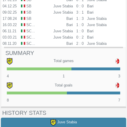
04.12.25
SB
Juve Stabia
0 : 0
Bari
09.02.25
SB
Juve Stabia
3 : 1
Bari
17.08.24
SB
Bari
1 : 3
Juve Stabia
16.03.22
SC-GC
Bari
1 : 0
Juve Stabia
06.11.21
SC-GC
Juve Stabia
1 : 0
Bari
03.03.21
SC-GC
Juve Stabia
0 : 2
Bari
08.11.20
SC-GC
Bari
2 : 0
Juve Stabia
SUMMARY
Total games
4
1
3
Total goals
8
7
HISTORY STATS
Juve Stabia