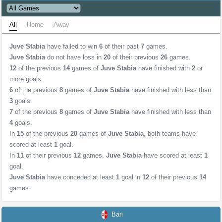
All
Home
Away
Juve Stabia
have failed to win
6
of their past
7
games.
Juve Stabia
do not have loss in
20
of their previous
26
games.
12
of the previous
14
games of
Juve Stabia
have finished with
2
or
more goals.
6
of the previous
8
games of
Juve Stabia
have finished with less than
3
goals.
7
of the previous
8
games of
Juve Stabia
have finished with less than
4
goals.
In
15
of the previous
20
games of
Juve Stabia
, both teams have
scored at least
1
goal.
In
11
of their previous
12
games,
Juve Stabia
have scored at least
1
goal.
Juve Stabia
have conceded at least
1
goal in
12
of their previous
14
games.
Bari