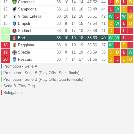
12
Carrarese
38
10
14
14
47:52
44
L
D
L
D
13
Sampdoria
38
11
11
16
35:48
44
L
W
D
L
14
Virtus Entella
38
10
12
16
36:51
42
W
L
W
D
15
Empoli
38
9
14
15
47:54
41
D
W
L
D
16
Sudtirol
38
8
17
13
38:48
41
D
L
L
L
17
Bari
38
10
10
18
38:60
40
W
W
L
L
18
Reggiana
38
9
10
19
36:56
37
W
L
D
L
19
Spezia
38
8
11
19
43:59
35
D
D
L
W
20
Pescara
38
7
14
17
51:66
35
D
L
D
D
Promotion - Serie A
Promotion - Serie B (Play Offs: Semi-finals)
Promotion - Serie B (Play Offs: Quarter-finals)
Serie B (Play Out)
Relegation