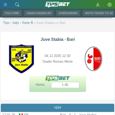
FULLTIME
ASIAN HANDICAP
OVER/UNDER
BOTH TEAMS TO SC
Tips
›
Italy
›
Serie B
›
Juve-Stabia-vs-Bari
Juve Stabia
-
Bari
04.12.2025 12:30
Stadio Romeo Menti
Home
1.85
H2H
17.01.26
SB
Bari
0 : 1
Juve Stabia