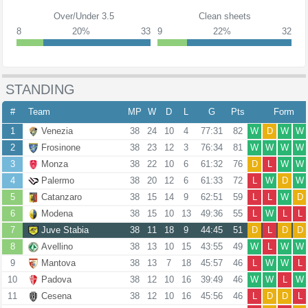
Over/Under 3.5
Clean sheets
8
20%
33
9
22%
32
STANDING
#
Team
MP
W
D
L
G
Pts
Form
1
Venezia
38
24
10
4
77:31
82
W
D
W
W
2
Frosinone
38
23
12
3
76:34
81
W
W
W
W
3
Monza
38
22
10
6
61:32
76
D
L
W
W
4
Palermo
38
20
12
6
61:33
72
L
W
D
W
5
Catanzaro
38
15
14
9
62:51
59
L
L
W
D
6
Modena
38
15
10
13
49:36
55
L
W
L
L
7
Juve Stabia
38
11
18
9
44:45
51
D
L
D
D
8
Avellino
38
13
10
15
43:55
49
W
L
W
W
9
Mantova
38
13
7
18
45:57
46
L
W
W
L
10
Padova
38
12
10
16
39:49
46
W
W
L
W
11
Cesena
38
12
10
16
45:56
46
L
D
D
L