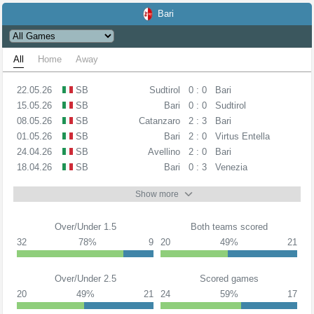
Bari
All
Home
Away
22.05.26
SB
Sudtirol
0 : 0
Bari
15.05.26
SB
Bari
0 : 0
Sudtirol
08.05.26
SB
Catanzaro
2 : 3
Bari
01.05.26
SB
Bari
2 : 0
Virtus Entella
24.04.26
SB
Avellino
2 : 0
Bari
18.04.26
SB
Bari
0 : 3
Venezia
Show more
Over/Under 1.5
Both teams scored
32
78%
9
20
49%
21
Over/Under 2.5
Scored games
20
49%
21
24
59%
17