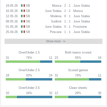
19.05.26
SB
Monza
2 : 1
Juve Stabia
16.05.26
SB
Juve Stabia
2 : 2
Monza
12.05.26
SB
Modena
0 : 1
Juve Stabia
08.05.26
SB
Sudtirol
1 : 1
Juve Stabia
01.05.26
SB
Juve Stabia
0 : 1
Frosinone
25.04.26
SB
Pescara
1 : 1
Juve Stabia
Show more
Over/Under 1.5
Both teams scored
31
74%
11
23
55%
19
Over/Under 2.5
Scored games
18
43%
24
31
74%
11
Over/Under 3.5
Clean sheets
10
24%
32
12
29%
30