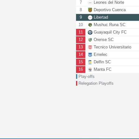
7
Leones del Norte
8
Deportivo Cuenca
9
Libertad
10
Mushuc Runa SC
11
Guayaquil City FC
12
Orense SC
13
Tecnico Universitario
14
Emelec
15
Delfin SC
16
Manta FC
Play-offs
Relegation Playoffs