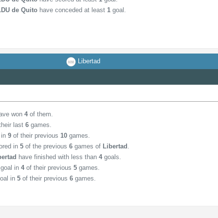
LDU de Quito
have conceded at least
1
goal.
Libertad
ave won
4
of them.
their last
6
games.
 in
9
of their previous
10
games.
ored in
5
of the previous
6
games of
Libertad
.
bertad
have finished with less than
4
goals.
goal in
4
of their previous
5
games.
oal in
5
of their previous
6
games.