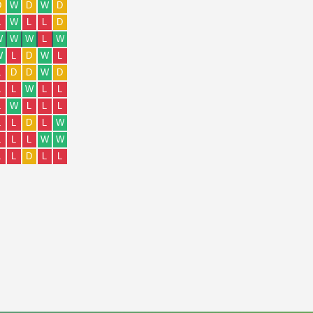
D
W
D
W
D
L
W
L
L
D
W
W
W
L
W
W
L
D
W
L
L
D
D
W
D
L
L
W
L
L
L
W
L
L
L
L
L
D
L
W
L
L
L
W
W
L
L
D
L
L