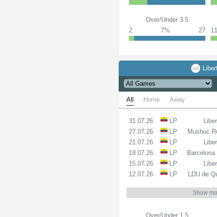
Over/Under 3.5
2
7%
27
1
Liber
All
Home
Away
31.07.26
LP
Libe
27.07.26
LP
Mushuc R
21.07.26
LP
Libe
18.07.26
LP
Barcelona
15.07.26
LP
Libe
12.07.26
LP
LDU de Qu
Show mo
Over/Under 1.5