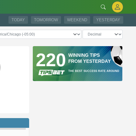
TODAY
TOMORROW
WEEKEND
YESTERDAY
220
WINNING TIPS
FROM YESTERDAY
THE BEST SUCCESS RATE AROUND