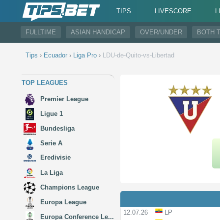
TIPS
LIVESCORE
L
FULLTIME
ASIAN HANDICAP
OVER/UNDER
BOTH 
Tips
›
Ecuador
›
Liga Pro
›
LDU-de-Quito-vs-Libertad
TOP LEAGUES
Premier League
Ligue 1
Bundesliga
Serie A
Eredivisie
La Liga
Champions League
Europa League
12.07.26
LP
Europa Conference Le...