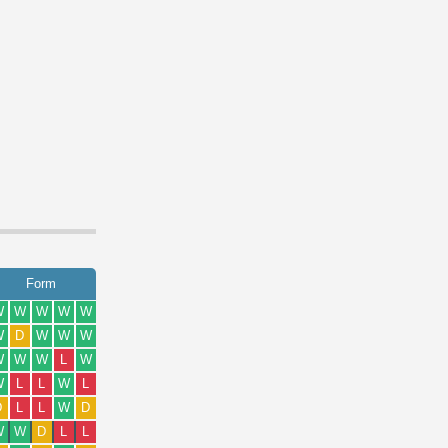
Form
W
W
W
W
W
W
D
W
W
W
W
W
W
L
W
W
L
L
W
L
D
L
L
W
D
W
W
D
L
L