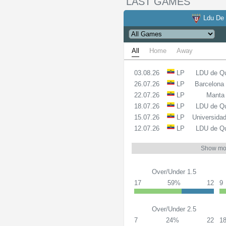
LAST GAMES
Ldu De 
All
Home
Away
03.08.26
LP
LDU de Qu
26.07.26
LP
Barcelona
22.07.26
LP
Manta
18.07.26
LP
LDU de Qu
15.07.26
LP
Universidad
12.07.26
LP
LDU de Qu
Show mo
Over/Under 1.5
17
59%
12
9
Over/Under 2.5
7
24%
22
1