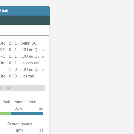
Quito
ito
2 : 1
Delfin SC
 SC
0 : 1
LDU de Quito
 FC
1 : 1
LDU de Quito
ito
0 : 1
Leones del Norte
 Catolica
1 : 0
LDU de Quito
ito
0 : 0
Libertad
re
Both teams scored
31%
20
Scored games
8
62%
11