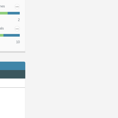
mes
2
als
10