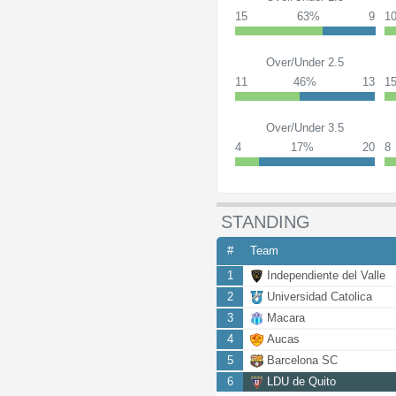
15
63%
9
1
Over/Under 2.5
11
46%
13
1
Over/Under 3.5
4
17%
20
8
STANDING
#
Team
1
Independiente del Valle
2
Universidad Catolica
3
Macara
4
Aucas
5
Barcelona SC
6
LDU de Quito