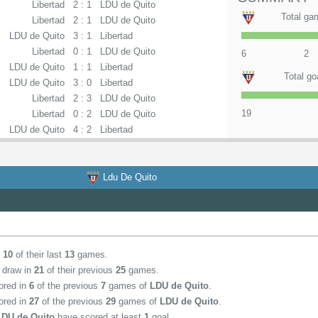
Libertad
2 : 1
LDU de Quito
Total ga
Libertad
2 : 1
LDU de Quito
LDU de Quito
3 : 1
Libertad
Libertad
0 : 1
LDU de Quito
6
2
LDU de Quito
1 : 1
Libertad
Total go
LDU de Quito
3 : 0
Libertad
Libertad
2 : 3
LDU de Quito
19
Libertad
0 : 2
LDU de Quito
LDU de Quito
4 : 2
Libertad
Ldu De Quito
n
10
of their last
13
games.
 draw in
21
of their previous
25
games.
ored in
6
of the previous
7
games of
LDU de Quito
.
ored in
27
of the previous
29
games of
LDU de Quito
.
LDU de Quito
have scored at least
1
goal.