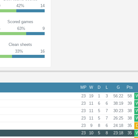
0
42%
14
Scored games
5
63%
9
Clean sheets
33%
16
MP
W
D
L
G
Pts
23
19
1
3
56:22
58
23
11
6
6
38:19
39
23
11
5
7
30:23
38
23
11
5
7
26:25
38
23
9
8
6
24:18
35
23
10
5
8
23:18
35