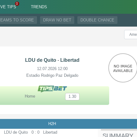
IVE TIPS
TRENDS
TEAMS TO SCORE
DRAW NO BET
DOUBLE CHANCE
LDU de Quito
-
Libertad
12.07.2026 12:00
Estadio Rodrigo Paz Delgado
Home
1.30
H2H
LDU de Quito
0 : 0
Libertad
SUMMARY