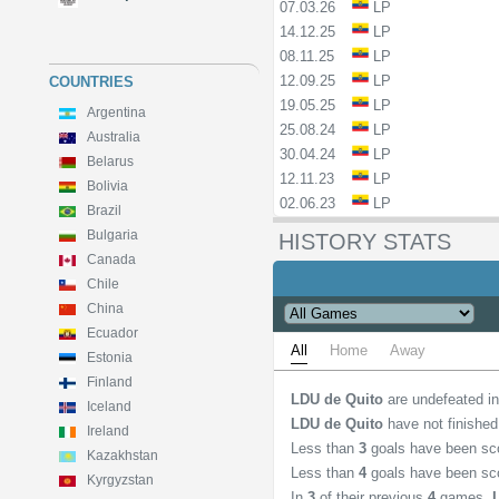
07.03.26
LP
14.12.25
LP
08.11.25
LP
12.09.25
LP
COUNTRIES
19.05.25
LP
Argentina
25.08.24
LP
Australia
30.04.24
LP
Belarus
12.11.23
LP
Bolivia
02.06.23
LP
Brazil
Bulgaria
HISTORY STATS
Canada
Chile
China
Ecuador
All
Home
Away
Estonia
Finland
LDU de Quito
are undefeated i
Iceland
LDU de Quito
have not finished
Ireland
Less than
3
goals have been sc
Kazakhstan
Less than
4
goals have been sc
Kyrgyzstan
In
3
of their previous
4
games,