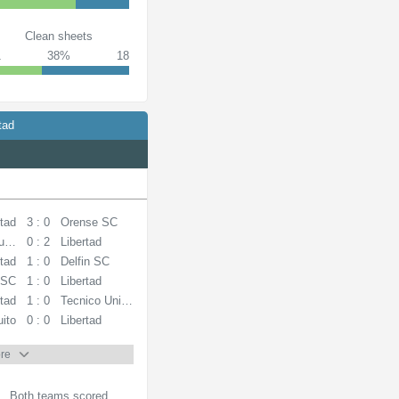
Clean sheets
1
38%
18
tad
rtad
3 : 0
Orense SC
una SC
0 : 2
Libertad
rtad
1 : 0
Delfin SC
 SC
1 : 0
Libertad
rtad
1 : 0
Tecnico Universitario
ito
0 : 0
Libertad
re
Both teams scored