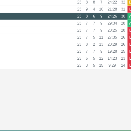
23
8
8
7
24:22
32
23
9
4
10
21:28
31
23
8
6
9
24:26
30
23
7
7
9
29:34
28
23
7
7
9
20:25
28
23
7
5
11
27:35
26
23
8
2
13
20:29
26
23
7
7
9
19:28
25
23
6
5
12
14:23
23
23
3
5
15
9:29
14