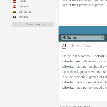
Latvia
In
4
of their previous
5
games,
Lebanon
Lithuania
Mexico
Show more
All
Home
Away
Of the last
5
games,
Libertad
h
Libertad
are undefeated in
5
of 
Libertad
have not finished draw
Less than
3
goals have been sc
7
of the previous
8
games of
Li
Libertad
have scored at least
1
Libertad
have not conceded a g