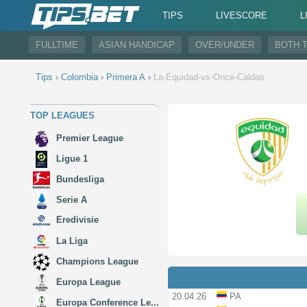
TIPS
LIVESCORE
L
FULLTIME
ASIAN HANDICAP
OVER/UNDER
BOTH 
Tips
›
Colombia
›
Primera A
›
La-Equidad-vs-Once-Caldas
TOP LEAGUES
Premier League
Ligue 1
Bundesliga
Serie A
Eredivisie
La Liga
Champions League
Europa League
20.04.26
PA
Europa Conference Le...