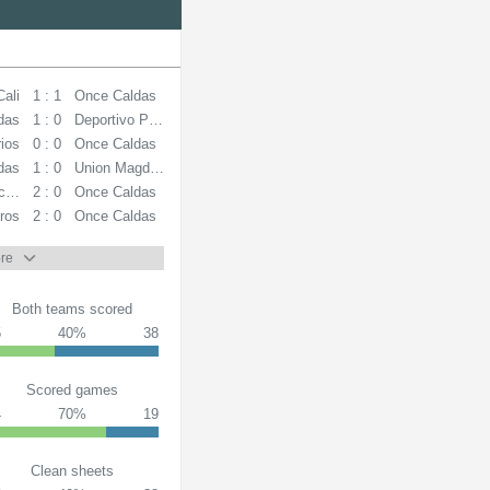
Cali
1 : 1
Once Caldas
das
1 : 0
Deportivo Pasto
rios
0 : 0
Once Caldas
das
1 : 0
Union Magdalena
cional
2 : 0
Once Caldas
ros
2 : 0
Once Caldas
re
Both teams scored
5
40%
38
Scored games
4
70%
19
Clean sheets