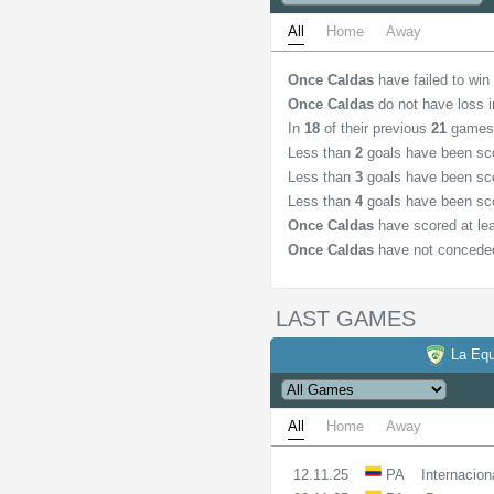
All
Home
Away
Once Caldas
have failed to wi
Once Caldas
do not have loss 
In
18
of their previous
21
games
Less than
2
goals have been sc
Less than
3
goals have been sc
Less than
4
goals have been sc
Once Caldas
have scored at le
Once Caldas
have not conceded
LAST GAMES
La Equ
All
Home
Away
12.11.25
PA
Internacion