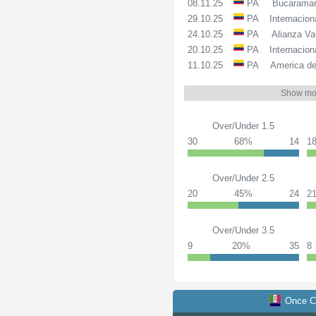
08.11.25
PA
Bucarama
29.10.25
PA
Internacion
24.10.25
PA
Alianza Va
20.10.25
PA
Internacion
11.10.25
PA
America de
Show mo
Over/Under 1.5
30
68%
14
1
Over/Under 2.5
20
45%
24
2
Over/Under 3.5
9
20%
35
8
Once C