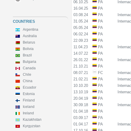
06.10.25
PA
Interna
16.04.25
PA
03.08.24
PA
Interna
31.05.24
PA
Interna
COUNTRIES
05.05.24
PA
Argentina
06.02.24
PA
Australia
22.09.23
PA
Belarus
11.04.23
PA
Interna
Bolivia
14.07.22
PA
Brazil
26.01.22
PA
Interna
Bulgaria
21.10.21
PA
Canada
08.07.21
FC
Interna
Chile
21.02.21
PA
Interna
China
10.10.20
PA
Interna
Ecuador
13.10.19
PA
Interna
Estonia
20.04.19
PA
Finland
30.09.18
PA
Interna
Iceland
01.04.18
PA
Ireland
03.09.17
PA
Kazakhstan
01.04.17
PA
Interna
Kyrgyzstan
17.10.16
PA