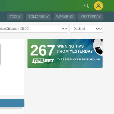
TODAY
TOMORROW
WEEKEND
YESTERDAY
267
WINNING TIPS
FROM YESTERDAY
THE BEST SUCCESS RATE AROUND