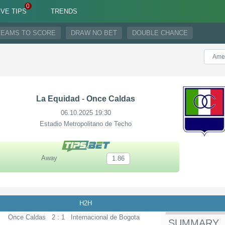
IVE TIPS
TRENDS
TEAMS TO SCORE
DRAW NO BET
DOUBLE CHANCE
La Equidad
-
Once Caldas
06.10.2025 19:30
Estadio Metropolitano de Techo
Away
1.86
H2H
Once Caldas
2 : 1
Internacional de Bogota
SUMMARY