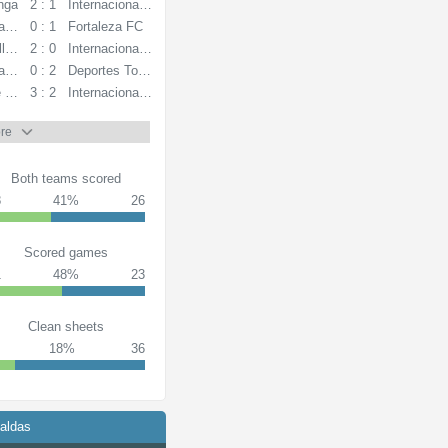
nga
2 : 1
Internacional de Bogota
al de Bogota
0 : 1
Fortaleza FC
lledupar
2 : 0
Internacional de Bogota
al de Bogota
0 : 2
Deportes Tolima
 Cali
3 : 2
Internacional de Bogota
re
Both teams scored
8
41%
26
Scored games
1
48%
23
Clean sheets
18%
36
aldas