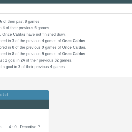
n
6
of their past
8
games.
in
4
of their previous
5
games.
,
Once Caldas
have not finished draw.
ored in
3
of the previous
4
games of
Once Caldas
.
ored in
8
of the previous
9
games of
Once Caldas
.
ored in
8
of the previous
9
games of
Once Caldas
.
ast
1
goal in
24
of their previous
32
games.
 a goal in
3
of their previous
4
games.
idad
al de Bogota
4 : 0
Deportivo Pereira