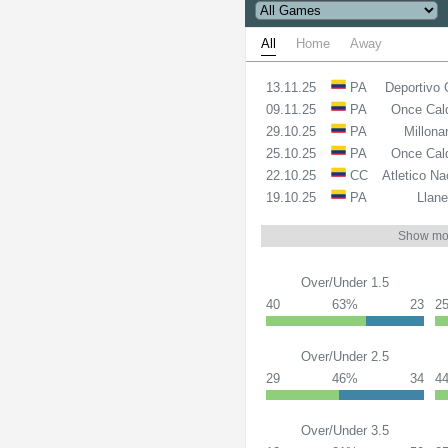
All
Home
Away
13.11.25
PA
Deportivo 
09.11.25
PA
Once Cal
29.10.25
PA
Millona
25.10.25
PA
Once Cal
22.10.25
CC
Atletico Na
19.10.25
PA
Llane
Show mo
Over/Under 1.5
40
63%
23
2
Over/Under 2.5
29
46%
34
4
Over/Under 3.5