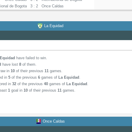
cional de Bogota
3 : 2
Once Caldas
La Equidad
 Equidad
have failed to win.
d
have lost
8
of them.
raw in
10
of their previous
11
games.
ed in
5
of the previous
6
games of
La Equidad
.
ored in
32
of the previous
40
games of
La Equidad
.
least
1
goal in
10
of their previous
11
games.
Once Caldas