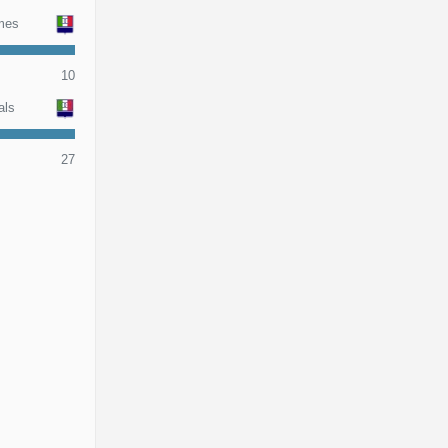
mes
10
als
27