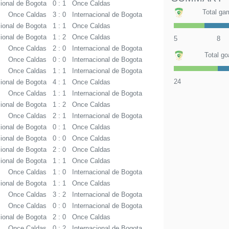
cional de Bogota
0 : 1
Once Caldas
Total ga
Once Caldas
3 : 0
Internacional de Bogota
cional de Bogota
1 : 1
Once Caldas
cional de Bogota
1 : 2
Once Caldas
5
8
Once Caldas
2 : 0
Internacional de Bogota
Total go
Once Caldas
0 : 0
Internacional de Bogota
Once Caldas
1 : 1
Internacional de Bogota
24
cional de Bogota
4 : 1
Once Caldas
Once Caldas
1 : 1
Internacional de Bogota
cional de Bogota
1 : 2
Once Caldas
Once Caldas
2 : 1
Internacional de Bogota
cional de Bogota
0 : 1
Once Caldas
cional de Bogota
0 : 0
Once Caldas
cional de Bogota
2 : 0
Once Caldas
cional de Bogota
1 : 1
Once Caldas
Once Caldas
1 : 0
Internacional de Bogota
cional de Bogota
1 : 1
Once Caldas
Once Caldas
3 : 2
Internacional de Bogota
Once Caldas
0 : 0
Internacional de Bogota
cional de Bogota
2 : 0
Once Caldas
Once Caldas
0 : 2
Internacional de Bogota