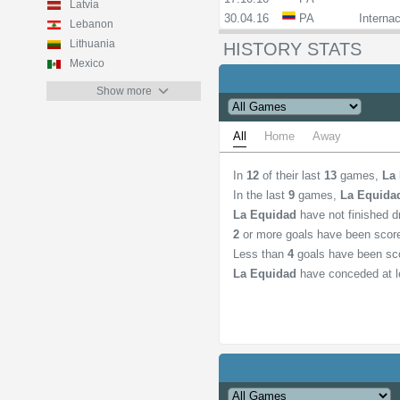
Latvia
30.04.16
PA
Interna
Lebanon
Lithuania
HISTORY STATS
Mexico
Show more
All
Home
Away
In
12
of their last
13
games,
La
In the last
9
games,
La Equida
La Equidad
have not finished d
2
or more goals have been scor
Less than
4
goals have been sc
La Equidad
have conceded at 