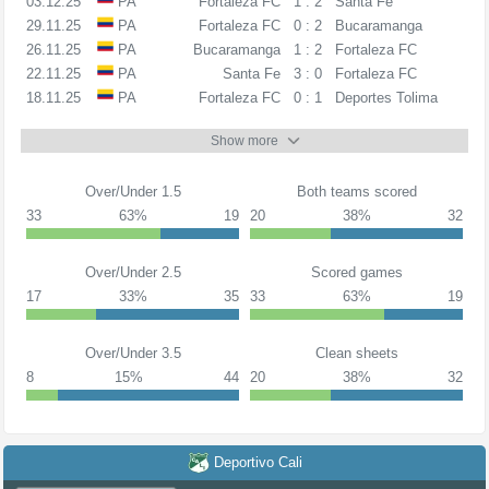
03.12.25
PA
Fortaleza FC
1 : 2
Santa Fe
29.11.25
PA
Fortaleza FC
0 : 2
Bucaramanga
26.11.25
PA
Bucaramanga
1 : 2
Fortaleza FC
22.11.25
PA
Santa Fe
3 : 0
Fortaleza FC
18.11.25
PA
Fortaleza FC
0 : 1
Deportes Tolima
Show more
Over/Under 1.5
Both teams scored
33
63%
19
20
38%
32
Over/Under 2.5
Scored games
17
33%
35
33
63%
19
Over/Under 3.5
Clean sheets
8
15%
44
20
38%
32
Deportivo Cali