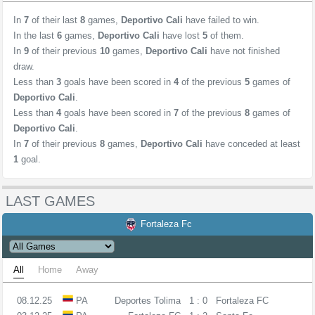
In
7
of their last
8
games,
Deportivo Cali
have failed to win.
In the last
6
games,
Deportivo Cali
have lost
5
of them.
In
9
of their previous
10
games,
Deportivo Cali
have not finished
draw.
Less than
3
goals have been scored in
4
of the previous
5
games of
Deportivo Cali
.
Less than
4
goals have been scored in
7
of the previous
8
games of
Deportivo Cali
.
In
7
of their previous
8
games,
Deportivo Cali
have conceded at least
1
goal.
LAST GAMES
Fortaleza Fc
All
Home
Away
08.12.25
PA
Deportes Tolima
1 : 0
Fortaleza FC