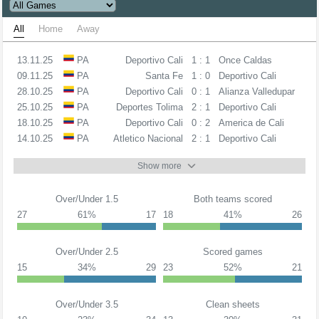
All
Home
Away
13.11.25
PA
Deportivo Cali
1 : 1
Once Caldas
09.11.25
PA
Santa Fe
1 : 0
Deportivo Cali
28.10.25
PA
Deportivo Cali
0 : 1
Alianza Valledupar
25.10.25
PA
Deportes Tolima
2 : 1
Deportivo Cali
18.10.25
PA
Deportivo Cali
0 : 2
America de Cali
14.10.25
PA
Atletico Nacional
2 : 1
Deportivo Cali
Show more
Over/Under 1.5
Both teams scored
27
61%
17
18
41%
26
Over/Under 2.5
Scored games
15
34%
29
23
52%
21
Over/Under 3.5
Clean sheets