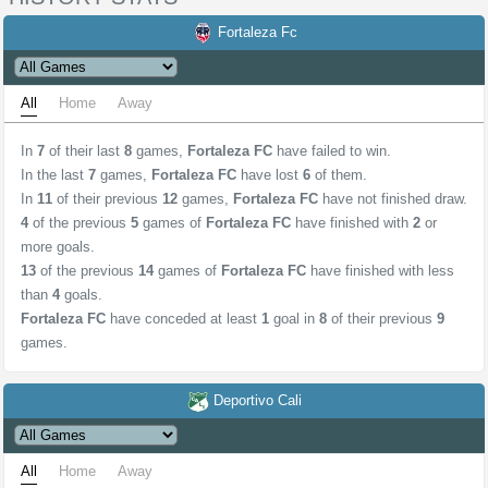
Fortaleza Fc
All
Home
Away
In
7
of their last
8
games,
Fortaleza FC
have failed to win.
In the last
7
games,
Fortaleza FC
have lost
6
of them.
In
11
of their previous
12
games,
Fortaleza FC
have not finished draw.
4
of the previous
5
games of
Fortaleza FC
have finished with
2
or
more goals.
13
of the previous
14
games of
Fortaleza FC
have finished with less
than
4
goals.
Fortaleza FC
have conceded at least
1
goal in
8
of their previous
9
games.
Deportivo Cali
All
Home
Away