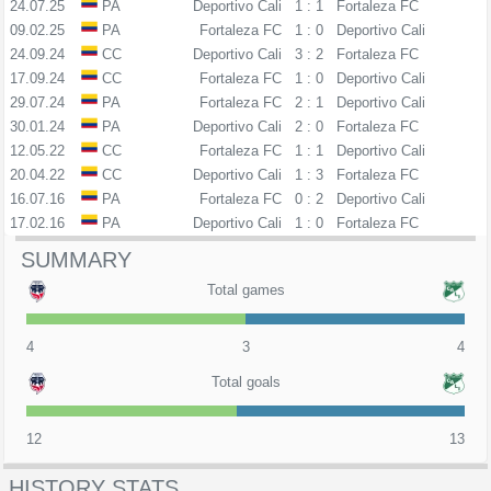
24.07.25
PA
Deportivo Cali
1 : 1
Fortaleza FC
09.02.25
PA
Fortaleza FC
1 : 0
Deportivo Cali
24.09.24
CC
Deportivo Cali
3 : 2
Fortaleza FC
17.09.24
CC
Fortaleza FC
1 : 0
Deportivo Cali
29.07.24
PA
Fortaleza FC
2 : 1
Deportivo Cali
30.01.24
PA
Deportivo Cali
2 : 0
Fortaleza FC
12.05.22
CC
Fortaleza FC
1 : 1
Deportivo Cali
20.04.22
CC
Deportivo Cali
1 : 3
Fortaleza FC
16.07.16
PA
Fortaleza FC
0 : 2
Deportivo Cali
17.02.16
PA
Deportivo Cali
1 : 0
Fortaleza FC
SUMMARY
Total games
4
3
4
Total goals
12
13
HISTORY STATS