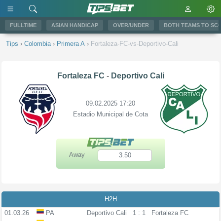
FULLTIME
ASIAN HANDICAP
OVER/UNDER
BOTH TEAMS TO SC
Tips
›
Colombia
›
Primera A
›
Fortaleza-FC-vs-Deportivo-Cali
Fortaleza FC
-
Deportivo Cali
09.02.2025 17:20
Estadio Municipal de Cota
Away
3.50
H2H
01.03.26
PA
Deportivo Cali
1 : 1
Fortaleza FC