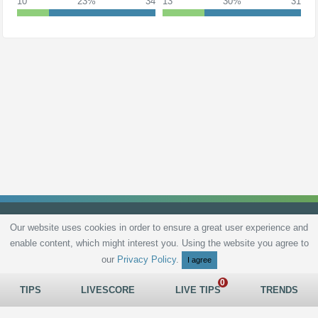
10
23%
34
13
30%
31
Our website uses cookies in order to ensure a great user experience and
enable content, which might interest you. Using the website you agree to
Privacy Policy
Terms and Conditions
Live scores
Sitemap
Contact
our
Privacy Policy
.
I agree
TIPS
LIVESCORE
LIVE TIPS
TRENDS