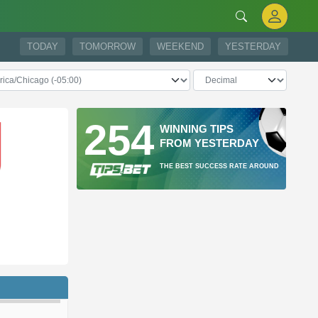
TODAY
TOMORROW
WEEKEND
YESTERDAY
254
WINNING TIPS
FROM YESTERDAY
THE BEST SUCCESS RATE AROUND