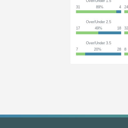
Over/Under 1.5
31
89%
4
2
Over/Under 2.5
17
49%
18
3
Over/Under 3.5
7
20%
28
8