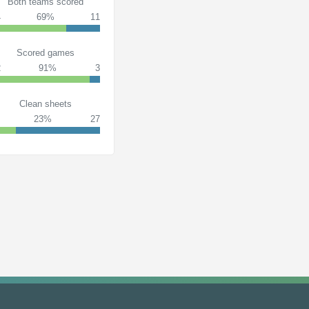
Both teams scored
4
69%
11
Scored games
2
91%
3
Clean sheets
23%
27