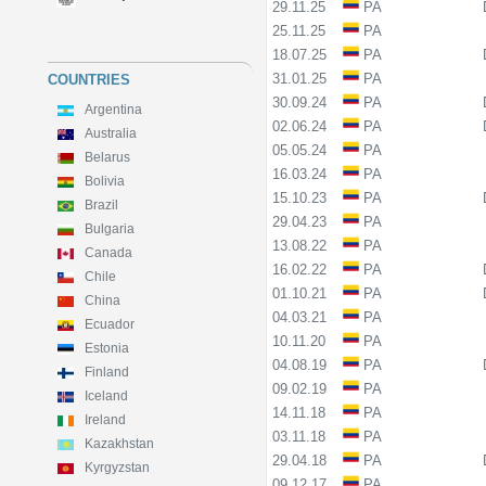
29.11.25
PA
25.11.25
PA
18.07.25
PA
31.01.25
PA
COUNTRIES
30.09.24
PA
Argentina
02.06.24
PA
Australia
05.05.24
PA
Belarus
16.03.24
PA
Bolivia
15.10.23
PA
Brazil
29.04.23
PA
Bulgaria
13.08.22
PA
Canada
16.02.22
PA
Chile
01.10.21
PA
China
04.03.21
PA
Ecuador
10.11.20
PA
Estonia
04.08.19
PA
Finland
09.02.19
PA
Iceland
14.11.18
PA
Ireland
03.11.18
PA
Kazakhstan
29.04.18
PA
Kyrgyzstan
09.12.17
PA