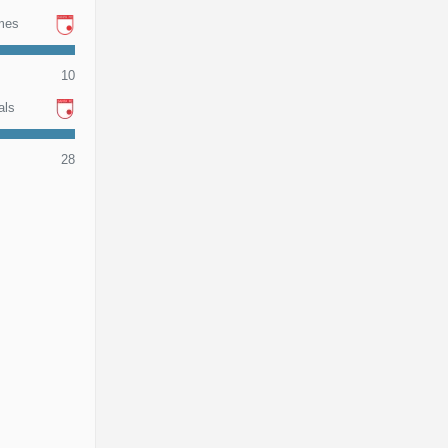
mes
10
als
28