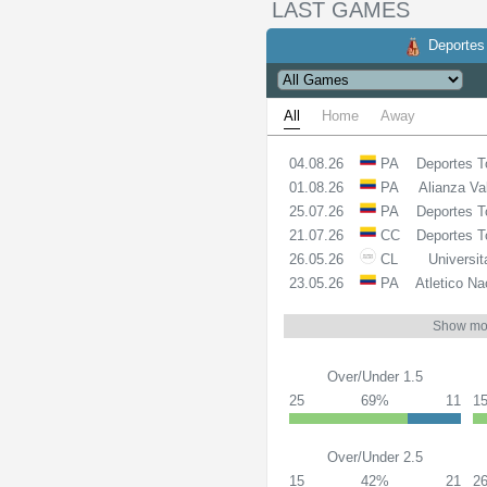
LAST GAMES
Deportes
All
Home
Away
04.08.26
PA
Deportes T
01.08.26
PA
Alianza Va
25.07.26
PA
Deportes T
21.07.26
CC
Deportes T
26.05.26
CL
Universit
23.05.26
PA
Atletico Na
Show mo
Over/Under 1.5
25
69%
11
1
Over/Under 2.5
15
42%
21
2