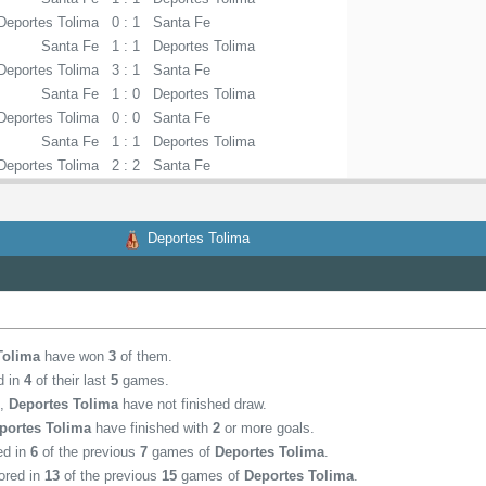
Deportes Tolima
0 : 1
Santa Fe
Santa Fe
1 : 1
Deportes Tolima
Deportes Tolima
3 : 1
Santa Fe
Santa Fe
1 : 0
Deportes Tolima
Deportes Tolima
0 : 0
Santa Fe
Santa Fe
1 : 1
Deportes Tolima
Deportes Tolima
2 : 2
Santa Fe
Deportes Tolima
Tolima
have won
3
of them.
d in
4
of their last
5
games.
,
Deportes Tolima
have not finished draw.
portes Tolima
have finished with
2
or more goals.
ed in
6
of the previous
7
games of
Deportes Tolima
.
ored in
13
of the previous
15
games of
Deportes Tolima
.