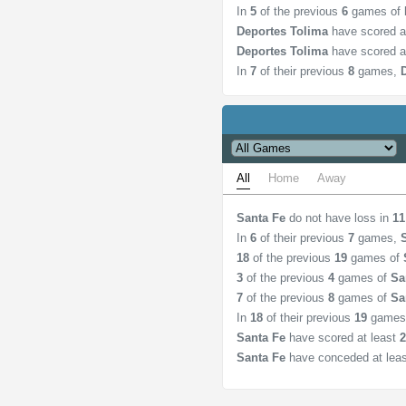
In
5
of the previous
6
games of
Deportes Tolima
have scored a
Deportes Tolima
have scored a
In
7
of their previous
8
games,
All
Home
Away
Santa Fe
do not have loss in
11
In
6
of their previous
7
games,
18
of the previous
19
games of
3
of the previous
4
games of
Sa
7
of the previous
8
games of
Sa
In
18
of their previous
19
games
Santa Fe
have scored at least
Santa Fe
have conceded at lea