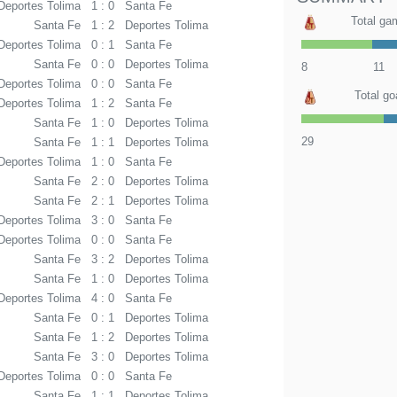
Deportes Tolima
1 : 0
Santa Fe
Total ga
Santa Fe
1 : 2
Deportes Tolima
Deportes Tolima
0 : 1
Santa Fe
Santa Fe
0 : 0
Deportes Tolima
8
11
Deportes Tolima
0 : 0
Santa Fe
Total go
Deportes Tolima
1 : 2
Santa Fe
Santa Fe
1 : 0
Deportes Tolima
29
Santa Fe
1 : 1
Deportes Tolima
Deportes Tolima
1 : 0
Santa Fe
Santa Fe
2 : 0
Deportes Tolima
Santa Fe
2 : 1
Deportes Tolima
Deportes Tolima
3 : 0
Santa Fe
Deportes Tolima
0 : 0
Santa Fe
Santa Fe
3 : 2
Deportes Tolima
Santa Fe
1 : 0
Deportes Tolima
Deportes Tolima
4 : 0
Santa Fe
Santa Fe
0 : 1
Deportes Tolima
Santa Fe
1 : 2
Deportes Tolima
Santa Fe
3 : 0
Deportes Tolima
Deportes Tolima
0 : 0
Santa Fe
Santa Fe
1 : 1
Deportes Tolima