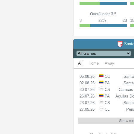
Over/Under 3.5
8
22%
28
1
Sant
All
Home
Away
05.08.26
CC
Santa
02.08.26
PA
Santa
30.07.26
CS
Caracas
26.07.26
PA
Águilas D
23.07.26
CS
Santa
27.05.26
CL
Pena
Show mo