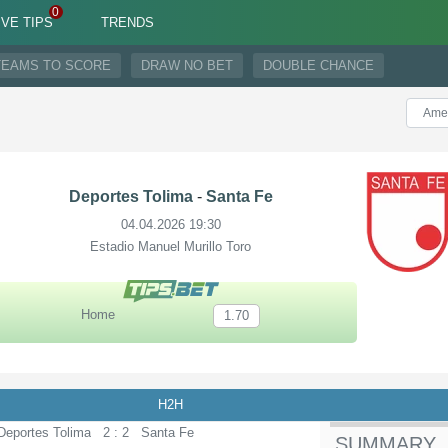
IVE TIPS
TRENDS
TEAMS TO SCORE
DRAW NO BET
DOUBLE CHANCE
Deportes Tolima
-
Santa Fe
04.04.2026 19:30
Estadio Manuel Murillo Toro
Home
1.70
H2H
Deportes Tolima
2 : 2
Santa Fe
SUMMARY