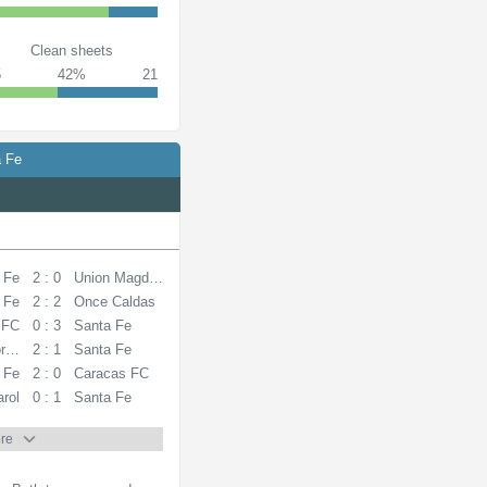
Clean sheets
5
42%
21
a Fe
 Fe
2 : 0
Union Magdalena
 Fe
2 : 2
Once Caldas
 FC
0 : 3
Santa Fe
oradas
2 : 1
Santa Fe
 Fe
2 : 0
Caracas FC
rol
0 : 1
Santa Fe
re