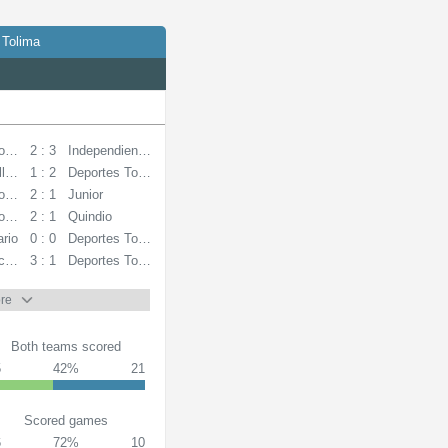
 Tolima
olima
2 : 3
Independiente Medellin
lledupar
1 : 2
Deportes Tolima
olima
2 : 1
Junior
olima
2 : 1
Quindio
ario
0 : 0
Deportes Tolima
cional
3 : 1
Deportes Tolima
re
Both teams scored
5
42%
21
Scored games
6
72%
10