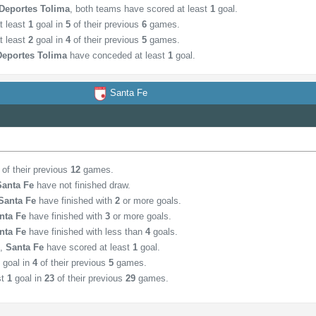
Deportes Tolima
, both teams have scored at least
1
goal.
t least
1
goal in
5
of their previous
6
games.
t least
2
goal in
4
of their previous
5
games.
Deportes Tolima
have conceded at least
1
goal.
Santa Fe
of their previous
12
games.
Santa Fe
have not finished draw.
Santa Fe
have finished with
2
or more goals.
nta Fe
have finished with
3
or more goals.
nta Fe
have finished with less than
4
goals.
,
Santa Fe
have scored at least
1
goal.
2
goal in
4
of their previous
5
games.
st
1
goal in
23
of their previous
29
games.