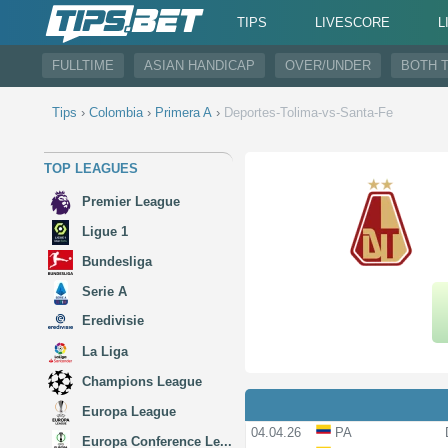
TIPS
LIVESCORE
L
FULLTIME
ASIAN HANDICAP
OVER/UNDER
BOTH 
Tips
›
Colombia
›
Primera A
›
Deportes-Tolima-vs-Santa-Fe
TOP LEAGUES
Premier League
Ligue 1
Bundesliga
Serie A
Eredivisie
La Liga
Champions League
Europa League
04.04.26
PA
Europa Conference Le...