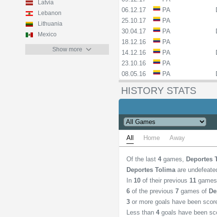
Latvia
06.12.17
PA
Lebanon
25.10.17
PA
Lithuania
30.04.17
PA
Mexico
18.12.16
PA
Show more
14.12.16
PA
23.10.16
PA
08.05.16
PA
HISTORY STATS
All
Home
Away
Of the last
4
games,
Deportes 
Deportes Tolima
are undefeate
In
10
of their previous
11
games
6
of the previous
7
games of
De
3
or more goals have been scor
Less than
4
goals have been sc