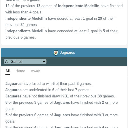
12
of the previous
13
games of
Independiente Medellin
have finished
with less than
4
goals.
Independiente Medellin
have scored at least
1
goal in
29
of their
previous
34
games.
Independiente Medellin
have conceded at least
1
goal in
5
of their
previous
6
games.
Jaguares
All
Home
Away
Jaguares
have failed to win
6
of their past
8
games.
Jaguares
are undefeated in
6
of their last
7
games.
Jaguares
have not finished draw in
31
of their previous
38
games.
8
of the previous
9
games of
Jaguares
have finished with
2
or more
goals.
5
of the previous
6
games of
Jaguares
have finished with
3
or more
goals.
3
of the previous
4
games of
Jaguares
have finished with
4
or more