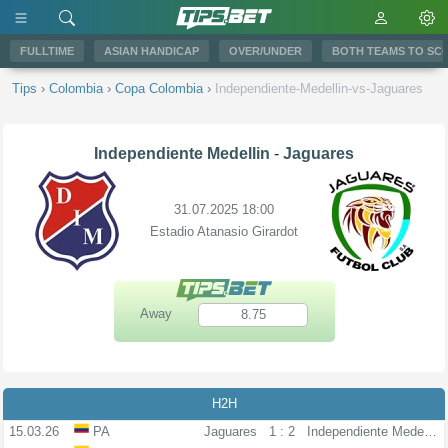
FULLTIME
ASIAN HANDICAP
OVER/UNDER
BOTH TEAMS TO SC
Tips
›
Colombia
›
Copa Colombia
›
Independiente-Medellin-vs-Jaguares
Independiente Medellin
-
Jaguares
31.07.2025 18:00
Estadio Atanasio Girardot
Away
8.75
H2H
15.03.26
PA
Jaguares
1 : 2
Independiente Medellin