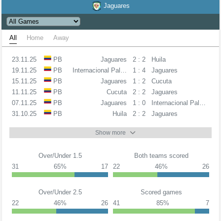
Jaguares
All
Home
Away
23.11.25
PB
Jaguares
2 : 2
Huila
19.11.25
PB
Internacional Palmira
1 : 4
Jaguares
15.11.25
PB
Jaguares
1 : 2
Cucuta
11.11.25
PB
Cucuta
2 : 2
Jaguares
07.11.25
PB
Jaguares
1 : 0
Internacional Palmira
31.10.25
PB
Huila
2 : 2
Jaguares
Show more
Over/Under 1.5
Both teams scored
31
65%
17
22
46%
26
Over/Under 2.5
Scored games
22
46%
26
41
85%
7