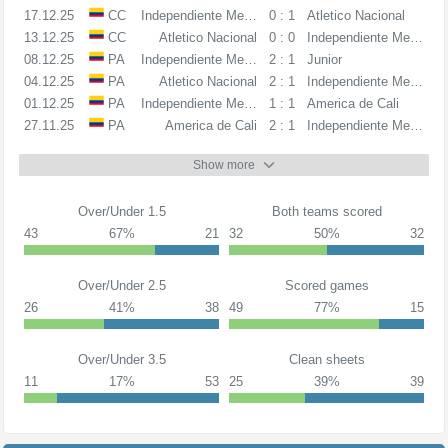
17.12.25
CC
Independiente Medellin
0 : 1
Atletico Nacional
13.12.25
CC
Atletico Nacional
0 : 0
Independiente Medellin
08.12.25
PA
Independiente Medellin
2 : 1
Junior
04.12.25
PA
Atletico Nacional
2 : 1
Independiente Medellin
01.12.25
PA
Independiente Medellin
1 : 1
America de Cali
27.11.25
PA
America de Cali
2 : 1
Independiente Medellin
Show more
Over/Under 1.5
Both teams scored
43
67%
21
32
50%
32
Over/Under 2.5
Scored games
26
41%
38
49
77%
15
Over/Under 3.5
Clean sheets
11
17%
53
25
39%
39