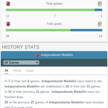
Total games
12
7
1
Total goals
29
14
HISTORY STATS
Independiente Medellin
All
Home
Away
In
7
of their last
8
games,
Independiente Medellin
have failed to win.
Independiente Medellin
are undefeated in
26
of their last
33
games.
In
16
of their previous
21
games,
Independiente Medellin
have not
finished draw.
20
of the previous
25
games of
Independiente Medellin
have finished
with
2
or more goals.