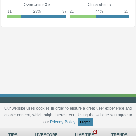
Over/Under 3.5
Clean sheets
11
23%
37
21
44%
27
Our website uses cookies in order to ensure a great user experience and
enable content, which might interest you. Using the website you agree to
Privacy Policy
Terms and Conditions
Live scores
Sitemap
Contact
our
Privacy Policy
.
I agree
TIPS
LIVESCORE
LIVE TIPS
TRENDS