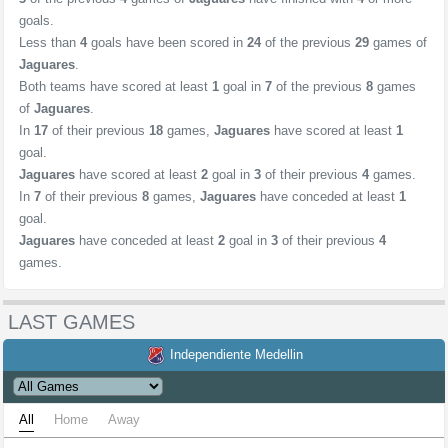
goals.
Less than
4
goals have been scored in
24
of the previous
29
games of
Jaguares
.
Both teams have scored at least
1
goal in
7
of the previous
8
games
of
Jaguares
.
In
17
of their previous
18
games,
Jaguares
have scored at least
1
goal.
Jaguares
have scored at least
2
goal in
3
of their previous
4
games.
In
7
of their previous
8
games,
Jaguares
have conceded at least
1
goal.
Jaguares
have conceded at least
2
goal in
3
of their previous
4
games.
LAST GAMES
Independiente Medellin
All
Home
Away