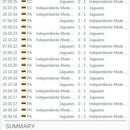
07.08.25
CC
Jaguares
0 : 1
Independiente Medellin
31.07.25
CC
Independiente Medellin
1 : 1
Jaguares
28.10.24
PA
Independiente Medellin
4 : 1
Jaguares
07.04.24
PA
Jaguares
2 : 2
Independiente Medellin
02.09.23
PA
Jaguares
1 : 1
Independiente Medellin
19.03.23
PA
Independiente Medellin
1 : 0
Jaguares
22.10.22
PA
Independiente Medellin
0 : 0
Jaguares
07.05.22
PA
Jaguares
3 : 0
Independiente Medellin
10.09.21
PA
Jaguares
0 : 1
Independiente Medellin
14.02.21
PA
Independiente Medellin
1 : 0
Jaguares
15.10.20
PA
Independiente Medellin
1 : 1
Jaguares
13.10.19
PA
Jaguares
0 : 1
Independiente Medellin
20.04.19
PA
Independiente Medellin
3 : 0
Jaguares
20.10.18
PA
Jaguares
0 : 2
Independiente Medellin
18.04.18
PA
Independiente Medellin
2 : 1
Jaguares
29.10.17
PA
Independiente Medellin
2 : 0
Jaguares
10.05.17
PA
Jaguares
0 : 1
Independiente Medellin
18.09.16
PA
Independiente Medellin
1 : 1
Jaguares
16.04.16
PA
Jaguares
2 : 2
Independiente Medellin
SUMMARY