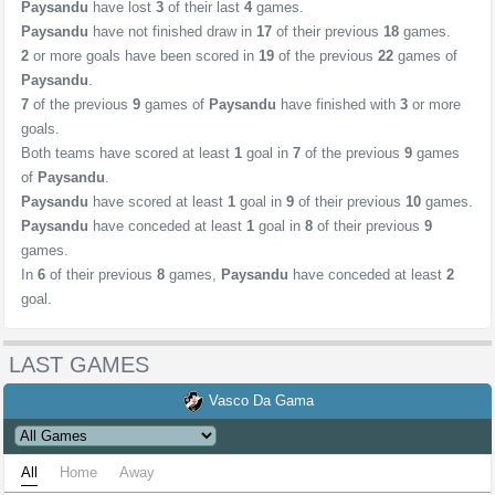
Paysandu
have lost
3
of their last
4
games.
Paysandu
have not finished draw in
17
of their previous
18
games.
2
or more goals have been scored in
19
of the previous
22
games of
Paysandu
.
7
of the previous
9
games of
Paysandu
have finished with
3
or more
goals.
Both teams have scored at least
1
goal in
7
of the previous
9
games
of
Paysandu
.
Paysandu
have scored at least
1
goal in
9
of their previous
10
games.
Paysandu
have conceded at least
1
goal in
8
of their previous
9
games.
In
6
of their previous
8
games,
Paysandu
have conceded at least
2
goal.
LAST GAMES
Vasco Da Gama
All
Home
Away