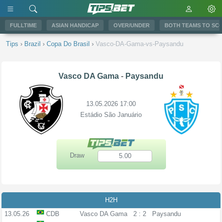
FULLTIME
ASIAN HANDICAP
OVER/UNDER
BOTH TEAMS TO SC
Tips
›
Brazil
›
Copa Do Brasil
›
Vasco-DA-Gama-vs-Paysandu
Vasco DA Gama
-
Paysandu
13.05.2026 17:00
Estádio São Januário
Draw
5.00
H2H
13.05.26
CDB
Vasco DA Gama
2 : 2
Paysandu