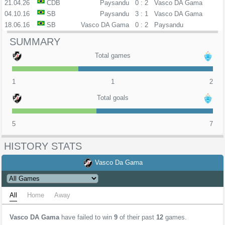
21.04.26
CDB
Paysandu
0 : 2
Vasco DA Gama
04.10.16
SB
Paysandu
3 : 1
Vasco DA Gama
18.06.16
SB
Vasco DA Gama
0 : 2
Paysandu
SUMMARY
Total games
1
1
2
Total goals
5
7
HISTORY STATS
Vasco Da Gama
All
Home
Away
Vasco DA Gama
have failed to win
9
of their past
12
games.