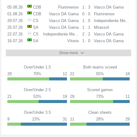
05.08.26
CDB
Fluminense
1 : 3
Vasco DA Gama
01.08.26
CDB
Vasco DA Gama
0 : 0
Fluminense
29.07.26
CS
Vasco DA Gama
1 : 0
Independiente Medellin
25.07.26
SA
Vasco DA Gama
1 : 1
Mirassol
22.07.26
CS
Independiente Medellin
2 : 2
Vasco DA Gama
16.07.26
SA
Vitoria
1 : 0
Vasco DA Gama
Show more
Over/Under 1.5
Both teams scored
28
70%
12
22
55%
18
Over/Under 2.5
Scored games
21
53%
19
29
73%
11
Over/Under 3.5
Clean sheets
9
23%
31
11
28%
29