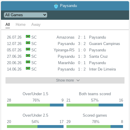
Paysandu
All
Home
Away
26.07.26
SC
Amazonas
2 : 1
Paysandu
12.07.26
SC
Paysandu
3 : 2
Guarani Campinas
05.07.26
SC
Ypiranga-RS
1 : 0
Paysandu
27.06.26
SC
Paysandu
1 : 3
Santa Cruz
20.06.26
SC
Maranhão
0 : 1
Paysandu
14.06.26
SC
Paysandu
1 : 2
Inter De Limeira
Show more
Over/Under 1.5
Both teams scored
28
76%
9
21
57%
16
Over/Under 2.5
Scored games
20
54%
17
29
78%
8