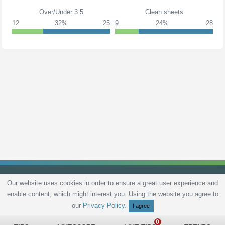
Over/Under 3.5
Clean sheets
12
32%
25
9
24%
28
Our website uses cookies in order to ensure a great user experience and
enable content, which might interest you. Using the website you agree to
Privacy Policy
Terms and Conditions
Live scores
Sitemap
Contact
our
Privacy Policy
.
I agree