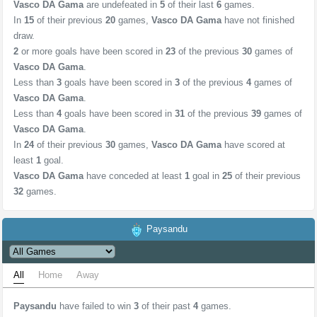
Vasco DA Gama
are undefeated in
5
of their last
6
games.
In
15
of their previous
20
games,
Vasco DA Gama
have not finished
draw.
2
or more goals have been scored in
23
of the previous
30
games of
Vasco DA Gama
.
Less than
3
goals have been scored in
3
of the previous
4
games of
Vasco DA Gama
.
Less than
4
goals have been scored in
31
of the previous
39
games of
Vasco DA Gama
.
In
24
of their previous
30
games,
Vasco DA Gama
have scored at
least
1
goal.
Vasco DA Gama
have conceded at least
1
goal in
25
of their previous
32
games.
Paysandu
All
Home
Away
Paysandu
have failed to win
3
of their past
4
games.