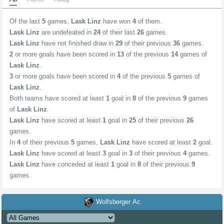
Of the last
5
games,
Lask Linz
have won
4
of them.
Lask Linz
are undefeated in
24
of their last
26
games.
Lask Linz
have not finished draw in
29
of their previous
36
games.
2
or more goals have been scored in
13
of the previous
14
games of
Lask Linz
.
3
or more goals have been scored in
4
of the previous
5
games of
Lask Linz
.
Both teams have scored at least
1
goal in
8
of the previous
9
games
of
Lask Linz
.
Lask Linz
have scored at least
1
goal in
25
of their previous
26
games.
In
4
of their previous
5
games,
Lask Linz
have scored at least
2
goal.
Lask Linz
have scored at least
3
goal in
3
of their previous
4
games.
Lask Linz
have conceded at least
1
goal in
8
of their previous
9
games.
Wolfsberger Ac