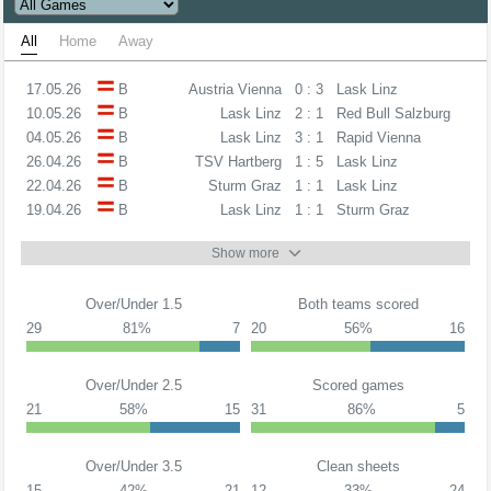
All
Home
Away
17.05.26
B
Austria Vienna
0 : 3
Lask Linz
10.05.26
B
Lask Linz
2 : 1
Red Bull Salzburg
04.05.26
B
Lask Linz
3 : 1
Rapid Vienna
26.04.26
B
TSV Hartberg
1 : 5
Lask Linz
22.04.26
B
Sturm Graz
1 : 1
Lask Linz
19.04.26
B
Lask Linz
1 : 1
Sturm Graz
Show more
Over/Under 1.5
Both teams scored
29
81%
7
20
56%
16
Over/Under 2.5
Scored games
21
58%
15
31
86%
5
Over/Under 3.5
Clean sheets
15
42%
21
12
33%
24