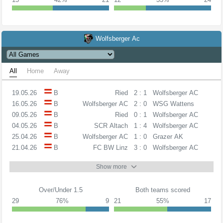
Wolfsberger Ac
All
Home
Away
19.05.26
B
Ried
2 : 1
Wolfsberger AC
16.05.26
B
Wolfsberger AC
2 : 0
WSG Wattens
09.05.26
B
Ried
0 : 1
Wolfsberger AC
04.05.26
B
SCR Altach
1 : 4
Wolfsberger AC
25.04.26
B
Wolfsberger AC
1 : 0
Grazer AK
21.04.26
B
FC BW Linz
3 : 0
Wolfsberger AC
Show more
Over/Under 1.5
Both teams scored
29
76%
9
21
55%
17