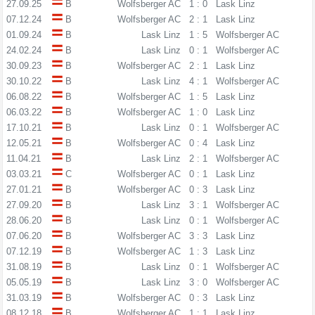
27.09.25
B
Wolfsberger AC
1 : 0
Lask Linz
07.12.24
B
Wolfsberger AC
2 : 1
Lask Linz
01.09.24
B
Lask Linz
1 : 5
Wolfsberger AC
24.02.24
B
Lask Linz
0 : 1
Wolfsberger AC
30.09.23
B
Wolfsberger AC
2 : 1
Lask Linz
30.10.22
B
Lask Linz
4 : 1
Wolfsberger AC
06.08.22
B
Wolfsberger AC
1 : 5
Lask Linz
06.03.22
B
Wolfsberger AC
1 : 0
Lask Linz
17.10.21
B
Lask Linz
0 : 1
Wolfsberger AC
12.05.21
B
Wolfsberger AC
0 : 4
Lask Linz
11.04.21
B
Lask Linz
2 : 1
Wolfsberger AC
03.03.21
C
Wolfsberger AC
0 : 1
Lask Linz
27.01.21
B
Wolfsberger AC
0 : 3
Lask Linz
27.09.20
B
Lask Linz
3 : 1
Wolfsberger AC
28.06.20
B
Lask Linz
0 : 1
Wolfsberger AC
07.06.20
B
Wolfsberger AC
3 : 3
Lask Linz
07.12.19
B
Wolfsberger AC
1 : 3
Lask Linz
31.08.19
B
Lask Linz
0 : 1
Wolfsberger AC
05.05.19
B
Lask Linz
3 : 0
Wolfsberger AC
31.03.19
B
Wolfsberger AC
0 : 3
Lask Linz
08.12.18
B
Wolfsberger AC
1 : 1
Lask Linz