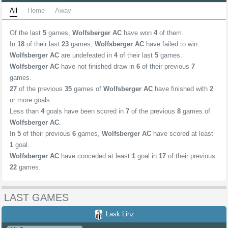
All
Home
Away
Of the last
5
games,
Wolfsberger AC
have won
4
of them.
In
18
of their last
23
games,
Wolfsberger AC
have failed to win.
Wolfsberger AC
are undefeated in
4
of their last
5
games.
Wolfsberger AC
have not finished draw in
6
of their previous
7
games.
27
of the previous
35
games of
Wolfsberger AC
have finished with
2
or more goals.
Less than
4
goals have been scored in
7
of the previous
8
games of
Wolfsberger AC
.
In
5
of their previous
6
games,
Wolfsberger AC
have scored at least
1
goal.
Wolfsberger AC
have conceded at least
1
goal in
17
of their previous
22
games.
LAST GAMES
Lask Linz