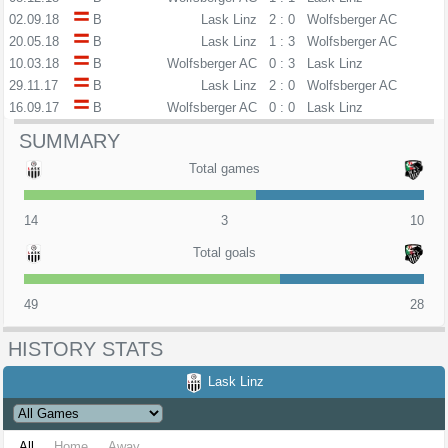
02.09.18
B
Lask Linz
2 : 0
Wolfsberger AC
20.05.18
B
Lask Linz
1 : 3
Wolfsberger AC
10.03.18
B
Wolfsberger AC
0 : 3
Lask Linz
29.11.17
B
Lask Linz
2 : 0
Wolfsberger AC
16.09.17
B
Wolfsberger AC
0 : 0
Lask Linz
SUMMARY
Total games
14
3
10
Total goals
49
28
HISTORY STATS
Lask Linz
All
Home
Away