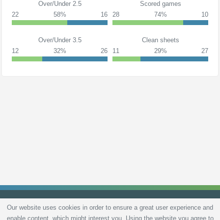
Over/Under 2.5
Scored games
22
58%
16
28
74%
10
Over/Under 3.5
Clean sheets
12
32%
26
11
29%
27
Our website uses cookies in order to ensure a great user experience and
enable content, which might interest you. Using the website you agree to
Privacy Policy
Terms and Conditions
Live scores
Sitemap
Contact