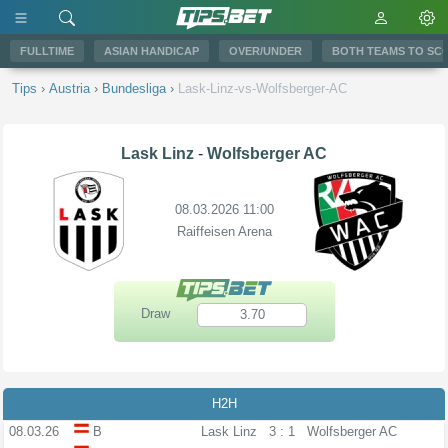
FULLTIME
ASIAN HANDICAP
OVER/UNDER
BOTH TEAMS TO SC
Tips
›
Austria
›
Bundesliga
›
Lask-Linz-vs-Wolfsberger-AC
Lask Linz
-
Wolfsberger AC
08.03.2026 11:00
Raiffeisen Arena
Draw
3.70
H2H
08.03.26
B
Lask Linz
3 : 1
Wolfsberger AC