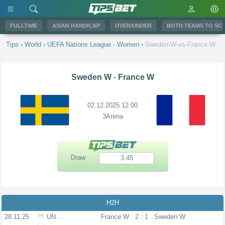
FULLTIME
ASIAN HANDICAP
OVER/UNDER
BOTH TEAMS TO SC
Tips
›
World
›
UEFA Nations League - Women
›
Sweden-W-vs-France-W
Sweden W
-
France W
02.12.2025 12:00
3Arena
Draw
3.45
H2H
28.11.25
UNL-W
France W
2 : 1
Sweden W