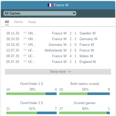
France W
All
Home
Away
28.11.25
UNL-W
France W
2 : 1
Sweden W
28.10.25
UNL-W
France W
2 : 2
Germany W
24.10.25
UNL-W
Germany W
1 : 0
France W
13.07.25
UC-W
Netherlands W
2 : 5
France W
09.07.25
UC-W
France W
4 : 1
Wales W
05.07.25
UC-W
France W
2 : 1
England W
Show more
Over/Under 1.5
Both teams scored
14
78%
4
10
56%
8
Over/Under 2.5
Scored games
11
61%
7
17
94%
1