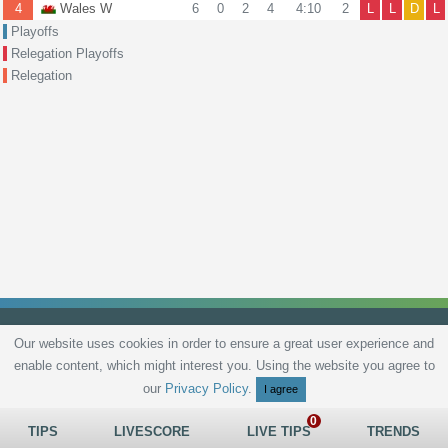
4
Wales W
6
0
2
4
4:10
2
L
L
D
L
Playoffs
Relegation Playoffs
Relegation
Our website uses cookies in order to ensure a great user experience and
enable content, which might interest you. Using the website you agree to
Privacy Policy
Terms and Conditions
Live scores
Sitemap
Contact
our
Privacy Policy
.
I agree
TIPS
LIVESCORE
LIVE TIPS
TRENDS