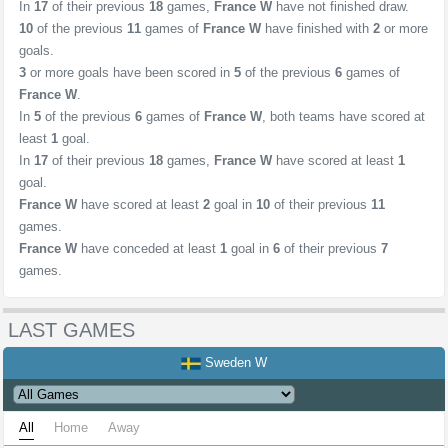
In
17
of their previous
18
games,
France W
have not finished draw.
10
of the previous
11
games of
France W
have finished with
2
or more
goals.
3
or more goals have been scored in
5
of the previous
6
games of
France W
.
In
5
of the previous
6
games of
France W
, both teams have scored at
least
1
goal.
In
17
of their previous
18
games,
France W
have scored at least
1
goal.
France W
have scored at least
2
goal in
10
of their previous
11
games.
France W
have conceded at least
1
goal in
6
of their previous
7
games.
LAST GAMES
Sweden W
All
Home
Away