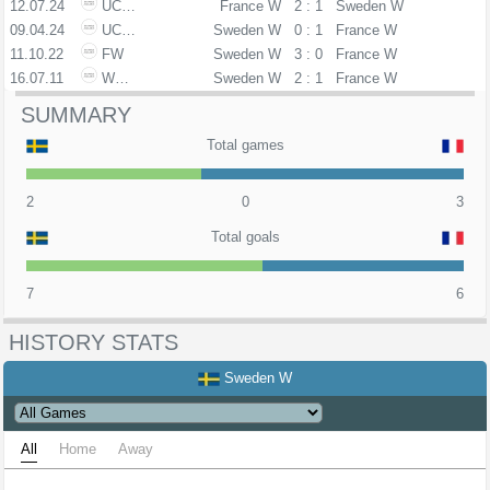
12.07.24
UC-W-Q
France W
2 : 1
Sweden W
09.04.24
UC-W-Q
Sweden W
0 : 1
France W
11.10.22
FW
Sweden W
3 : 0
France W
16.07.11
WC-W
Sweden W
2 : 1
France W
SUMMARY
Total games
2
0
3
Total goals
7
6
HISTORY STATS
Sweden W
All
Home
Away