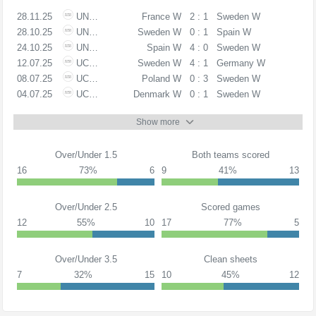
28.11.25
UNL-W
France W
2 : 1
Sweden W
28.10.25
UNL-W
Sweden W
0 : 1
Spain W
24.10.25
UNL-W
Spain W
4 : 0
Sweden W
12.07.25
UC-W
Sweden W
4 : 1
Germany W
08.07.25
UC-W
Poland W
0 : 3
Sweden W
04.07.25
UC-W
Denmark W
0 : 1
Sweden W
Show more
Over/Under 1.5
Both teams scored
16
73%
6
9
41%
13
Over/Under 2.5
Scored games
12
55%
10
17
77%
5
Over/Under 3.5
Clean sheets
7
32%
15
10
45%
12