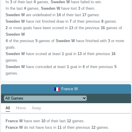
In
3
of their last
4
games,
Sweden W
have failed to win.
In the last
4
games,
Sweden W
have lost
3
of them.
Sweden W
are undefeated in
14
of their last
17
games.
Sweden W
have not finished draw in
7
of their previous
8
games.
2
or more goals have been scored in
13
of the previous
16
games of
Sweden W
.
4
of the previous
5
games of
Sweden W
have finished with
3
or more
goals.
Sweden W
have scored at least
1
goal in
13
of their previous
16
games.
Sweden W
have conceded at least
1
goal in
4
of their previous
5
games.
France W
All
Home
Away
France W
have won
10
of their last
12
games.
France W
do not have loss in
11
of their previous
12
games.