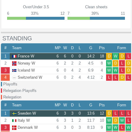
Over/Under 3.5
Clean sheets
6
33%
12
7
39%
11
STANDING
#
Team
MP
W
D
L
G
Pts
Form
1
France W
6
6
0
0
14:2
18
D
W
D
L
2
Norway W
6
2
2
2
4:5
8
W
D
L
D
3
Iceland W
6
0
4
2
6:9
4
W
W
L
D
4
Switzerland W
6
0
2
4
4:12
2
L
L
D
L
Playoffs
Relegation Playoffs
Relegation
#
Team
MP
W
D
L
G
Pts
Form
1
Sweden W
6
3
3
0
13:6
12
D
L
L
L
2
Italy W
6
3
1
2
11:7
10
W
D
W
L
3
Denmark W
6
3
0
3
8:13
9
W
W
L
W